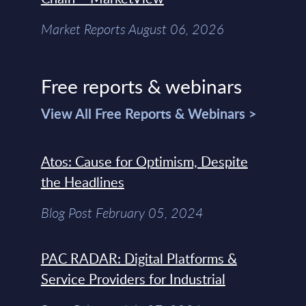
Market Reports August 06, 2026
Free reports & webinars
View All Free Reports & Webinars >
Atos: Cause for Optimism, Despite
the Headlines
Blog Post February 05, 2024
PAC RADAR: Digital Platforms &
Service Providers for Industrial