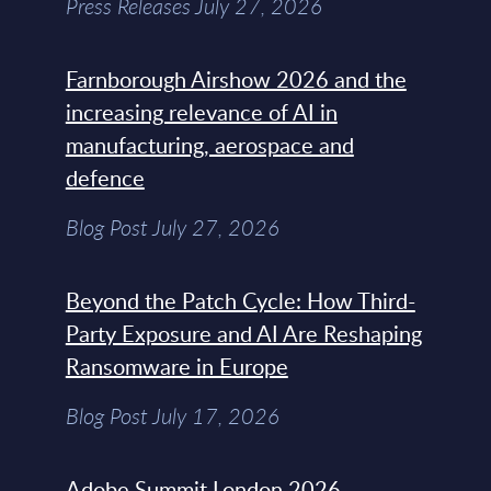
Press Releases July 27, 2026
Farnborough Airshow 2026 and the
increasing relevance of AI in
manufacturing, aerospace and
defence
Blog Post July 27, 2026
Beyond the Patch Cycle: How Third-
Party Exposure and AI Are Reshaping
Ransomware in Europe
Blog Post July 17, 2026
Adobe Summit London 2026