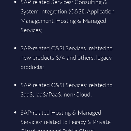
SAP-related Services: Consulting &
System Integration (C&SI), Application
Management, Hosting & Managed
Services;
SAP-related C&SI Services: related to
new products S/4 and others, legacy
products;
SAP-related C&SI Services: related to
SaaS, IaaS/PaaS, non-Cloud;
SAP-related Hosting & Managed
Services: related to Legacy & Private