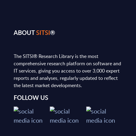
ABOUT
SITSI
®
The SITSI® Research Library is the most
comprehensive research platform on software and
IT services, giving you access to over 3,000 expert
reports and analyses, regularly updated to reflect
the latest market developments.
FOLLOW US