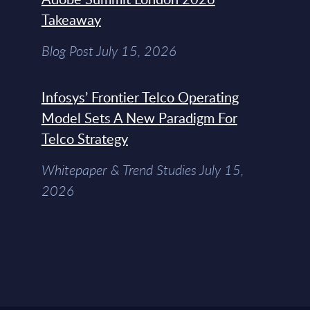
Takeaway
Blog Post July 15, 2026
Infosys’ Frontier Telco Operating
Model Sets A New Paradigm For
Telco Strategy
Whitepaper & Trend Studies July 15,
2026