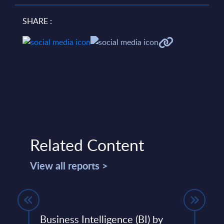
SHARE :
Related Content
View all reports >
31-
Business Intelligence (BI) by
Team