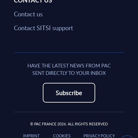
CONTACT US
Contact us
Contact SITSI support
HAVE THE LATEST NEWS FROM PAC
SENT DIRECTLY TO YOUR INBOX
Subscribe
© PAC FRANCE 2026. ALL RIGHTS RESERVED
IMPRINT
COOKIES
PRIVACY POLICY