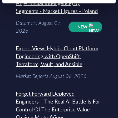
AI (Artificial Intelligence) by
Segments - Market Figures - Poland
Datamart August 07,
NEW
2026
Expert View: Hybrid Cloud Platform
Engineering with OpenShift,
Terraform, Vault, and Ansible
Market Reports August 06, 2026
Forget Forward Deployed
Engineers – The Real AI Battle Is For
Control Of The Enterprise Value
Chain – MarketView