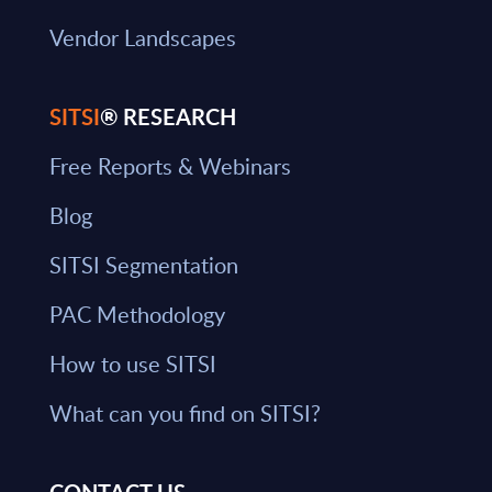
Vendor Landscapes
SITSI
® RESEARCH
Free Reports & Webinars
Blog
SITSI Segmentation
PAC Methodology
How to use SITSI
What can you find on SITSI?