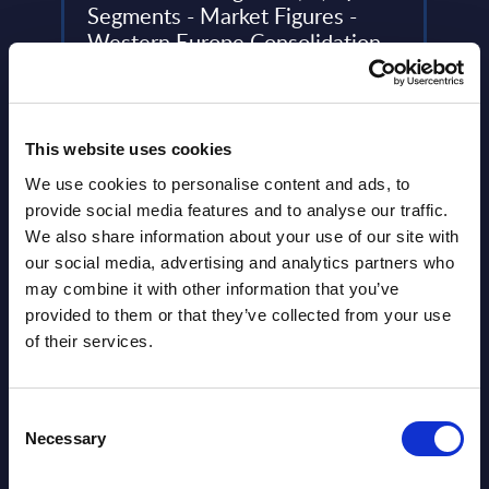
Segments - Market Figures -
31-
Western Europe Consolidation
This 
ery
This document provides market volumes,
compa
de
growth rates and forecasts for the
year 
business intelligence (BI) market in
level.
This website uses cookies
Western Europe for the 2022-2028 ...
Event
We use cookies to personalise content and ads, to
Event Date : August 28, 2024
provide social media features and to analyse our traffic.
Read
We also share information about your use of our site with
Read more >
our social media, advertising and analytics partners who
may combine it with other information that you’ve
provided to them or that they’ve collected from your use
of their services.
Consent
Necessary
Selection