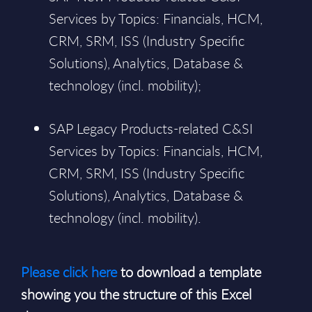
Services by Topics: Financials, HCM,
CRM, SRM, ISS (Industry Specific
Solutions), Analytics, Database &
technology (incl. mobility);
SAP Legacy Products-related C&SI
Services by Topics: Financials, HCM,
CRM, SRM, ISS (Industry Specific
Solutions), Analytics, Database &
technology (incl. mobility).
Please click here
to download a template
showing you the structure of this Excel