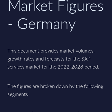
Market Figures
- Germany
This document provides market volumes,
growth rates and forecasts for the SAP
services market for the 2022-2028 period.
The figures are broken down by the following
segments: