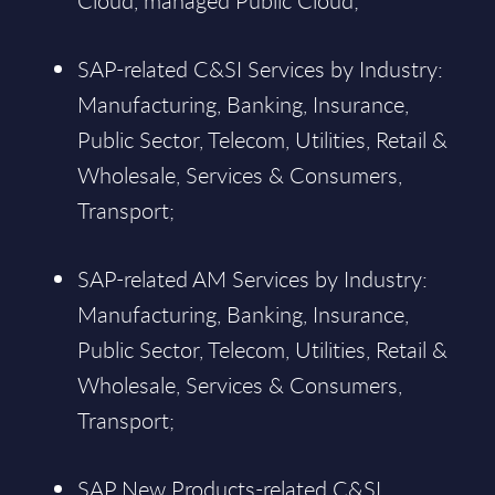
Cloud, managed Public Cloud;
SAP-related C&SI Services by Industry:
Manufacturing, Banking, Insurance,
Public Sector, Telecom, Utilities, Retail &
Wholesale, Services & Consumers,
Transport;
SAP-related AM Services by Industry:
Manufacturing, Banking, Insurance,
Public Sector, Telecom, Utilities, Retail &
Wholesale, Services & Consumers,
Transport;
SAP New Products-related C&SI