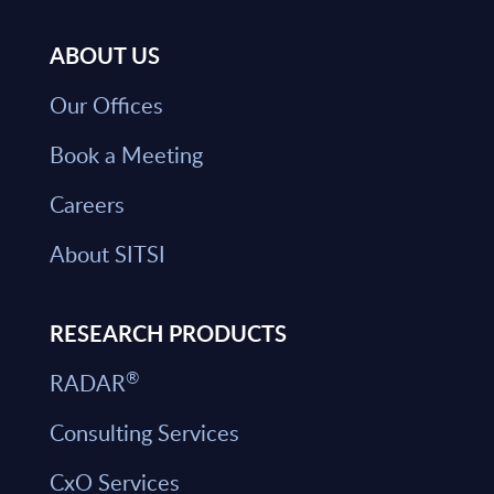
ABOUT US
Our Offices
Book a Meeting
Careers
About SITSI
RESEARCH PRODUCTS
®
RADAR
Consulting Services
CxO Services