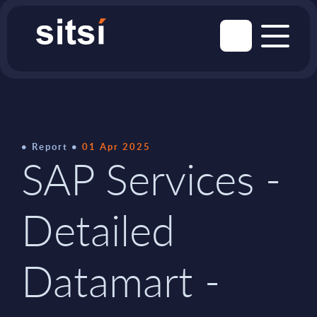
Report
01 Apr 2025
SAP Services -
Detailed
Datamart -