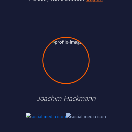
Joachim Hackmann