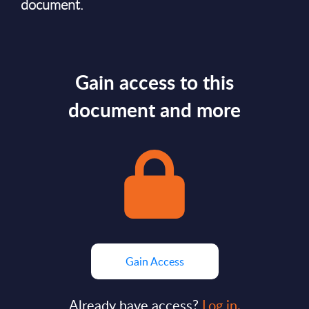
document.
Gain access to this
document and more
Gain Access
Already have access?
Log in.