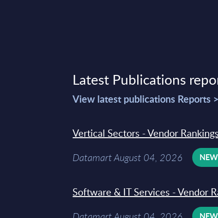
Latest Publications repo
View latest publications Reports 
Vertical Sectors - Vendor Rankings
Datamart August 04, 2026
NE
Software & IT Services - Vendor R
Datamart August 04, 2026
NE