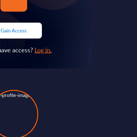
Gain Access
have access?
Log in.