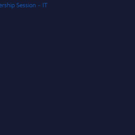
rship Session – IT