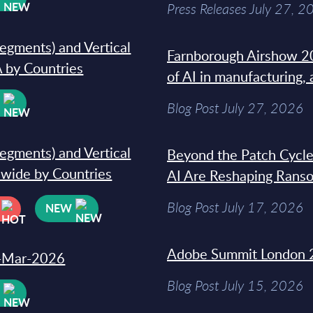
Press Releases July 27, 2
segments) and Vertical
Farnborough Airshow 20
 by Countries
of AI in manufacturing,
W
Blog Post July 27, 2026
segments) and Vertical
Beyond the Patch Cycle
dwide by Countries
AI Are Reshaping Rans
Blog Post July 17, 2026
NEW
Adobe Summit London 
31-Mar-2026
Blog Post July 15, 2026
W