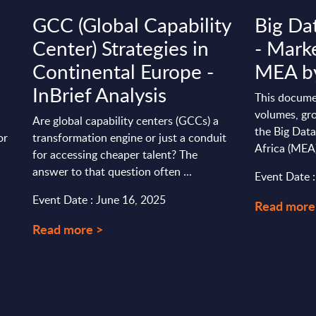
GCC (Global Capability
Big Da
Center) Strategies in
- Marke
Continental Europe -
MEA by
InBrief Analysis
This docume
volumes, gro
Are global capability centers (GCCs) a
the Big Data
or
transformation engine or just a conduit
Africa (MEA
for accessing cheaper talent? The
answer to that question often ...
Event Date 
Event Date : June 16, 2025
Read more
Read more >