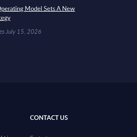
 Operating Model Sets A New
tegy
es July 15, 2026
CONTACT US