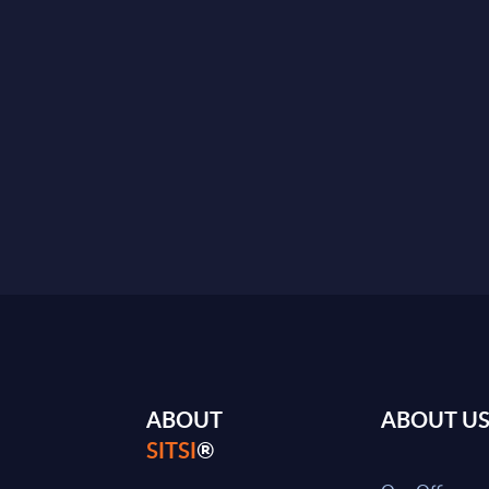
ABOUT
ABOUT U
SITSI
®