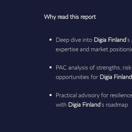
Why read this report
Deep dive into
Digia Finland
’s
expertise and market position
PAC analysis of strengths, ris
opportunities for
Digia Finlan
Practical advisory for resilienc
with
Digia Finland
’s roadmap