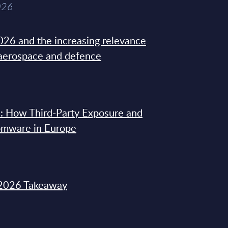
026
26 and the increasing relevance
 aerospace and defence
: How Third-Party Exposure and
omware in Europe
2026 Takeaway