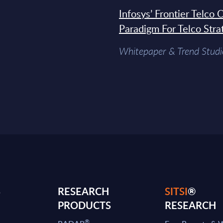
Infosys’ Frontier Telco
Paradigm For Telco Stra
Whitepaper & Trend Studi
S
RESEARCH
SITSI
®
PRODUCTS
RESEARCH
®