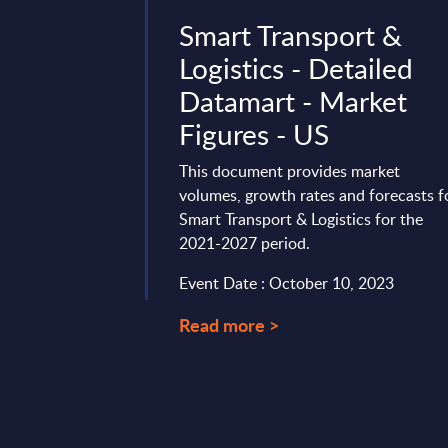
ract
Smart Transport &
 to the
Logistics - Detailed
PI
Datamart - Market
y – InBrief
Figures - US
This document provides market
volumes, growth rates and forecasts f
 been talked about
Smart Transport & Logistics for the
ade, but recent
2021-2027 period.
 brought new
rk APIs. Telcos have
Event Date : October 10, 2023
Read more >
ry 29, 2026