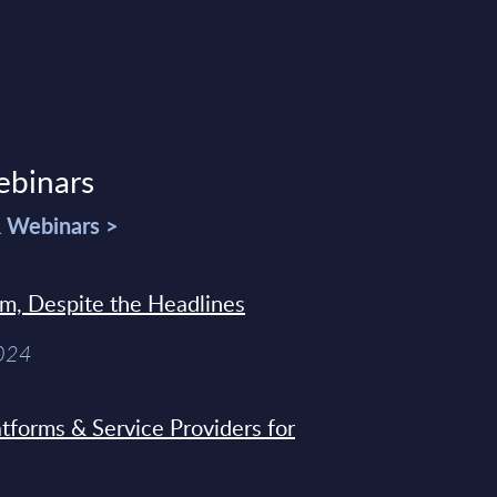
ebinars
& Webinars >
sm, Despite the Headlines
2024
tforms & Service Providers for