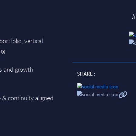
I
 portfolio, vertical
ing
ks and growth
SHARE :
d
e & continuity aligned