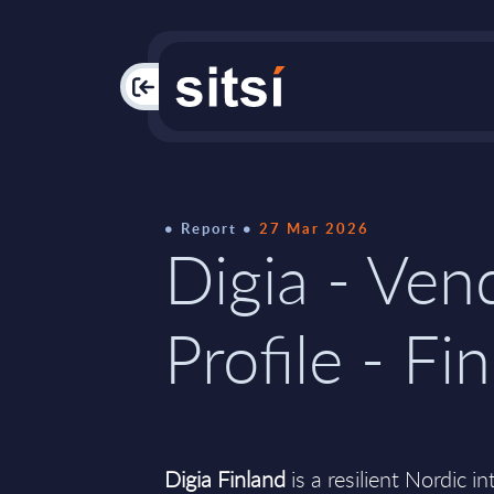
PAC
Report
27 Mar 2026
Digia - Ven
Profile - Fi
Digia Finland
is a resilient Nordic i