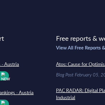
rt
Free reports & w
>
View All Free Reports 
 - Austria
Atos: Cause for Optimi
Blog Post February 05, 
W
PAC RADAR: Digital Pla
ankings - Austria
Industrial
W