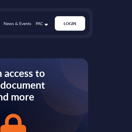
News & Events
PAC
LOGIN
 access to
s document
nd more