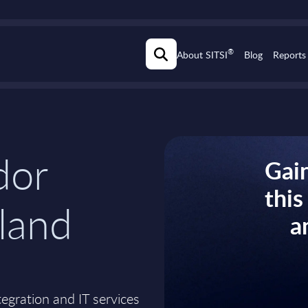
®
About SITSI
Blog
Reports
dor
Gain
thi
nland
a
ntegration and IT services