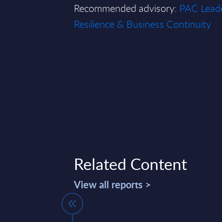
Recommended advisory:
PAC Leade
Resilience & Business Continuity
Related Content
View all reports >