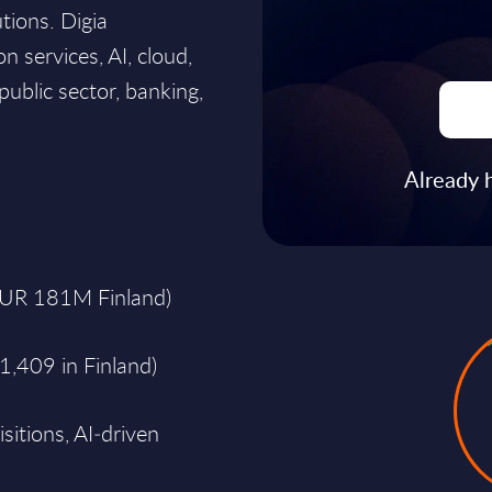
utions. Digia
n services, AI, cloud,
ublic sector, banking,
Already 
EUR 181M Finland)
1,409 in Finland)
sitions, AI‑driven