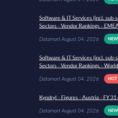
Software & IT Services (incl. sub-
Sectors - Vendor Rankings - EMEA
Datamart August 04, 2026
NE
Software & IT Services (incl. sub-
Sectors - Vendor Rankings - Worl
Datamart August 04, 2026
HOT
Kyndryl - Figures - Austria - FY 
Datamart August 04, 2026
NE