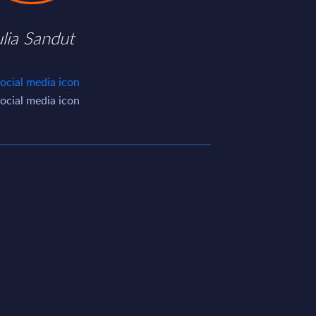
ulia Sandut