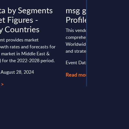
ta by Segments
msg group - Vend
t Figures -
Profile - Worldwi
 Countries
This vendor profile gives a
comprehensive overview of th
nt provides market
Worldwide positioning, perfo
wth rates and forecasts for
and strategy of msg group.
 market in Middle East &
) for the 2022-2028 period.
Event Date : January 23, 2025
: August 28, 2024
Read more >
 >