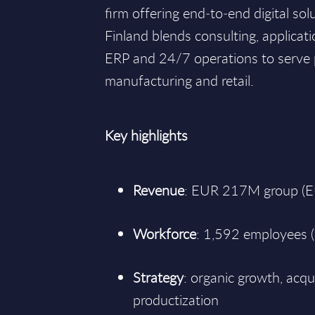
firm offering end‑to‑end digital sol
Finland blends consulting, applicatio
ERP and 24/7 operations to serve p
manufacturing and retail.
Key highlights
Revenue
: EUR 217M group (
Workforce
: 1,592 employees (
Strategy
: organic growth, acqui
productization