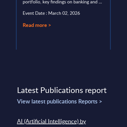
portfolio, key findings on banking and ...
level.
Event Date : March 02, 2026
Event
Read more >
Read
Latest Publications report
View latest publications Reports >
AI (Artificial Intelligence) by