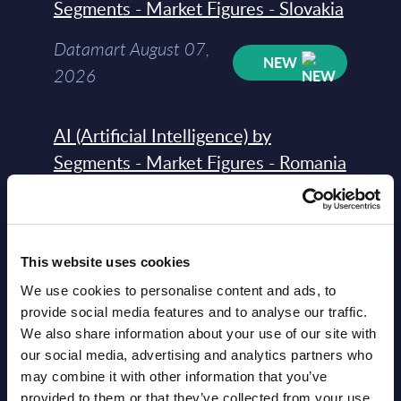
Segments - Market Figures - Slovakia
Datamart August 07,
NEW
2026
AI (Artificial Intelligence) by
Segments - Market Figures - Romania
Datamart August 07,
NEW
2026
This website uses cookies
AI (Artificial Intelligence) by
We use cookies to personalise content and ads, to
Segments - Market Figures - Poland
provide social media features and to analyse our traffic.
We also share information about your use of our site with
Datamart August 07,
our social media, advertising and analytics partners who
NEW
may combine it with other information that you’ve
2026
provided to them or that they’ve collected from your use