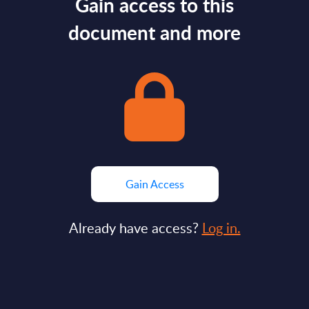
Gain access to this
document and more
Gain Access
Already have access?
Log in.