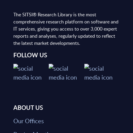
The SITSI® Research Library is the most
comprehensive research platform on software and
IT services, giving you access to over 3,000 expert
reports and analyses, regularly updated to reflect
the latest market developments.
FOLLOW US
ABOUT US
Our Offices