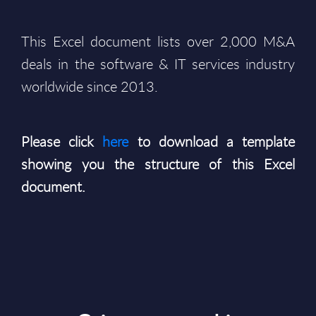
This Excel document lists over 2,000 M&A
deals in the software & IT services industry
worldwide since 2013.
Please click
here
to download a template
showing you the structure of this Excel
document.