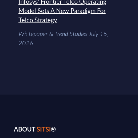
Infosys’ Frontier Telco Operating
Model Sets A New Paradigm For
Telco Strategy
Whitepaper & Trend Studies July 15,
2026
ABOUT
SITSI
®