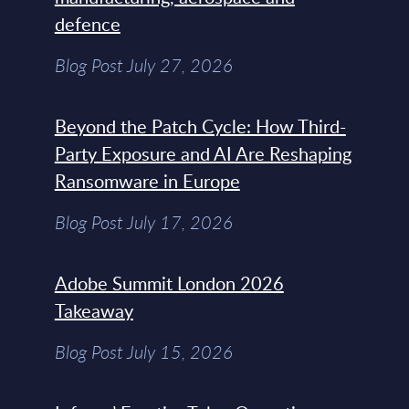
defence
Blog Post July 27, 2026
Beyond the Patch Cycle: How Third-
Party Exposure and AI Are Reshaping
Ransomware in Europe
Blog Post July 17, 2026
Adobe Summit London 2026
Takeaway
Blog Post July 15, 2026