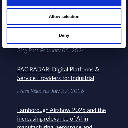
View All Free Reports & Webinars >
Allow selection
Atos: Cause for Optimism, Despite
Deny
the Headlines
Blog Post February 05, 2024
PAC RADAR: Digital Platforms &
Service Providers for Industrial
Press Releases July 27, 2026
Farnborough Airshow 2026 and the
increasing relevance of AI in
manufacturing, aerospace and