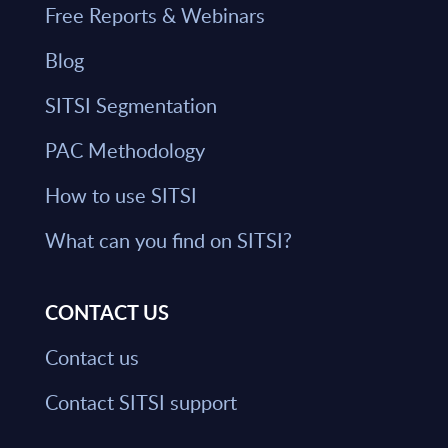
Free Reports & Webinars
Blog
SITSI Segmentation
PAC Methodology
How to use SITSI
What can you find on SITSI?
CONTACT US
Contact us
Contact SITSI support