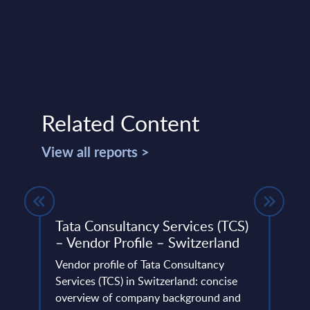
Related Content
View all reports >
Tata Consultancy Services (TCS)
Repl
– Vendor Profile – Switzerland
31-
Vendor profile of Tata Consultancy
This 
io and
Services (TCS) in Switzerland: concise
compa
n.
overview of company background and
year 