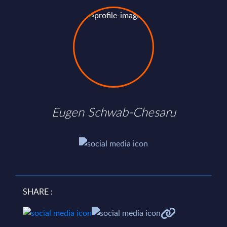
Eugen Schwab-Chesaru
SHARE :