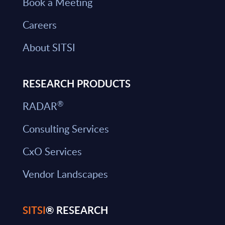
Book a Meeting
Careers
About SITSI
RESEARCH PRODUCTS
®
RADAR
Consulting Services
CxO Services
Vendor Landscapes
SITSI
® RESEARCH