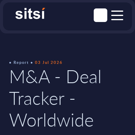
Report
03 Jul 2026
M&A - Deal
Tracker -
Worldwide