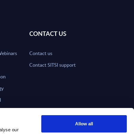
CONTACT US
Webinars
Contact us
Contact SITSI support
ion
gy
I
nd on SITSI?
Allow all
alyse our