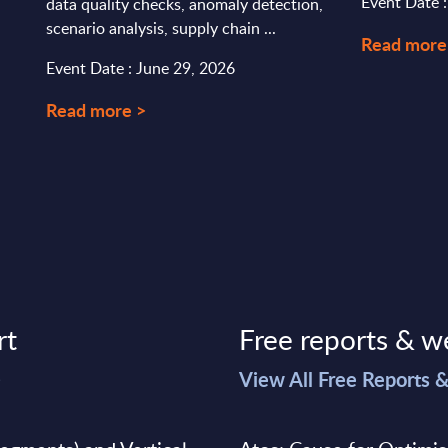
Event Date 
data quality checks, anomaly detection,
scenario analysis, supply chain ...
Read more
Event Date : June 29, 2026
Read more >
rt
Free reports & w
>
View All Free Reports 