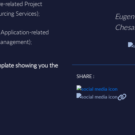
e-related Project
rcing Services);
Eugen
Chesa
 Application-related
 Management);
plate showing you the
SHARE :