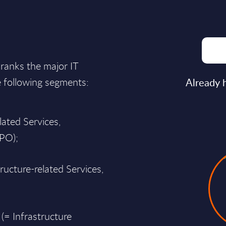
ranks the major IT
e following segments:
Already 
lated Services,
BPO);
ructure-related Services,
 (= Infrastructure