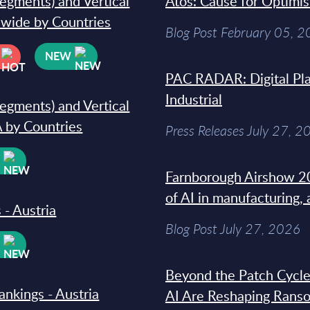
segments) and Vertical
Atos: Cause for Optimi
dwide by Countries
Blog Post February 05, 
NEW
PAC RADAR: Digital Pla
Industrial
segments) and Vertical
 by Countries
Press Releases July 27, 2
W
Farnborough Airshow 20
of AI in manufacturing,
 - Austria
Blog Post July 27, 2026
W
Beyond the Patch Cycle
ankings - Austria
AI Are Reshaping Rans