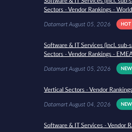
Software & IT Services (incl. sub-
Sectors - Vendor Rankings - Worl
Datamart August 05, 2026
HOT
Software & IT Services (incl. sub-
Sectors - Vendor Rankings - EMEA
Datamart August 05, 2026
NE
Vertical Sectors - Vendor Rankings
Datamart August 04, 2026
NE
Software & IT Services - Vendor R