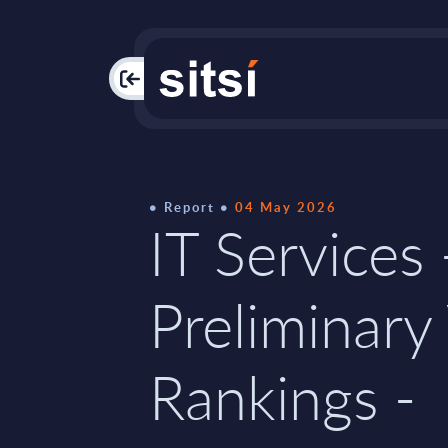
PAC
Report
04 May 2026
IT Services 
Preliminary
Rankings -