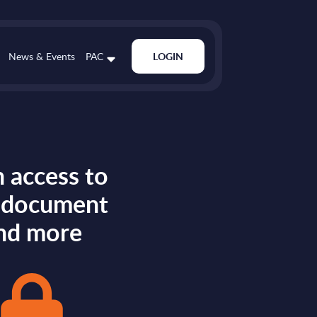
News & Events
PAC
LOGIN
 access to
s document
nd more