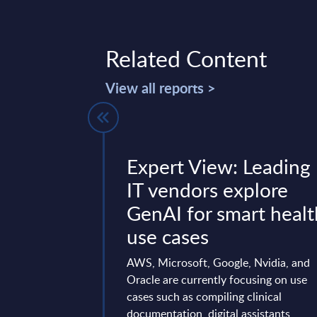
Related Content
View all reports >
system
Expert View: Leading
 Vendor
IT vendors explore
- EMEA
GenAI for smart healt
use cases
t positions and ranks
 vendors and IT
AWS, Microsoft, Google, Nvidia, and
by revenue.
Oracle are currently focusing on use
cases such as compiling clinical
mber 12, 2025
documentation, digital assistants,