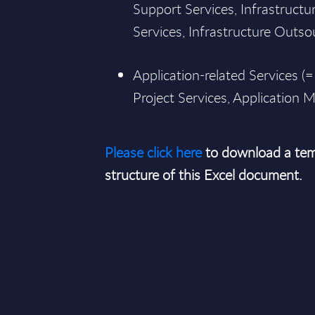
Support Services, Infrastructur
Services, Infrastructure Outsou
Application-related Services (=
Project Services, Application
Please click here
to download a tem
structure of this Excel document.