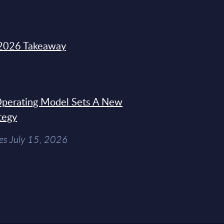
2026 Takeaway
 Operating Model Sets A New
tegy
es July 15, 2026