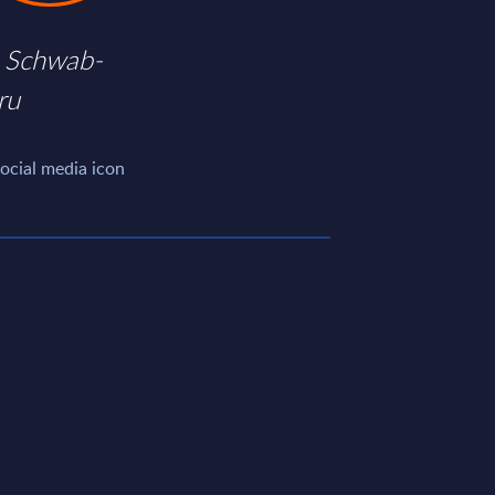
 Schwab-
ru