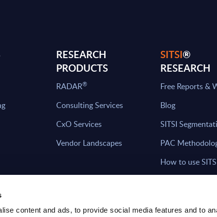
S
RESEARCH
SITSI
®
PRODUCTS
RESEARCH
®
RADAR
Free Reports & 
ng
Consulting Services
Blog
CxO Services
SITSI Segmentat
Vendor Landscapes
PAC Methodolo
How to use SITS
What can you fi
s
ise content and ads, to provide social media features and to an