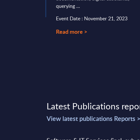
querying ...
Event Date : November 21, 2023
Read more >
Latest Publications repo
View latest publications Reports 