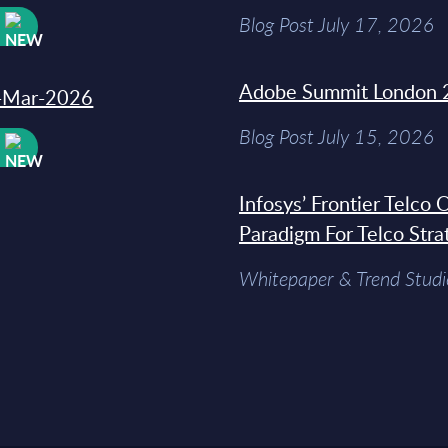
Blog Post July 17, 2026
W
Adobe Summit London 
31-Mar-2026
Blog Post July 15, 2026
W
Infosys’ Frontier Telco
Paradigm For Telco Stra
Whitepaper & Trend Studi