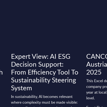
Expert View: AI ESG
CANCOM
Decision Support:
Austri
h
From Efficiency Tool To
2025
Sustainability Steering
This Excel d
System
company pro
year at loca
In sustainability, AI becomes relevant
level.
where complexity must be made visible: