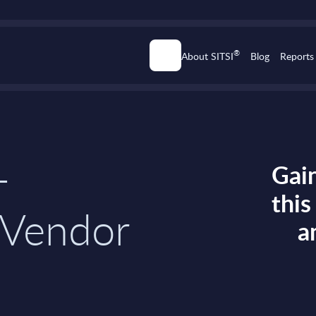
®
About SITSI
Blog
Reports
-
Gain
thi
 Vendor
a