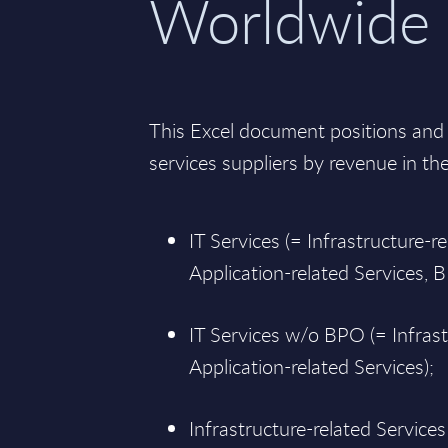
Worldwide
This Excel document positions and 
services suppliers by revenue in th
IT Services (= Infrastructure-re
Application-related Services, 
IT Services w/o BPO (= Infrast
Application-related Services);
Infrastructure-related Services