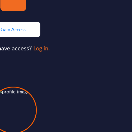
Gain Access
have access?
Log in.