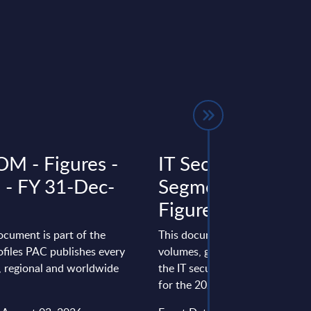
 - Figures -
IT Security by
a - FY 31-Dec-
Segments - Marke
Figures - South Af
ocument is part of the
This document provides marke
files PAC publishes every
volumes, growth rates and fore
l, regional and worldwide
the IT security market in South
for the 2023-2029 period.