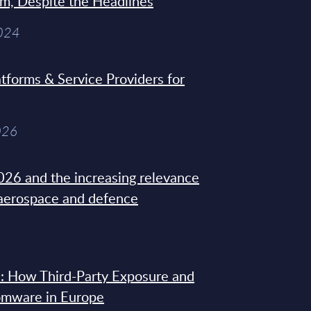
sm, Despite the Headlines
2024
tforms & Service Providers for
026
26 and the increasing relevance
 aerospace and defence
: How Third-Party Exposure and
omware in Europe