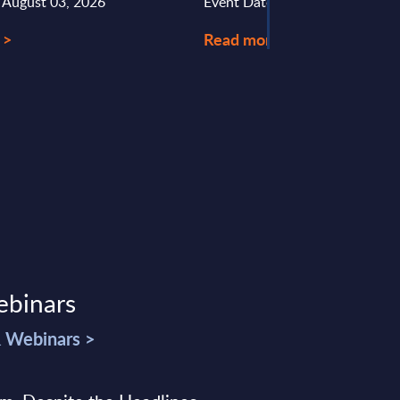
: August 03, 2026
Event Date : May 21, 2025
 >
Read more >
ebinars
& Webinars >