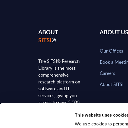
ABOUT
ABOUT U
SITSI
®
Our Offices
The SITSI® Research
Book a Meeti
Library is the most
Careers
comprehensive
research platform on
About SITSI
software and IT
services, giving you
access to over 3,000
expert reports and
This website uses cookie
analyses, regularly
updated to reflect the
We use cookies to personal