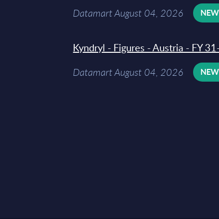
Datamart August 04, 2026
NE
Kyndryl - Figures - Austria - FY 
Datamart August 04, 2026
NE