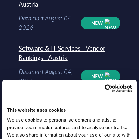
Austria
Datamart August 04,
NEW
2026
Software & IT Services - Vendor
Rankings - Austria
Datamart August 04,
NEW
2026
Software & IT Services (incl. sub-
segments) and Vertical Sectors -
This website uses cookies
Vendor Rankings - EMEA by
We use cookies to personalise content and ads, to
provide social media features and to analyse our traffic.
Countries
We also share information about your use of our site with