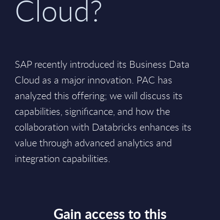
Cloud?
SAP recently introduced its Business Data
Cloud as a major innovation. PAC has
analyzed this offering; we will discuss its
capabilities, significance, and how the
collaboration with Databricks enhances its
value through advanced analytics and
integration capabilities.
Gain access to this