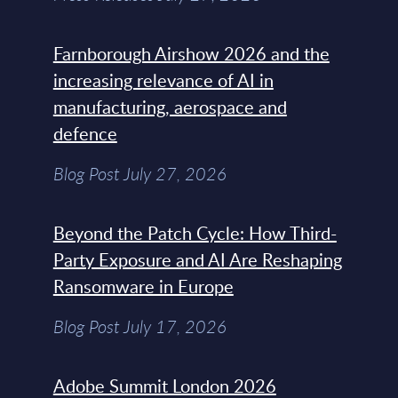
Farnborough Airshow 2026 and the
increasing relevance of AI in
manufacturing, aerospace and
defence
Blog Post July 27, 2026
Beyond the Patch Cycle: How Third-
Party Exposure and AI Are Reshaping
Ransomware in Europe
Blog Post July 17, 2026
Adobe Summit London 2026