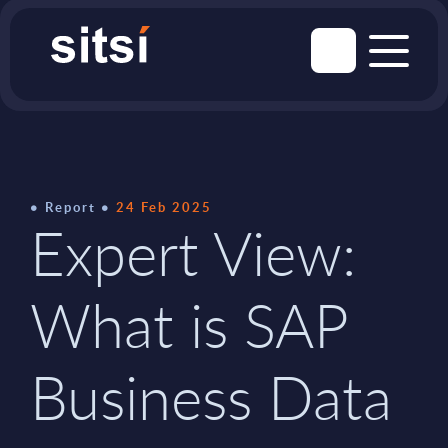
Report
24 Feb 2025
Expert View:
What is SAP
Business Data