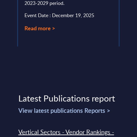
2023-2029 period.
Event
Event Date : December 19, 2025
Read
Read more >
Latest Publications report
View latest publications Reports >
Vertical Sectors - Vendor Rankings -