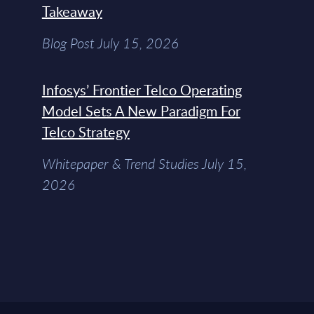
Takeaway
Blog Post July 15, 2026
Infosys’ Frontier Telco Operating
Model Sets A New Paradigm For
Telco Strategy
Whitepaper & Trend Studies July 15,
2026