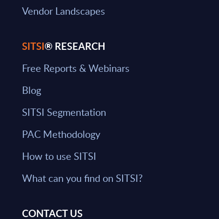
Vendor Landscapes
SITSI
® RESEARCH
Free Reports & Webinars
Blog
SITSI Segmentation
PAC Methodology
How to use SITSI
What can you find on SITSI?
CONTACT US