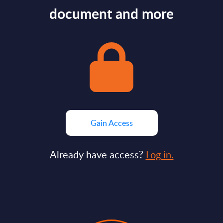
document and more
Gain Access
Already have access?
Log in.