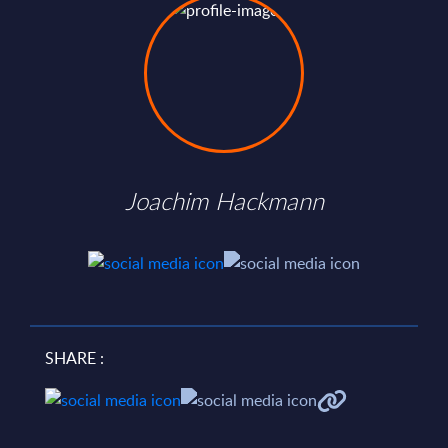
Joachim Hackmann
SHARE :