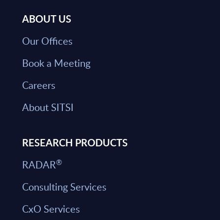
ABOUT US
Our Offices
Book a Meeting
Careers
About SITSI
RESEARCH PRODUCTS
®
RADAR
Consulting Services
CxO Services