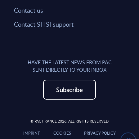
Contact us
Contact SITSI support
HAVE THE LATEST NEWS FROM PAC
SENT DIRECTLY TO YOUR INBOX
Subscribe
© PAC FRANCE 2026. ALL RIGHTS RESERVED
IMPRINT
COOKIES
PRIVACY POLICY