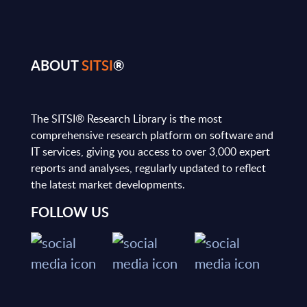
ABOUT
SITSI
®
The SITSI® Research Library is the most
comprehensive research platform on software and
IT services, giving you access to over 3,000 expert
reports and analyses, regularly updated to reflect
the latest market developments.
FOLLOW US