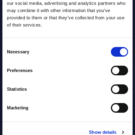
Datamart August 04,
our social media, advertising and analytics partners who
NEW
may combine it with other information that you’ve
2026
provided to them or that they’ve collected from your use
of their services.
Software & IT Services (incl. sub-
segments) and Vertical Sectors -
Consent
Vendor Rankings - Worldwide by
Necessary
Selection
Countries
Preferences
Datamart
August 04,
HOT
NEW
Statistics
2026
Marketing
Kyndryl - Figures - Austria - FY 31-
Mar-2026
Show details