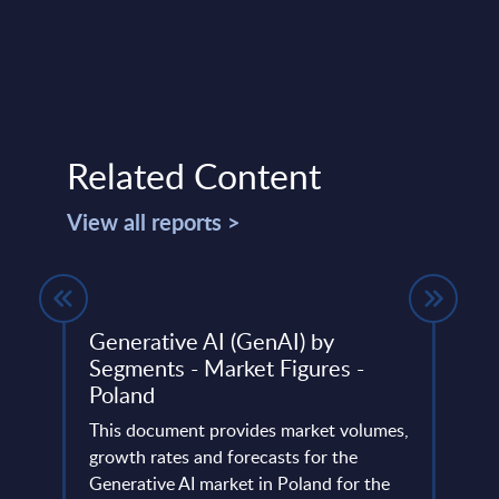
Related Content
View all reports >
 - FY
Generative AI (GenAI) by
Com
Segments - Market Figures -
Figu
Poland
This 
ery
This document provides market volumes,
compa
de
growth rates and forecasts for the
year 
Generative AI market in Poland for the
level.