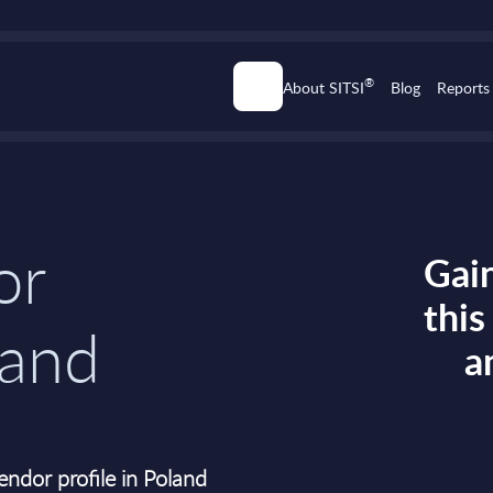
®
About SITSI
Blog
Reports
or
Gain
thi
land
a
ndor profile in Poland