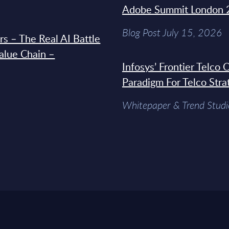
Adobe Summit London 
Blog Post July 15, 2026
s – The Real AI Battle
Value Chain –
Infosys’ Frontier Telco
Paradigm For Telco Stra
Whitepaper & Trend Studi