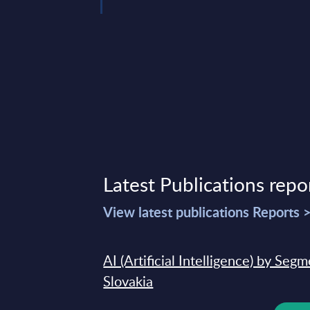
Latest Publications repo
View latest publications Reports 
AI (Artificial Intelligence) by Seg
Slovakia