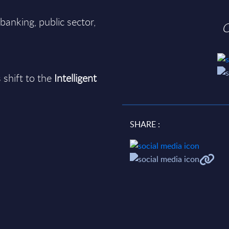
banking, public sector,
O
 shift to the
Intelligent
SHARE :