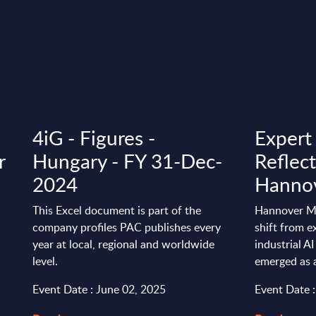
4iG - Figures -
Expert
r
Hungary - FY 31-Dec-
Reflec
2024
Hanno
This Excel document is part of the
Hannover Me
company profiles PAC publishes every
shift from e
year at local, regional and worldwide
industrial A
level.
emerged as an
Event Date : June 02, 2025
Event Date :