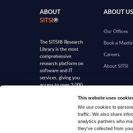
ABOUT
ABOUT U
SITSI
®
Our Offices
The SITSI® Research
Book a Meeti
Library is the most
Careers
comprehensive
research platform on
About SITSI
software and IT
services, giving you
access to over 3,000
expert reports and
This website uses cookie
analyses, regularly
updated to reflect the
We use cookies to personal
latest market
traffic. We also share info
developments.
analytics partners who may
they’ve collected from your
FOLLOW US