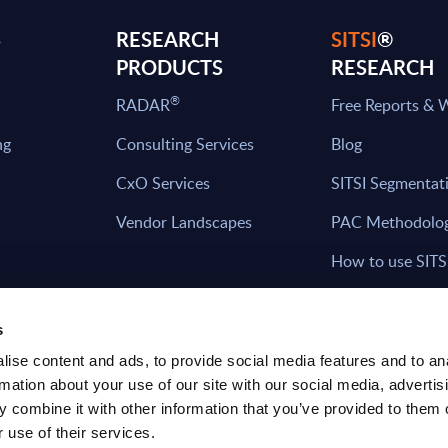
S
RESEARCH
SITSI
®
PRODUCTS
RESEARCH
®
RADAR
Free Reports & 
ng
Consulting Services
Blog
CxO Services
SITSI Segmentat
Vendor Landscapes
PAC Methodolo
How to use SITS
What can you fi
s
ise content and ads, to provide social media features and to an
rmation about your use of our site with our social media, advertis
HAVE THE LATEST NEWS FROM PAC SEN
 combine it with other information that you’ve provided to them o
YOUR INBOX
 use of their services.