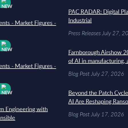
W
PAC RADAR: Digital Pla
Industrial
ments - Market Figures -
Press Releases July 27, 2
W
Farnborough Airshow 20
of AI in manufacturing,
ments - Market Figures -
Blog Post July 27, 2026
W
Beyond the Patch Cycle
AI Are Reshaping Rans
rm Engineering with
Blog Post July 17, 2026
Ansible