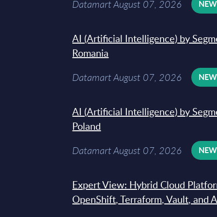
Datamart August 07, 2026
NE
AI (Artificial Intelligence) by Seg
Romania
Datamart August 07, 2026
NE
AI (Artificial Intelligence) by Seg
Poland
Datamart August 07, 2026
NE
Expert View: Hybrid Cloud Platfo
OpenShift, Terraform, Vault, and 