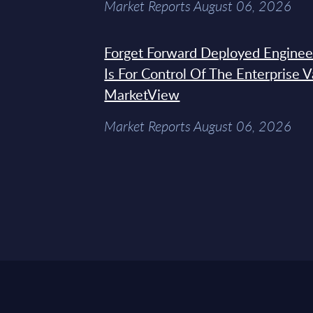
Market Reports August 06, 2026
Forget Forward Deployed Engineer
Is For Control Of The Enterprise 
MarketView
Market Reports August 06, 2026