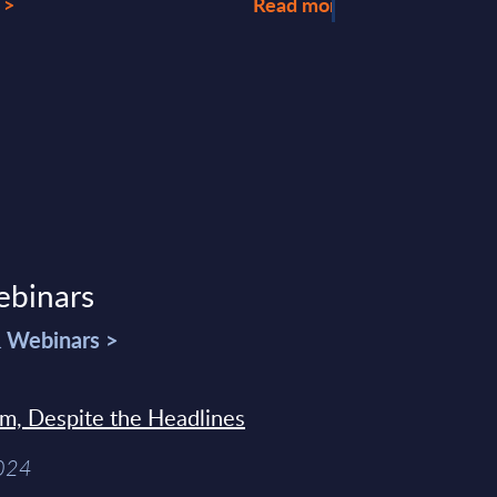
 >
Read more >
ebinars
& Webinars >
sm, Despite the Headlines
2024