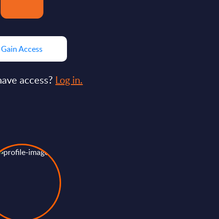
Gain Access
have access?
Log in.