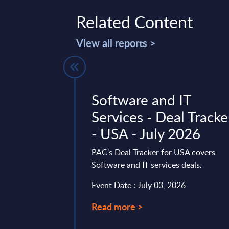
Related Content
View all reports >
ty Start-
Software and IT
ch in 2025 -
Services - Deal Tracke
Sight
- USA - July 2026
 Worldwide
PAC's Deal Tracker for USA covers
Software and IT services deals.
 fast-paced market
interesting start-up
Event Date : July 03, 2026
. This report will
Read more >
of interesting ...
mber 18, 2024