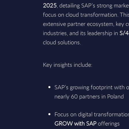
2025
, detailing SAP’s strong mark
focus on cloud transformation. This
extensive partner ecosystem, key 
industries, and its leadership in
S/
cloud solutions.
Key insights include:
SAP’s growing footprint with
nearly 60 partners in Poland
Focus on digital transformatio
GROW with SAP
offerings