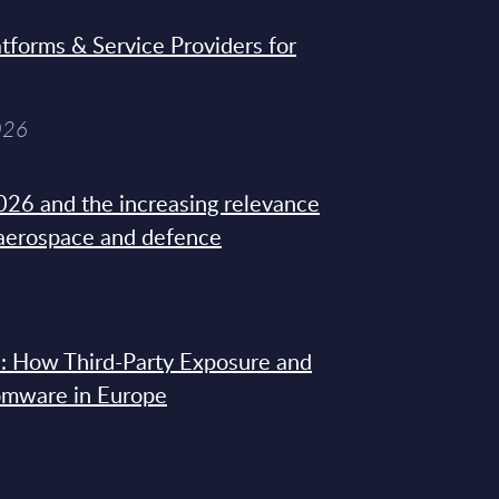
tforms & Service Providers for
026
26 and the increasing relevance
 aerospace and defence
: How Third-Party Exposure and
omware in Europe