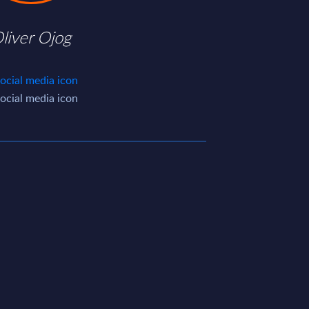
liver Ojog