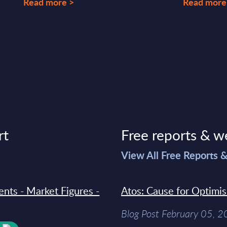
Read more >
Read more
rt
Free reports & w
>
View All Free Reports 
ments - Market Figures -
Atos: Cause for Optimi
Blog Post February 05, 