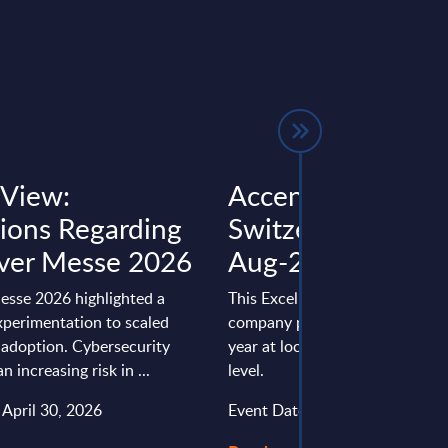
 View:
Accenture - Figur
tions Regarding
Switzerland – FY 
ver Messe 2026
Aug-2025
sse 2026 highlighted a
This Excel document is part of 
xperimentation to scaled
company profiles PAC publishe
I adoption. Cybersecurity
year at local, regional and wor
 increasing risk in ...
level.
 April 30, 2026
Event Date : July 02, 2026