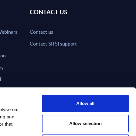
CONTACT US
Webinars
Contact us
Contact SITSI support
ion
gy
I
nd on SITSI?
Allow all
alyse our
ing and
T DIRECTLY TO
Subscribe
Allow selection
r that