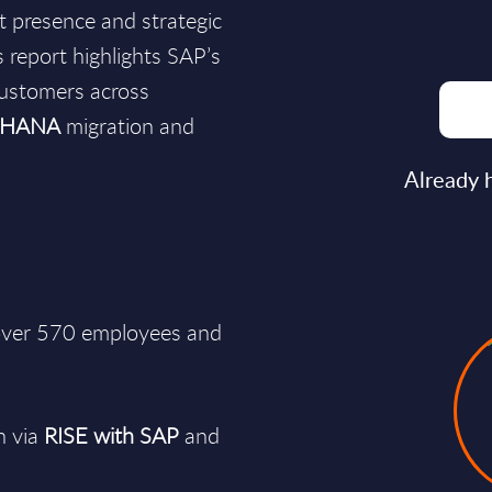
et presence and strategic
 report highlights SAP’s
customers across
4HANA
migration and
Already 
 over 570 employees and
n via
RISE with SAP
and