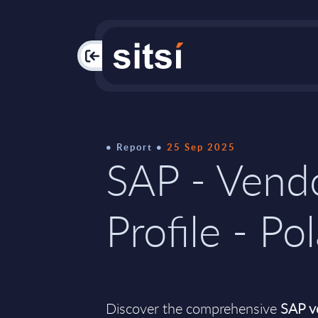
PAC
Report
25 Sep 2025
SAP - Vend
Profile - Po
Discover the comprehensive
SAP ve