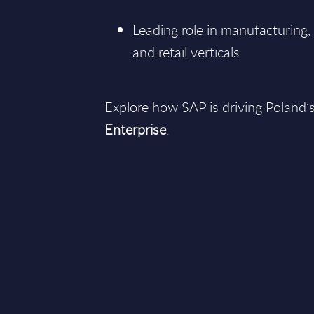
Leading role in manufacturing, 
and retail verticals
Explore how SAP is driving Poland’s
Enterprise
.