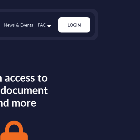
News & Events
PAC
LOGIN
 access to
s document
nd more