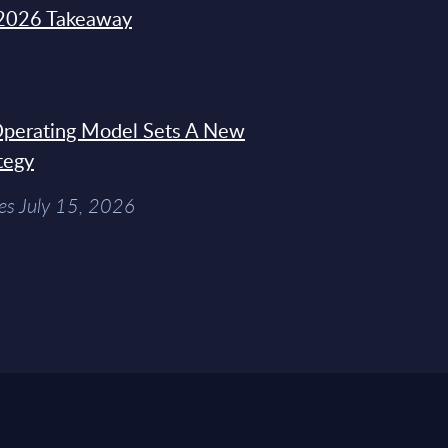
2026 Takeaway
 Operating Model Sets A New
tegy
es July 15, 2026