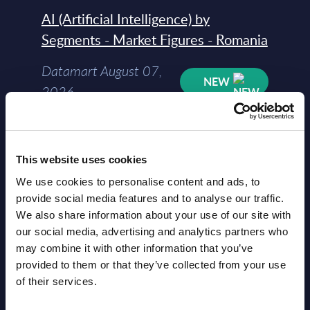
AI (Artificial Intelligence) by
Segments - Market Figures - Romania
Datamart August 07,
NEW
2026
AI (Artificial Intelligence) by
Segments - Market Figures - Poland
This website uses cookies
We use cookies to personalise content and ads, to
Datamart August 07,
provide social media features and to analyse our traffic.
NEW
2026
We also share information about your use of our site with
our social media, advertising and analytics partners who
may combine it with other information that you’ve
Expert View: Hybrid Cloud Platform
provided to them or that they’ve collected from your use
Engineering with OpenShift,
of their services.
Terraform, Vault, and Ansible