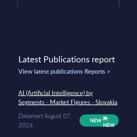
Latest Publications report
View latest publications Reports >
AI (Artificial Intelligence) by
Segments - Market Figures - Slovakia
Datamart August 07,
NEW
2026