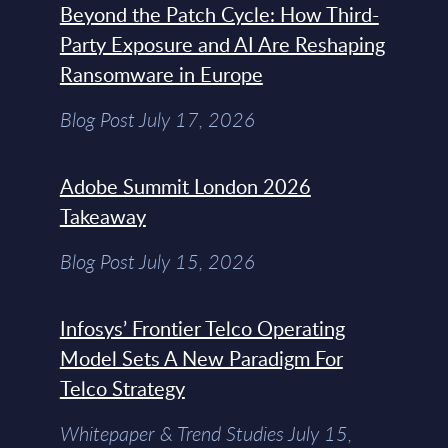
Beyond the Patch Cycle: How Third-
Party Exposure and AI Are Reshaping
Ransomware in Europe
Blog Post July 17, 2026
Adobe Summit London 2026
Takeaway
Blog Post July 15, 2026
Infosys’ Frontier Telco Operating
Model Sets A New Paradigm For
Telco Strategy
Whitepaper & Trend Studies July 15,