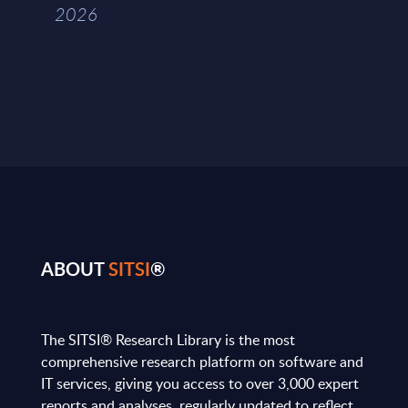
2026
ABOUT
SITSI
®
The SITSI® Research Library is the most
comprehensive research platform on software and
IT services, giving you access to over 3,000 expert
reports and analyses, regularly updated to reflect