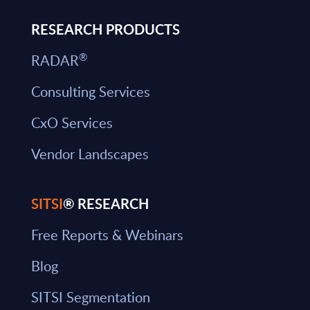
RESEARCH PRODUCTS
®
RADAR
Consulting Services
CxO Services
Vendor Landscapes
SITSI
® RESEARCH
Free Reports & Webinars
Blog
SITSI Segmentation