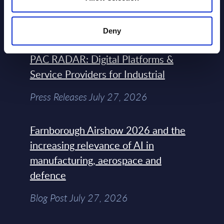
the Headlines
Blog Post February 05, 2024
Deny
PAC RADAR: Digital Platforms &
Service Providers for Industrial
Press Releases July 27, 2026
Farnborough Airshow 2026 and the
increasing relevance of AI in
manufacturing, aerospace and
defence
Blog Post July 27, 2026