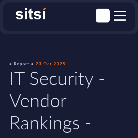
Report
23 Oct 2025
IT Security -
Vendor
Rankings -