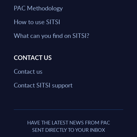
PAC Methodology
How to use SITSI
What can you find on SITSI?
CONTACT US
Contact us
Contact SITSI support
HAVE THE LATEST NEWS FROM PAC
SENT DIRECTLY TO YOUR INBOX