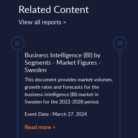
Related Content
View all reports >
ket
Business Intelligence (BI) by
ades
Segments - Market Figures -
This 
Sweden
lumes,
compa
total
This document provides market volumes,
year 
021-
growth rates and forecasts for the
level.
business intelligence (BI) market in
Event
Sweden for the 2022-2028 period.
Read
Event Date : March 27, 2024
Read more >