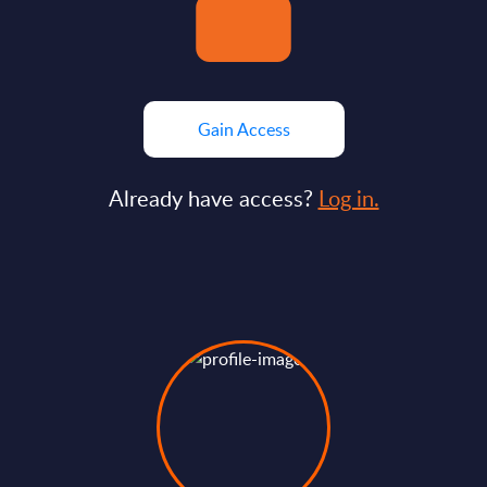
Gain Access
Already have access?
Log in.