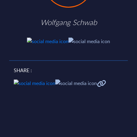
Wolfgang Schwab
SHARE :