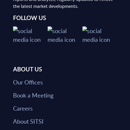
the latest market developments.
FOLLOW US
ABOUT US
Our Offices
Book a Meeting
Careers
About SITSI