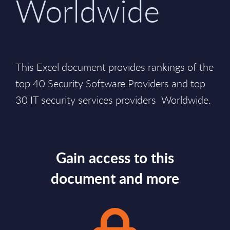
Worldwide
This Excel document provides rankings of the
top 40 Security Software Providers and top
30 IT security services providers Worldwide.
Gain access to this
document and more