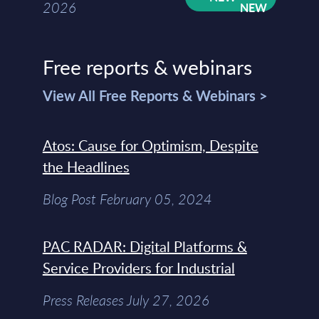
2026
Free reports & webinars
View All Free Reports & Webinars >
Atos: Cause for Optimism, Despite
the Headlines
Blog Post February 05, 2024
PAC RADAR: Digital Platforms &
Service Providers for Industrial
Press Releases July 27, 2026