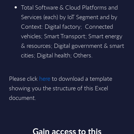
Total Software & Cloud Platforms and
Services (each) by IoT Segment and by
Context: Digital factory; Connected
vehicles; Smart Transport; Smart energy
& resources; Digital government & smart
cities; Digital health; Others.
Please click
here
to download a template
showing you the structure of this Excel
document.
Gain access to this