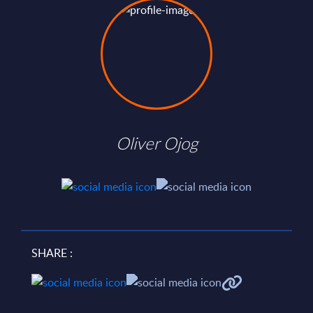
Oliver Ojog
SHARE :