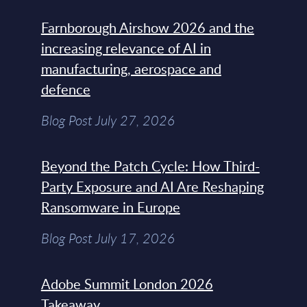
Farnborough Airshow 2026 and the
increasing relevance of AI in
manufacturing, aerospace and
defence
Blog Post July 27, 2026
Beyond the Patch Cycle: How Third-
Party Exposure and AI Are Reshaping
Ransomware in Europe
Blog Post July 17, 2026
Adobe Summit London 2026
Takeaway