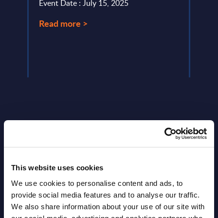
Event Date : July 15, 2025
Event
Read more >
Read
Latest Publications report
View latest publications Reports >
This website uses cookies
We use cookies to personalise content and ads, to
provide social media features and to analyse our traffic.
Vertical Sectors - Vendor Rankings -
We also share information about your use of our site with
Austria