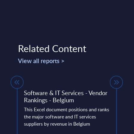
Related Content
View all reports >
Software & IT Services - Vendor
Aven
Rankings - Belgium
Swit
lumes,
This Excel document positions and ranks
Aveni
 SAP
the major software and IT services
and l
suppliers by revenue in Belgium
utilit
financ