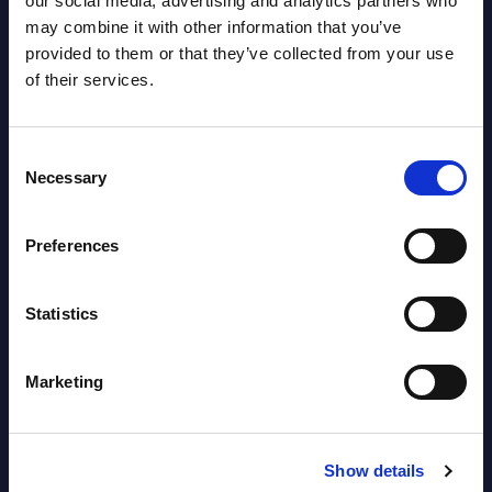
our social media, advertising and analytics partners who
may combine it with other information that you’ve
Datamart August 04,
provided to them or that they’ve collected from your use
NEW
2026
of their services.
Software & IT Services - Vendor
Consent
Rankings - Austria
Necessary
Selection
Datamart August 04,
NEW
Preferences
2026
Statistics
Software & IT Services (incl. sub-
segments) and Vertical Sectors -
Marketing
Vendor Rankings - EMEA by
Countries
Show details
Datamart August 04,