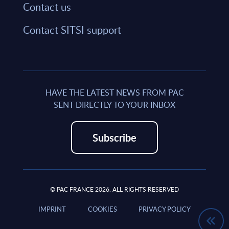
Contact us
Contact SITSI support
HAVE THE LATEST NEWS FROM PAC
SENT DIRECTLY TO YOUR INBOX
Subscribe
© PAC FRANCE 2026. ALL RIGHTS RESERVED
IMPRINT
COOKIES
PRIVACY POLICY