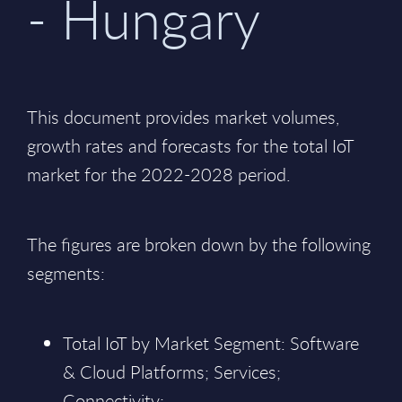
- Hungary
This document provides market volumes,
growth rates and forecasts for the total IoT
market for the 2022-2028 period.
The figures are broken down by the following
segments:
Total IoT by Market Segment: Software
& Cloud Platforms; Services;
Connectivity;