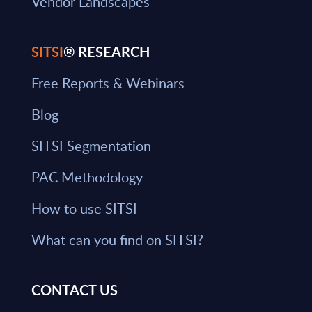
Vendor Landscapes
SITSI
® RESEARCH
Free Reports & Webinars
Blog
SITSI Segmentation
PAC Methodology
How to use SITSI
What can you find on SITSI?
CONTACT US