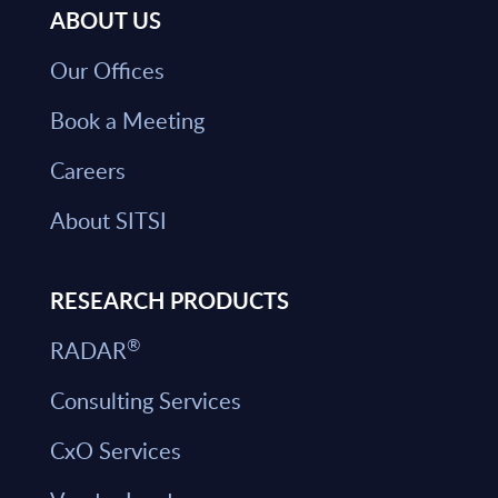
ABOUT US
Our Offices
Book a Meeting
Careers
About SITSI
RESEARCH PRODUCTS
®
RADAR
Consulting Services
CxO Services