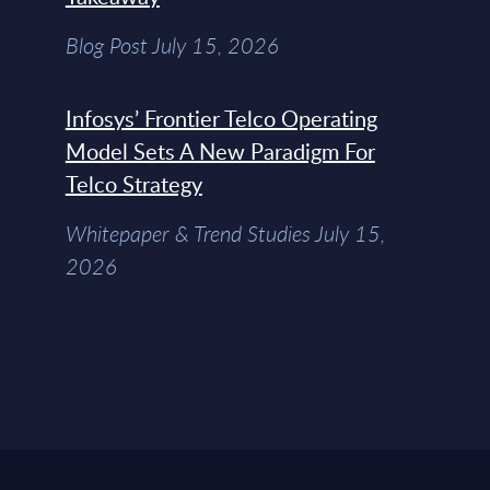
Blog Post July 15, 2026
Infosys’ Frontier Telco Operating
Model Sets A New Paradigm For
Telco Strategy
Whitepaper & Trend Studies July 15,
2026