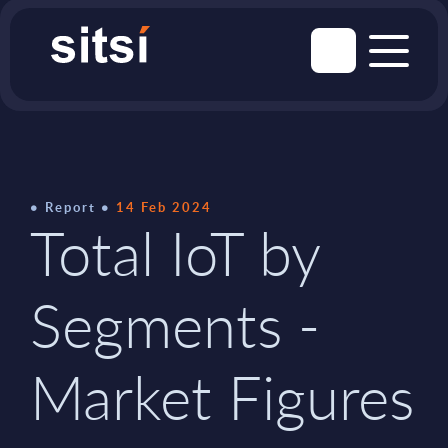
Report
14 Feb 2024
Total IoT by
Segments -
Market Figures