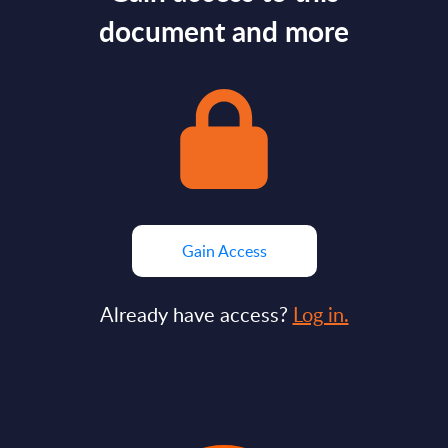
document and more
Gain Access
Already have access?
Log in.