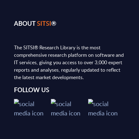
ABOUT
SITSI
®
The SITSI® Research Library is the most
comprehensive research platform on software and
IT services, giving you access to over 3,000 expert
reports and analyses, regularly updated to reflect
the latest market developments.
FOLLOW US