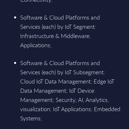
Software & Cloud Platforms and
Services (each) by IoT Segment:
Infrastructure & Middleware;
Applications;
Software & Cloud Platforms and
Services (each) by IoT Subsegment:
Cloud IoT Data Management; Edge IoT
Data Management; IoT Device
Management; Security; AI, Analytics,
visualization; IoT Applications; Embedded
Systems;