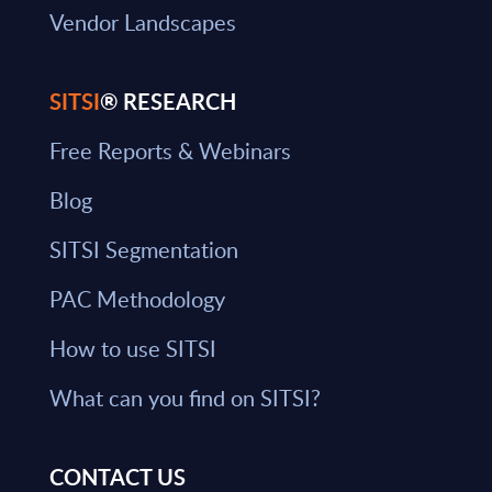
Vendor Landscapes
SITSI
® RESEARCH
Free Reports & Webinars
Blog
SITSI Segmentation
PAC Methodology
How to use SITSI
What can you find on SITSI?
CONTACT US