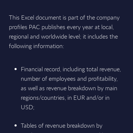
This Excel document is part of the company
profiles PAC publishes every year at local,
regional and worldwide level; it includes the
following information:
Financial record, including total revenue,
number of employees and profitability,
as well as revenue breakdown by main
regions/countries, in EUR and/or in
USD;
Tables of revenue breakdown by