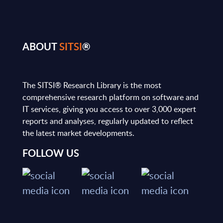
ABOUT
SITSI
®
The SITSI® Research Library is the most
comprehensive research platform on software and
IT services, giving you access to over 3,000 expert
reports and analyses, regularly updated to reflect
the latest market developments.
FOLLOW US