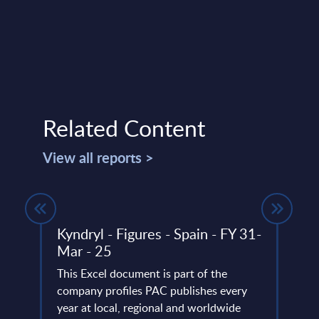
Related Content
View all reports >
any
Kyndryl - Figures - Spain - FY 31-
Serv
Mar - 25
Man
ERP
(int
This Excel document is part of the
company profiles PAC publishes every
PAC h
any,
year at local, regional and worldwide
deliv