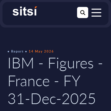
Report
14 May 2026
IBM - Figures -
France - FY
31-Dec-2025