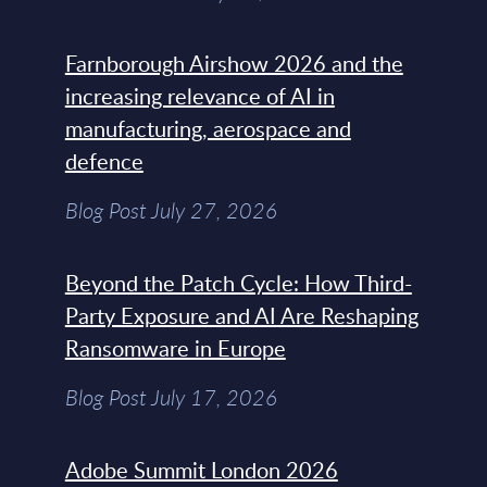
Farnborough Airshow 2026 and the
increasing relevance of AI in
manufacturing, aerospace and
defence
Blog Post July 27, 2026
Beyond the Patch Cycle: How Third-
Party Exposure and AI Are Reshaping
Ransomware in Europe
Blog Post July 17, 2026
Adobe Summit London 2026