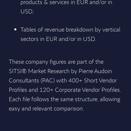
products & services in EUR and/or in
USD;
Tables of revenue breakdown by vertical
sectors in EUR and/or in USD.
These company figures are part of the
SITSI® Market Research by Pierre Audoin
Consultants (PAC) with 400+ Short Vendor
Profiles and 120+ Corporate Vendor Profiles.
Each file follows the same structure, allowing
easy and relevant comparison.