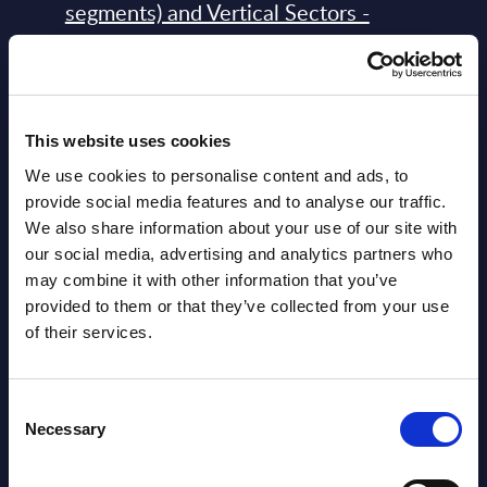
segments) and Vertical Sectors -
Vendor Rankings - Worldwide by
Countries
Datamart
This website uses cookies
August 05,
HOT
NEW
We use cookies to personalise content and ads, to
2026
provide social media features and to analyse our traffic.
We also share information about your use of our site with
our social media, advertising and analytics partners who
Software & IT Services (incl. sub-
may combine it with other information that you’ve
segments) and Vertical Sectors -
provided to them or that they’ve collected from your use
Vendor Rankings - EMEA by
of their services.
Countries
Datamart August 05,
Consent
NEW
Necessary
Selection
2026