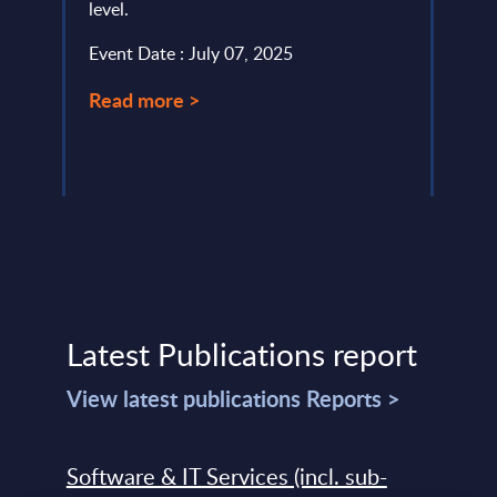
level.
servi
Event Date : July 07, 2025
Event
Read more >
Read
Latest Publications report
View latest publications Reports >
Software & IT Services (incl. sub-