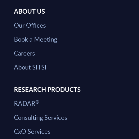
ABOUT US
Our Offices
Book a Meeting
Careers
About SITSI
RESEARCH PRODUCTS
®
RADAR
Consulting Services
CxO Services