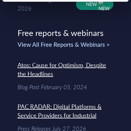
NEW
2026
Free reports & webinars
View All Free Reports & Webinars >
Atos: Cause for Optimism, Despite
the Headlines
Blog Post February 05, 2024
PAC RADAR: Digital Platforms &
Service Providers for Industrial
Press Releases July 27, 2026