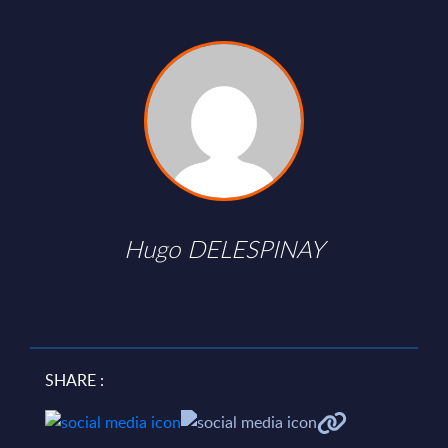
Hugo DELESPINAY
SHARE :