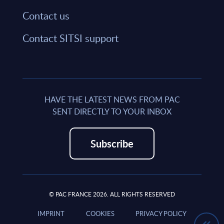
Contact us
Contact SITSI support
HAVE THE LATEST NEWS FROM PAC
SENT DIRECTLY TO YOUR INBOX
Subscribe
© PAC FRANCE 2026. ALL RIGHTS RESERVED
IMPRINT
COOKIES
PRIVACY POLICY