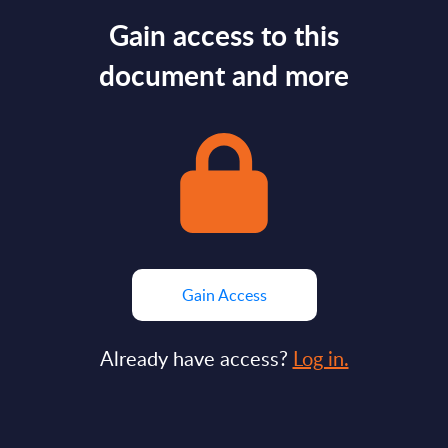
Gain access to this
document and more
Gain Access
Already have access?
Log in.