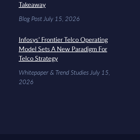
Takeaway
Blog Post July 15, 2026
Infosys’ Frontier Telco Operating
Model Sets A New Paradigm For
Telco Strategy
Whitepaper & Trend Studies July 15,
2026