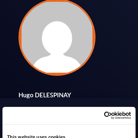
Hugo DELESPINAY
Get in touch
ABOUT
SITSI
®
This website uses cookies