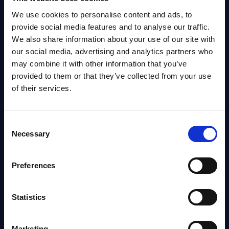
We use cookies to personalise content and ads, to
provide social media features and to analyse our traffic.
The SITSI® Research Library is the most
We also share information about your use of our site with
comprehensive research platform on software and
our social media, advertising and analytics partners who
IT services, giving you access to over 3,000 expert
may combine it with other information that you’ve
reports and analyses, regularly updated to reflect
provided to them or that they’ve collected from your use
the latest market developments.
of their services.
FOLLOW US
Consent
Necessary
Selection
Preferences
ABOUT US
Statistics
Our Offices
Marketing