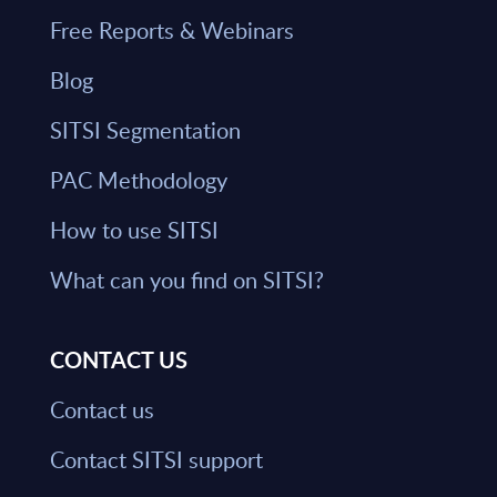
Free Reports & Webinars
Blog
SITSI Segmentation
PAC Methodology
How to use SITSI
What can you find on SITSI?
CONTACT US
Contact us
Contact SITSI support