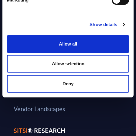
Book a Meeting
Careers
Show details
About SITSI
Allow all
RESEARCH PRODUCTS
Allow selection
®
RADAR
Consulting Services
Deny
CxO Services
Vendor Landscapes
SITSI
® RESEARCH