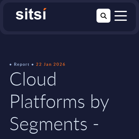
Report
22 Jan 2026
Cloud
Platforms by
Segments -