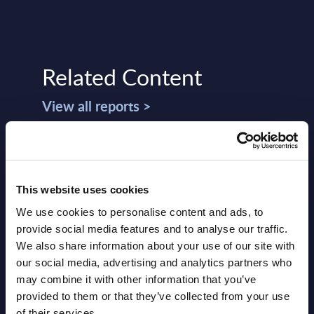
Related Content
View all reports >
 -
Software & IT Services - Market
Atos
This website uses cookies
Figures - Eastern Europe
Wor
Consolidation
We use cookies to personalise content and ads, to
lumes,
This 
provide social media features and to analyse our traffic.
total
This Excel document delivers market
compr
We also share information about your use of our site with
d.
figures broken down by products and
World
our social media, advertising and analytics partners who
services. Figures cover a seven-year time
strat
may combine it with other information that you’ve
frame (results from the past two ...
provided to them or that they’ve collected from your use
Event
of their services.