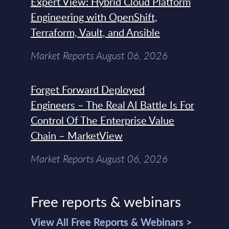
Expert View: Hybrid Cloud Platform
Engineering with OpenShift,
Terraform, Vault, and Ansible
Market Reports August 06, 2026
Forget Forward Deployed
Engineers – The Real AI Battle Is For
Control Of The Enterprise Value
Chain – MarketView
Market Reports August 06, 2026
Free reports & webinars
View All Free Reports & Webinars >