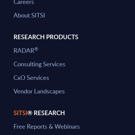
Careers
About SITSI
RESEARCH PRODUCTS
®
RADAR
Consulting Services
CxO Services
Vendor Landscapes
SITSI
® RESEARCH
Free Reports & Webinars