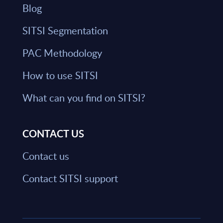
Blog
SITSI Segmentation
PAC Methodology
How to use SITSI
What can you find on SITSI?
CONTACT US
Contact us
Contact SITSI support