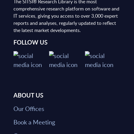
The SITSI® Research Library is the most
comprehensive research platform on software and
IT services, giving you access to over 3,000 expert
reports and analyses, regularly updated to reflect
the latest market developments.
FOLLOW US
ABOUT US
Our Offices
Book a Meeting