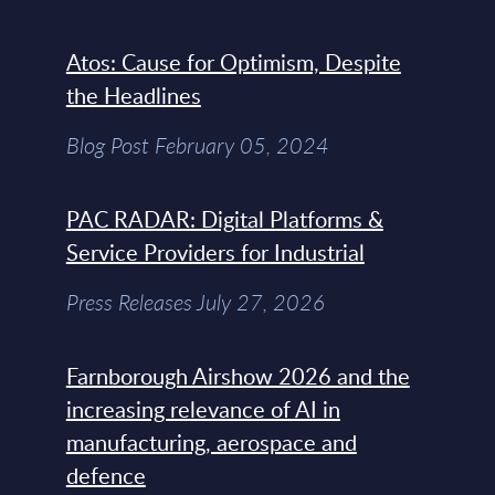
Atos: Cause for Optimism, Despite
the Headlines
Blog Post February 05, 2024
PAC RADAR: Digital Platforms &
Service Providers for Industrial
Press Releases July 27, 2026
Farnborough Airshow 2026 and the
increasing relevance of AI in
manufacturing, aerospace and
defence