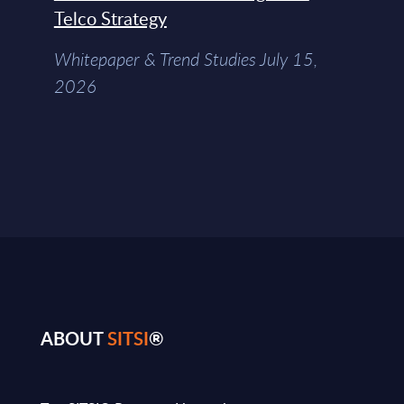
Telco Strategy
Whitepaper & Trend Studies July 15,
2026
ABOUT
SITSI
®