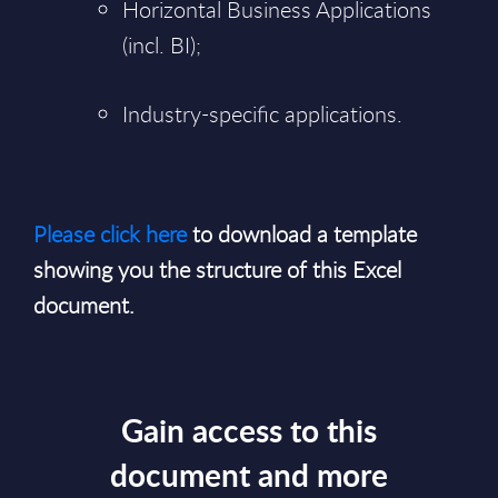
Horizontal Business Applications
(incl. BI);
Industry-specific applications.
Please click here
to download a template
showing you the structure of this Excel
document.
Gain access to this
document and more