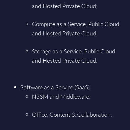
and Hosted Private Cloud;
Compute as a Service, Public Cloud
and Hosted Private Cloud;
Storage as a Service, Public Cloud
and Hosted Private Cloud.
Software as a Service (SaaS):
N3SM and Middleware;
Office, Content & Collaboration;