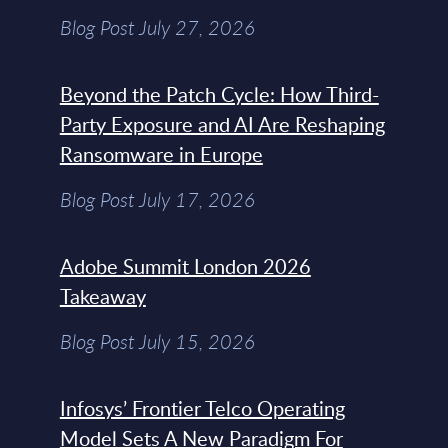
Blog Post July 27, 2026
Beyond the Patch Cycle: How Third-
Party Exposure and AI Are Reshaping
Ransomware in Europe
Blog Post July 17, 2026
Adobe Summit London 2026
Takeaway
Blog Post July 15, 2026
Infosys’ Frontier Telco Operating
Model Sets A New Paradigm For