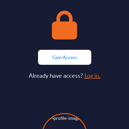
Gain Access
Already have access?
Log in.