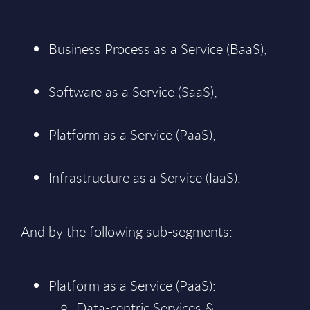
Business Process as a Service (BaaS);
Software as a Service (SaaS);
Platform as a Service (PaaS);
Infrastructure as a Service (IaaS).
And by the following sub-segments:
Platform as a Service (PaaS):
Data-centric Services &