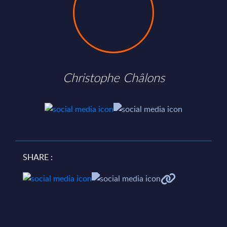
Christophe Châlons
SHARE :