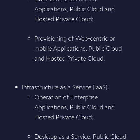
Applications, Public Cloud and
Hosted Private Cloud;
Provisioning of Web-centric or
mobile Applications, Public Cloud
and Hosted Private Cloud.
Infrastructure as a Service (IaaS):
Operation of Enterprise
Applications, Public Cloud and
Hosted Private Cloud;
Desktop as a Service, Public Cloud