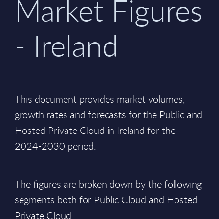
Market Figures
- Ireland
This document provides market volumes,
growth rates and forecasts for the Public and
Hosted Private Cloud in Ireland for the
2024-2030 period.
The figures are broken down by the following
segments both for Public Cloud and Hosted
Private Cloud: