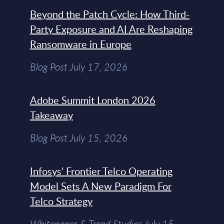
Beyond the Patch Cycle: How Third-
Party Exposure and AI Are Reshaping
Ransomware in Europe
Blog Post July 17, 2026
Adobe Summit London 2026
Takeaway
Blog Post July 15, 2026
Infosys’ Frontier Telco Operating
Model Sets A New Paradigm For
Telco Strategy
Whitepaper & Trend Studies July 15,