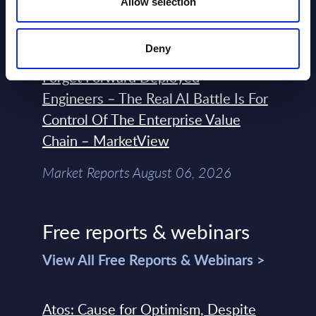
Allow selection
Market Reports August 06, 2026
Deny
Forget Forward Deployed
Engineers – The Real AI Battle Is For
Control Of The Enterprise Value
Chain – MarketView
Market Reports August 06, 2026
Free reports & webinars
View All Free Reports & Webinars >
Atos: Cause for Optimism, Despite