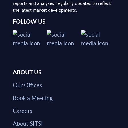
reports and analyses, regularly updated to reflect
the latest market developments.
FOLLOW US
ABOUT US
Our Offices
Book a Meeting
Careers
About SITSI