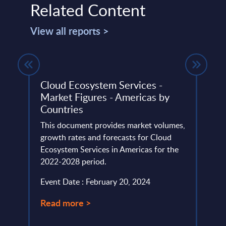
Related Content
View all reports >
Cloud Ecosystem Services -
Orac
rz
Market Figures - Americas by
Prov
Countries
InSi
the
This document provides market volumes,
This r
growth rates and forecasts for Cloud
Oracl
Ecosystem Services in Americas for the
marke
oud
2022-2028 period.
Event
Event Date : February 20, 2024
Read
Read more >