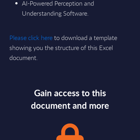
AI-Powered Perception and
Understanding Software.
Please click here
to download a template
showing you the structure of this Excel
document.
Gain access to this
document and more