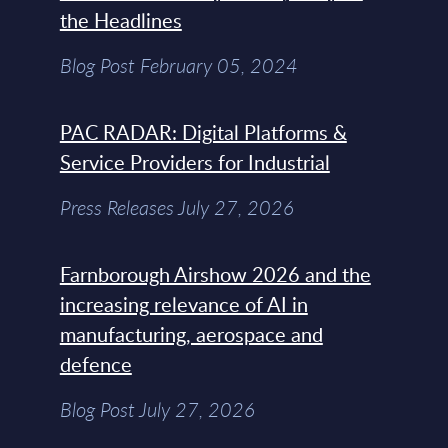
the Headlines
Blog Post February 05, 2024
PAC RADAR: Digital Platforms &
Service Providers for Industrial
Press Releases July 27, 2026
Farnborough Airshow 2026 and the
increasing relevance of AI in
manufacturing, aerospace and
defence
Blog Post July 27, 2026