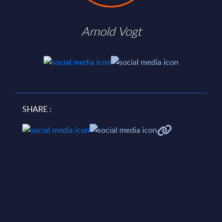
Arnold Vogt
SHARE :