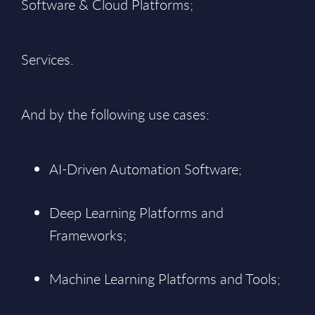
Software & Cloud Platforms;
Services.
And by the following use cases:
AI-Driven Automation Software;
Deep Learning Platforms and
Frameworks;
Machine Learning Platforms and Tools;