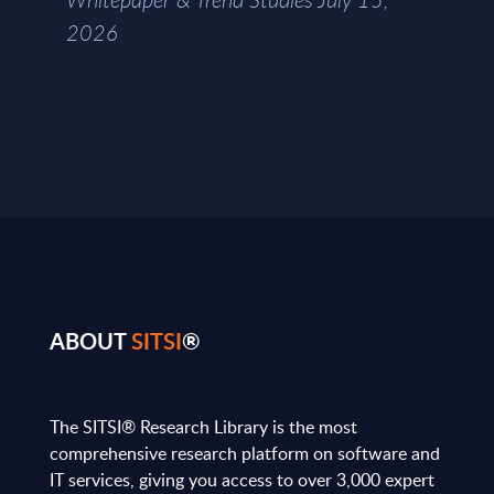
2026
ABOUT
SITSI
®
The SITSI® Research Library is the most
comprehensive research platform on software and
IT services, giving you access to over 3,000 expert