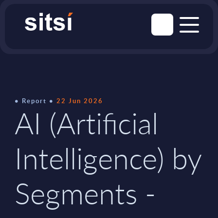
Report
22 Jun 2026
AI (Artificial
Intelligence) by
Segments -