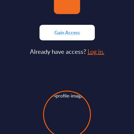
Gain Access
Already have access?
Log in.