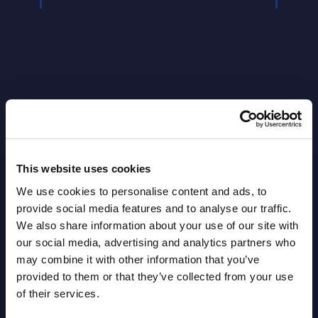
Latest Publications report
This website uses cookies
View latest publications Reports >
We use cookies to personalise content and ads, to
provide social media features and to analyse our traffic.
AI (Artificial Intelligence) by
We also share information about your use of our site with
our social media, advertising and analytics partners who
Segments - Market Figures - Slovakia
may combine it with other information that you’ve
Datamart August 07,
provided to them or that they’ve collected from your use
NEW
of their services.
2026