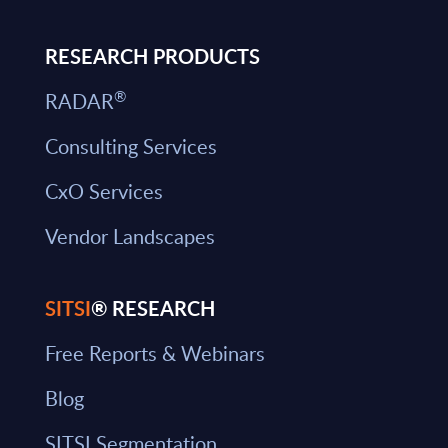
RESEARCH PRODUCTS
®
RADAR
Consulting Services
CxO Services
Vendor Landscapes
SITSI
® RESEARCH
Free Reports & Webinars
Blog
SITSI Segmentation