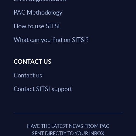
PAC Methodology
How to use SITSI
What can you find on SITSI?
CONTACT US
Contact us
Contact SITSI support
HAVE THE LATEST NEWS FROM PAC
SENT DIRECTLY TO YOUR INBOX