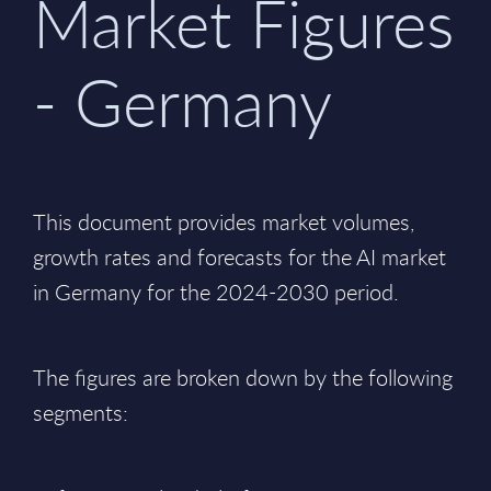
Market Figures
- Germany
This document provides market volumes,
growth rates and forecasts for the AI market
in Germany for the 2024-2030 period.
The figures are broken down by the following
segments: