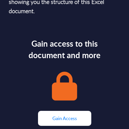
showing you the structure of this Excel
document.
Gain access to this
document and more
Gain Access