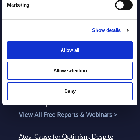
Datamart
Marketing
August 04,
HOT
NEW
2026
Show details
Kyndryl - Figures - Austria - FY 31-
Allow all
Mar-2026
Datamart August 04,
NEW
Allow selection
2026
Deny
Free reports & webinars
View All Free Reports & Webinars >
Atos: Cause for Optimism, Despite