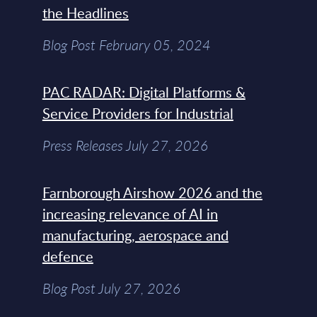
the Headlines
Blog Post February 05, 2024
PAC RADAR: Digital Platforms &
Service Providers for Industrial
Press Releases July 27, 2026
Farnborough Airshow 2026 and the
increasing relevance of AI in
manufacturing, aerospace and
defence
Blog Post July 27, 2026