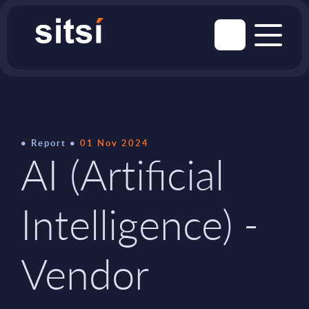
Report
01 Nov 2024
AI (Artificial
Intelligence) -
Vendor