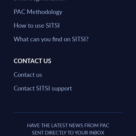
PAC Methodology
How to use SITSI
What can you find on SITSI?
CONTACT US
Contact us
Contact SITSI support
HAVE THE LATEST NEWS FROM PAC
SENT DIRECTLY TO YOUR INBOX