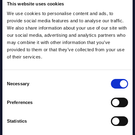
NEW
This website uses cookies
2026
We use cookies to personalise content and ads, to
provide social media features and to analyse our traffic.
Software & IT Services (incl. sub-
We also share information about your use of our site with
segments) and Vertical Sectors -
our social media, advertising and analytics partners who
may combine it with other information that you’ve
Vendor Rankings - EMEA by
provided to them or that they’ve collected from your use
Countries
of their services.
Datamart August 04,
NEW
2026
Consent
Necessary
Selection
Software & IT Services (incl. sub-
Preferences
segments) and Vertical Sectors -
Vendor Rankings - Worldwide by
Statistics
Countries