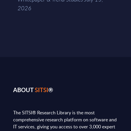
2026
ABOUT
SITSI
®
The SITSI® Research Library is the most
comprehensive research platform on software and
IT services, giving you access to over 3,000 expert