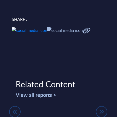
SHARE :
Related Content
View all reports >