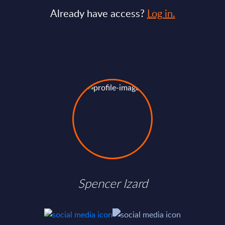
Already have access?
Log in.
Spencer Izard