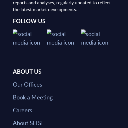
reports and analyses, regularly updated to reflect
the latest market developments.
FOLLOW US
ABOUT US
Our Offices
Book a Meeting
Careers
About SITSI