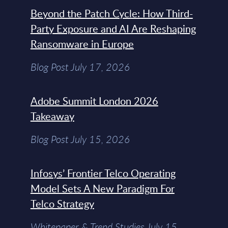
Beyond the Patch Cycle: How Third-
Party Exposure and AI Are Reshaping
Ransomware in Europe
Blog Post July 17, 2026
Adobe Summit London 2026
Takeaway
Blog Post July 15, 2026
Infosys’ Frontier Telco Operating
Model Sets A New Paradigm For
Telco Strategy
Whitepaper & Trend Studies July 15,