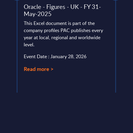
d
Oracle - Figures - UK - FY 31-
Clou
May-2025
Mark
This Excel document is part of the
This 
 more
company profiles PAC publishes every
growt
earth
year at local, regional and worldwide
Publi
the
level.
Germa
Event Date : January 28, 2026
Event
Read more >
Read