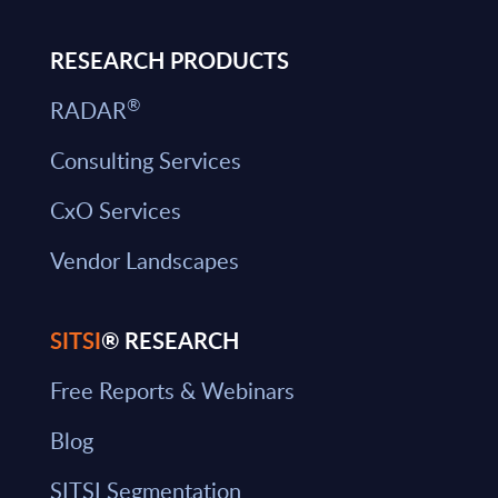
RESEARCH PRODUCTS
®
RADAR
Consulting Services
CxO Services
Vendor Landscapes
SITSI
® RESEARCH
Free Reports & Webinars
Blog
SITSI Segmentation