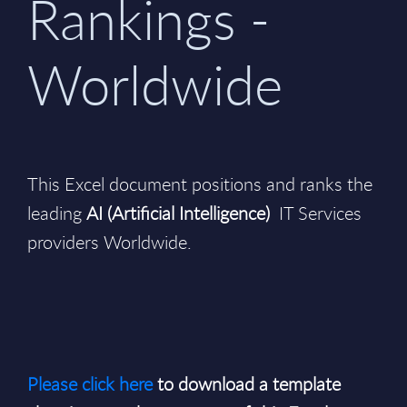
Rankings -
Worldwide
This Excel document positions and ranks the
leading
AI (Artificial Intelligence)
IT Services
providers Worldwide.
Please click here
to download a template