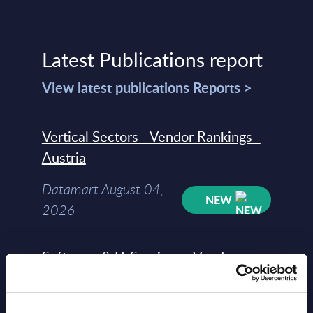
Latest Publications report
View latest publications Reports >
Vertical Sectors - Vendor Rankings -
Austria
Datamart August 04,
NEW
2026
Software & IT Services - Vendor
Rankings - Austria
Datamart August 04,