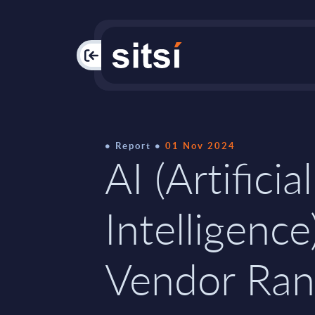
PAC
Report
01 Nov 2024
AI (Artificial
Intelligence
Vendor Ran