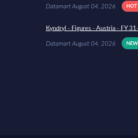
Datamart August 04, 2026
HOT
Kyndryl - Figures - Austria - FY 
Datamart August 04, 2026
NE