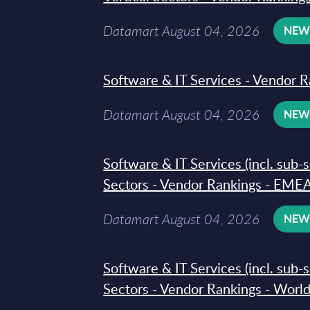
Datamart August 04, 2026
NE
Software & IT Services - Vendor R
Datamart August 04, 2026
NE
Software & IT Services (incl. sub-
Sectors - Vendor Rankings - EMEA
Datamart August 04, 2026
NE
Software & IT Services (incl. sub-
Sectors - Vendor Rankings - Worl