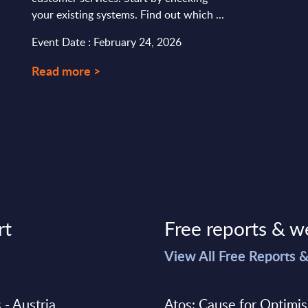
your existing systems. Find out which ...
Event Date : February 24, 2026
Read more >
rt
Free reports & w
>
View All Free Reports 
 - Austria
Atos: Cause for Optimi