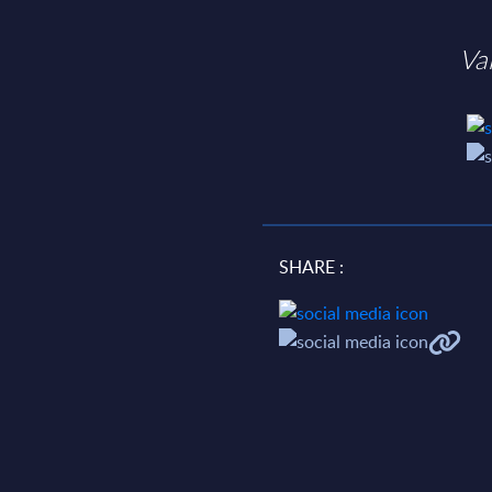
Va
SHARE :