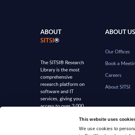
ABOUT
ABOUT U
SITSI
®
Our Offices
The SITSI® Research
Book a Meeti
Library is the most
Careers
comprehensive
research platform on
About SITSI
software and IT
services, giving you
access to over 3,000
expert reports and
This website uses cookie
analyses, regularly
updated to reflect the
We use cookies to personal
latest market