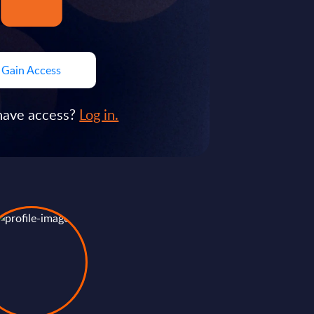
Gain Access
have access?
Log in.