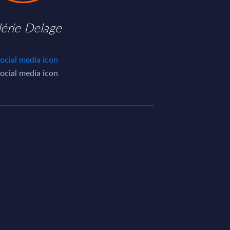
lérie Delage