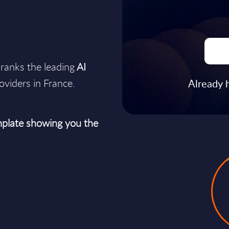
ranks the leading
AI
oviders in France.
Already 
plate showing you the