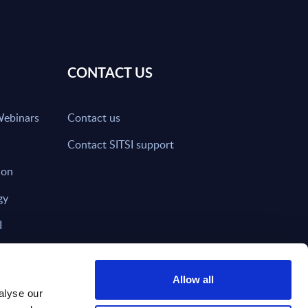
CONTACT US
Webinars
Contact us
Contact SITSI support
ion
gy
I
nd on SITSI?
Allow all
alyse our