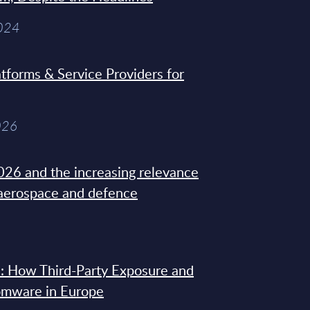
2024
tforms & Service Providers for
026
26 and the increasing relevance
 aerospace and defence
: How Third-Party Exposure and
omware in Europe