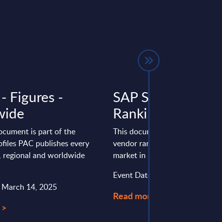
- Figures -
SAP Services - Ve
wide
Rankings - EMEA
ocument is part of the
This document provides the fo
files PAC publishes every
vendor rankings for the SAP se
l, regional and worldwide
market in EMEA.
Event Date : December 15, 20
: March 14, 2025
Read more >
 >