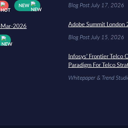
Blog Post July 17, 2026
NEW
Adobe Summit London 
31-Mar-2026
Blog Post July 15, 2026
W
Infosys’ Frontier Telco
Paradigm For Telco Stra
Whitepaper & Trend Studi