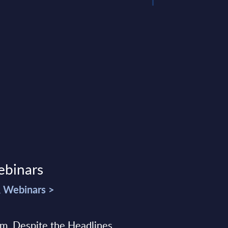
ebinars
& Webinars >
sm, Despite the Headlines