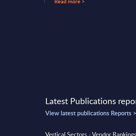
Read more >
lting & Systems ...
ary 07, 2025
Latest Publications repo
View latest publications Reports 
Vertical Sectors - Vendor Rankings