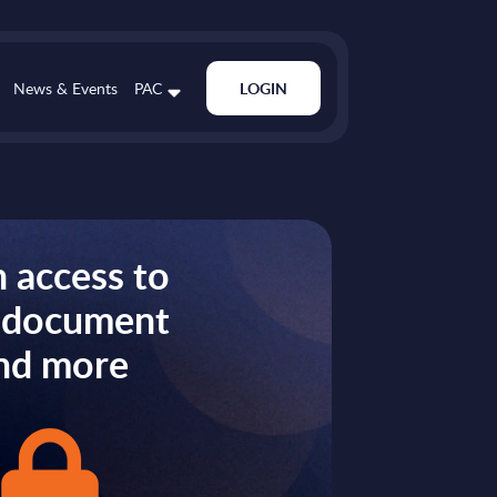
News & Events
PAC
LOGIN
 access to
s document
nd more