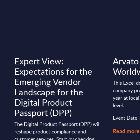
Expert View:
Arvato 
Expectations for the
World
Emerging Vendor
This Excel d
Landscape for the
company pro
year at loca
Digital Product
level.
Passport (DPP)
Event Date 
The Digital Product Passport (DPP) will
Read more
reshape product compliance and
customer services. Start by checking