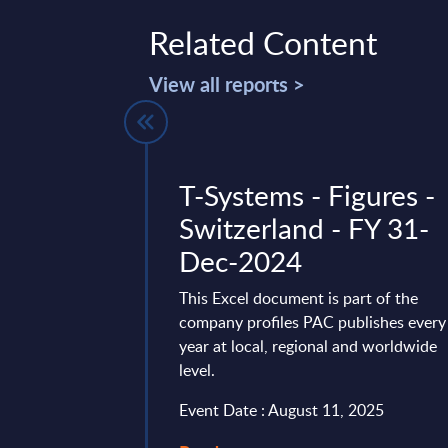
Related Content
View all reports >
pplications-
T-Systems - Figures -
nsulting &
Switzerland - FY 31-
tegration
Dec-2024
Segments -
This Excel document is part of the
ures - MEA
company profiles PAC publishes every
year at local, regional and worldwide
es
level.
vides market
Event Date : August 11, 2025
tes and forecasts for
cation Software