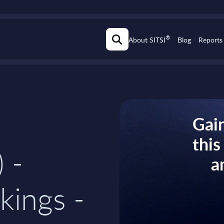
®
About SITSI
Blog
Reports
Gain
thi
) -
a
kings -