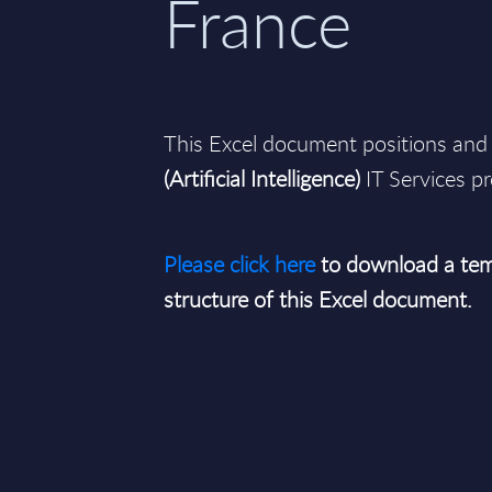
France
This Excel document positions and 
(Artificial Intelligence)
IT Services pr
Please click here
to download a tem
structure of this Excel document.