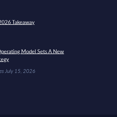
2026 Takeaway
 Operating Model Sets A New
tegy
es July 15, 2026