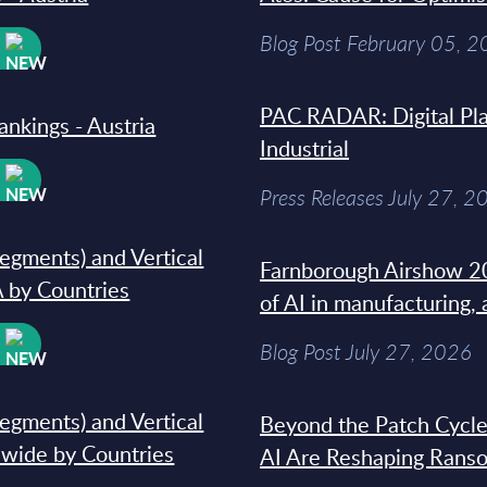
Blog Post February 05, 
W
PAC RADAR: Digital Pla
ankings - Austria
Industrial
W
Press Releases July 27, 2
segments) and Vertical
Farnborough Airshow 20
 by Countries
of AI in manufacturing,
W
Blog Post July 27, 2026
segments) and Vertical
Beyond the Patch Cycle
dwide by Countries
AI Are Reshaping Rans