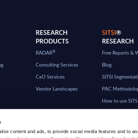
S
RESEARCH
SITSI
®
PRODUCTS
RESEARCH
®
RADAR
Free Reports & 
ng
Consulting Services
Blog
CxO Services
SITSI Segmentat
Vendor Landscapes
PAC Methodolo
How to use SITS
What can you fi
s
ise content and ads, to provide social media features and to an