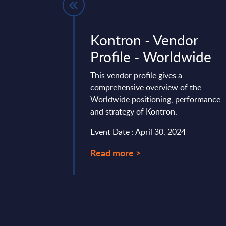
 IT Services
Kontron - Vendor
nalysis -
Profile - Worldwide
ublic
This vendor profile gives a
comprehensive overview of the
is provides a granular
Worldwide positioning, performance
re and IT
and strategy of Kontron.
 vendor positioning,
end in the Czech ...
Event Date : April 30, 2024
mber 18, 2025
Read more >