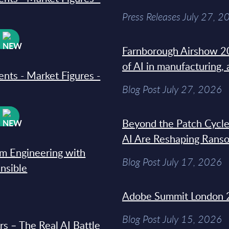
Press Releases July 27, 2
W
Farnborough Airshow 20
of AI in manufacturing,
ments - Market Figures -
Blog Post July 27, 2026
W
Beyond the Patch Cycle
AI Are Reshaping Rans
rm Engineering with
Blog Post July 17, 2026
Ansible
Adobe Summit London 
Blog Post July 15, 2026
s – The Real AI Battle