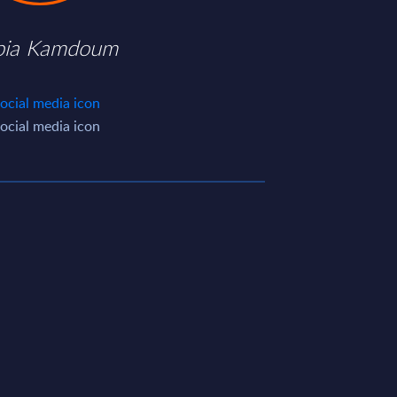
ia Kamdoum