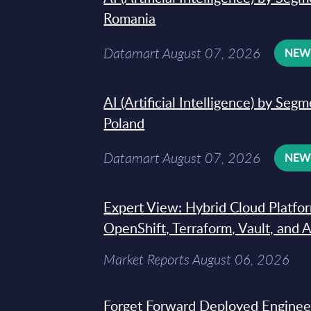
Romania
Datamart August 07, 2026
NE
AI (Artificial Intelligence) by Seg
Poland
Datamart August 07, 2026
NE
Expert View: Hybrid Cloud Platfo
OpenShift, Terraform, Vault, and 
Market Reports August 06, 2026
Forget Forward Deployed Engineer