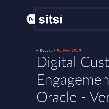
PAC
Report
03 Nov 2023
Digital Cus
Engagemen
Oracle - Ve