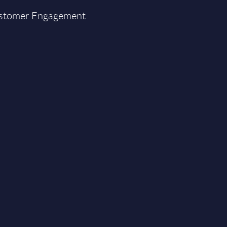
Customer Engagement