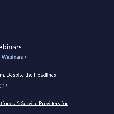
ebinars
& Webinars >
sm, Despite the Headlines
2024
tforms & Service Providers for