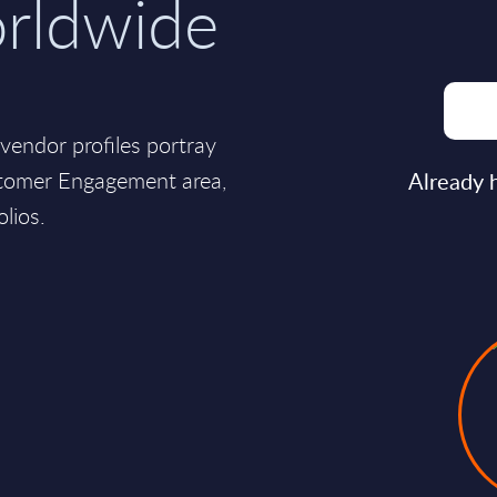
orldwide
endor profiles portray
ustomer Engagement area,
Already 
olios.