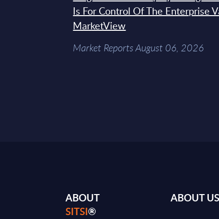
Is For Control Of The Enterprise 
MarketView
Market Reports August 06, 2026
ABOUT
ABOUT U
SITSI
®