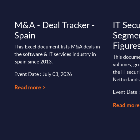
M&A - Deal Tracker -
IT Secu
Spain
Segmen
Figure
This Excel document lists M&A deals in
the software & IT services industry in
This docume
Spain since 2013.
volumes, gro
the IT secur
Event Date : July 03, 2026
Netherlands
Read more >
Event Date 
Read more