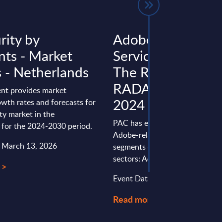
rity by
Adobe-related
ts - Market
Services in Europe
s - Netherlands
The Retail View -
RADAR (internal u
nt provides market
2024
wth rates and forecasts for
ity market in the
PAC has evaluated the provider
 for the 2024-2030 period.
Adobe-related services in Europ
: March 13, 2026
segments dedicated to specific 
sectors: Adobe-Related ...
 >
Event Date : March 11, 2024
Read more >