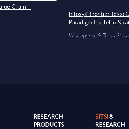
Value Chain –
Infosys’ Frontier Telco
Paradigm For Telco Stra
Whitepaper & Trend Studi
S
RESEARCH
SITSI
®
PRODUCTS
RESEARCH