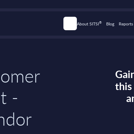
®
About SITSI
Blog
Reports
tomer
Gain
thi
t -
a
ndor