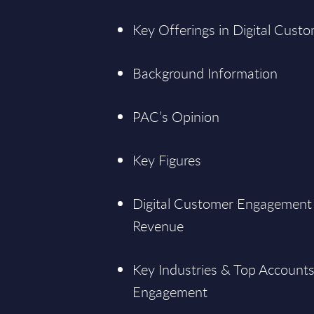
Key Offerings in Digital Cus
Background Information
PAC’s Opinion
Key Figures
Digital Customer Engagement a
Revenue
Key Industries & Top Accounts
Engagement