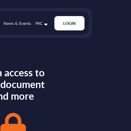
News & Events
PAC
LOGIN
 access to
s document
nd more