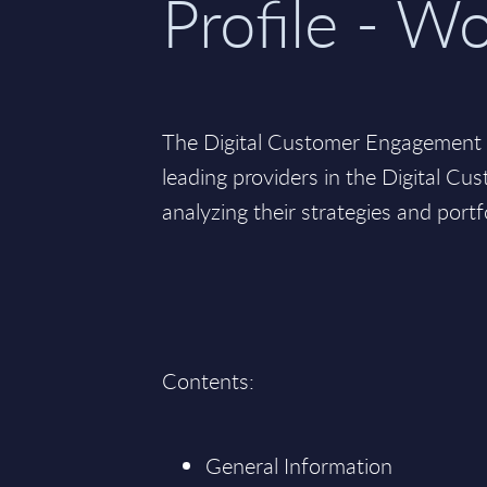
Profile - W
The Digital Customer Engagement v
leading providers in the Digital C
analyzing their strategies and portf
Contents:
General Information