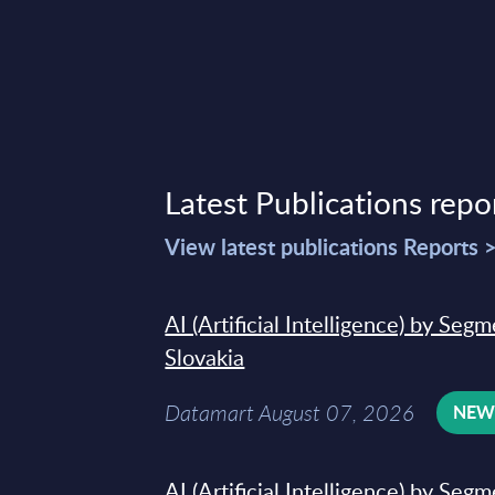
Latest Publications repo
View latest publications Reports 
AI (Artificial Intelligence) by Seg
Slovakia
Datamart August 07, 2026
NE
AI (Artificial Intelligence) by Seg