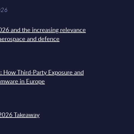
026
26 and the increasing relevance
 aerospace and defence
: How Third-Party Exposure and
omware in Europe
2026 Takeaway