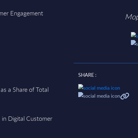
tomer Engagement
Mop
SHARE :
s a Share of Total
 in Digital Customer