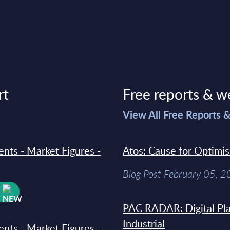
rt
Free reports & w
>
View All Free Reports 
ments - Market Figures -
Atos: Cause for Optimi
Blog Post February 05, 
W
PAC RADAR: Digital Pla
Industrial
ments - Market Figures -