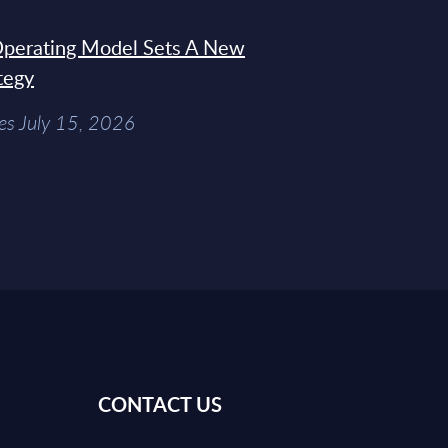
 Operating Model Sets A New
tegy
es July 15, 2026
CONTACT US