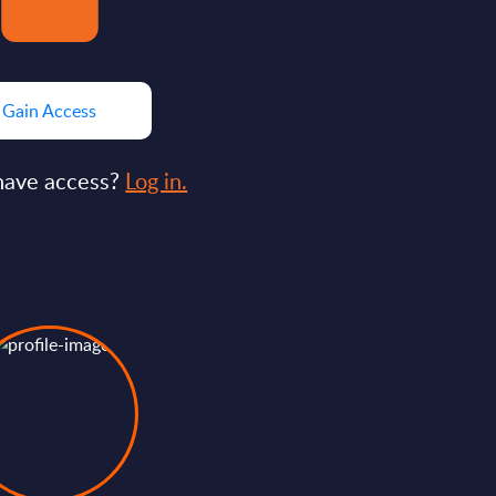
Gain Access
have access?
Log in.