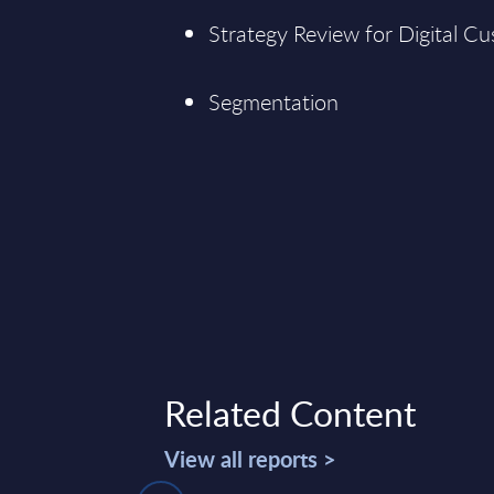
Strategy Review for Digital 
Segmentation
Related Content
View all reports >