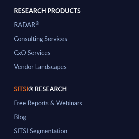
RESEARCH PRODUCTS
®
RADAR
Consulting Services
CxO Services
Vendor Landscapes
SITSI
® RESEARCH
Free Reports & Webinars
Blog
SITSI Segmentation