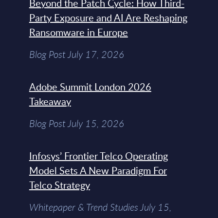
Beyond the Patch Cycle: How Third-
Party Exposure and AI Are Reshaping
Ransomware in Europe
Blog Post July 17, 2026
Adobe Summit London 2026
Takeaway
Blog Post July 15, 2026
Infosys’ Frontier Telco Operating
Model Sets A New Paradigm For
Telco Strategy
Whitepaper & Trend Studies July 15,