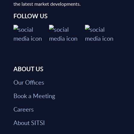
the latest market developments.
FOLLOW US
ABOUT US
Our Offices
Book a Meeting
Careers
About SITSI