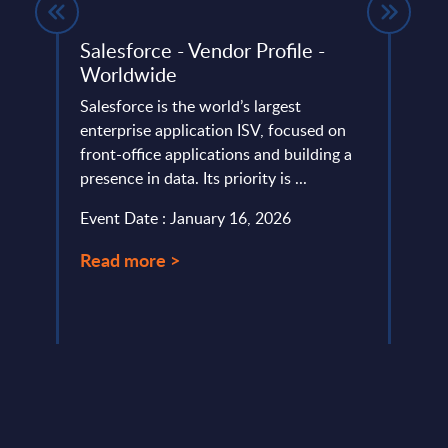
K –
Salesforce - Vendor Profile -
Tran
Worldwide
Neth
Salesforce is the world’s largest
Nethe
AI-
enterprise application ISV, focused on
after
front-office applications and building a
recov
presence in data. Its priority is ...
susta
transf
Event Date : January 16, 2026
Event
Read more >
Read