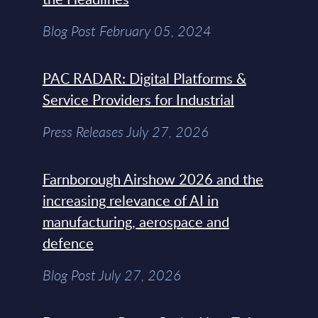
Blog Post February 05, 2024
PAC RADAR: Digital Platforms &
Service Providers for Industrial
Press Releases July 27, 2026
Farnborough Airshow 2026 and the
increasing relevance of AI in
manufacturing, aerospace and
defence
Blog Post July 27, 2026