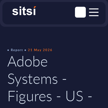
Report
21 May 2026
Adobe
Systems -
Figures - US -