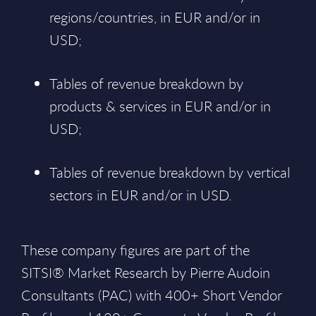
regions/countries, in EUR and/or in
USD;
Tables of revenue breakdown by
products & services in EUR and/or in
USD;
Tables of revenue breakdown by vertical
sectors in EUR and/or in USD.
These company figures are part of the
SITSI® Market Research by Pierre Audoin
Consultants (PAC) with 400+ Short Vendor