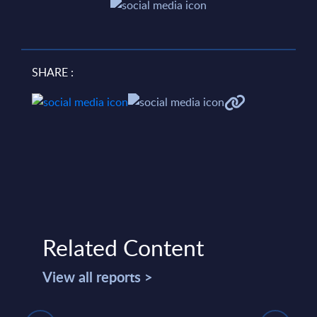
SHARE :
Related Content
View all reports >