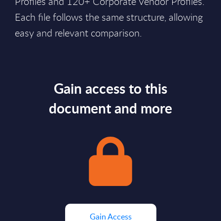
Profiles and 120+ Corporate Vendor Profiles.
Each file follows the same structure, allowing
easy and relevant comparison.
Gain access to this
document and more
Gain Access