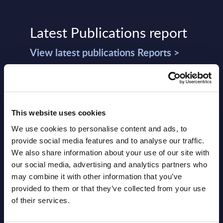
Latest Publications report
View latest publications Reports >
Software & IT Services (incl. sub-
segments) and Vertical Sectors -
This website uses cookies
Vendor Rankings - Worldwide by
We use cookies to personalise content and ads, to
Countries
provide social media features and to analyse our traffic.
Datamart
We also share information about your use of our site with
our social media, advertising and analytics partners who
August 05,
HOT
NEW
may combine it with other information that you’ve
2026
provided to them or that they’ve collected from your use
of their services.
Software & IT Services (incl. sub-