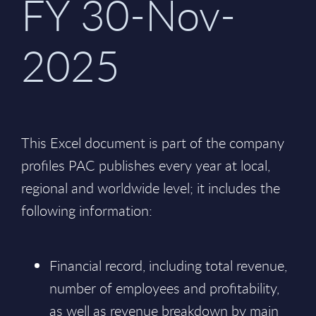
FY 30-Nov-
2025
This Excel document is part of the company
profiles PAC publishes every year at local,
regional and worldwide level; it includes the
following information:
Financial record, including total revenue,
number of employees and profitability,
as well as revenue breakdown by main