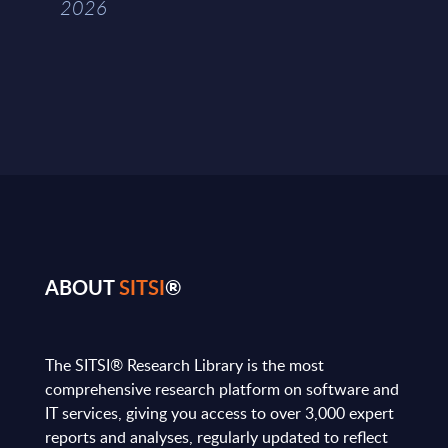
2026
ABOUT
SITSI
®
The SITSI® Research Library is the most
comprehensive research platform on software and
IT services, giving you access to over 3,000 expert
reports and analyses, regularly updated to reflect