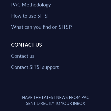
PAC Methodology
How to use SITSI
What can you find on SITSI?
CONTACT US
Contact us
Contact SITSI support
HAVE THE LATEST NEWS FROM PAC
SENT DIRECTLY TO YOUR INBOX