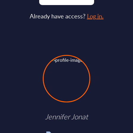
Already have access?
Log in.
Jennifer Jonat