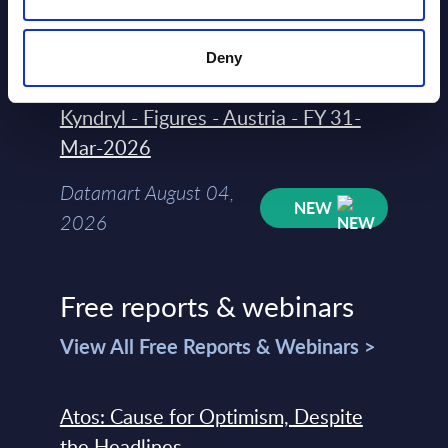
Datamart August 04,
NEW
2026
Deny
Kyndryl - Figures - Austria - FY 31-
Mar-2026
Datamart August 04,
NEW
2026
Free reports & webinars
View All Free Reports & Webinars >
Atos: Cause for Optimism, Despite
the Headlines