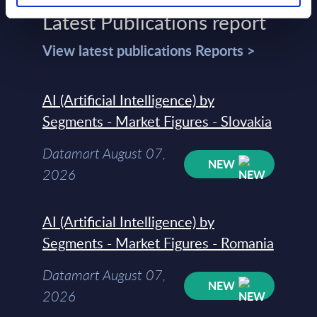
Latest Publications report
View latest publications Reports >
AI (Artificial Intelligence) by
Segments - Market Figures - Slovakia
Datamart August 07,
NEW
2026
AI (Artificial Intelligence) by
Segments - Market Figures - Romania
Datamart August 07,
NEW
2026