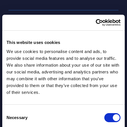
SHARE :
This website uses cookies
We use cookies to personalise content and ads, to
provide social media features and to analyse our traffic.
We also share information about your use of our site with
our social media, advertising and analytics partners who
may combine it with other information that you’ve
provided to them or that they’ve collected from your use
Related Content
of their services.
View all reports >
Consent
Necessary
Selection