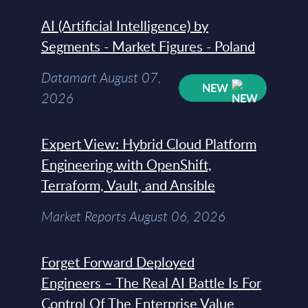
AI (Artificial Intelligence) by
Segments - Market Figures - Poland
Datamart August 07,
NEW
2026
Expert View: Hybrid Cloud Platform
Engineering with OpenShift,
Terraform, Vault, and Ansible
Market Reports August 06, 2026
Forget Forward Deployed
Engineers – The Real AI Battle Is For
Control Of The Enterprise Value