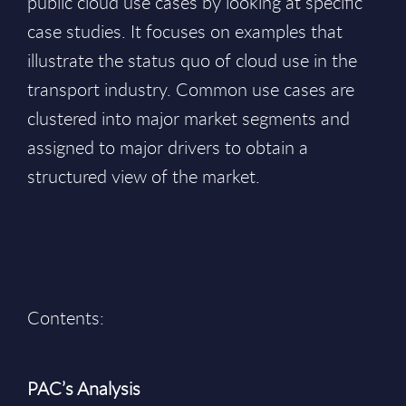
public cloud use cases by looking at specific
case studies. It focuses on examples that
illustrate the status quo of cloud use in the
transport industry. Common use cases are
clustered into major market segments and
assigned to major drivers to obtain a
structured view of the market.
Contents:
PAC’s Analysis