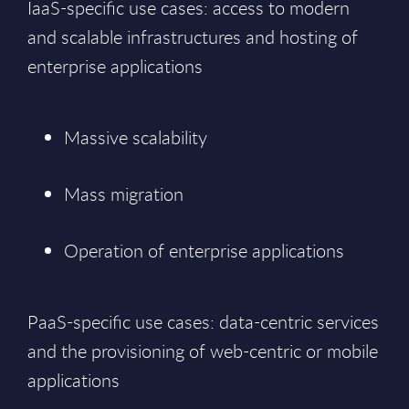
IaaS-specific use cases: access to modern
and scalable infrastructures and hosting of
enterprise applications
Massive scalability
Mass migration
Operation of enterprise applications
PaaS-specific use cases: data-centric services
and the provisioning of web-centric or mobile
applications