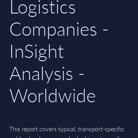
Logistics
Companies -
InSight
Analysis -
Worldwide
This report covers typical, transport-specific