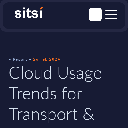
Report
26 Feb 2024
Cloud Usage
Trends for
Transport &