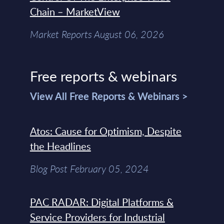
Chain – MarketView
Market Reports August 06, 2026
Free reports & webinars
View All Free Reports & Webinars >
Atos: Cause for Optimism, Despite
the Headlines
Blog Post February 05, 2024
PAC RADAR: Digital Platforms &
Service Providers for Industrial