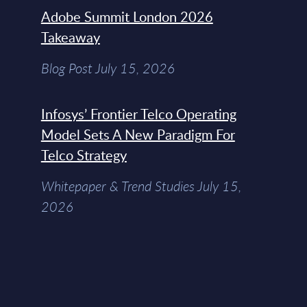
Adobe Summit London 2026
Takeaway
Blog Post July 15, 2026
Infosys’ Frontier Telco Operating
Model Sets A New Paradigm For
Telco Strategy
Whitepaper & Trend Studies July 15,
2026