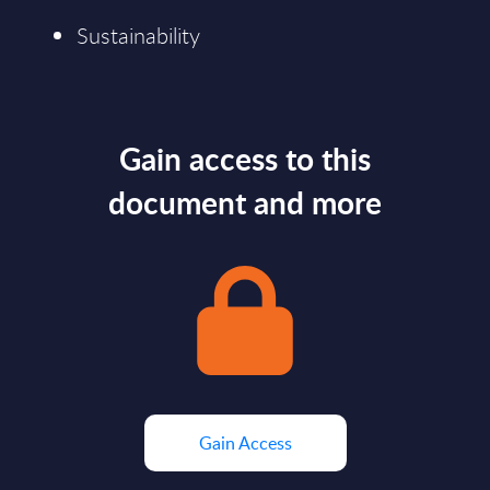
Sustainability
Gain access to this
document and more
Gain Access