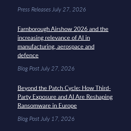
Press Releases July 27, 2026
Farnborough Airshow 2026 and the
increasing relevance of AI in
manufacturing, aerospace and
defence
Blog Post July 27, 2026
Beyond the Patch Cycle: How Third-
Party Exposure and AI Are Reshaping
Ransomware in Europe
Blog Post July 17, 2026