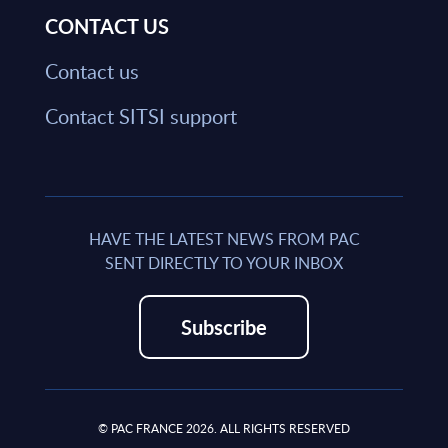
CONTACT US
Contact us
Contact SITSI support
HAVE THE LATEST NEWS FROM PAC
SENT DIRECTLY TO YOUR INBOX
Subscribe
© PAC FRANCE 2026. ALL RIGHTS RESERVED