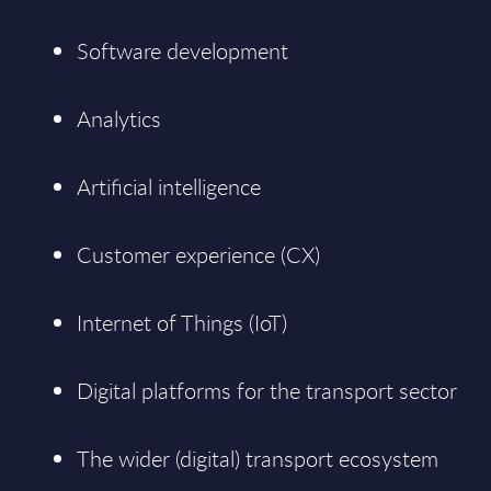
Software development
Analytics
Artificial intelligence
Customer experience (CX)
Internet of Things (IoT)
Digital platforms for the transport sector
The wider (digital) transport ecosystem