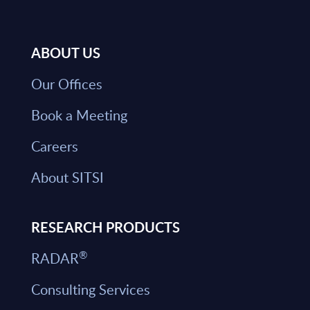
ABOUT US
Our Offices
Book a Meeting
Careers
About SITSI
RESEARCH PRODUCTS
®
RADAR
Consulting Services