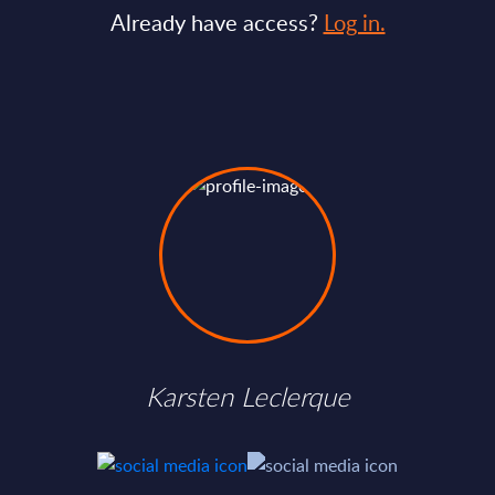
Already have access?
Log in.
Karsten Leclerque