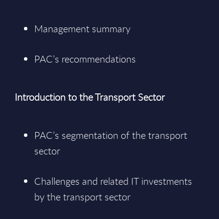
Management summary
PAC’s recommendations
Introduction to the Transport Sector
PAC’s segmentation of the transport
sector
Challenges and related IT investments
by the transport sector