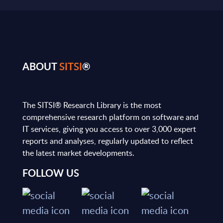
ABOUT
SITSI
®
The SITSI® Research Library is the most
comprehensive research platform on software and
IT services, giving you access to over 3,000 expert
reports and analyses, regularly updated to reflect
the latest market developments.
FOLLOW US