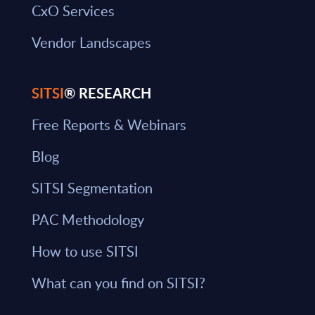
CxO Services
Vendor Landscapes
SITSI
® RESEARCH
Free Reports & Webinars
Blog
SITSI Segmentation
PAC Methodology
How to use SITSI
What can you find on SITSI?