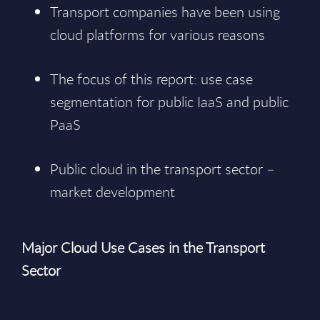
Transport companies have been using
cloud platforms for various reasons
The focus of this report: use case
segmentation for public IaaS and public
PaaS
Public cloud in the transport sector –
market development
Major Cloud Use Cases in the Transport
Sector