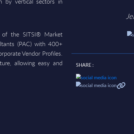
 by vertical sectors in
Je
 of the SITSI® Market
ltants (PAC) with 400+
rporate Vendor Profiles.
ture, allowing easy and
SHARE :