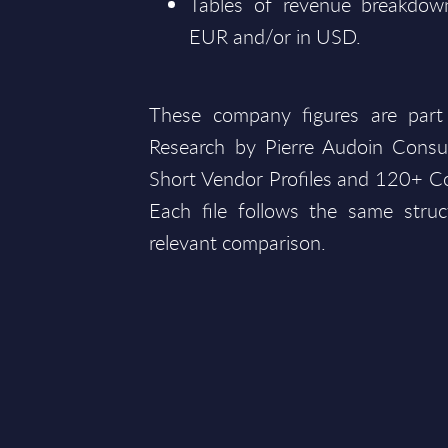
Tables of revenue breakdown
EUR and/or in USD.
These company figures are part
Research by Pierre Audoin Consu
Short Vendor Profiles and 120+ Co
Each file follows the same struc
relevant comparison.