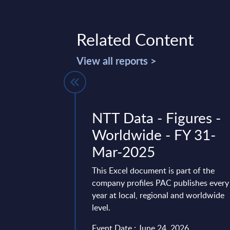
Related Content
View all reports >
 IT Services
NTT Data - Figures -
gures -
Worldwide - FY 31-
Mar-2025
t delivers market
This Excel document is part of the
n by products and
company profiles PAC publishes every
over a seven-year time
year at local, regional and worldwide
the past two ...
level.
ry 21, 2026
Event Date : June 24, 2026