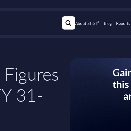
®
About SITSI
Blog
Reports
 Figures
Gain
thi
FY 31-
a