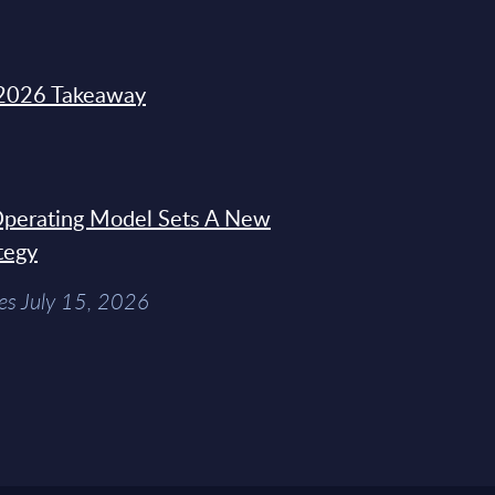
2026 Takeaway
 Operating Model Sets A New
tegy
es July 15, 2026