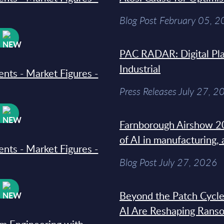
Blog Post February 05, 
W
PAC RADAR: Digital Pla
Industrial
ments - Market Figures -
Press Releases July 27, 2
W
Farnborough Airshow 20
of AI in manufacturing,
ments - Market Figures -
Blog Post July 27, 2026
W
Beyond the Patch Cycle
AI Are Reshaping Rans