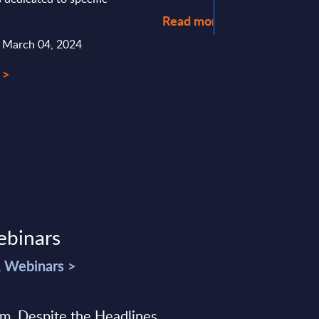
Read more >
: March 04, 2024
 >
ebinars
& Webinars >
sm, Despite the Headlines