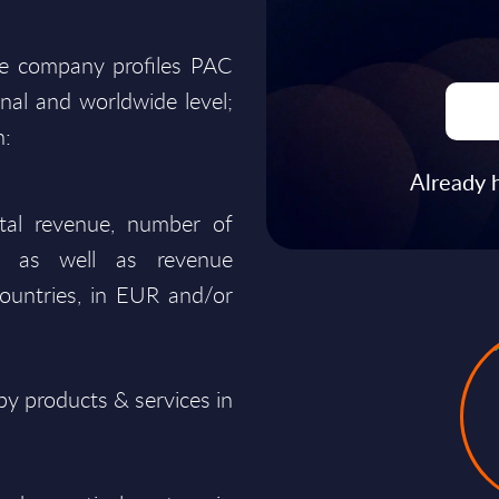
he company profiles PAC
onal and worldwide level;
n:
Already 
total revenue, number of
ty, as well as revenue
ountries, in EUR and/or
y products & services in