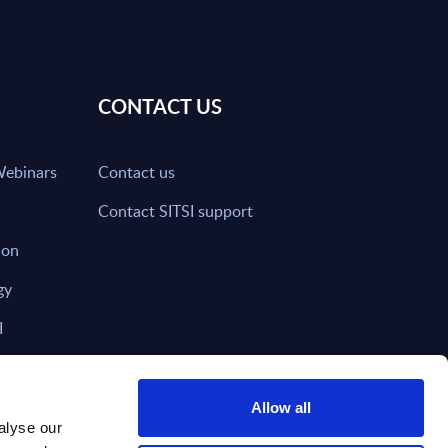
CONTACT US
Webinars
Contact us
Contact SITSI support
ion
gy
I
nd on SITSI?
Allow all
alyse our