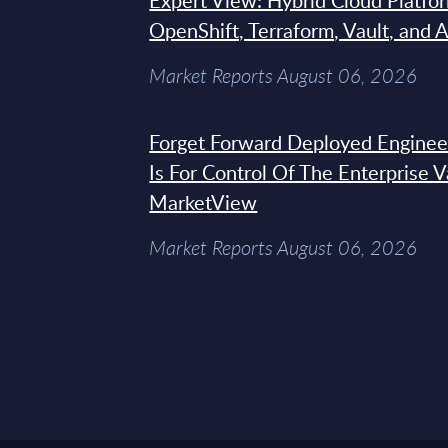
Expert View: Hybrid Cloud Platfo
OpenShift, Terraform, Vault, and 
Market Reports August 06, 2026
Forget Forward Deployed Engineer
Is For Control Of The Enterprise 
MarketView
Market Reports August 06, 2026