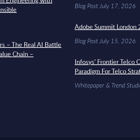
rm Engineering with
Blog Post July 17, 2026
Ansible
Adobe Summit London 
Blog Post July 15, 2026
s – The Real AI Battle
Value Chain –
Infosys’ Frontier Telco
Paradigm For Telco Stra
Whitepaper & Trend Studi