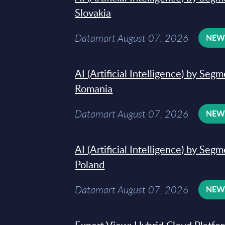
Slovakia
Datamart August 07, 2026
NE
AI (Artificial Intelligence) by Seg
Romania
Datamart August 07, 2026
NE
AI (Artificial Intelligence) by Seg
Poland
Datamart August 07, 2026
NE