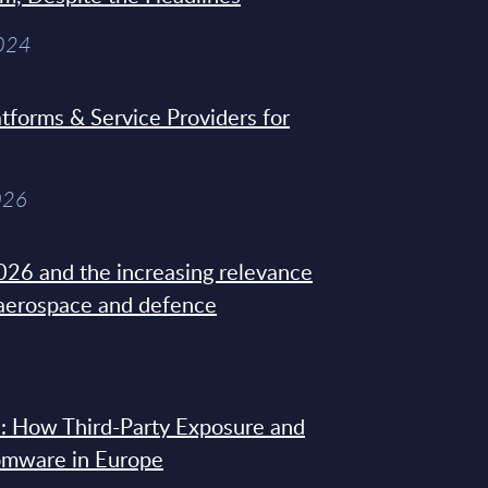
2024
tforms & Service Providers for
026
26 and the increasing relevance
 aerospace and defence
: How Third-Party Exposure and
omware in Europe