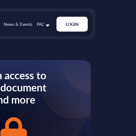
News & Events
PAC
LOGIN
 access to
s document
nd more