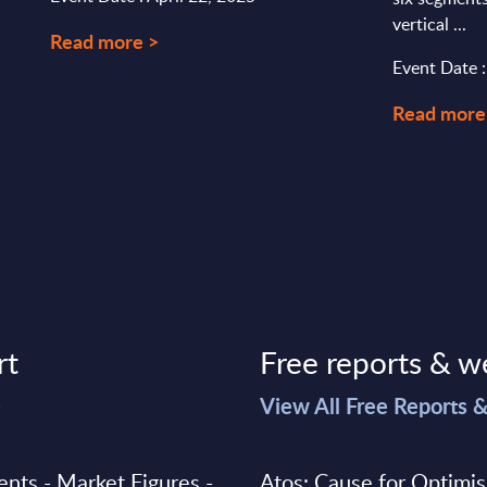
vertical ...
Read more >
Event Date 
Read more
rt
Free reports & w
>
View All Free Reports 
ments - Market Figures -
Atos: Cause for Optimi