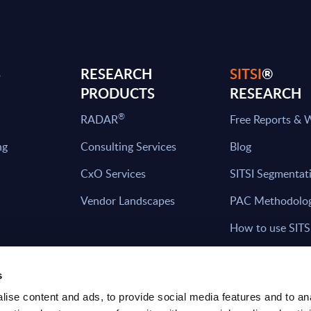
S
RESEARCH
SITSI
®
PRODUCTS
RESEARCH
®
RADAR
Free Reports & 
ng
Consulting Services
Blog
CxO Services
SITSI Segmentat
Vendor Landscapes
PAC Methodolo
How to use SITS
What can you fi
s
ise content and ads, to provide social media features and to an