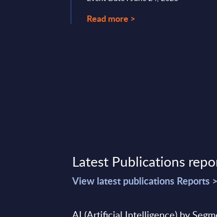
Read more >
Latest Publications repo
View latest publications Reports 
AI (Artificial Intelligence) by Seg