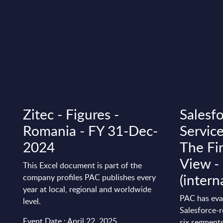
Zitec - Figures -
Salesfo
Romania - FY 31-Dec-
Service
2024
The Fi
View 
This Excel document is part of the
(intern
company profiles PAC publishes every
year at local, regional and worldwide
PAC has eva
level.
Salesforce-r
Event Date : April 22, 2025
six segments