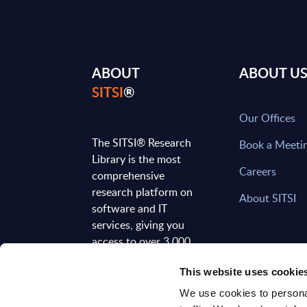
ABOUT
ABOUT U
SITSI
®
Our Offices
The SITSI® Research
Book a Meeti
Library is the most
Careers
comprehensive
research platform on
About SITSI
software and IT
services, giving you
access to over 3,000
expert reports and
This website uses cookie
analyses, regularly
updated to reflect the
We use cookies to personal