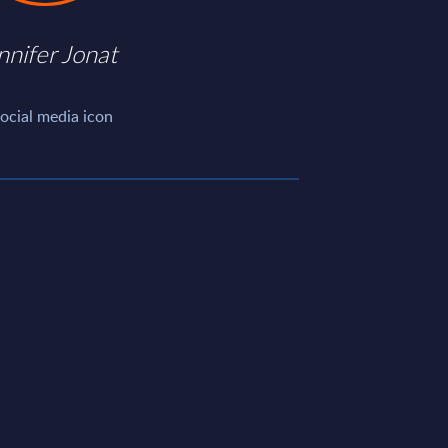
nnifer Jonat