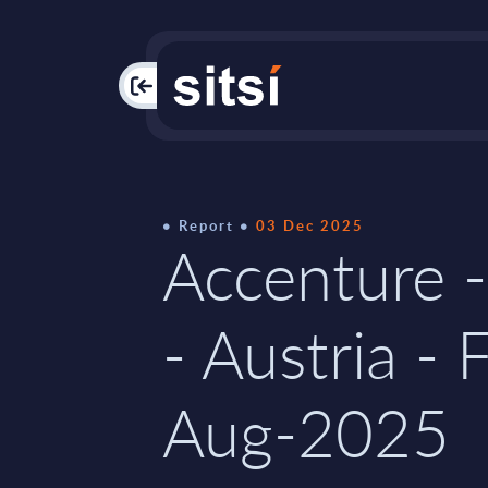
PAC
Report
03 Dec 2025
Accenture -
- Austria - 
Aug-2025