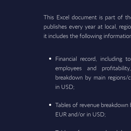
This Excel document is part of t
publishes every year at local, regi
it includes the following informatio
Financial record, including 
employees and profitabili
breakdown by main regions/c
in USD;
Tables of revenue breakdown b
EUR and/or in USD;