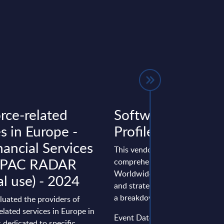
rce-related
Software AG - Ve
s in Europe -
Profile - Worldwi
nancial Services
This vendor profile gives a
- PAC RADAR
comprehensive overview of th
Worldwide positioning, perfo
al use) - 2024
and strategy of Software AG. A
a breakdown ...
luated the providers of
elated services in Europe in
Event Date : December 04, 20
 dedicated to specific