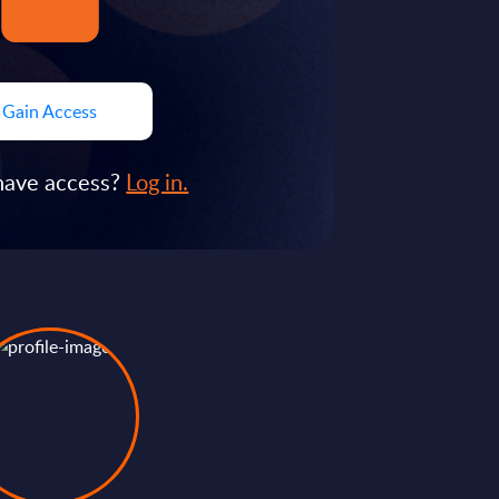
Gain Access
have access?
Log in.