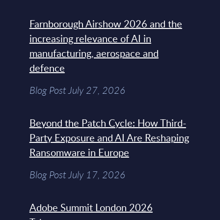
Farnborough Airshow 2026 and the
increasing relevance of AI in
manufacturing, aerospace and
defence
Blog Post July 27, 2026
Beyond the Patch Cycle: How Third-
Party Exposure and AI Are Reshaping
Ransomware in Europe
Blog Post July 17, 2026
Adobe Summit London 2026