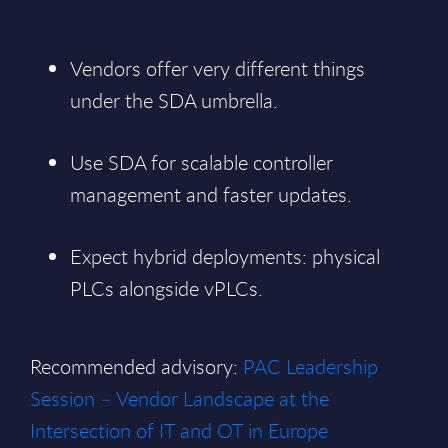
Vendors offer very different things
under the SDA umbrella.
Use SDA for scalable controller
management and faster updates.
Expect hybrid deployments: physical
PLCs alongside vPLCs.
Recommended advisory:
PAC Leadership
Session – Vendor Landscape at the
Intersection of IT and OT in Europe