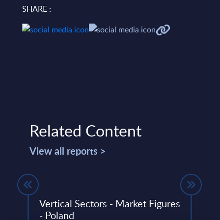
SHARE :
Related Content
View all reports >
t -
Vertical Sectors - Market Figures
Agen
- Poland
Pers