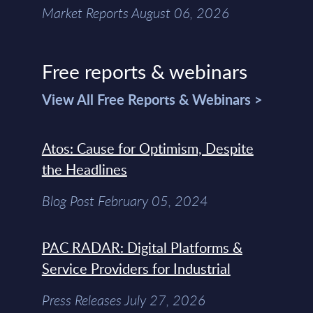
Market Reports August 06, 2026
Free reports & webinars
View All Free Reports & Webinars >
Atos: Cause for Optimism, Despite
the Headlines
Blog Post February 05, 2024
PAC RADAR: Digital Platforms &
Service Providers for Industrial
Press Releases July 27, 2026