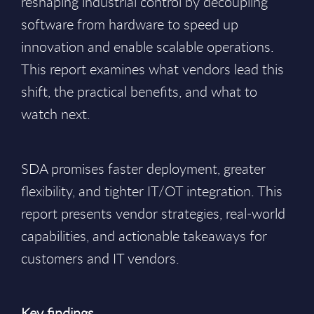
reshaping industrial control by decoupling
software from hardware to speed up
innovation and enable scalable operations.
This report examines what vendors lead this
shift, the practical benefits, and what to
watch next.
SDA promises faster deployment, greater
flexibility, and tighter IT/OT integration. This
report presents vendor strategies, real-world
capabilities, and actionable takeaways for
customers and IT vendors.
Key findings