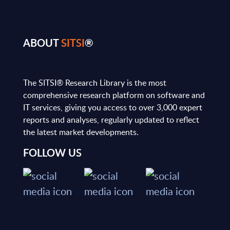
ABOUT
SITSI
®
The SITSI® Research Library is the most
comprehensive research platform on software and
IT services, giving you access to over 3,000 expert
reports and analyses, regularly updated to reflect
the latest market developments.
FOLLOW US