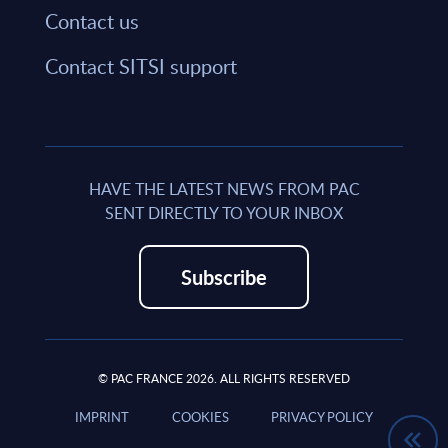
Contact us
Contact SITSI support
HAVE THE LATEST NEWS FROM PAC
SENT DIRECTLY TO YOUR INBOX
Subscribe
© PAC FRANCE 2026. ALL RIGHTS RESERVED
IMPRINT
COOKIES
PRIVACY POLICY