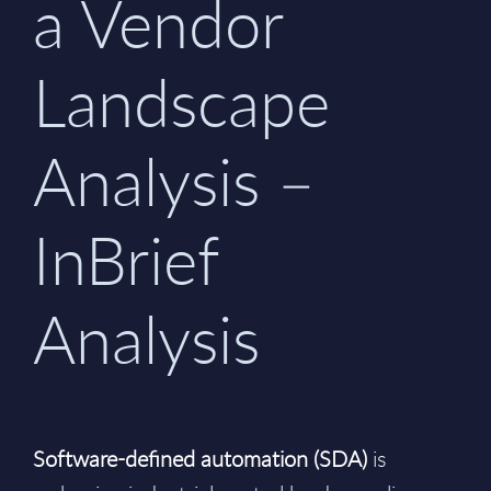
a Vendor
Landscape
Analysis –
InBrief
Analysis
Software-defined automation (SDA)
is