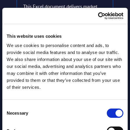
Aut
lumes,
This Excel document delivers market
figures broken down by vertical sectors.
PAC a
et for
Figures cover a seven-year time frame
perso
(results from the past two years ...
marks
how o
This website uses cookies
Event Date : January 20, 2026
Event
We use cookies to personalise content and ads, to
Read more >
provide social media features and to analyse our traffic.
Read
We also share information about your use of our site with
our social media, advertising and analytics partners who
may combine it with other information that you’ve
provided to them or that they’ve collected from your use
of their services.
Consent
Necessary
Selection
Latest Publications report