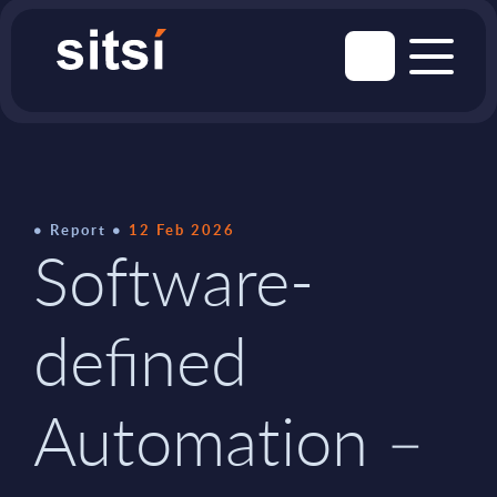
Report
12 Feb 2026
Software-
defined
Automation –