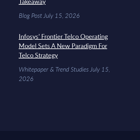
Takeaway
Blog Post July 15, 2026
Infosys’ Frontier Telco Operating
Model Sets A New Paradigm For
Telco Strategy
Whitepaper & Trend Studies July 15,
2026