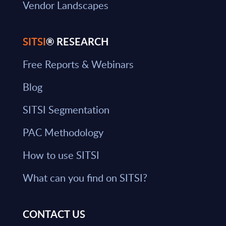
Vendor Landscapes
SITSI
® RESEARCH
Free Reports & Webinars
Blog
SITSI Segmentation
PAC Methodology
How to use SITSI
What can you find on SITSI?
CONTACT US