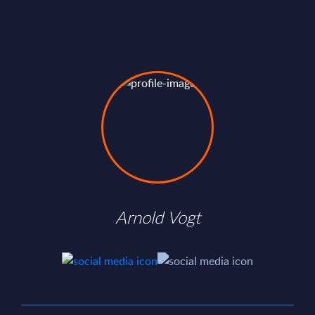
Arnold Vogt