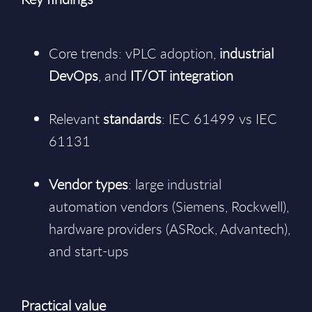
Core trends: vPLC adoption,
industrial
DevOps
, and
IT/OT integration
Relevant
standards
: IEC 61499 vs IEC
61131
Vendor types
: large industrial
automation vendors (Siemens, Rockwell),
hardware providers (ASRock, Advantech),
and start-ups
Practical value