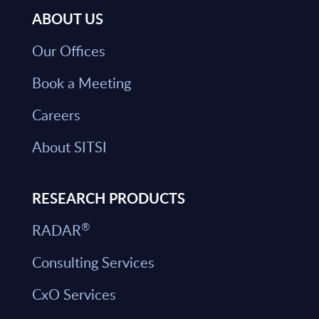
ABOUT US
Our Offices
Book a Meeting
Careers
About SITSI
RESEARCH PRODUCTS
®
RADAR
Consulting Services
CxO Services