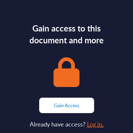
Gain access to this
document and more
Gain Access
Already have access?
Log in.