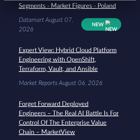
Segments - Market Figures - Poland
Datamart August 07,
NEW
2026
Expert View: Hybrid Cloud Platform
Engineering with OpenShift,
Terraform, Vault, and Ansible
Market Reports August 06, 2026
Forget Forward Deployed
Engineers – The Real AI Battle Is For
Control Of The Enterprise Value
Chain – MarketView