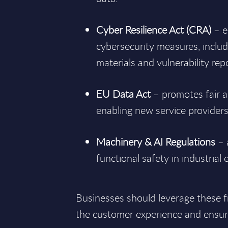
Cyber Resilience Act (CRA)
– e
cybersecurity measures, includi
materials and vulnerability rep
EU Data Act
– promotes fair a
enabling new service provider
Machinery & AI Regulations
– 
functional safety in industrial
Businesses should leverage these 
the customer experience and ensure