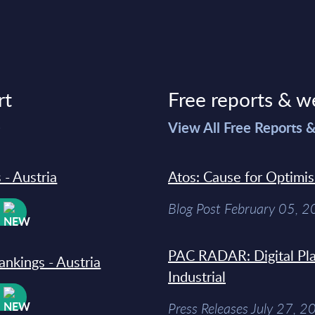
rt
Free reports & w
>
View All Free Reports 
 - Austria
Atos: Cause for Optimi
Blog Post February 05, 
W
PAC RADAR: Digital Pla
ankings - Austria
Industrial
W
Press Releases July 27, 2