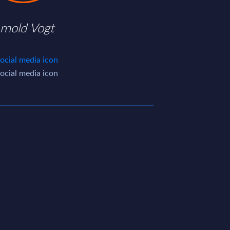
rnold Vogt