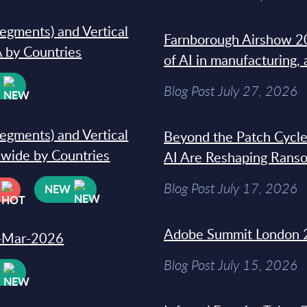
segments) and Vertical
Farnborough Airshow 20
 by Countries
of AI in manufacturing,
W
Blog Post July 27, 2026
segments) and Vertical
Beyond the Patch Cycle
dwide by Countries
AI Are Reshaping Rans
Blog Post July 17, 2026
NEW
Adobe Summit London 
31-Mar-2026
Blog Post July 15, 2026
W