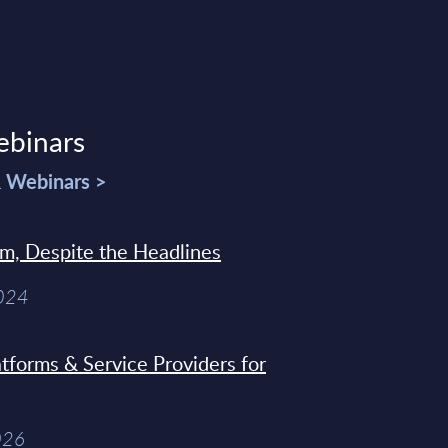
ebinars
& Webinars >
sm, Despite the Headlines
2024
tforms & Service Providers for
026