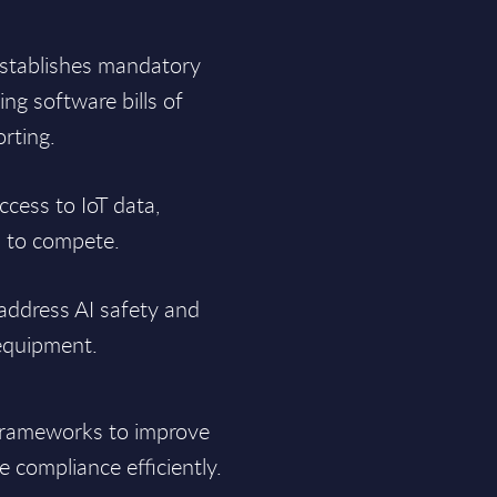
stablishes mandatory
ng software bills of
orting.
ccess to IoT data,
s to compete.
address AI safety and
 equipment.
frameworks to improve
 compliance efficiently.