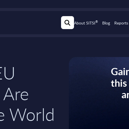
®
About SITSI
Blog
Reports
EU
Gain
thi
 Are
a
e World