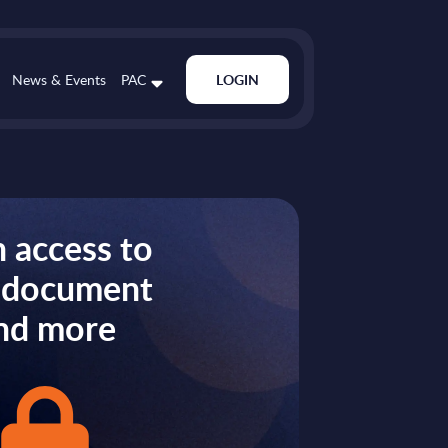
News & Events
PAC
LOGIN
 access to
s document
nd more