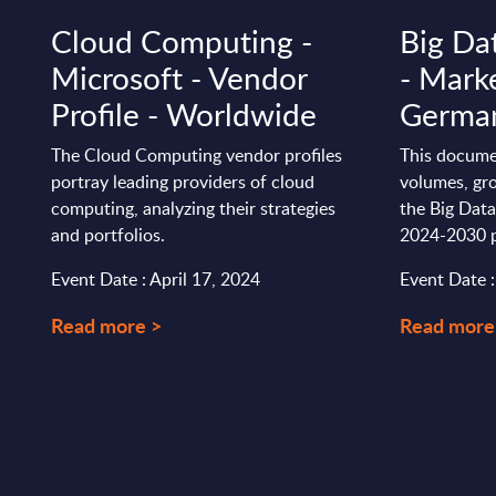
Cloud Computing -
Big Da
Microsoft - Vendor
- Marke
Profile - Worldwide
Germa
The Cloud Computing vendor profiles
This docume
portray leading providers of cloud
volumes, gro
computing, analyzing their strategies
the Big Dat
and portfolios.
2024-2030 p
Event Date : April 17, 2024
Event Date 
Read more >
Read more