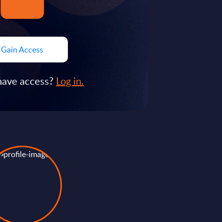
Gain Access
have access?
Log in.