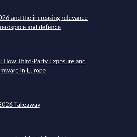
26 and the increasing relevance
 aerospace and defence
: How Third-Party Exposure and
omware in Europe
2026 Takeaway