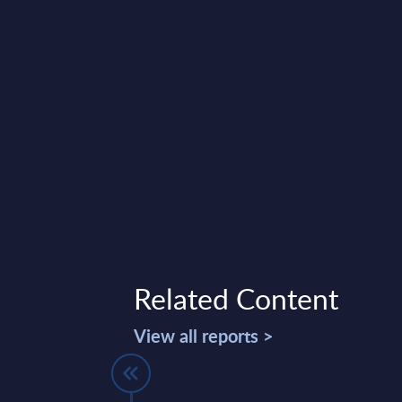
Related Content
View all reports >