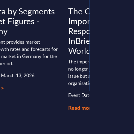
ta by Segments
The Critical
t Figures -
Importance of
ny
Responsible AI -
InBrief Analysis -
nt provides market
Worldwide
wth rates and forecasts for
a market in Germany for the
The imperative for responsible A
eriod.
no longer just a regulatory com
: March 13, 2026
issue but a strategic necessity 
organisations seeking to ...
 >
Event Date : September 09, 20
Read more >