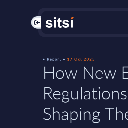
PAC
Report
17 Oct 2025
How New 
Regulations
Shaping Th