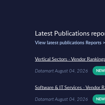
Latest Publications repo
View latest publications Reports 
Vertical Sectors - Vendor Rankings
Datamart August 04, 2026
NE
Software & IT Services - Vendor R
Datamart August 04, 2026
NE