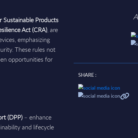
A
r Sustainable Products
silience Act (CRA)
, are
devices, emphasizing
rity. These rules not
en opportunities for
SHARE :
ort (DPP)
– enhance
nability and lifecycle