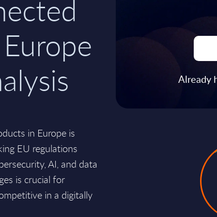
nected
n Europe
alysis
Already 
ducts in Europe is
king EU regulations
bersecurity, AI, and data
s is crucial for
mpetitive in a digitally