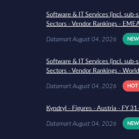
Software & IT Services (incl. sub-
Sectors - Vendor Rankings - EMEA
Datamart August 04, 2026
NE
Software & IT Services (incl. sub-
Sectors - Vendor Rankings - Worl
Datamart August 04, 2026
HOT
Kyndryl - Figures - Austria - FY 
Datamart August 04, 2026
NE