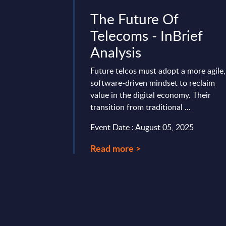
ity -
The Future Of
berdefense
Telecoms - InBrief
ndor Profile
Analysis
de
Future telcos must adopt a more agile,
software-driven mindset to reclaim
e positions itself as
value in the digital economy. Their
 security leader,
transition from traditional ...
riven services across
plications & ...
Event Date : August 05, 2025
ary 10, 2026
Read more >