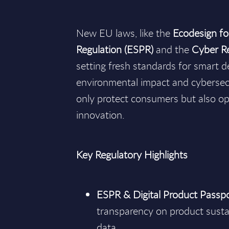
New EU laws, like the
Ecodesign fo
Regulation (ESPR)
and the
Cyber Re
setting fresh standards for smart 
environmental impact and cybersecu
only protect consumers but also op
innovation.
Key Regulatory Highlights
ESPR & Digital Product Passp
transparency on product sustai
data.