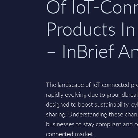
Of IoT-Con
Products I
– InBrief An
The landscape of IoT-connected pro
rapidly evolving due to groundbrea
designed to boost sustainability, cy
sharing. Understanding these change
businesses to stay compliant and co
connected market.