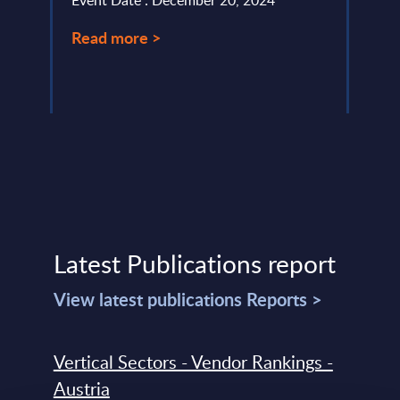
Event Date : December 20, 2024
Event
Read more >
Read
Latest Publications report
View latest publications Reports >
Vertical Sectors - Vendor Rankings -
Austria