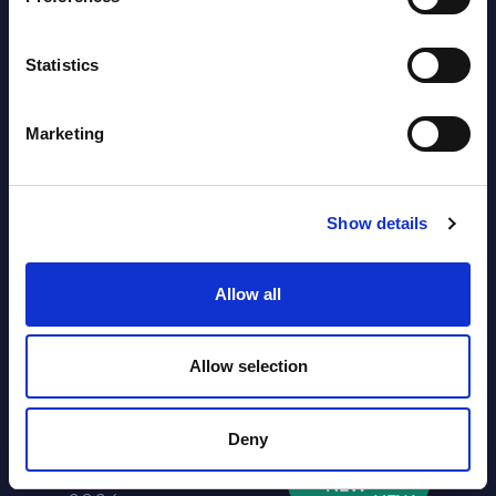
NEW
2026
Statistics
Software & IT Services (incl. sub-
segments) and Vertical Sectors -
Marketing
Vendor Rankings - Worldwide by
Countries
Show details
Datamart
August 04,
HOT
NEW
Allow all
2026
Allow selection
Kyndryl - Figures - Austria - FY 31-
Mar-2026
Deny
Datamart August 04,
NEW