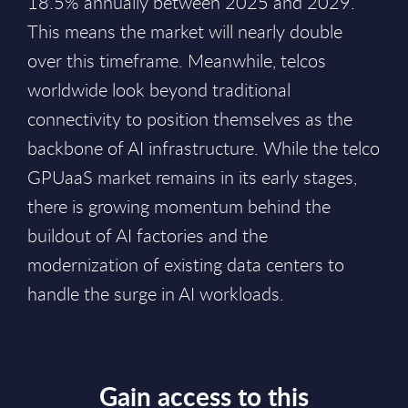
18.5% annually between 2025 and 2029.
This means the market will nearly double
over this timeframe. Meanwhile, telcos
worldwide look beyond traditional
connectivity to position themselves as the
backbone of AI infrastructure. While the telco
GPUaaS market remains in its early stages,
there is growing momentum behind the
buildout of AI factories and the
modernization of existing data centers to
handle the surge in AI workloads.
Gain access to this