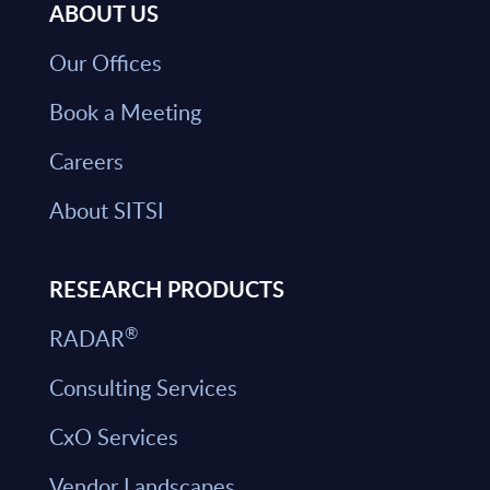
ABOUT US
Our Offices
Book a Meeting
Careers
About SITSI
RESEARCH PRODUCTS
®
RADAR
Consulting Services
CxO Services
Vendor Landscapes