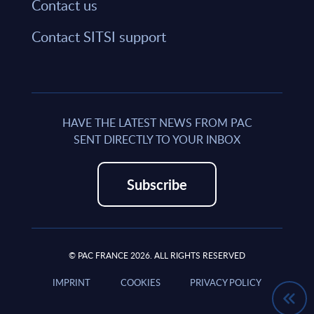
Contact us
Contact SITSI support
HAVE THE LATEST NEWS FROM PAC
SENT DIRECTLY TO YOUR INBOX
Subscribe
© PAC FRANCE 2026. ALL RIGHTS RESERVED
IMPRINT
COOKIES
PRIVACY POLICY