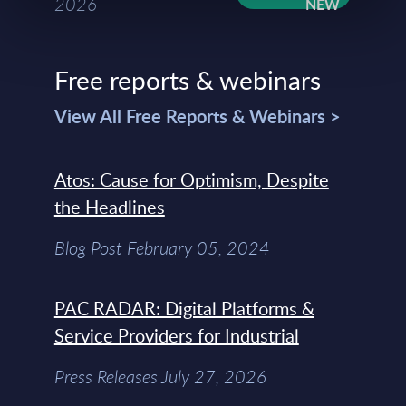
2026
Free reports & webinars
View All Free Reports & Webinars >
Atos: Cause for Optimism, Despite
the Headlines
Blog Post February 05, 2024
PAC RADAR: Digital Platforms &
Service Providers for Industrial
Press Releases July 27, 2026