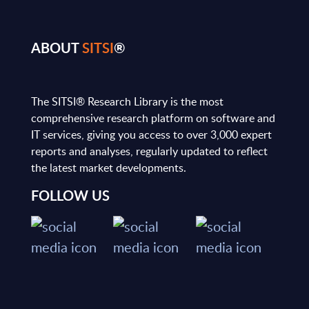
ABOUT
SITSI
®
The SITSI® Research Library is the most
comprehensive research platform on software and
IT services, giving you access to over 3,000 expert
reports and analyses, regularly updated to reflect
the latest market developments.
FOLLOW US