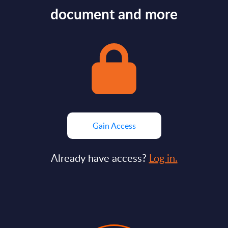
document and more
Gain Access
Already have access?
Log in.