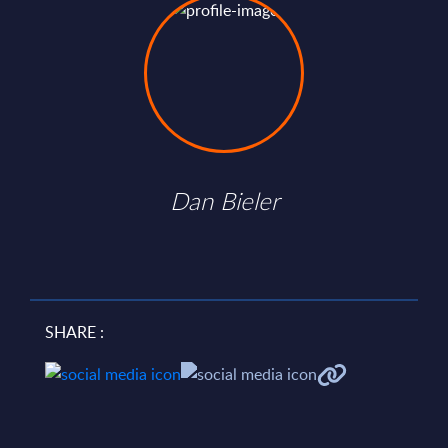
Dan Bieler
SHARE :