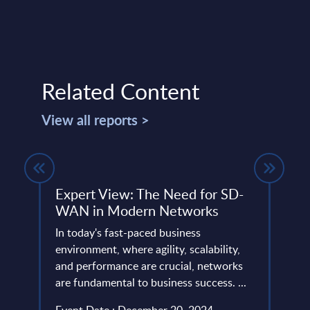
Related Content
View all reports >
ndor
Expert View: The Need for SD-
Gene
WAN in Modern Networks
Segm
Rom
ud
In today's fast-paced business
environment, where agility, scalability,
This 
tack
and performance are crucial, networks
growt
...
are fundamental to business success. ...
Gener
2023-