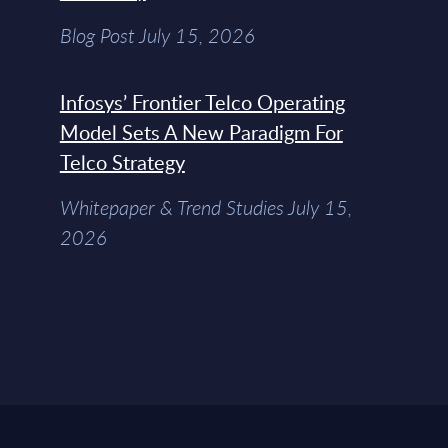
Blog Post July 15, 2026
Infosys’ Frontier Telco Operating
Model Sets A New Paradigm For
Telco Strategy
Whitepaper & Trend Studies July 15,
2026