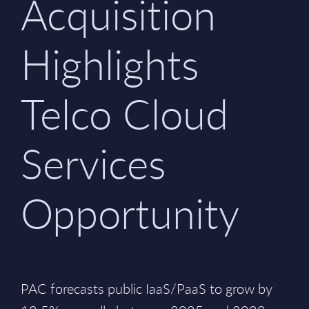
Acquisition
Highlights
Telco Cloud
Services
Opportunity
PAC forecasts public IaaS/PaaS to grow by