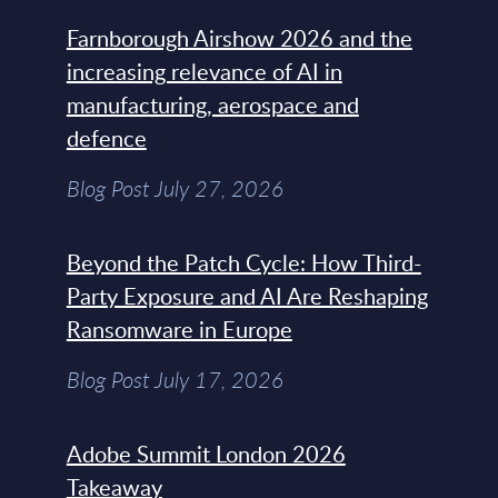
Farnborough Airshow 2026 and the
increasing relevance of AI in
manufacturing, aerospace and
defence
Blog Post July 27, 2026
Beyond the Patch Cycle: How Third-
Party Exposure and AI Are Reshaping
Ransomware in Europe
Blog Post July 17, 2026
Adobe Summit London 2026
Takeaway