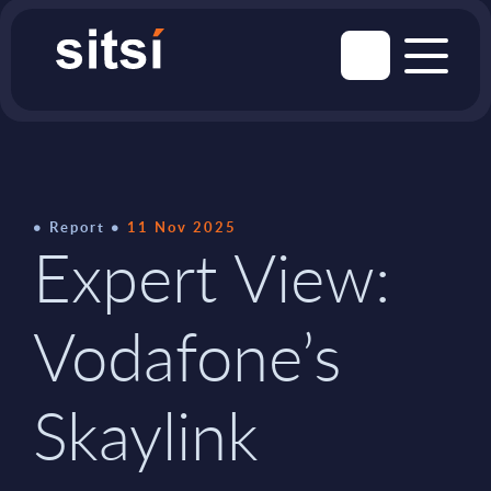
Report
11 Nov 2025
Expert View:
Vodafone’s
Skaylink