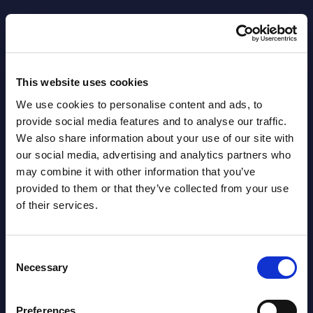
Datamart August 04,
NEW
2026
This website uses cookies
Software & IT Services - Vendor
We use cookies to personalise content and ads, to
Rankings - Austria
provide social media features and to analyse our traffic.
We also share information about your use of our site with
Datamart August 04,
NEW
our social media, advertising and analytics partners who
2026
may combine it with other information that you’ve
provided to them or that they’ve collected from your use
of their services.
Software & IT Services (incl. sub-
segments) and Vertical Sectors -
Vendor Rankings - EMEA by
Consent
Necessary
Countries
Selection
Datamart August 04,
Preferences