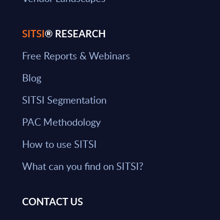
SITSI
® RESEARCH
Free Reports & Webinars
Blog
SITSI Segmentation
PAC Methodology
How to use SITSI
What can you find on SITSI?
CONTACT US