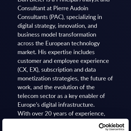
Consultant at Pierre Audoin
Consultants (PAC), specializing in
digital strategy, innovation, and
business model transformation
across the European technology
market. His expertise includes
customer and employee experience
(CX, EX), subscription and data
monetization strategies, the future of
work, and the evolution of the
telecom sector as a key enabler of
Europe’s digital infrastructure.
With over 20 years of experience,
Dan has advised senior executives
on digital strategy, innovation