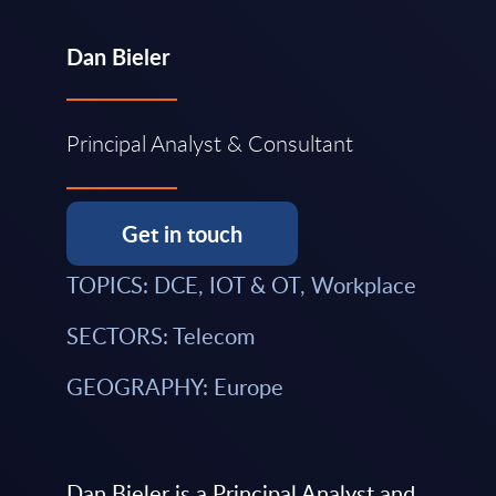
Dan Bieler
Principal Analyst & Consultant
Get in touch
TOPICS: DCE, IOT & OT, Workplace
SECTORS: Telecom
GEOGRAPHY: Europe
Dan Bieler is a Principal Analyst and