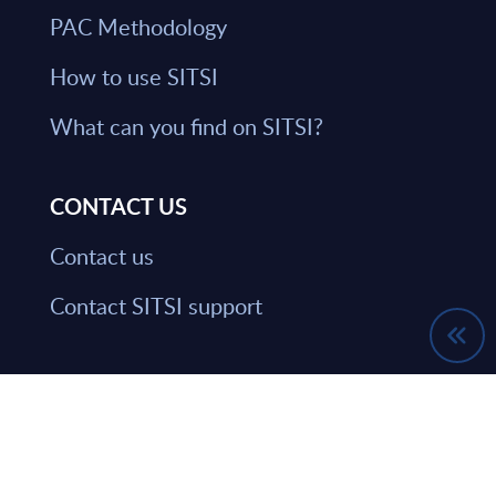
PAC Methodology
How to use SITSI
What can you find on SITSI?
CONTACT US
Contact us
Contact SITSI support
HAVE THE LATEST NEWS FROM PAC
SENT DIRECTLY TO YOUR INBOX