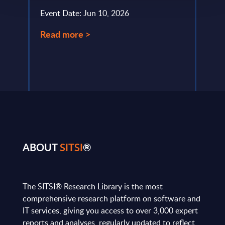
Event Date: Jun 10, 2026
Event
Read more >
Read
ABOUT
SITSI
®
The SITSI® Research Library is the most
comprehensive research platform on software and
IT services, giving you access to over 3,000 expert
reports and analyses, regularly updated to reflect