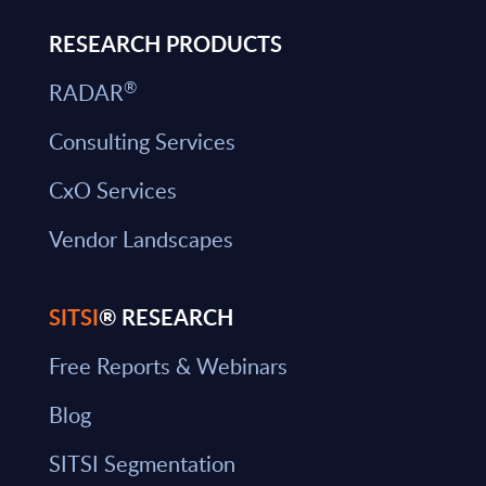
RESEARCH PRODUCTS
®
RADAR
Consulting Services
CxO Services
Vendor Landscapes
SITSI
® RESEARCH
Free Reports & Webinars
Blog
SITSI Segmentation