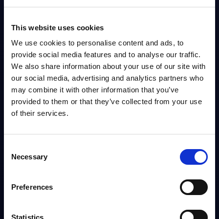
management, and telecoms
transformation. Before joining PAC,
This website uses cookies
he was a Principal Analyst at
We use cookies to personalise content and ads, to
provide social media features and to analyse our traffic.
Forrester Research and held
We also share information about your use of our site with
leadership roles at Deutsche
our social media, advertising and analytics partners who
Telekom, IDC, and Informa, focusing
may combine it with other information that you’ve
on research, marketing strategy, and
provided to them or that they’ve collected from your use
of their services.
executive engagement. Earlier in his
career, he worked in investment
banking. He holds an M.Sc. in
Consent
Necessary
Emerging Markets Economies from
Selection
SOAS, University of London, and a
Preferences
B.Sc. in Economics from the London
School of Economics.
Statistics