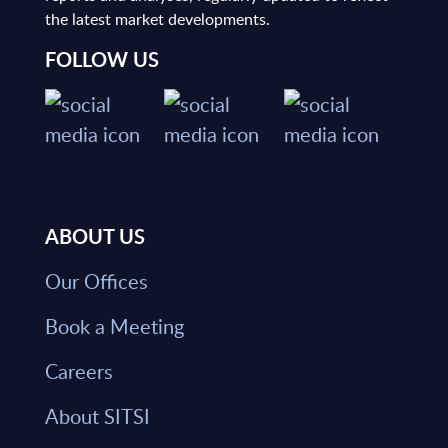
the latest market developments.
FOLLOW US
ABOUT US
Our Offices
Book a Meeting
Careers
About SITSI