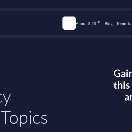
®
About SITSI
Blog
Reports
Gain
thi
ty
a
 Topics