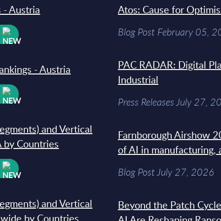
 - Austria
Atos: Cause for Optimi
Blog Post February 05, 
W
PAC RADAR: Digital Pla
ankings - Austria
Industrial
W
Press Releases July 27, 2
segments) and Vertical
Farnborough Airshow 20
 by Countries
of AI in manufacturing,
W
Blog Post July 27, 2026
segments) and Vertical
Beyond the Patch Cycle
dwide by Countries
AI Are Reshaping Rans