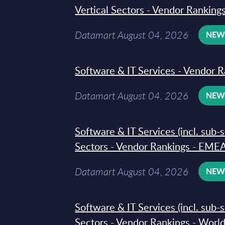
Vertical Sectors - Vendor Rankings
Datamart August 04, 2026
NE
Software & IT Services - Vendor R
Datamart August 04, 2026
NE
Software & IT Services (incl. sub-
Sectors - Vendor Rankings - EMEA
Datamart August 04, 2026
NE
Software & IT Services (incl. sub-
Sectors - Vendor Rankings - Worl