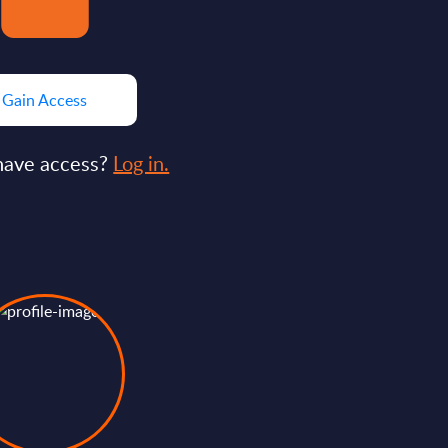
Gain Access
have access?
Log in.