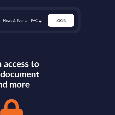
News & Events
PAC
LOGIN
 access to
s document
nd more