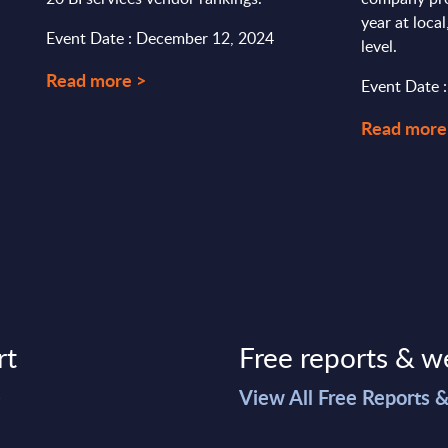
year at loca
Event Date : December 12, 2024
level.
Read more >
Event Date 
Read more
rt
Free reports & w
>
View All Free Reports 