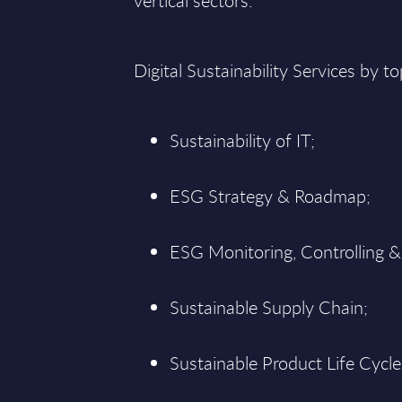
vertical sectors:
Digital Sustainability Services by to
Sustainability of IT;
ESG Strategy & Roadmap;
ESG Monitoring, Controlling &
Sustainable Supply Chain;
Sustainable Product Life Cycle