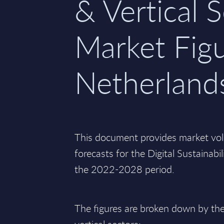
& Vertical S
Market Figu
Netherland
This document provides market vo
forecasts for the Digital Sustainabi
the 2022-2028 period.
The figures are broken down by the