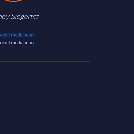
ney Siegertsz