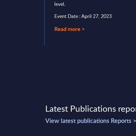
level.
ence. While there are
e cases, we ...
Event Date : April 27, 2023
mber 30, 2023
Read more >
Latest Publications repo
View latest publications Reports 