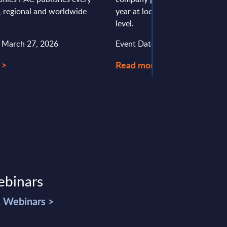
l, regional and worldwide
year at local, regional and wor
level.
: March 27, 2026
Event Date : April 24, 2026
 >
Read more >
ebinars
& Webinars >