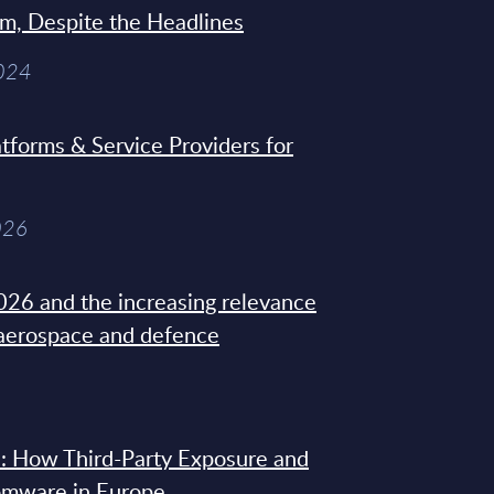
sm, Despite the Headlines
2024
tforms & Service Providers for
026
26 and the increasing relevance
 aerospace and defence
: How Third-Party Exposure and
omware in Europe