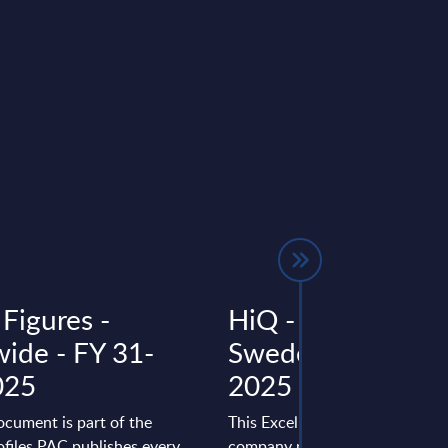
Figures -
HiQ - Figures -
ide - FY 31-
Sweden - FY 31-
025
2025
ocument is part of the
This Excel document is part of 
files PAC publishes every
company profiles PAC publishe