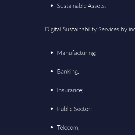
Sustainable Assets.
Digital Sustainability Services by in
Manufacturing;
Banking;
Insurance;
Public Sector;
Telecom;