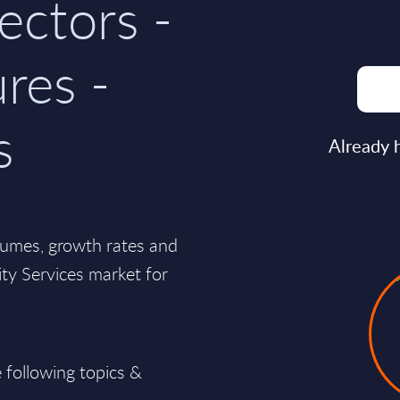
ectors -
res -
s
Already 
lumes, growth rates and
lity Services market for
 following topics &