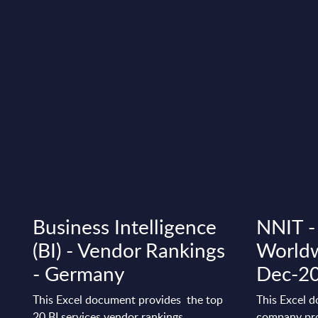
Business Intelligence
NNIT - 
(BI) - Vendor Rankings
Worldw
- Germany
Dec-2
This Excel document provides the top
This Excel d
20 BI services vendor rankings.
company pro