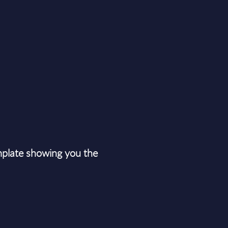
plate showing you the