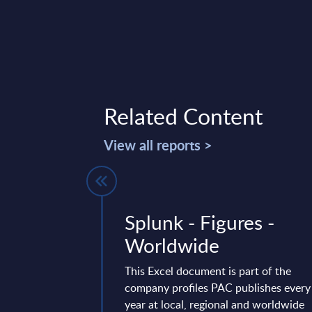
Related Content
View all reports >
w: Urban
Splunk - Figures -
silience
Worldwide
gital Twins
This Excel document is part of the
company profiles PAC publishes every
to turn their
year at local, regional and worldwide
l twins to improve