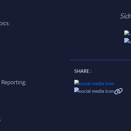
Sid
pics:
SHARE :
 Reporting;
;