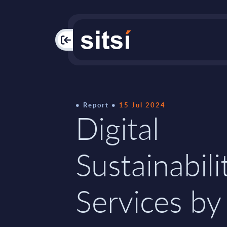
PAC
Report
15 Jul 2024
Digital
Sustainabili
Services by