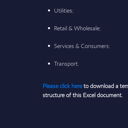
Utilities;
Retail & Wholesale;
Services & Consumers;
Transport.
Please click here
to download a tem
structure of this Excel document.