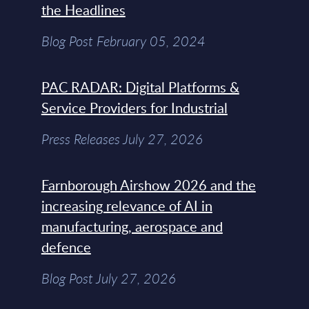
the Headlines
Blog Post February 05, 2024
PAC RADAR: Digital Platforms &
Service Providers for Industrial
Press Releases July 27, 2026
Farnborough Airshow 2026 and the
increasing relevance of AI in
manufacturing, aerospace and
defence
Blog Post July 27, 2026