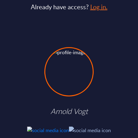
Already have access?
Log in.
Arnold Vogt