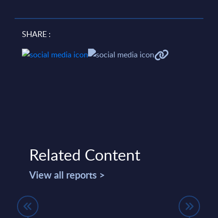
SHARE :
Related Content
View all reports >