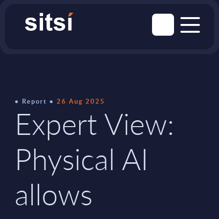
Report
26 Aug 2025
Expert View:
Physical AI
allows