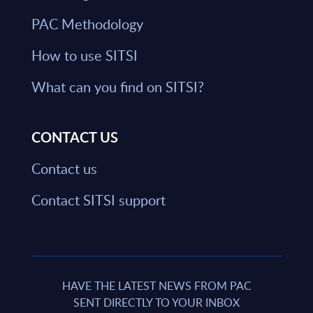
PAC Methodology
How to use SITSI
What can you find on SITSI?
CONTACT US
Contact us
Contact SITSI support
HAVE THE LATEST NEWS FROM PAC
SENT DIRECTLY TO YOUR INBOX