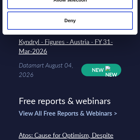
Datamart
August 04,
HOT
NEW
2026
Deny
Kyndryl - Figures - Austria - FY 31-
Mar-2026
Datamart August 04,
NEW
2026
Free reports & webinars
View All Free Reports & Webinars >
Atos: Cause for Optimism, Despite