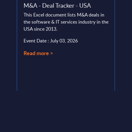
der
M&A - Deal Tracker - USA
Busi
ofile
Cons
This Excel document lists M&A deals in
Inte
the software & IT services industry in the
Mark
USA since 2013.
Coun
nd
Event Date : July 03, 2026
This 
e,
growt
Read more >
Busin
relat
Event
Read