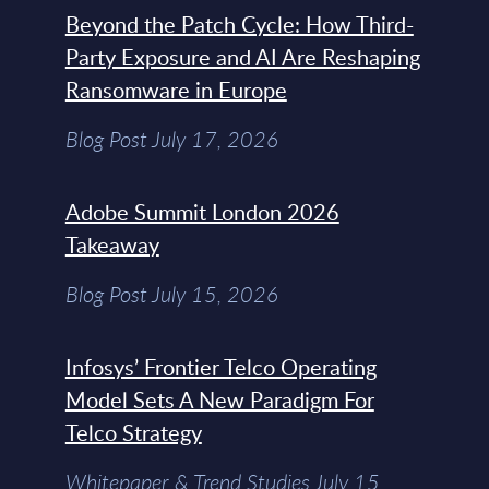
Beyond the Patch Cycle: How Third-
Party Exposure and AI Are Reshaping
Ransomware in Europe
Blog Post July 17, 2026
Adobe Summit London 2026
Takeaway
Blog Post July 15, 2026
Infosys’ Frontier Telco Operating
Model Sets A New Paradigm For
Telco Strategy
Whitepaper & Trend Studies July 15,