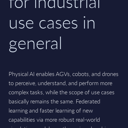
for industrial
use cases in
general
Physical AI enables AGVs, cobots, and drones
to perceive, understand, and perform more
complex tasks, while the scope of use cases
basically remains the same. Federated
learning and faster learning of new
capabilities via more robust real-world