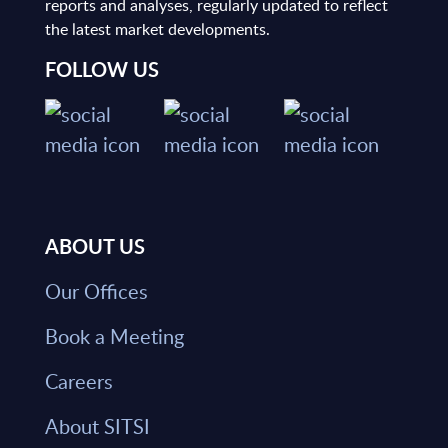
reports and analyses, regularly updated to reflect
the latest market developments.
FOLLOW US
ABOUT US
Our Offices
Book a Meeting
Careers
About SITSI