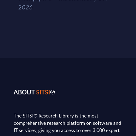
2026
ABOUT
SITSI
®
The SITSI® Research Library is the most
comprehensive research platform on software and
IT services, giving you access to over 3,000 expert