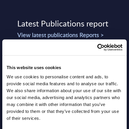
Latest Publications report
View latest publications Reports >
Vertical Sectors - Vendor Rankings -
Austria
This website uses cookies
Datamart August 04,
We use cookies to personalise content and ads, to
NEW
provide social media features and to analyse our traffic.
2026
We also share information about your use of our site with
our social media, advertising and analytics partners who
Software & IT Services - Vendor
may combine it with other information that you’ve
provided to them or that they’ve collected from your use
Rankings - Austria
of their services.
Datamart August 04,