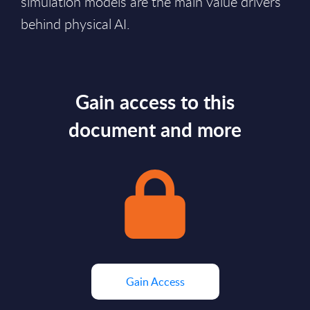
simulation models are the main value drivers
behind physical AI.
Gain access to this
document and more
Gain Access