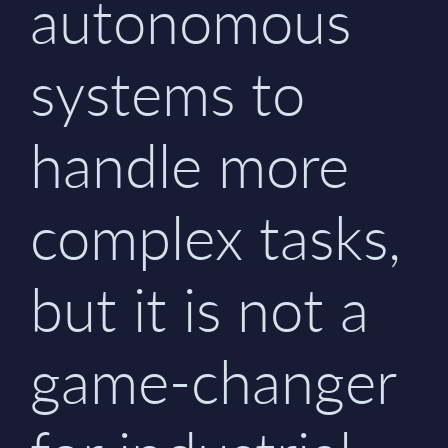
autonomous
systems to
handle more
complex tasks,
but it is not a
game-changer