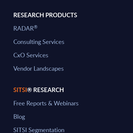
RESEARCH PRODUCTS
®
RADAR
Consulting Services
CxO Services
Vendor Landscapes
SITSI
® RESEARCH
Free Reports & Webinars
Blog
SITSI Segmentation