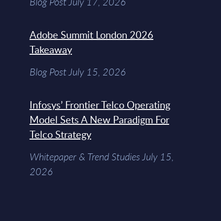
Blog Post July 17, 2026
Adobe Summit London 2026
Takeaway
Blog Post July 15, 2026
Infosys’ Frontier Telco Operating
Model Sets A New Paradigm For
Telco Strategy
Whitepaper & Trend Studies July 15,
2026