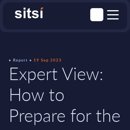
Report
19 Sep 2023
Expert View:
How to
Prepare for the