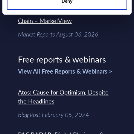
Deny
Engineers – The Real AI Battle Is For
Control Of The Enterprise Value
Chain – MarketView
Market Reports August 06, 2026
Free reports & webinars
View All Free Reports & Webinars >
Atos: Cause for Optimism, Despite
the Headlines
Blog Post February 05, 2024