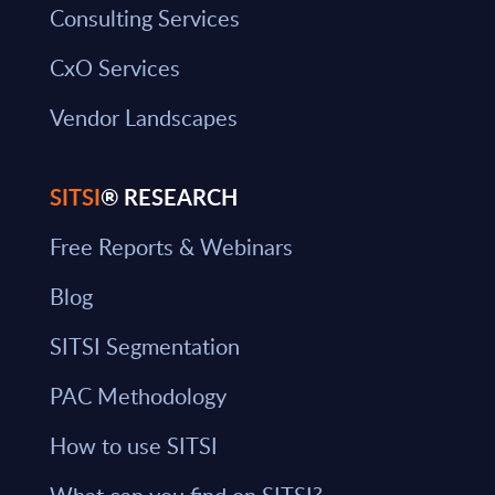
Consulting Services
CxO Services
Vendor Landscapes
SITSI
® RESEARCH
Free Reports & Webinars
Blog
SITSI Segmentation
PAC Methodology
How to use SITSI