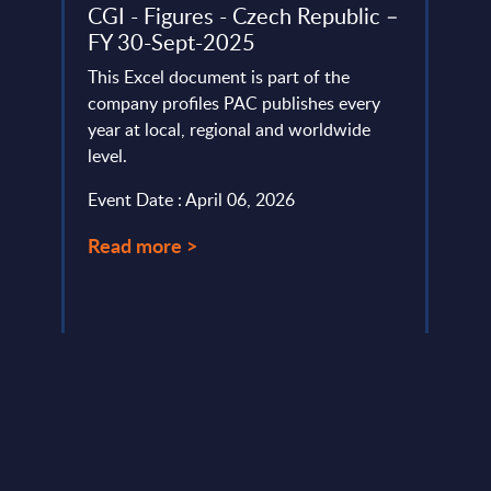
-
CGI - Figures - Czech Republic –
Expe
FY 30-Sept-2025
Comp
Bree
 the
This Excel document is part of the
Appr
ket in
company profiles PAC publishes every
vides
year at local, regional and worldwide
As pa
level.
many 
moder
Event Date : April 06, 2026
becau
meet .
Read more >
Event
Read