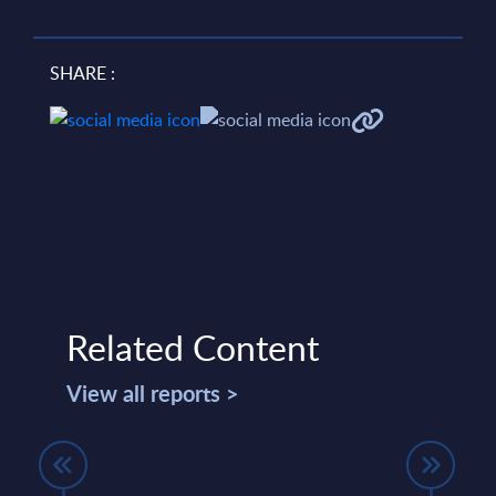
SHARE :
Related Content
View all reports >