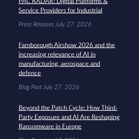
PAC RADAR: Digital Platforms &
Service Providers for Industrial
Press Releases July 27, 2026
Farnborough Airshow 2026 and the
increasing relevance of AI in
manufacturing, aerospace and
defence
Blog Post July 27, 2026
Beyond the Patch Cycle: How Third-
Party Exposure and AI Are Reshaping
Ransomware in Europe