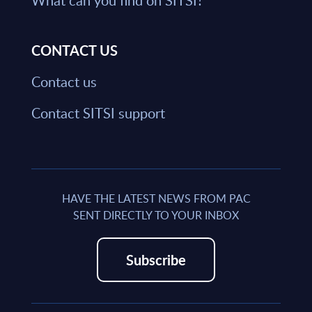
What can you find on SITSI?
CONTACT US
Contact us
Contact SITSI support
HAVE THE LATEST NEWS FROM PAC
SENT DIRECTLY TO YOUR INBOX
Subscribe