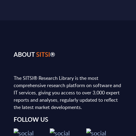
ABOUT
SITSI
®
The SITSI® Research Library is the most
comprehensive research platform on software and
IT services, giving you access to over 3,000 expert
reports and analyses, regularly updated to reflect
the latest market developments.
FOLLOW US