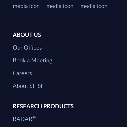
ABOUT US
Our Offices
Book a Meeting
Careers
About SITSI
RESEARCH PRODUCTS
®
RADAR