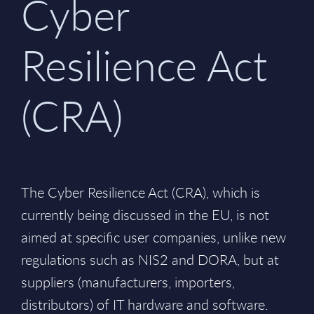
Cyber
Resilience Act
(CRA)
The Cyber Resilience Act (CRA), which is
currently being discussed in the EU, is not
aimed at specific user companies, unlike new
regulations such as NIS2 and DORA, but at
suppliers (manufacturers, importers,
distributors) of IT hardware and software.