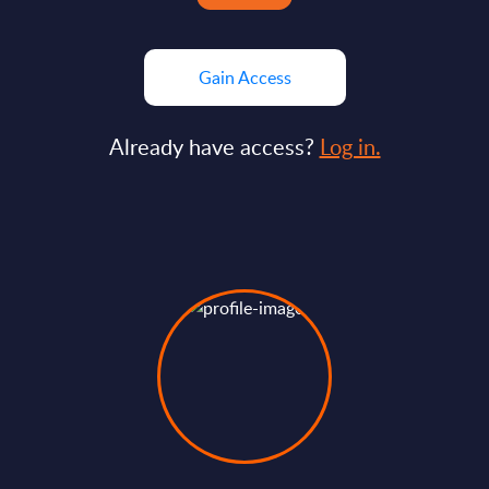
Gain Access
Already have access?
Log in.