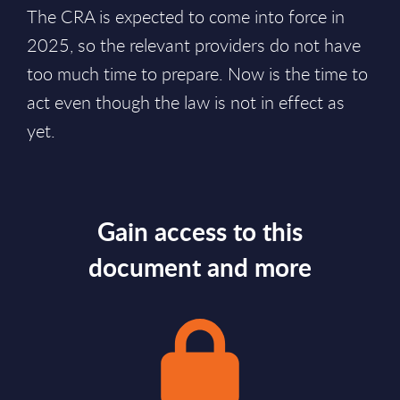
The CRA is expected to come into force in
2025, so the relevant providers do not have
too much time to prepare. Now is the time to
act even though the law is not in effect as
yet.
Gain access to this
document and more