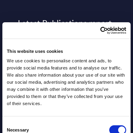
Latest Publications report
View latest publications Reports >
This website uses cookies
AI (Artificial Intelligence) by
We use cookies to personalise content and ads, to
Segments - Market Figures - Slovakia
provide social media features and to analyse our traffic.
We also share information about your use of our site with
Datamart August 07,
NEW
our social media, advertising and analytics partners who
2026
may combine it with other information that you’ve
provided to them or that they’ve collected from your use
of their services.
AI (Artificial Intelligence) by
Segments - Market Figures - Romania
Consent
Datamart August 07,
Necessary
Selection