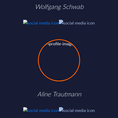
Wolfgang Schwab
Aline Trautmann