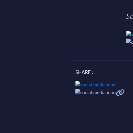
Sp
SHARE :