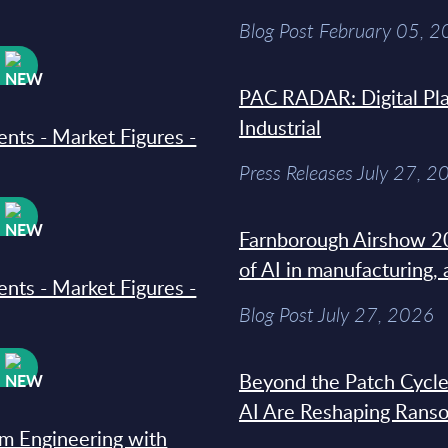
Blog Post February 05, 
W
PAC RADAR: Digital Pla
Industrial
ments - Market Figures -
Press Releases July 27, 2
W
Farnborough Airshow 20
of AI in manufacturing,
ments - Market Figures -
Blog Post July 27, 2026
W
Beyond the Patch Cycle
AI Are Reshaping Rans
rm Engineering with