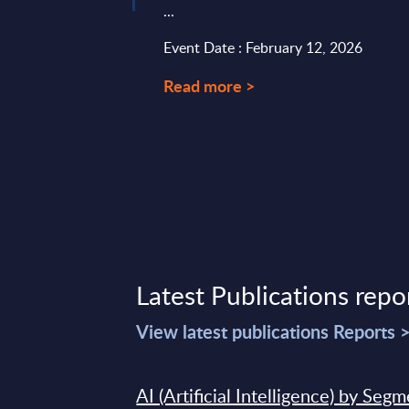
...
t 02, 2023
Event Date : February 12, 2026
Read more >
Latest Publications repo
View latest publications Reports 
AI (Artificial Intelligence) by Seg