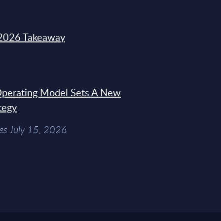
2026 Takeaway
 Operating Model Sets A New
tegy
es July 15, 2026