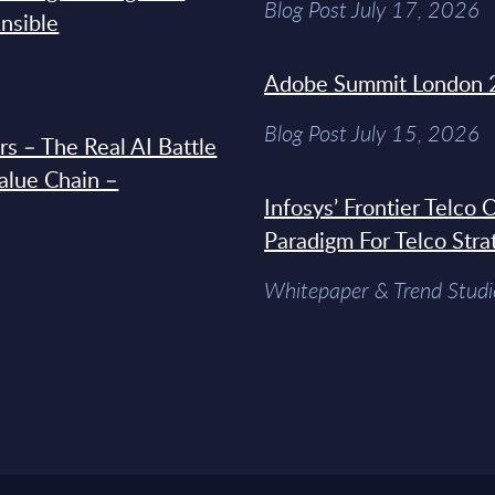
Blog Post July 17, 2026
Ansible
Adobe Summit London 
Blog Post July 15, 2026
s – The Real AI Battle
Value Chain –
Infosys’ Frontier Telco
Paradigm For Telco Stra
Whitepaper & Trend Studi