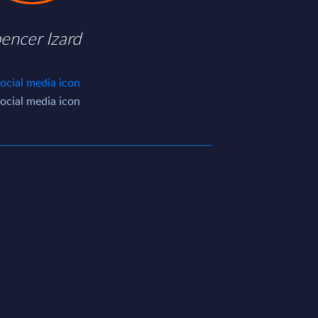
encer Izard