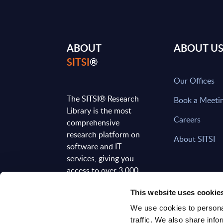
ABOUT
ABOUT U
SITSI
®
Our Offices
The SITSI® Research
Book a Meeti
Library is the most
Careers
comprehensive
research platform on
About SITSI
software and IT
services, giving you
access to over 3,000
expert reports and
This website uses cookie
analyses, regularly
updated to reflect the
We use cookies to personal
latest market
traffic. We also share info