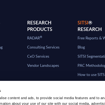
S
RESEARCH
SITSI
®
PRODUCTS
RESEARCH
®
RADAR
Free Reports & 
ng
Consulting Services
Blog
CxO Services
SITSI Segmentat
Vendor Landscapes
PAC Methodolo
How to use SITS
What can you fi
s
ise content and ads, to provide social media features and to an
rmation about your use of our site with our social media, advertis
HAVE THE LATEST NEWS FROM PAC SEN