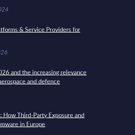
2024
tforms & Service Providers for
026
26 and the increasing relevance
 aerospace and defence
: How Third-Party Exposure and
omware in Europe