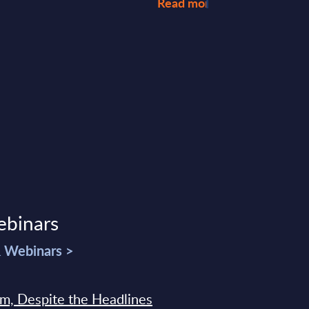
Read more >
ebinars
& Webinars >
sm, Despite the Headlines