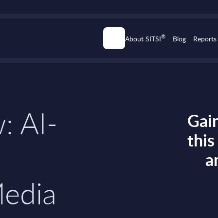
®
About SITSI
Blog
Reports
: AI-
Gain
thi
a
Media