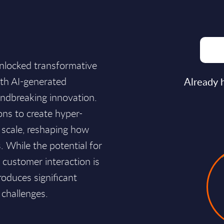
nlocked transformative
with AI-generated
Already 
undbreaking innovation.
ons to create hyper-
t scale, reshaping how
 While the potential for
d customer interaction is
roduces significant
 challenges.