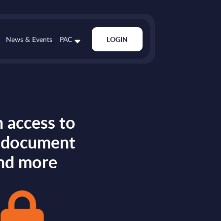
News & Events
PAC
LOGIN
 access to
s document
nd more