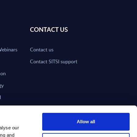
CONTACT US
Webinars
Contact us
Contact SITSI support
ion
gy
I
nd on SITSI?
Allow all
alyse our
ing and
T DIRECTLY TO