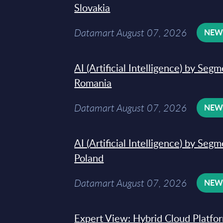
Slovakia
Datamart August 07, 2026
NE
AI (Artificial Intelligence) by Seg
Romania
Datamart August 07, 2026
NE
AI (Artificial Intelligence) by Seg
Poland
Datamart August 07, 2026
NE
Expert View: Hybrid Cloud Platfo