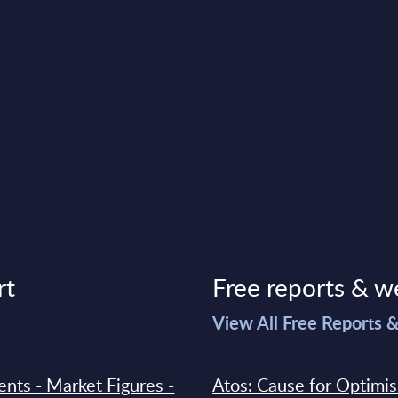
rt
Free reports & w
>
View All Free Reports 
ments - Market Figures -
Atos: Cause for Optimi