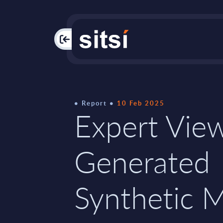
PAC
Report
10 Feb 2025
Expert View
Generated
Synthetic 