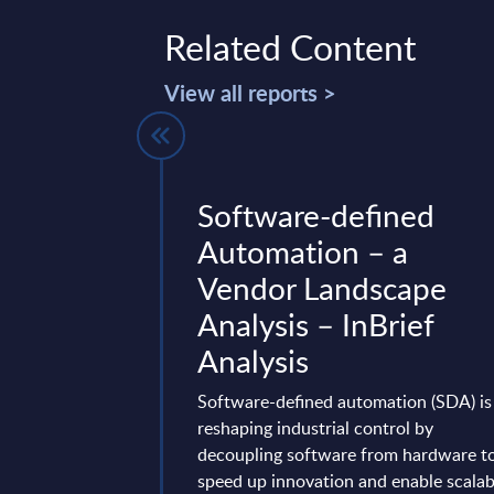
Related Content
View all reports >
stomer
Software-defined
t -
Automation – a
 IT Services
Vendor Landscape
s - Market
Analysis – InBrief
Poland
Analysis
vides market
Software-defined automation (SDA) is
tes and forecasts for
reshaping industrial control by
er Engagement (incl.
decoupling software from hardware t
ationship
speed up innovation and enable scalab