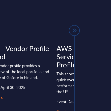
 - Vendor Profile
AWS (Amazon W
nd
Services) - Vendor
Profile - US
endor profile provides a
ew of the local portfolio and
This short vendor profile provi
 of Gofore in Finland.
quick overview of the local por
performance of Amazon Web Se
 April 30, 2025
the US.
 >
Event Date : March 03, 2025