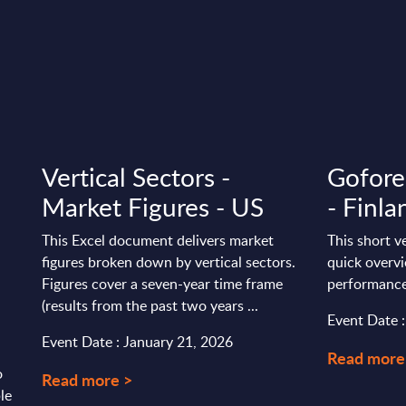
Vertical Sectors -
Gofore
Market Figures - US
- Finla
This Excel document delivers market
This short v
figures broken down by vertical sectors.
quick overvi
Figures cover a seven-year time frame
performance
(results from the past two years ...
Event Date :
Event Date : January 21, 2026
Read more
o
Read more >
le