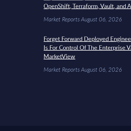
OpenShift, Terraform, Vault, and 
Market Reports August 06, 2026
Forget Forward Deployed Engineer
Is For Control Of The Enterprise 
MarketView
Market Reports August 06, 2026