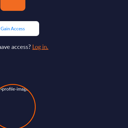
Gain Access
have access?
Log in.