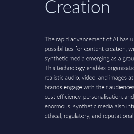
Creation
The rapid advancement of AI has u
possibilities for content creation, 
synthetic media emerging as a gro
This technology enables organisati
realistic audio, video, and images a
brands engage with their audiences.
cost efficiency, personalisation, an
enormous, synthetic media also int
ethical, regulatory, and reputational