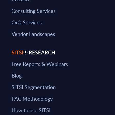
Consulting Services
CxO Services
Vendor Landscapes
SITSI
® RESEARCH
Free Reports & Webinars
Blog
SITSI Segmentation
PAC Methodology
How to use SITSI