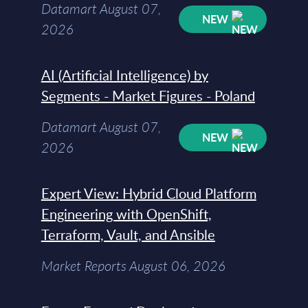
Datamart August 07,
NEW
2026
AI (Artificial Intelligence) by
Segments - Market Figures - Poland
Datamart August 07,
NEW
2026
Expert View: Hybrid Cloud Platform
Engineering with OpenShift,
Terraform, Vault, and Ansible
Market Reports August 06, 2026