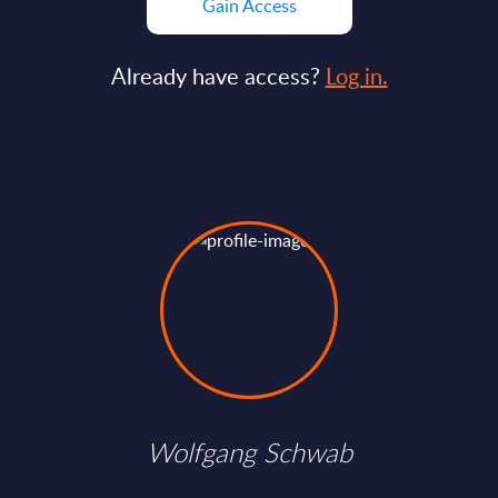
Gain Access
Already have access?
Log in.
Wolfgang Schwab