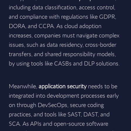
including data classification, access control,
and compliance with regulations like GDPR,
DORA, and CCPA. As cloud adoption
increases, companies must navigate complex
issues, such as data residency, cross-border
transfers, and shared responsibility models,
by using tools like CASBs and DLP solutions.
Meanwhile,
application security
needs to be
integrated into development processes early
on through DevSecOps, secure coding
practices, and tools like SAST, DAST, and
SCA. As APIs and open-source software