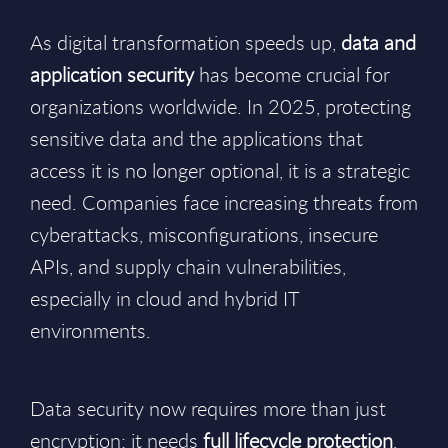
As digital transformation speeds up,
data and
application security
has become crucial for
organizations worldwide. In 2025, protecting
sensitive data and the applications that
access it is no longer optional, it is a strategic
need. Companies face increasing threats from
cyberattacks, misconfigurations, insecure
APIs, and supply chain vulnerabilities,
especially in cloud and hybrid IT
environments.
Data security now requires more than just
encryption; it needs
full lifecycle protection
,