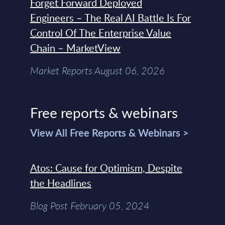
Forget Forward Deployed
Engineers – The Real AI Battle Is For
Control Of The Enterprise Value
Chain – MarketView
Market Reports August 06, 2026
Free reports & webinars
View All Free Reports & Webinars >
Atos: Cause for Optimism, Despite
the Headlines
Blog Post February 05, 2024