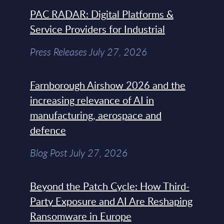
PAC RADAR: Digital Platforms &
Service Providers for Industrial
Press Releases July 27, 2026
Farnborough Airshow 2026 and the
increasing relevance of AI in
manufacturing, aerospace and
defence
Blog Post July 27, 2026
Beyond the Patch Cycle: How Third-
Party Exposure and AI Are Reshaping
Ransomware in Europe