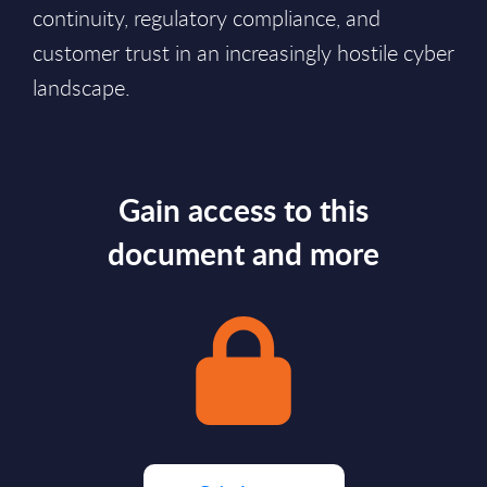
continuity, regulatory compliance, and
customer trust in an increasingly hostile cyber
landscape.
Gain access to this
document and more