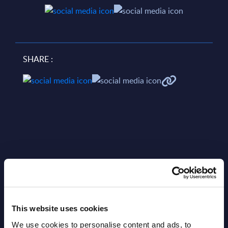
SHARE :
Related Content
View all reports >
This website uses cookies
We use cookies to personalise content and ads, to