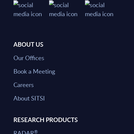
ABOUT US
Our Offices
Book a Meeting
Careers
About SITSI
RESEARCH PRODUCTS
®
RADAR