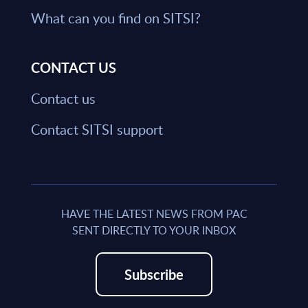
What can you find on SITSI?
CONTACT US
Contact us
Contact SITSI support
HAVE THE LATEST NEWS FROM PAC
SENT DIRECTLY TO YOUR INBOX
Subscribe