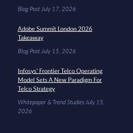
Blog Post July 17, 2026
Adobe Summit London 2026
Takeaway
Blog Post July 15, 2026
Infosys’ Frontier Telco Operating
Model Sets A New Paradigm For
Telco Strategy
Whitepaper & Trend Studies July 15,
2026