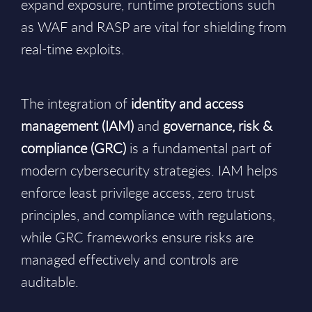
expand exposure, runtime protections such
as WAF and RASP are vital for shielding from
real-time exploits.
The integration of
identity and access
management (IAM)
and
governance, risk &
compliance (GRC)
is a fundamental part of
modern cybersecurity strategies. IAM helps
enforce least privilege access, zero trust
principles, and compliance with regulations,
while GRC frameworks ensure risks are
managed effectively and controls are
auditable.