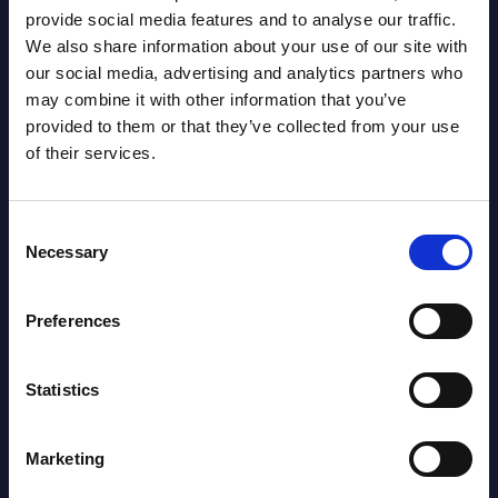
provide social media features and to analyse our traffic.
We also share information about your use of our site with
Smart Health - Detailed
Clou
our social media, advertising and analytics partners who
t -
Datamart - Market Figures - UK
Mark
may combine it with other information that you’ve
Euro
provided to them or that they’ve collected from your use
This document provides market volumes,
of their services.
d
growth rates and forecasts for Smart
This 
I®
Health for the 2021-2027 period.
growt
Publi
Event Date : October 10, 2023
Consent
rs in
Weste
Necessary
Selection
perio
Read more >
Event
Preferences
Read
Statistics
Marketing