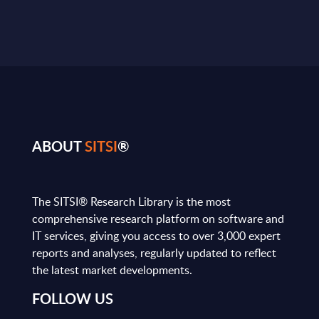
ABOUT
SITSI
®
The SITSI® Research Library is the most
comprehensive research platform on software and
IT services, giving you access to over 3,000 expert
reports and analyses, regularly updated to reflect
the latest market developments.
FOLLOW US