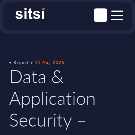
Report
11 Aug 2025
Data &
Application
Security –