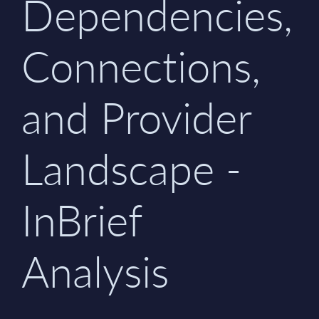
Dependencies,
Connections,
and Provider
Landscape -
InBrief
Analysis