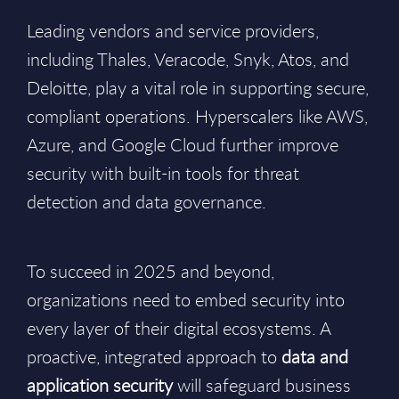
Leading vendors and service providers,
including Thales, Veracode, Snyk, Atos, and
Deloitte, play a vital role in supporting secure,
compliant operations. Hyperscalers like AWS,
Azure, and Google Cloud further improve
security with built-in tools for threat
detection and data governance.
To succeed in 2025 and beyond,
organizations need to embed security into
every layer of their digital ecosystems. A
proactive, integrated approach to
data and
application security
will safeguard business