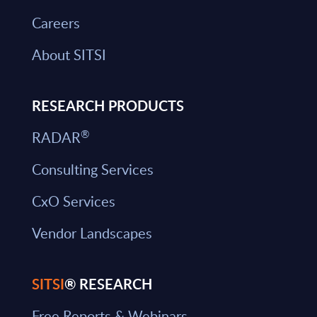
Careers
About SITSI
RESEARCH PRODUCTS
®
RADAR
Consulting Services
CxO Services
Vendor Landscapes
SITSI
® RESEARCH
Free Reports & Webinars