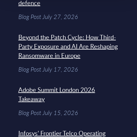
defence
Blog Post July 27, 2026
Beyond the Patch Cycle: How Third-
Party Exposure and AI Are Reshaping
Ransomware in Europe
Blog Post July 17, 2026
Adobe Summit London 2026
Takeaway
Blog Post July 15, 2026
Infosys’ Frontier Telco Operating