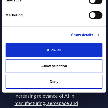
Statistics
View All Free Reports & Webinars >
Marketing
Atos: Cause for Optimism, Despite
the Headlines
Show details
Blog Post February 05, 2024
Allow all
PAC RADAR: Digital Platforms &
Service Providers for Industrial
Allow selection
Press Releases July 27, 2026
Deny
Farnborough Airshow 2026 and the
increasing relevance of AI in
manufacturing, aerospace and