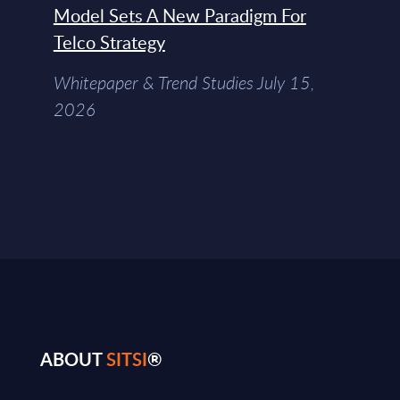
Model Sets A New Paradigm For
Telco Strategy
Whitepaper & Trend Studies July 15,
2026
ABOUT
SITSI
®