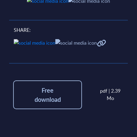
SHARE:
Free
pdf | 2.39
Mo
download