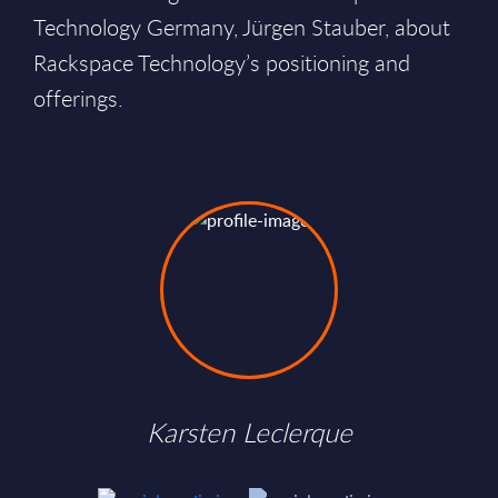
Technology Germany, Jürgen Stauber, about
Rackspace Technology’s positioning and
offerings.
Karsten Leclerque