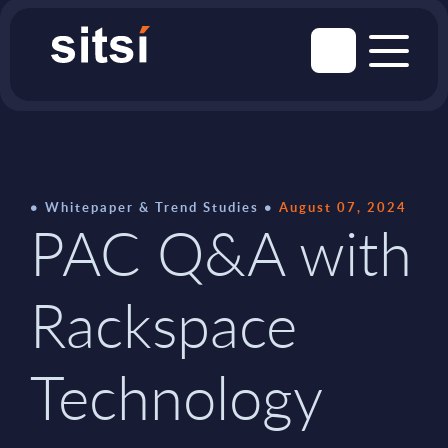
Whitepaper & Trend Studies
August 07, 2024
PAC Q&A with
Rackspace
Technology