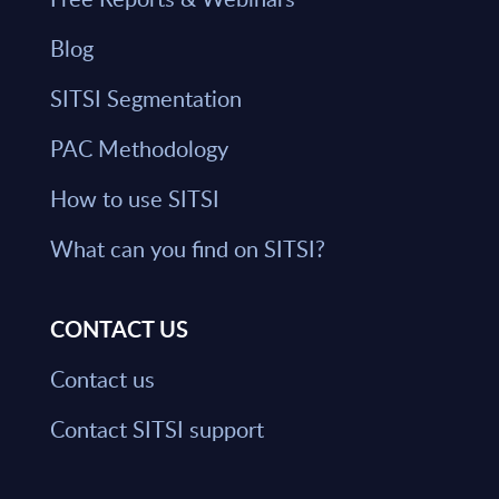
Blog
SITSI Segmentation
PAC Methodology
How to use SITSI
What can you find on SITSI?
CONTACT US
Contact us
Contact SITSI support