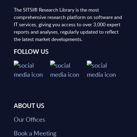
The SITSI® Research Library is the most
comprehensive research platform on software and
IT services, giving you access to over 3,000 expert
reports and analyses, regularly updated to reflect
the latest market developments.
FOLLOW US
ABOUT US
Our Offices
Book a Meeting