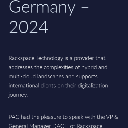
Germany –
2024
Rackspace Technology is a provider that
addresses the complexities of hybrid and
multi-cloud landscapes and supports
international clients on their digitalization
journey.
PAC had the pleasure to speak with the VP &
General Manager DACH of Rackspace