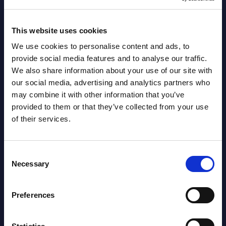
segments) and Vertical Sectors -
Vendor Rankings - Worldwide by
Countries
This website uses cookies
We use cookies to personalise content and ads, to
Datamart
provide social media features and to analyse our traffic.
August
HOT
NEW
We also share information about your use of our site with
04, 2026
our social media, advertising and analytics partners who
may combine it with other information that you’ve
provided to them or that they’ve collected from your use
Kyndryl - Figures - Austria - FY 31-
of their services.
Mar-2026
Datamart August 04,
Consent
NEW
Necessary
Selection
2026
Preferences
Free reports & webinars