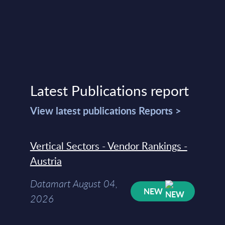
Latest Publications report
View latest publications Reports >
Vertical Sectors - Vendor Rankings -
Austria
Datamart August 04,
NEW
2026