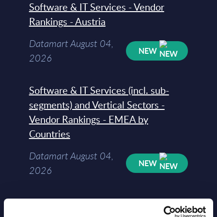
Software & IT Services - Vendor
Rankings - Austria
Datamart August 04,
NEW
2026
Software & IT Services (incl. sub-
segments) and Vertical Sectors -
Vendor Rankings - EMEA by
Countries
Datamart August 04,
NEW
2026
Software & IT Services (incl. sub-