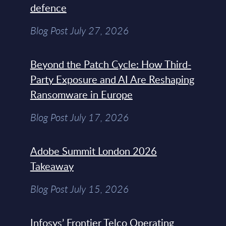
defence
Blog Post July 27, 2026
Beyond the Patch Cycle: How Third-
Party Exposure and AI Are Reshaping
Ransomware in Europe
Blog Post July 17, 2026
Adobe Summit London 2026
Takeaway
Blog Post July 15, 2026
Infosys’ Frontier Telco Operating