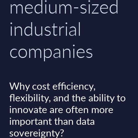
medium-sized
industrial
companies
Why cost efficiency,
flexibility, and the ability to
innovate are often more
important than data
sovereignty?