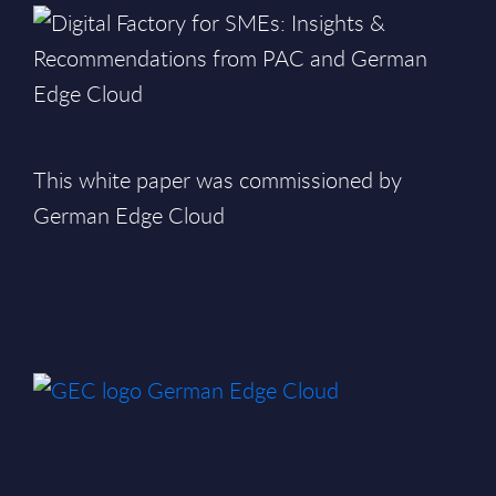
This white paper was commissioned by
German Edge Cloud