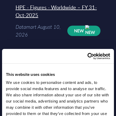
HPE - Figures - Worldwide – FY 31-
Oct-2025
Datamart August 10,
NEW
2026
HPE - Vendor Profile - Worldwide
Vendor Profile August
NEW
10, 2026
This website uses cookies
We use cookies to personalise content and ads, to
AI (Artificial Intelligence) by
provide social media features and to analyse our traffic.
We also share information about your use of our site with
Segments - Market Figures - Slovakia
our social media, advertising and analytics partners who
Datamart August 07,
may combine it with other information that you’ve
NEW
provided to them or that they’ve collected from your use
2026