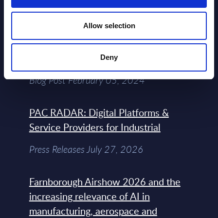
View All Free Reports & Webinars >
Allow selection
Atos: Cause for Optimism, Despite
the Headlines
Deny
Blog Post February 05, 2024
PAC RADAR: Digital Platforms &
Service Providers for Industrial
Press Releases July 27, 2026
Farnborough Airshow 2026 and the
increasing relevance of AI in
manufacturing, aerospace and