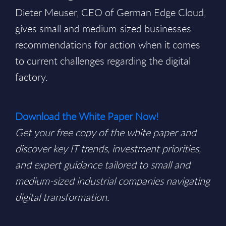
Dieter Meuser, CEO of German Edge Cloud,
gives small and medium-sized businesses
recommendations for action when it comes
to current challenges regarding the digital
factory.
Download the White Paper Now!
Get your free copy of the white paper and
discover key IT trends, investment priorities,
and expert guidance tailored to small and
medium-sized industrial companies navigating
digital transformation.