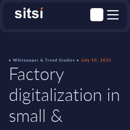
Whitepaper & Trend Studies
July 10, 2025
Factory
digitalization in
small &