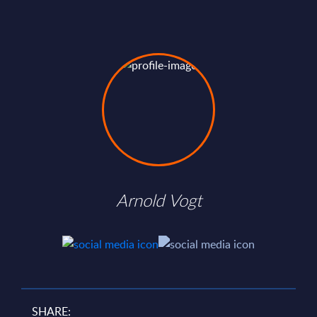
Arnold Vogt
SHARE: