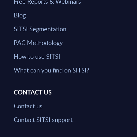
Free Reports & Webinars
Blog
SITSI Segmentation
PAC Methodology
How to use SITSI
What can you find on SITSI?
CONTACT US
Contact us
Contact SITSI support