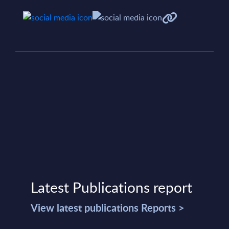
Latest Publications report
View latest publications Reports >