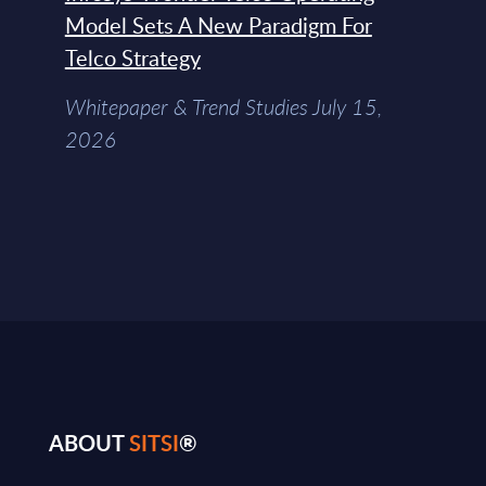
Model Sets A New Paradigm For
Telco Strategy
Whitepaper & Trend Studies July 15,
2026
ABOUT
SITSI
®