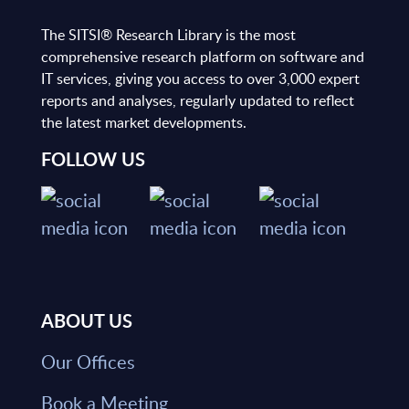
The SITSI® Research Library is the most
comprehensive research platform on software and
IT services, giving you access to over 3,000 expert
reports and analyses, regularly updated to reflect
the latest market developments.
FOLLOW US
ABOUT US
Our Offices
Book a Meeting