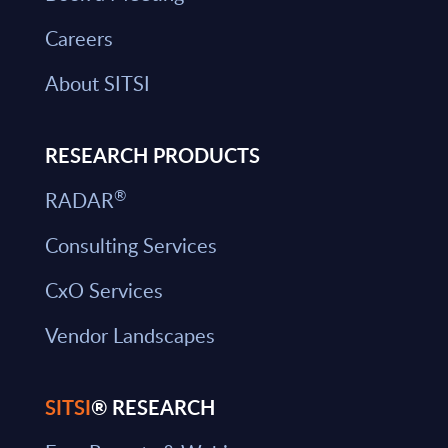
Careers
About SITSI
RESEARCH PRODUCTS
®
RADAR
Consulting Services
CxO Services
Vendor Landscapes
SITSI
® RESEARCH