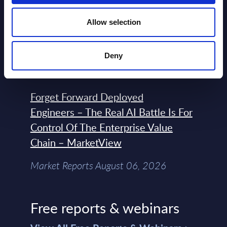
Expert View: Hybrid Cloud Platform
Allow selection
Engineering with OpenShift,
Terraform, Vault, and Ansible
Deny
Market Reports August 06, 2026
Forget Forward Deployed
Engineers – The Real AI Battle Is For
Control Of The Enterprise Value
Chain – MarketView
Market Reports August 06, 2026
Free reports & webinars