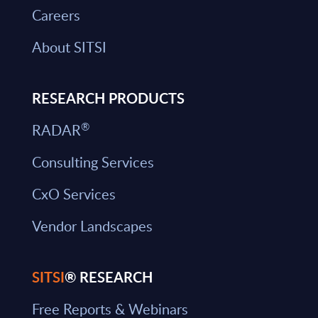
Careers
About SITSI
RESEARCH PRODUCTS
®
RADAR
Consulting Services
CxO Services
Vendor Landscapes
SITSI
® RESEARCH
Free Reports & Webinars