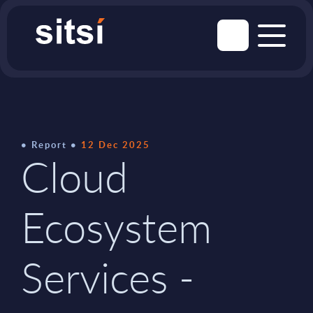
Report
12 Dec 2025
Cloud
Ecosystem
Services -