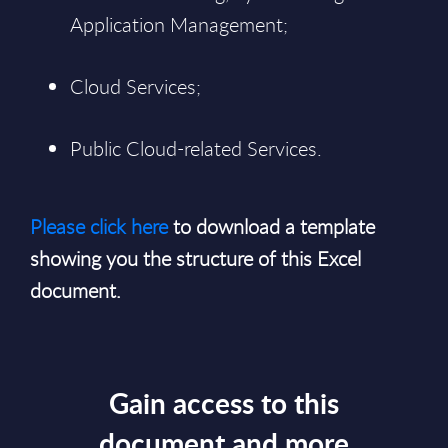
Application Management;
Cloud Services;
Public Cloud-related Services.
Please click here
to download a template
showing you the structure of this Excel
document.
Gain access to this
document and more