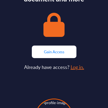
Gain Access
Already have access?
Log in.