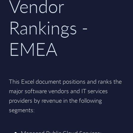
Vendor
Rankings -
EMEA
This Excel document positions and ranks the
major software vendors and IT services
providers by revenue in the following
segments: