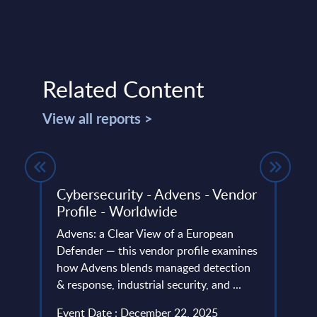
Related Content
View all reports >
Cybersecurity - Advens - Vendor
Soft
Profile - Worldwide
Rank
Advens: a Clear View of a European
This 
t
Defender — this vendor profile examines
the m
ipted
how Advens blends managed detection
suppl
ial
& response, industrial security, and ...
Event
.
Event Date : December 22, 2025