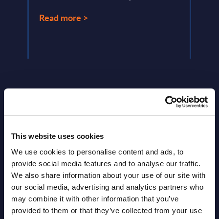
Read
Read more >
This website uses cookies
Latest Publications report
We use cookies to personalise content and ads, to
View latest publications Reports >
provide social media features and to analyse our traffic.
We also share information about your use of our site with
our social media, advertising and analytics partners who
AI (Artificial Intelligence) by
may combine it with other information that you’ve
Segments - Market Figures - Slovakia
provided to them or that they’ve collected from your use