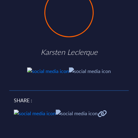
Karsten Leclerque
SHARE :