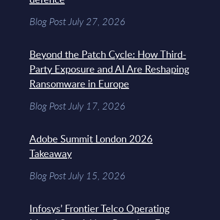
Blog Post July 27, 2026
Beyond the Patch Cycle: How Third-
Party Exposure and AI Are Reshaping
Ransomware in Europe
Blog Post July 17, 2026
Adobe Summit London 2026
Takeaway
Blog Post July 15, 2026
Infosys’ Frontier Telco Operating