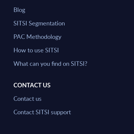
Blog
SITSI Segmentation
PAC Methodology
How to use SITSI
What can you find on SITSI?
CONTACT US
Contact us
Contact SITSI support