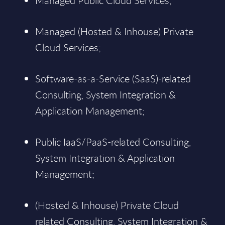
Managed Public Cloud Services;
Managed (Hosted & Inhouse) Private
Cloud Services;
Software-as-a-Service (SaaS)-related
Consulting, System Integration &
Application Management;
Public IaaS/PaaS-related Consulting,
System Integration & Application
Management;
(Hosted & Inhouse) Private Cloud
related Consulting, System Integration &