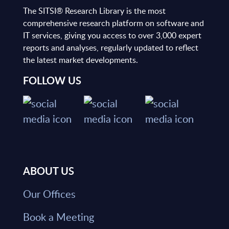
The SITSI® Research Library is the most
comprehensive research platform on software and
IT services, giving you access to over 3,000 expert
reports and analyses, regularly updated to reflect
the latest market developments.
FOLLOW US
ABOUT US
Our Offices
Book a Meeting