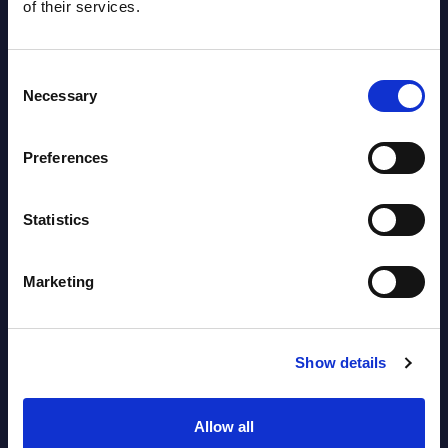
of their services.
Datamart August 07,
NEW
2026
Consent
Necessary
Selection
AI (Artificial Intelligence) by
Segments - Market Figures - Romania
Preferences
Datamart August 07,
NEW
Statistics
2026
Marketing
AI (Artificial Intelligence) by
Segments - Market Figures - Poland
Show details
Datamart August 07,
NEW
2026
Allow all