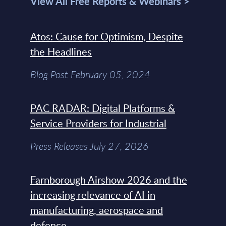
View All Free Reports & Webinars >
Atos: Cause for Optimism, Despite
the Headlines
Blog Post February 05, 2024
PAC RADAR: Digital Platforms &
Service Providers for Industrial
Press Releases July 27, 2026
Farnborough Airshow 2026 and the
increasing relevance of AI in
manufacturing, aerospace and
defence