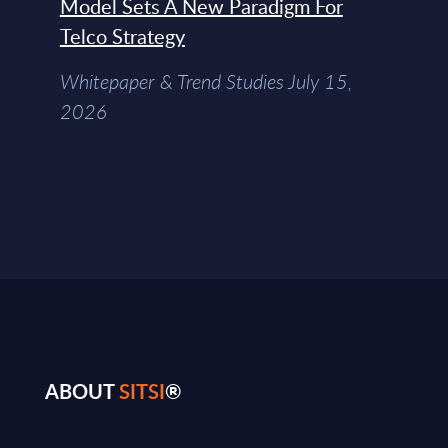
Model Sets A New Paradigm For
Telco Strategy
Whitepaper & Trend Studies July 15,
2026
ABOUT
SITSI
®