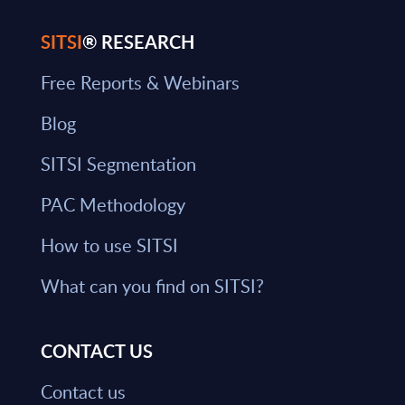
SITSI
® RESEARCH
Free Reports & Webinars
Blog
SITSI Segmentation
PAC Methodology
How to use SITSI
What can you find on SITSI?
CONTACT US
Contact us