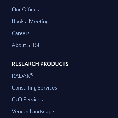
Our Offices
Book a Meeting
Careers
About SITSI
RESEARCH PRODUCTS
®
RADAR
Consulting Services
CxO Services
Vendor Landscapes