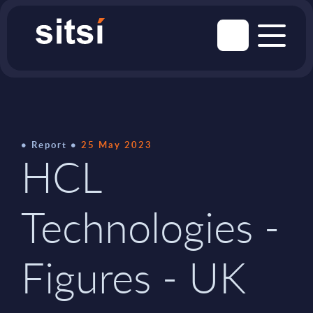
Report
25 May 2023
HCL
Technologies -
Figures - UK