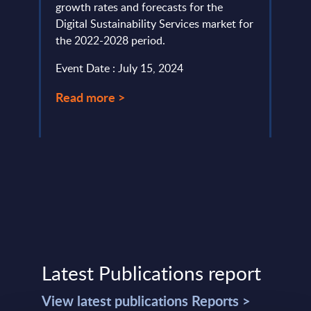
for
growth rates and forecasts for the
the m
Digital Sustainability Services market for
servi
the 2022-2028 period.
Event
Event Date : July 15, 2024
Read
Read more >
Latest Publications report
View latest publications Reports >