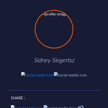
Sidney Siegertsz
SHARE :