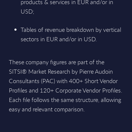
products & services in EUR and/or in
USD;
Tables of revenue breakdown by vertical
sectors in EUR and/or in USD.
These company figures are part of the
SITSI® Market Research by Pierre Audoin
Consultants (PAC) with 400+ Short Vendor
Profiles and 120+ Corporate Vendor Profiles.
Each file follows the same structure, allowing
easy and relevant comparison.