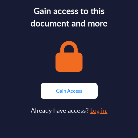
Gain access to this
document and more
Gain Access
Already have access?
Log in.