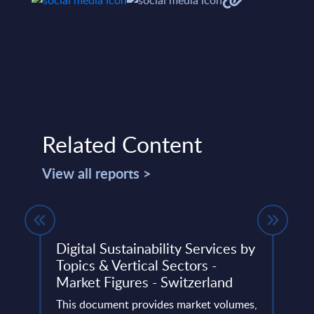
Related Content
View all reports >
ket
Digital Sustainability Services by
Clou
Topics & Vertical Sectors -
Fran
Market Figures - Switzerland
EME
lumes,
Big
This document provides market volumes,
This 