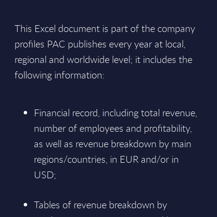
This Excel document is part of the company
profiles PAC publishes every year at local,
regional and worldwide level; it includes the
following information:
Financial record, including total revenue,
number of employees and profitability,
as well as revenue breakdown by main
regions/countries, in EUR and/or in
USD;
Tables of revenue breakdown by