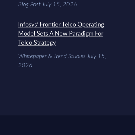
Blog Post July 15, 2026
Infosys’ Frontier Telco Operating
Model Sets A New Paradigm For
Telco Strategy
Whitepaper & Trend Studies July 15,
2026