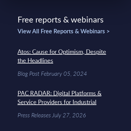
Free reports & webinars
View All Free Reports & Webinars >
Atos: Cause for Optimism, Despite
the Headlines
Blog Post February 05, 2024
PAC RADAR: Digital Platforms &
Service Providers for Industrial
Press Releases July 27, 2026