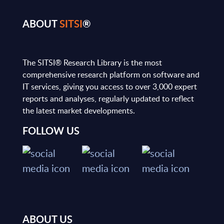
ABOUT
SITSI
®
The SITSI® Research Library is the most
comprehensive research platform on software and
IT services, giving you access to over 3,000 expert
reports and analyses, regularly updated to reflect
the latest market developments.
FOLLOW US
ABOUT US