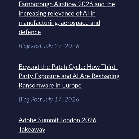
Farnborough Airshow 2026 and the
increasing relevance of AI in
manufacturing, aerospace and
defence
Blog Post July 27, 2026
Beyond the Patch Cycle: How Third-
Party Exposure and AI Are Reshaping
Ransomware in Europe
Blog Post July 17, 2026
Adobe Summit London 2026
Takeaway