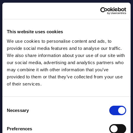
AI (Artificial Intelligence) by
Segments - Market Figures - Slovakia
This website uses cookies
Datamart August 07,
We use cookies to personalise content and ads, to
NEW
2026
provide social media features and to analyse our traffic.
We also share information about your use of our site with
our social media, advertising and analytics partners who
AI (Artificial Intelligence) by
may combine it with other information that you’ve
Segments - Market Figures - Romania
provided to them or that they’ve collected from your use
of their services.
Datamart August 07,
NEW
2026
Consent
Necessary
Selection
AI (Artificial Intelligence) by
Segments - Market Figures - Poland
Preferences