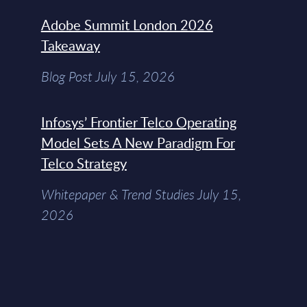
Adobe Summit London 2026
Takeaway
Blog Post July 15, 2026
Infosys’ Frontier Telco Operating
Model Sets A New Paradigm For
Telco Strategy
Whitepaper & Trend Studies July 15,
2026