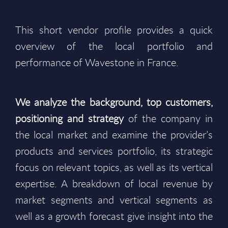
This short vendor profile provides a quick
overview of the local portfolio and
performance of Wavestone in France.
We analyze the background, top customers,
positioning and strategy
of the company in
the local market and examine the provider’s
products and services portfolio, its strategic
focus on relevant topics, as well as its vertical
expertise. A breakdown of local revenue by
market segments and vertical segments as
well as a growth forecast give insight into the