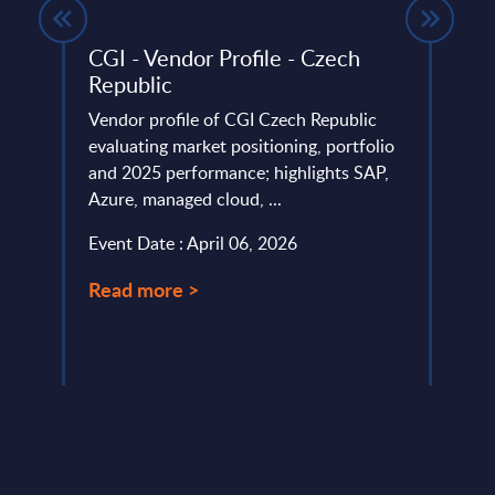
ndor
CGI - Vendor Profile - Czech
IT S
Republic
Mark
 ranks
Vendor profile of CGI Czech Republic
This 
evaluating market positioning, portfolio
growt
and 2025 performance; highlights SAP,
secur
Azure, managed cloud, ...
2029 
Event Date : April 06, 2026
Event
Read more >
Read