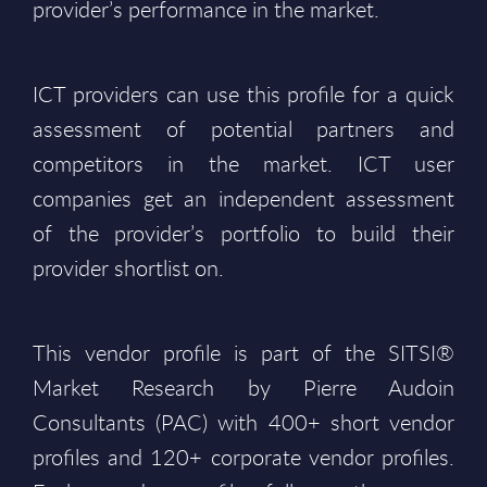
provider’s performance in the market.
ICT providers can use this profile for a quick
assessment of potential partners and
competitors in the market. ICT user
companies get an independent assessment
of the provider’s portfolio to build their
provider shortlist on.
This vendor profile is part of the SITSI®
Market Research by Pierre Audoin
Consultants (PAC) with 400+ short vendor
profiles and 120+ corporate vendor profiles.