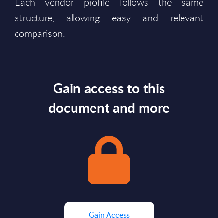
Each vendor profile follows the same
structure, allowing easy and relevant
comparison.
Gain access to this
document and more
Gain Access