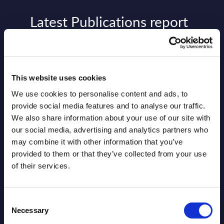
Latest Publications report
View latest publications Reports >
AI (Artificial Intelligence) by
This website uses cookies
Segments - Market Figures - Slovakia
We use cookies to personalise content and ads, to
provide social media features and to analyse our traffic.
Datamart August 07,
We also share information about your use of our site with
NEW
2026
our social media, advertising and analytics partners who
may combine it with other information that you’ve
provided to them or that they’ve collected from your use
AI (Artificial Intelligence) by
of their services.
Segments - Market Figures - Romania
Datamart August 07,
Consent
NEW
Necessary
Selection
2026