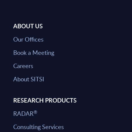
ABOUT US
Our Offices
Book a Meeting
Careers
About SITSI
RESEARCH PRODUCTS
®
RADAR
Consulting Services