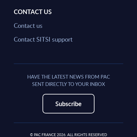
CONTACT US
Contact us
Contact SITSI support
HAVE THE LATEST NEWS FROM PAC
SENT DIRECTLY TO YOUR INBOX
Subscribe
© PAC FRANCE 2026. ALL RIGHTS RESERVED