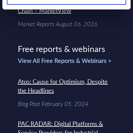
Control Of The Enterprise Value
Chain – MarketView
Market Reports August 06, 2026
Free reports & webinars
View All Free Reports & Webinars >
Atos: Cause for Optimism, Despite
the Headlines
Blog Post February 05, 2024
PAC RADAR: Digital Platforms &
Service Providers for Industrial