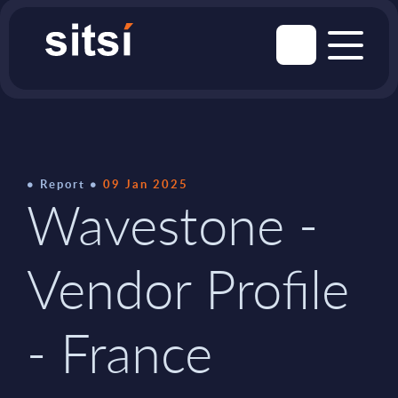
Report
09 Jan 2025
Wavestone -
Vendor Profile
- France