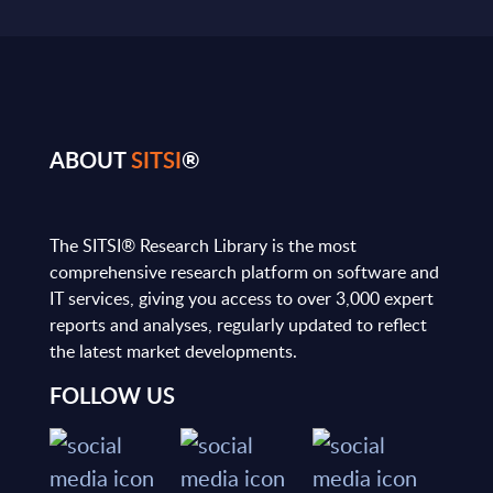
ABOUT
SITSI
®
The SITSI® Research Library is the most
comprehensive research platform on software and
IT services, giving you access to over 3,000 expert
reports and analyses, regularly updated to reflect
the latest market developments.
FOLLOW US