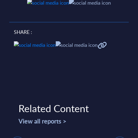
SHARE :
Related Content
View all reports >