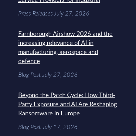
Press Releases July 27, 2026
Farnborough Airshow 2026 and the
increasing relevance of AI in
manufacturing, aerospace and
defence
Blog Post July 27, 2026
Beyond the Patch Cycle: How Third-
Party Exposure and AI Are Reshaping
Ransomware in Europe
Blog Post July 17, 2026