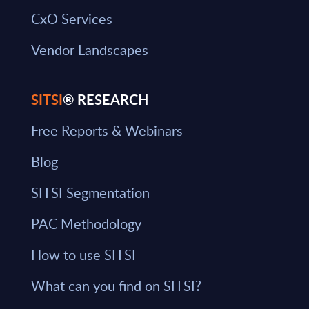
CxO Services
Vendor Landscapes
SITSI
® RESEARCH
Free Reports & Webinars
Blog
SITSI Segmentation
PAC Methodology
How to use SITSI
What can you find on SITSI?