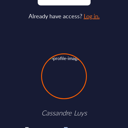
Already have access?
Log in.
Cassandre Luys