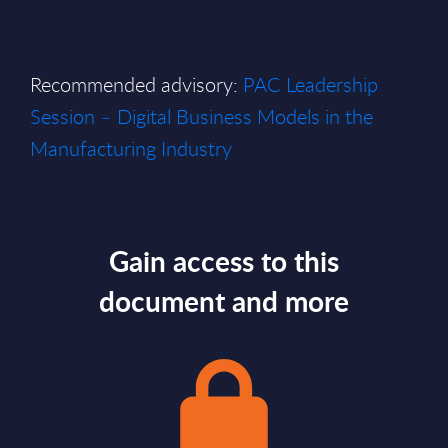
Recommended advisory:
PAC Leadership
Session – Digital Business Models in the
Manufacturing Industry
Gain access to this
document and more