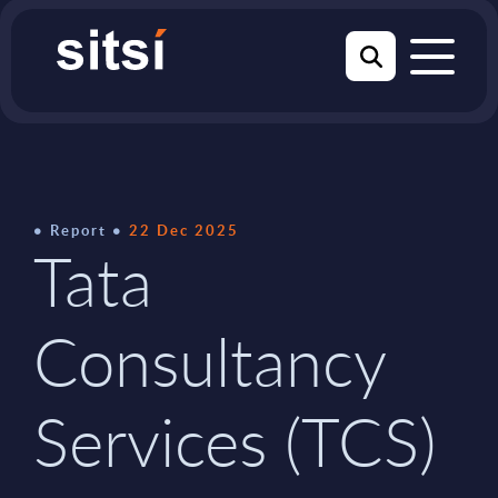
Report
22 Dec 2025
Tata
Consultancy
Services (TCS)