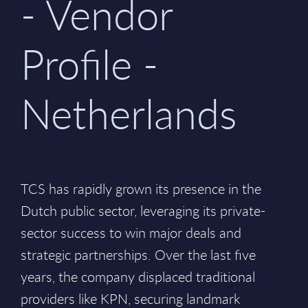
- Vendor
Profile -
Netherlands
TCS has rapidly grown its presence in the
Dutch public sector, leveraging its private-
sector success to win major deals and
strategic partnerships. Over the last five
years, the company displaced traditional
providers like KPN, securing landmark