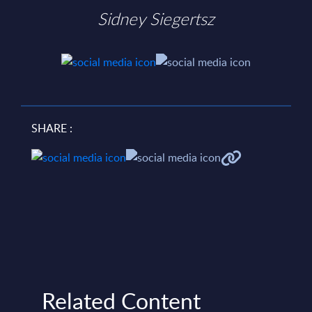
Sidney Siegertsz
SHARE :
Related Content