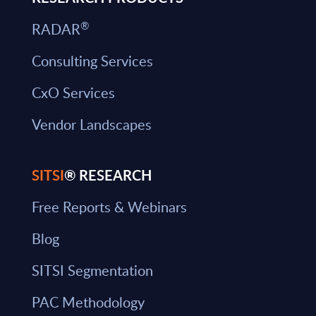
®
RADAR
Consulting Services
CxO Services
Vendor Landscapes
SITSI
® RESEARCH
Free Reports & Webinars
Blog
SITSI Segmentation
PAC Methodology