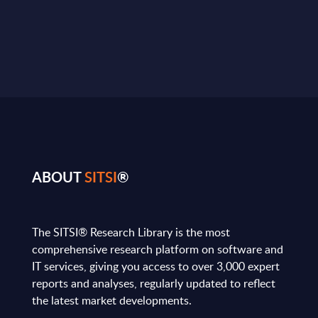
ABOUT
SITSI
®
The SITSI® Research Library is the most
comprehensive research platform on software and
IT services, giving you access to over 3,000 expert
reports and analyses, regularly updated to reflect
the latest market developments.