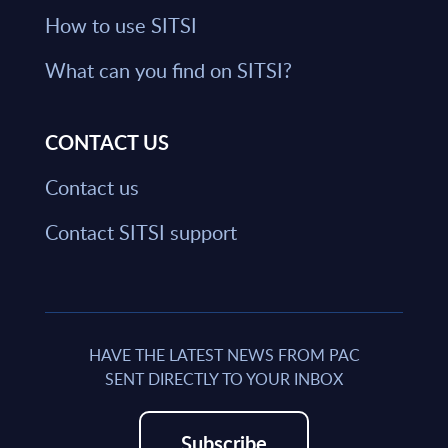
How to use SITSI
What can you find on SITSI?
CONTACT US
Contact us
Contact SITSI support
HAVE THE LATEST NEWS FROM PAC
SENT DIRECTLY TO YOUR INBOX
Subscribe