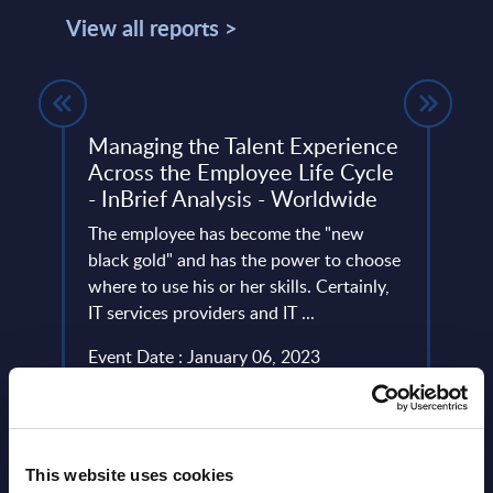
View all reports >
Managing the Talent Experience
Clou
Across the Employee Life Cycle
Mark
- InBrief Analysis - Worldwide
This 
The employee has become the "new
growt
ery
black gold" and has the power to choose
Ecosy
de
where to use his or her skills. Certainly,
2024-
IT services providers and IT ...
Event
Event Date : January 06, 2023
Read
Read more >
This website uses cookies