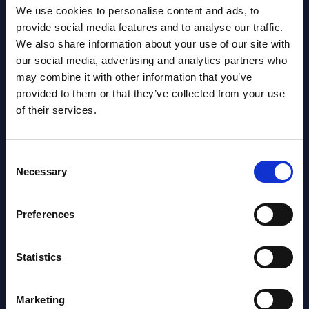
We use cookies to personalise content and ads, to
provide social media features and to analyse our traffic.
We also share information about your use of our site with
our social media, advertising and analytics partners who
may combine it with other information that you’ve
provided to them or that they’ve collected from your use
Latest Publications report
of their services.
View latest publications Reports >
Consent
Necessary
AI (Artificial Intelligence) by
Selection
Segments - Market Figures - Slovakia
Preferences
Datamart August 07,
NEW
2026
Statistics
AI (Artificial Intelligence) by
Marketing