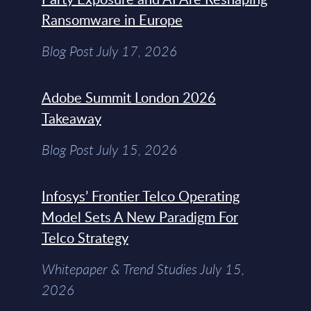
Ransomware in Europe
Blog Post July 17, 2026
Adobe Summit London 2026
Takeaway
Blog Post July 15, 2026
Infosys’ Frontier Telco Operating
Model Sets A New Paradigm For
Telco Strategy
Whitepaper & Trend Studies July 15,
2026