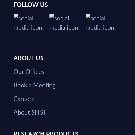
FOLLOW US
ABOUT US
Our Offices
Book a Meeting
Careers
About SITSI
RESEARCH PRODUCTS