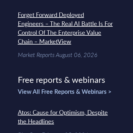
Forget Forward Deployed
Engineers – The Real AI Battle Is For
Control Of The Enterprise Value
Chain – MarketView
Market Reports August 06, 2026
Free reports & webinars
View All Free Reports & Webinars >
Atos: Cause for Optimism, Despite
the Headlines