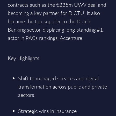
contracts such as the €235m UWV deal and
becoming a key partner for DICTU. It also
became the top supplier to the Dutch
Banking sector, displacing long-standing #1
actor in PACs rankings, Accenture.
Key Highlights:
Shift to managed services and digital
transformation across public and private
sectors.
Strategic wins in insurance,