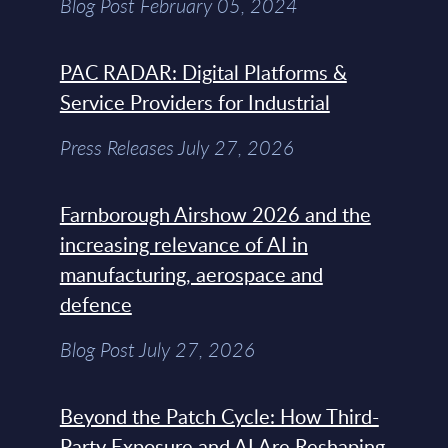
Blog Post February 05, 2024
PAC RADAR: Digital Platforms &
Service Providers for Industrial
Press Releases July 27, 2026
Farnborough Airshow 2026 and the
increasing relevance of AI in
manufacturing, aerospace and
defence
Blog Post July 27, 2026
Beyond the Patch Cycle: How Third-
Party Exposure and AI Are Reshaping