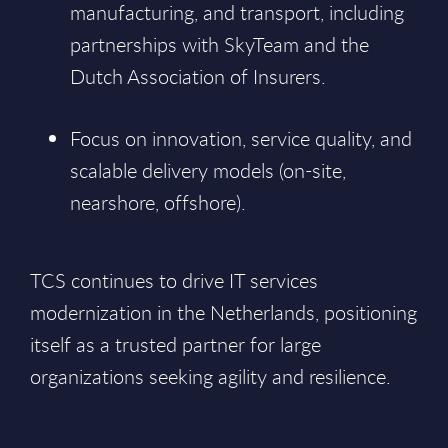
manufacturing, and transport, including
partnerships with SkyTeam and the
Dutch Association of Insurers.
Focus on innovation, service quality, and
scalable delivery models (on-site,
nearshore, offshore).
TCS continues to drive IT services
modernization in the Netherlands, positioning
itself as a trusted partner for large
organizations seeking agility and resilience.