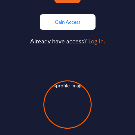
Gain Access
Already have access?
Log in.