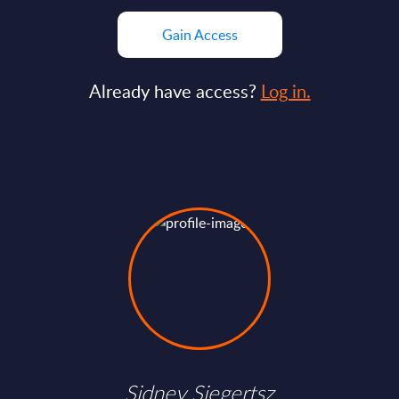
Gain Access
Already have access?
Log in.
Sidney Siegertsz