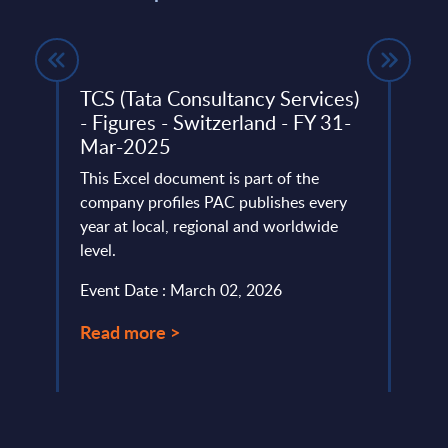
gs
TCS (Tata Consultancy Services)
IBM 
dwide
- Figures - Switzerland - FY 31-
IBM D
Mar-2025
 ranks
trans
This Excel document is part of the
hybri
company profiles PAC publishes every
Lever
year at local, regional and worldwide
Event
level.
Read
Event Date : March 02, 2026
Read more >