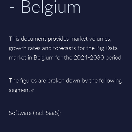
- Belgium
This document provides market volumes,
growth rates and forecasts for the Big Data
market in Belgium for the 2024-2030 period.
The figures are broken down by the following
segments:
Software (incl. SaaS):