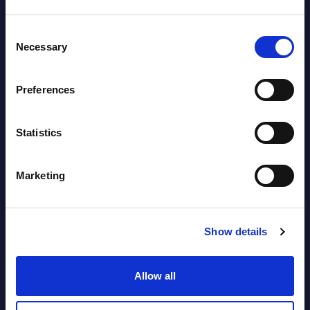
Software & IT Services (incl. sub-
Consent
segments) and Vertical Sectors -
Necessary
Selection
Vendor Rankings - EMEA by
Countries
Preferences
Datamart August 05,
NEW
Statistics
2026
Marketing
Vertical Sectors - Vendor Rankings -
Austria
Show details
Datamart August 04,
NEW
2026
Allow all
Software & IT Services - Vendor