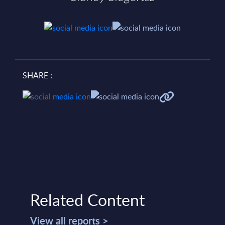
SHARE :
Related Content
View all reports >