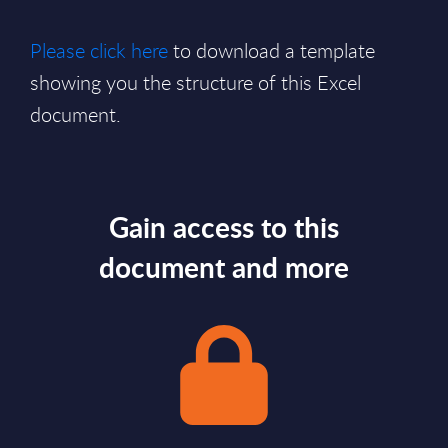
Please click here
to download a template
showing you the structure of this Excel
document.
Gain access to this
document and more