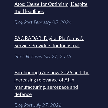
Atos: Cause for Optimism, Despite
the Headlines
Blog Post February 05, 2024
PAC RADAR: Digital Platforms &
Service Providers for Industrial
Press Releases July 27, 2026
Farnborough Airshow 2026 and the
increasing relevance of AI in
manufacturing, aerospace and
defence
Blog Post July 27, 2026