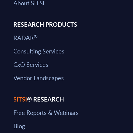
About SITSI
RESEARCH PRODUCTS
®
RADAR
Consulting Services
CxO Services
Vendor Landscapes
SITSI
® RESEARCH
Free Reports & Webinars
Blog