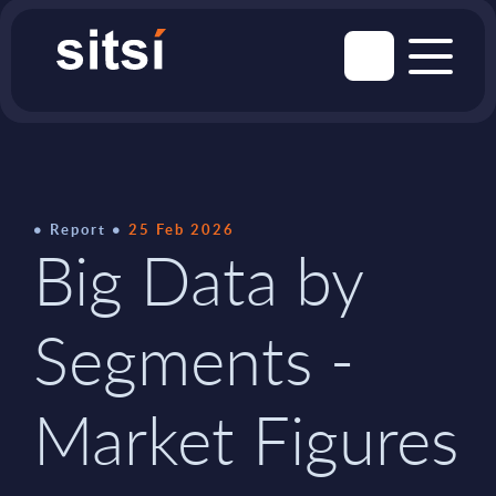
Report
25 Feb 2026
Big Data by
Segments -
Market Figures