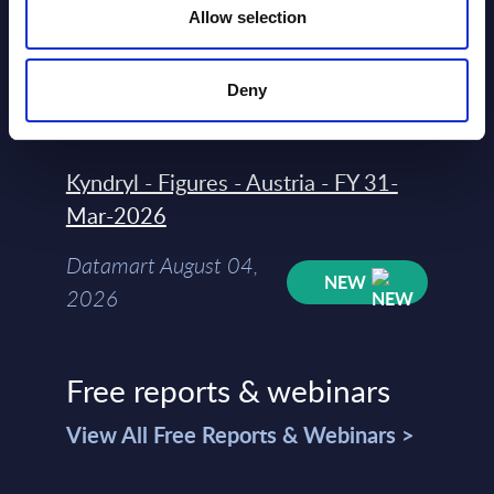
Allow selection
Rankings - Austria
Datamart August 04,
NEW
Deny
2026
Kyndryl - Figures - Austria - FY 31-
Mar-2026
Datamart August 04,
NEW
2026
Free reports & webinars
View All Free Reports & Webinars >