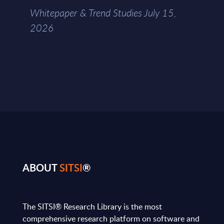
Whitepaper & Trend Studies July 15,
2026
ABOUT
SITSI
®
The SITSI® Research Library is the most
comprehensive research platform on software and