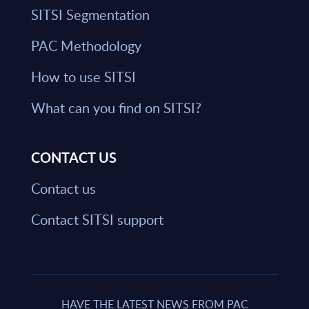
SITSI Segmentation
PAC Methodology
How to use SITSI
What can you find on SITSI?
CONTACT US
Contact us
Contact SITSI support
HAVE THE LATEST NEWS FROM PAC