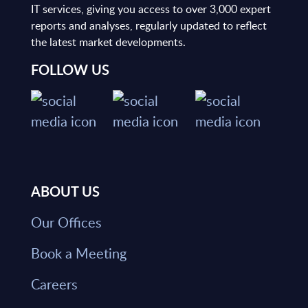
IT services, giving you access to over 3,000 expert
reports and analyses, regularly updated to reflect
the latest market developments.
FOLLOW US
ABOUT US
Our Offices
Book a Meeting
Careers