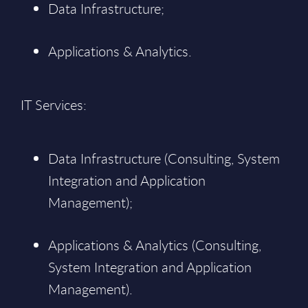
Data Infrastructure;
Applications & Analytics.
IT Services:
Data Infrastructure (Consulting, System
Integration and Application
Management);
Applications & Analytics (Consulting,
System Integration and Application
Management).