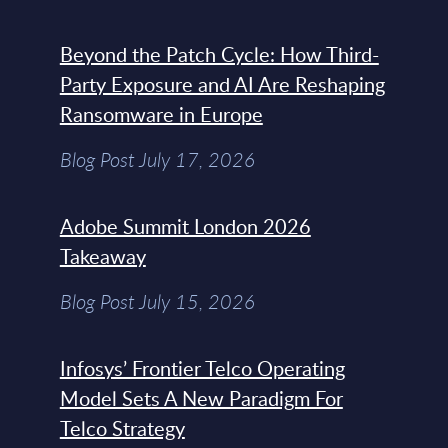
Beyond the Patch Cycle: How Third-
Party Exposure and AI Are Reshaping
Ransomware in Europe
Blog Post July 17, 2026
Adobe Summit London 2026
Takeaway
Blog Post July 15, 2026
Infosys’ Frontier Telco Operating
Model Sets A New Paradigm For
Telco Strategy