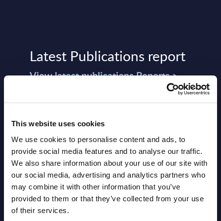
Latest Publications report
View latest publications Reports >
Software & IT Services (incl. sub-
segments) and Vertical Sectors -
This website uses cookies
Vendor Rankings - Worldwide by
We use cookies to personalise content and ads, to
provide social media features and to analyse our traffic.
Countries
We also share information about your use of our site with
Datamart
our social media, advertising and analytics partners who
may combine it with other information that you’ve
August 05,
HOT
NEW
provided to them or that they’ve collected from your use
2026
of their services.