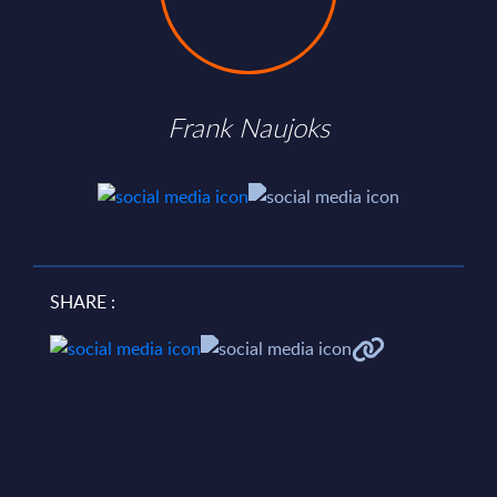
Frank Naujoks
SHARE :