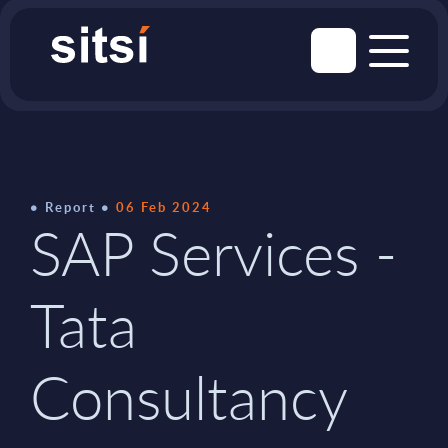
Report
06 Feb 2024
SAP Services -
Tata
Consultancy