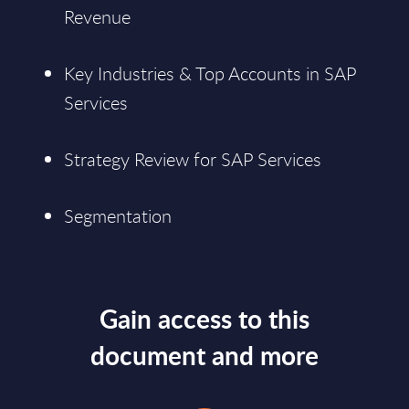
Revenue
Key Industries & Top Accounts in SAP
Services
Strategy Review for SAP Services
Segmentation
Gain access to this
document and more