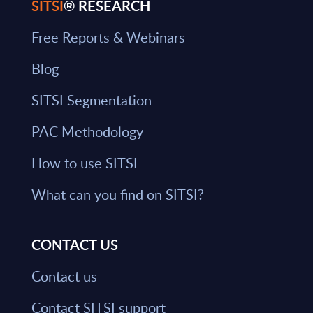
SITSI
® RESEARCH
Free Reports & Webinars
Blog
SITSI Segmentation
PAC Methodology
How to use SITSI
What can you find on SITSI?
CONTACT US
Contact us
Contact SITSI support