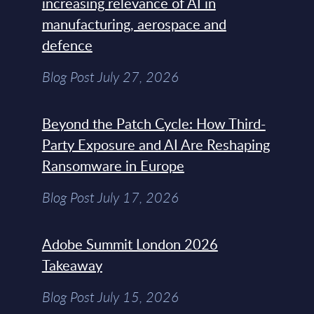
increasing relevance of AI in
manufacturing, aerospace and
defence
Blog Post July 27, 2026
Beyond the Patch Cycle: How Third-
Party Exposure and AI Are Reshaping
Ransomware in Europe
Blog Post July 17, 2026
Adobe Summit London 2026
Takeaway
Blog Post July 15, 2026