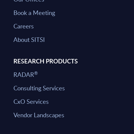
Book a Meeting
Careers
About SITSI
RESEARCH PRODUCTS
®
RADAR
Consulting Services
CxO Services
Vendor Landscapes