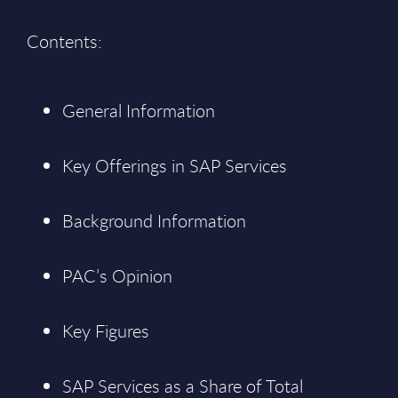
Contents:
General Information
Key Offerings in SAP Services
Background Information
PAC’s Opinion
Key Figures
SAP Services as a Share of Total