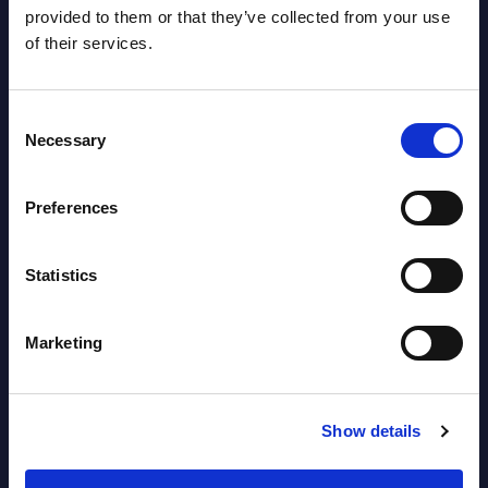
2026
provided to them or that they’ve collected from your use
of their services.
Software & IT Services - Vendor
Rankings - Austria
Consent
Necessary
Selection
Datamart August 04,
NEW
2026
Preferences
Software & IT Services (incl. sub-
Statistics
segments) and Vertical Sectors -
Vendor Rankings - EMEA by
Marketing
Countries
Datamart August 04,
NEW
Show details
2026