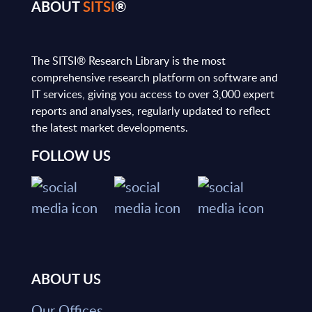
ABOUT
SITSI
®
The SITSI® Research Library is the most
comprehensive research platform on software and
IT services, giving you access to over 3,000 expert
reports and analyses, regularly updated to reflect
the latest market developments.
FOLLOW US
ABOUT US
Our Offices