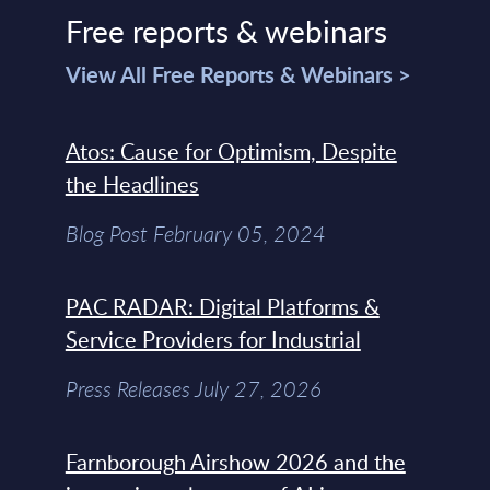
Free reports & webinars
View All Free Reports & Webinars >
Atos: Cause for Optimism, Despite
the Headlines
Blog Post February 05, 2024
PAC RADAR: Digital Platforms &
Service Providers for Industrial
Press Releases July 27, 2026
Farnborough Airshow 2026 and the