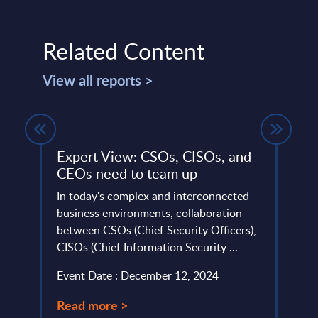
Related Content
View all reports >
Expert View: CSOs, CISOs, and
Soft
y
CEOs need to team up
Figu
In today's complex and interconnected
This 
business environments, collaboration
figur
ities
between CSOs (Chief Security Officers),
servi
t
CISOs (Chief Information Security ...
frame
 ...
Event Date : December 12, 2024
Event
Read more >
Read