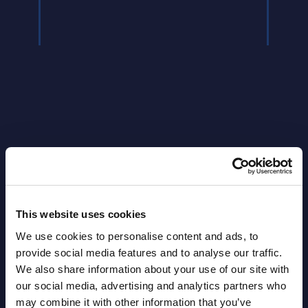
Latest Publications report
View latest publications Reports >
This website uses cookies
Vertical Sectors - Vendor Rankings -
We use cookies to personalise content and ads, to
provide social media features and to analyse our traffic.
Austria
We also share information about your use of our site with
our social media, advertising and analytics partners who
Datamart August 04,
NEW
may combine it with other information that you’ve