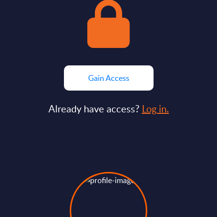
Gain Access
Already have access?
Log in.