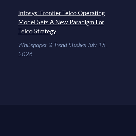
Infosys’ Frontier Telco Operating
Model Sets A New Paradigm For
Telco Strategy
Whitepaper & Trend Studies July 15,
2026