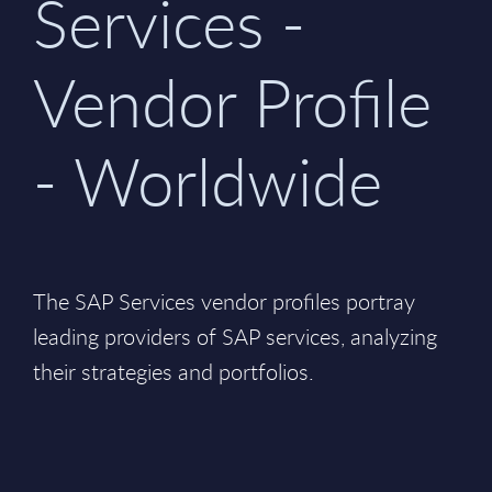
Services -
Vendor Profile
- Worldwide
The SAP Services vendor profiles portray
leading providers of SAP services, analyzing
their strategies and portfolios.