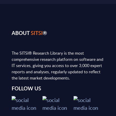
ABOUT
SITSI
®
The SITSI® Research Library is the most
comprehensive research platform on software and
IT services, giving you access to over 3,000 expert
reports and analyses, regularly updated to reflect
the latest market developments.
FOLLOW US