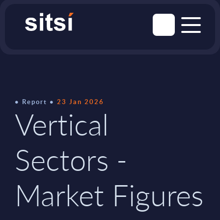
Report
23 Jan 2026
Vertical
Sectors -
Market Figures