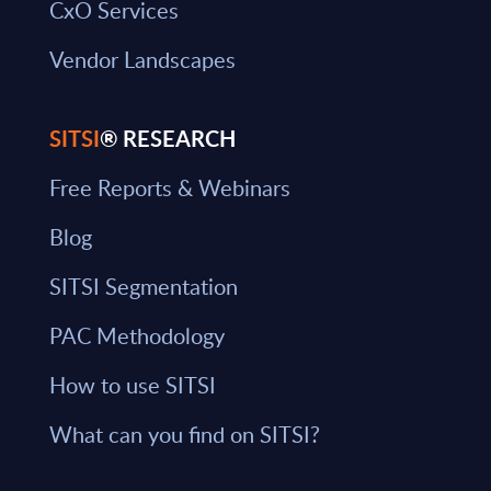
CxO Services
Vendor Landscapes
SITSI
® RESEARCH
Free Reports & Webinars
Blog
SITSI Segmentation
PAC Methodology
How to use SITSI
What can you find on SITSI?