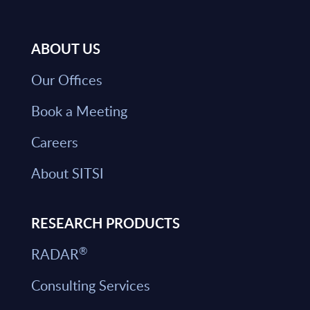
ABOUT US
Our Offices
Book a Meeting
Careers
About SITSI
RESEARCH PRODUCTS
®
RADAR
Consulting Services