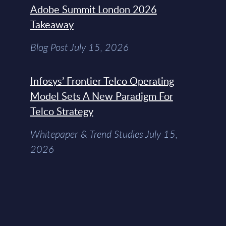
Adobe Summit London 2026
Takeaway
Blog Post July 15, 2026
Infosys’ Frontier Telco Operating
Model Sets A New Paradigm For
Telco Strategy
Whitepaper & Trend Studies July 15,
2026