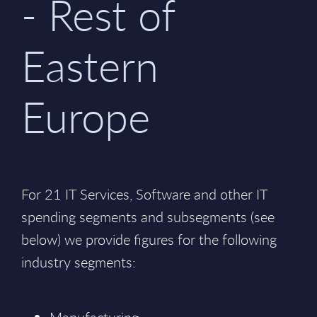
- Rest of
Eastern
Europe
For 21 IT Services, Software and other IT
spending segments and subsegments (see
below) we provide figures for the following
industry segments: