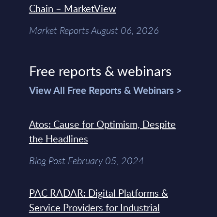
Chain – MarketView
Market Reports August 06, 2026
Free reports & webinars
View All Free Reports & Webinars >
Atos: Cause for Optimism, Despite
the Headlines
Blog Post February 05, 2024
PAC RADAR: Digital Platforms &
Service Providers for Industrial