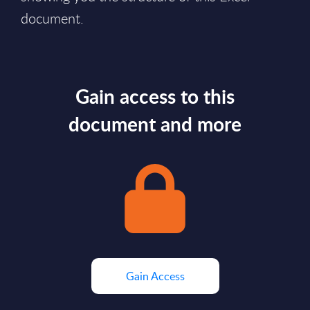
document.
Gain access to this
document and more
Gain Access