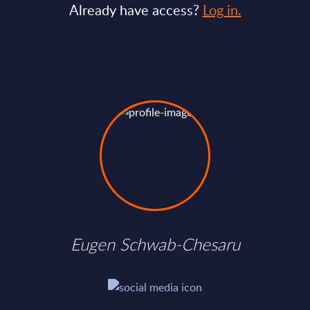
Already have access?
Log in.
Eugen Schwab-Chesaru