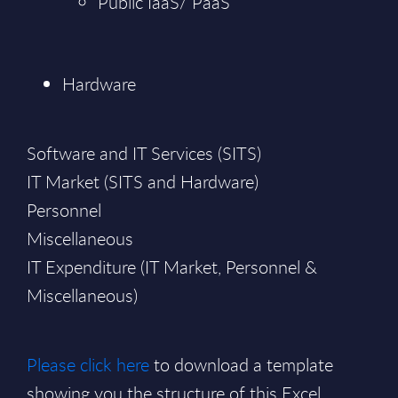
Public IaaS/ PaaS
Hardware
Software and IT Services (SITS)
IT Market (SITS and Hardware)
Personnel
Miscellaneous
IT Expenditure (IT Market, Personnel &
Miscellaneous)
Please click here
to download a template
showing you the structure of this Excel