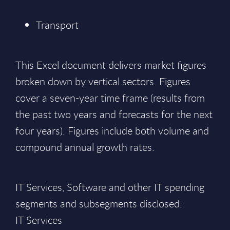
Transport
This Excel document delivers market figures
broken down by vertical sectors. Figures
cover a seven-year time frame (results from
the past two years and forecasts for the next
four years). Figures include both volume and
compound annual growth rates.
IT Services, Software and other IT spending
segments and subsegments disclosed:
IT Services