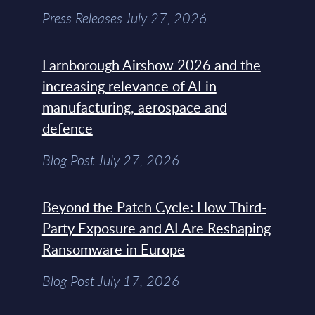
Press Releases July 27, 2026
Farnborough Airshow 2026 and the
increasing relevance of AI in
manufacturing, aerospace and
defence
Blog Post July 27, 2026
Beyond the Patch Cycle: How Third-
Party Exposure and AI Are Reshaping
Ransomware in Europe
Blog Post July 17, 2026