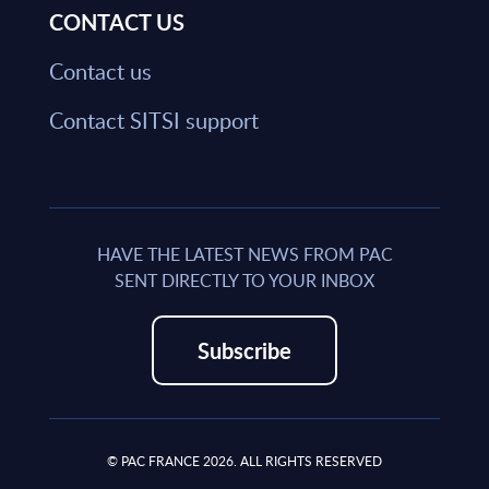
CONTACT US
Contact us
Contact SITSI support
HAVE THE LATEST NEWS FROM PAC
SENT DIRECTLY TO YOUR INBOX
Subscribe
© PAC FRANCE 2026. ALL RIGHTS RESERVED