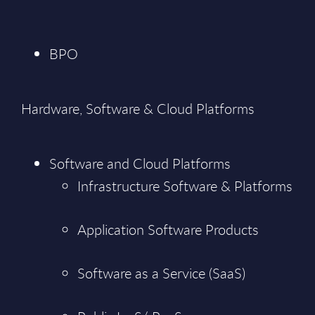
BPO
Hardware, Software & Cloud Platforms
Software and Cloud Platforms
Infrastructure Software & Platforms
Application Software Products
Software as a Service (SaaS)