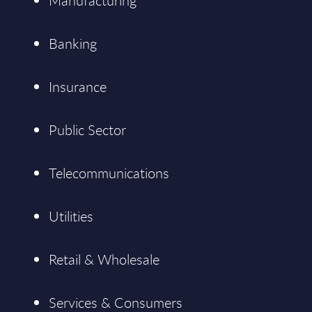
Manufacturing
Banking
Insurance
Public Sector
Telecommunications
Utilities
Retail & Wholesale
Services & Consumers