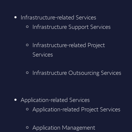
Infrastructure-related Services
Infrastructure Support Services
Infrastructure-related Project
Services
Infrastructure Outsourcing Services
Application-related Services
Application-related Project Services
Application Management