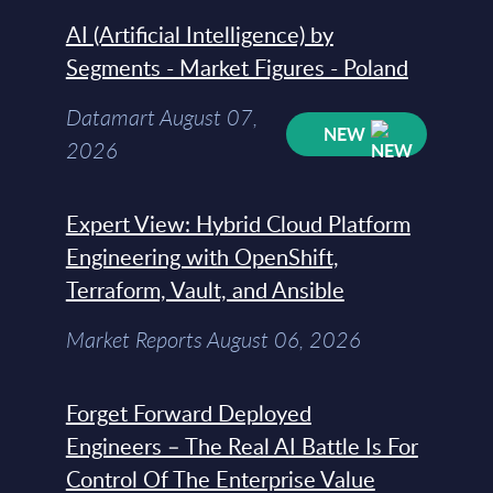
AI (Artificial Intelligence) by
Segments - Market Figures - Poland
Datamart August 07,
NEW
2026
Expert View: Hybrid Cloud Platform
Engineering with OpenShift,
Terraform, Vault, and Ansible
Market Reports August 06, 2026
Forget Forward Deployed
Engineers – The Real AI Battle Is For
Control Of The Enterprise Value