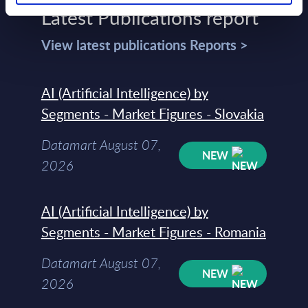
Latest Publications report
View latest publications Reports >
AI (Artificial Intelligence) by
Segments - Market Figures - Slovakia
Datamart August 07,
NEW
2026
AI (Artificial Intelligence) by
Segments - Market Figures - Romania
Datamart August 07,
NEW
2026