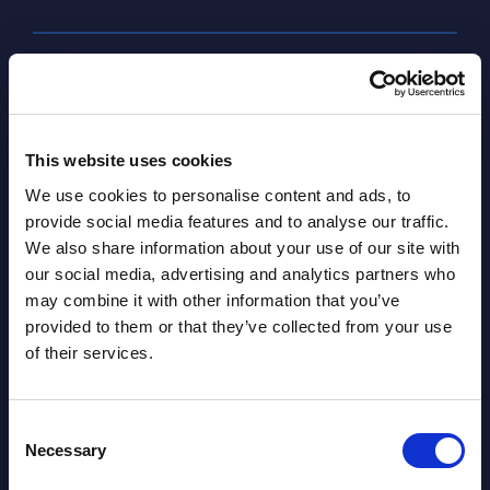
SHARE :
This website uses cookies
We use cookies to personalise content and ads, to
provide social media features and to analyse our traffic.
We also share information about your use of our site with
our social media, advertising and analytics partners who
may combine it with other information that you’ve
Related Content
provided to them or that they’ve collected from your use
of their services.
View all reports >
Consent
Necessary
Selection