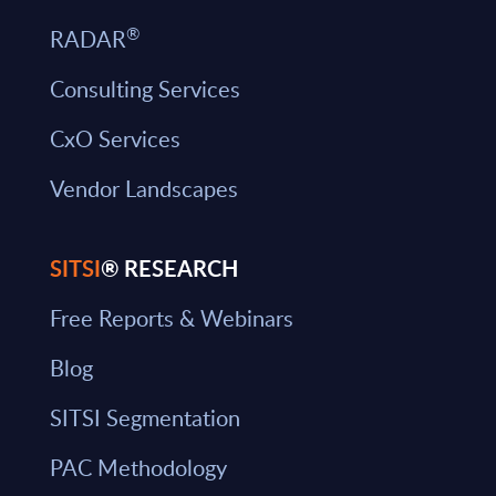
®
RADAR
Consulting Services
CxO Services
Vendor Landscapes
SITSI
® RESEARCH
Free Reports & Webinars
Blog
SITSI Segmentation
PAC Methodology