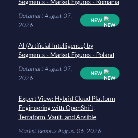
Segments - Market Figures - Romania
Datamart August 07,
NEW
2026
AI (Artificial Intelligence) by
Segments - Market Figures - Poland
Datamart August 07,
NEW
2026
Expert View: Hybrid Cloud Platform
Engineering with OpenShift,
Terraform, Vault, and Ansible
Market Reports August 06, 2026