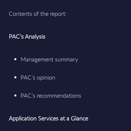
Contents of the report:
PAC’s Analysis
Management summary
PAC’s opinion
PAC’s recommendations
Application Services at a Glance