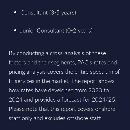
Consultant (3-5 years)
Junior Consultant (0-2 years)
By conducting a cross-analysis of these
factors and their segments, PAC’s rates and
pricing analysis covers the entire spectrum of
IT services in the market. The report shows
how rates have developed from 2023 to
2024 and provides a forecast for 2024/25.
Please note that this report covers onshore
staff only and excludes offshore staff.