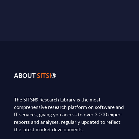
ABOUT
SITSI
®
The SITSI® Research Library is the most
comprehensive research platform on software and
IT services, giving you access to over 3,000 expert
reports and analyses, regularly updated to reflect
the latest market developments.