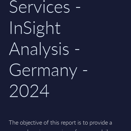
Services -
InSight
Analysis -
Germany -
2024
The objective of this report is to provide a