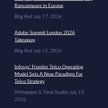
Ransomware in Europe
Blog Post July 17, 2026
Adobe Summit London 2026
Takeaway
Blog Post July 15, 2026
Infosys’ Frontier Telco Operating
Model Sets A New Paradigm For
Telco Strategy
Whitepaper & Trend Studies July 15,
2026