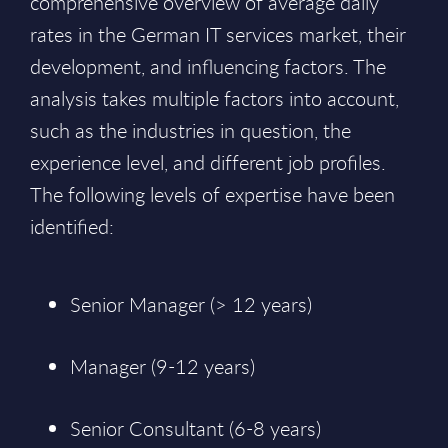
comprehensive overview of average daily
rates in the German IT services market, their
development, and influencing factors. The
analysis takes multiple factors into account,
such as the industries in question, the
experience level, and different job profiles.
The following levels of expertise have been
identified:
Senior Manager (> 12 years)
Manager (9-12 years)
Senior Consultant (6-8 years)