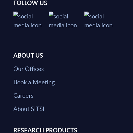
FOLLOW US
ABOUT US
Our Offices
Book a Meeting
Careers
About SITSI
RESEARCH PRODUCTS