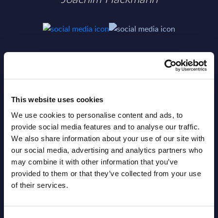
SHARE :
This website uses cookies
We use cookies to personalise content and ads, to
provide social media features and to analyse our traffic.
We also share information about your use of our site with
our social media, advertising and analytics partners who
may combine it with other information that you’ve
provided to them or that they’ve collected from your use
of their services.
Related Content
View all reports >