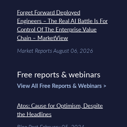
Forget Forward Deployed
Engineers – The Real AI Battle Is For
Control Of The Enterprise Value
Chain – MarketView
Market Reports August 06, 2026
Free reports & webinars
View All Free Reports & Webinars >
Atos: Cause for Optimism, Despite
the Headlines
Blog Post February 05, 2024