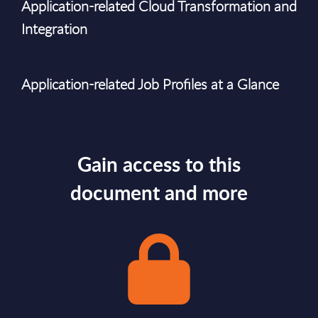
Application-related Cloud Transformation and
Integration
Application-related Job Profiles at a Glance
Gain access to this
document and more