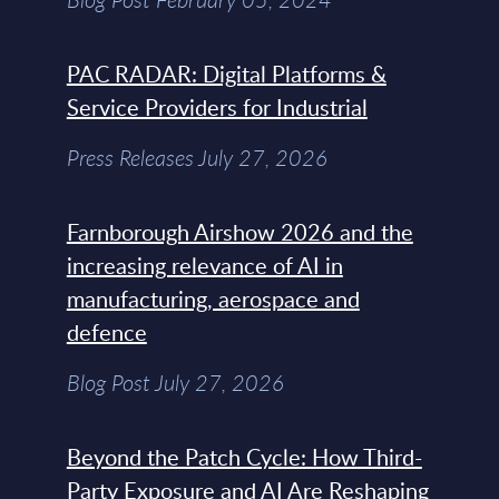
PAC RADAR: Digital Platforms &
Service Providers for Industrial
Press Releases July 27, 2026
Farnborough Airshow 2026 and the
increasing relevance of AI in
manufacturing, aerospace and
defence
Blog Post July 27, 2026
Beyond the Patch Cycle: How Third-
Party Exposure and AI Are Reshaping