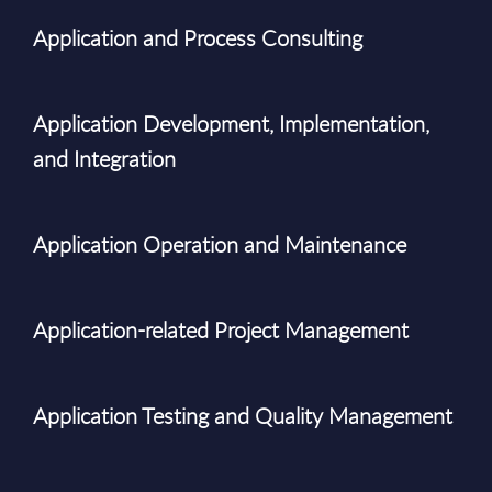
Application and Process Consulting
Application Development, Implementation,
and Integration
Application Operation and Maintenance
Application-related Project Management
Application Testing and Quality Management