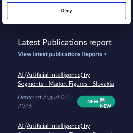
Deny
Latest Publications report
View latest publications Reports >
AI (Artificial Intelligence) by
Segments - Market Figures - Slovakia
Datamart August 07,
NEW
2026
AI (Artificial Intelligence) by