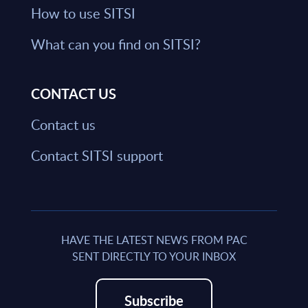
How to use SITSI
What can you find on SITSI?
CONTACT US
Contact us
Contact SITSI support
HAVE THE LATEST NEWS FROM PAC
SENT DIRECTLY TO YOUR INBOX
Subscribe