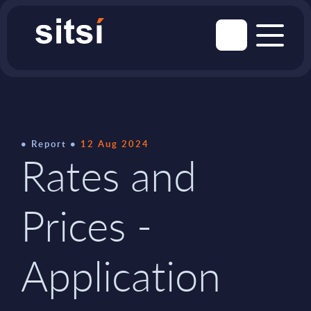
Report
12 Aug 2024
Rates and
Prices -
Application