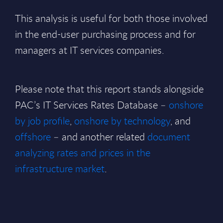
This analysis is useful for both those involved
in the end-user purchasing process and for
managers at IT services companies.
Please note that this report stands alongside
PAC’s IT Services Rates Database –
onshore
by job profile
,
onshore by technology
, and
offshore
– and another related
document
analyzing rates and prices in the
infrastructure market
.