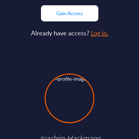
Gain Access
Already have access?
Log in.
Joachim Hackmann