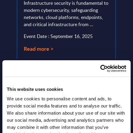
de
Infrastructure security is fundamental to
portr
modern cybersecurity, safeguarding
compu
networks, cloud platforms, endpoints,
portfo
and critical infrastructure from ...
Event
Event Date : September 16, 2025
Read
Read more >
This website uses cookies
We use cookies to personalise content and ads, to
provide social media features and to analyse our traffic.
We also share information about your use of our site with
Latest Publications report
our social media, advertising and analytics partners who
View latest publications Reports >
may combine it with other information that you’ve