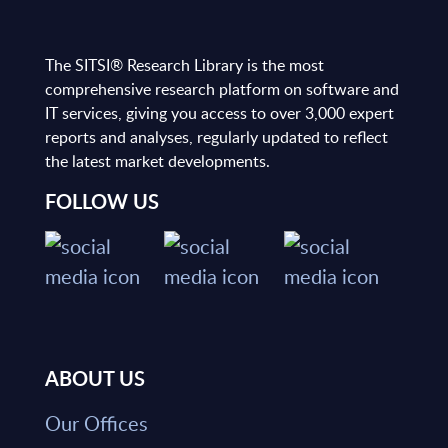
The SITSI® Research Library is the most
comprehensive research platform on software and
IT services, giving you access to over 3,000 expert
reports and analyses, regularly updated to reflect
the latest market developments.
FOLLOW US
ABOUT US
Our Offices