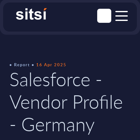
Report
16 Apr 2025
Salesforce -
Vendor Profile
- Germany