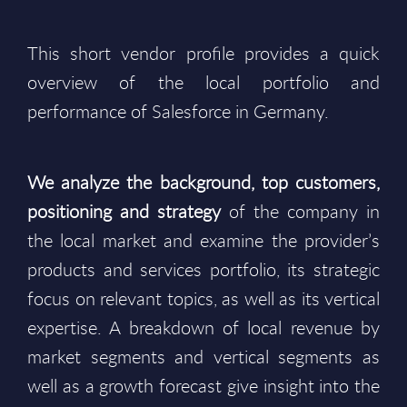
This short vendor profile provides a quick
overview of the local portfolio and
performance of Salesforce in Germany.
We analyze the background, top customers,
positioning and strategy
of the company in
the local market and examine the provider’s
products and services portfolio, its strategic
focus on relevant topics, as well as its vertical
expertise. A breakdown of local revenue by
market segments and vertical segments as
well as a growth forecast give insight into the