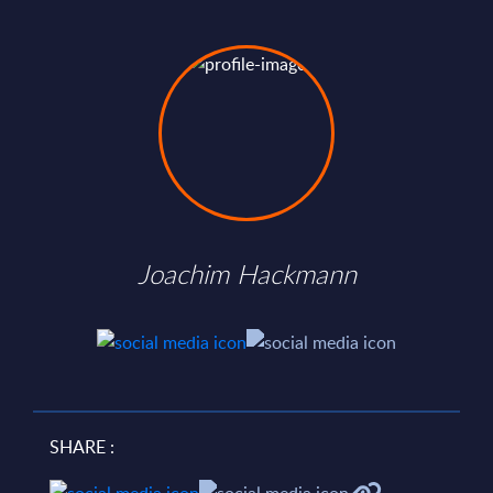
Joachim Hackmann
SHARE :