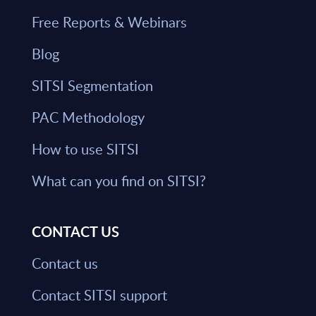
Free Reports & Webinars
Blog
SITSI Segmentation
PAC Methodology
How to use SITSI
What can you find on SITSI?
CONTACT US
Contact us
Contact SITSI support