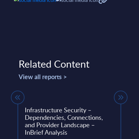
Related Content
View all reports >
1-
Infrastructure Security –
Clou
Dependencies, Connections,
Cons
and Provider Landscape –
Vend
InBrief Analysis
ery
The C