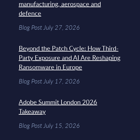
manufacturing, aerospace and
defence
Blog Post July 27, 2026
Beyond the Patch Cycle: How Third-
Party Exposure and AI Are Reshaping
Ransomware in Europe
Blog Post July 17, 2026
Adobe Summit London 2026
Takeaway
Blog Post July 15, 2026