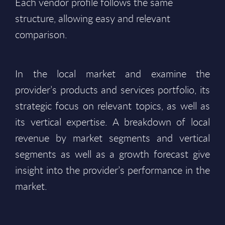
Each vendor profile follows the same
structure, allowing easy and relevant
comparison.
In the local market and examine the
provider’s products and services portfolio, its
strategic focus on relevant topics, as well as
its vertical expertise. A breakdown of local
revenue by market segments and vertical
segments as well as a growth forecast give
insight into the provider’s performance in the
market.