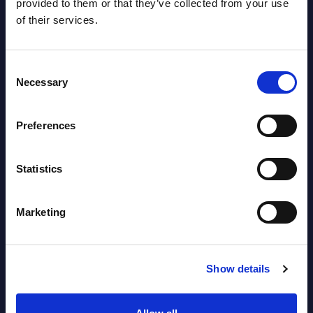
provided to them or that they’ve collected from your use
of their services.
HPE - Figures - Worldwide – FY 31-
Oct-2025
Consent
Necessary
Selection
Datamart August 10,
NEW
2026
Preferences
HPE - Vendor Profile - Worldwide
Statistics
Vendor Profile August
NEW
10, 2026
Marketing
AI (Artificial Intelligence) by
Show details
Segments - Market Figures - Slovakia
Datamart August 07,