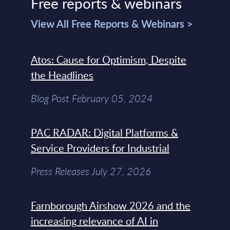
Free reports & webinars
View All Free Reports & Webinars >
Atos: Cause for Optimism, Despite
the Headlines
Blog Post February 05, 2024
PAC RADAR: Digital Platforms &
Service Providers for Industrial
Press Releases July 27, 2026
Farnborough Airshow 2026 and the
increasing relevance of AI in