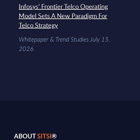
Infosys’ Frontier Telco Operating
Model Sets A New Paradigm For
Telco Strategy
Whitepaper & Trend Studies July 15,
2026
ABOUT
SITSI
®