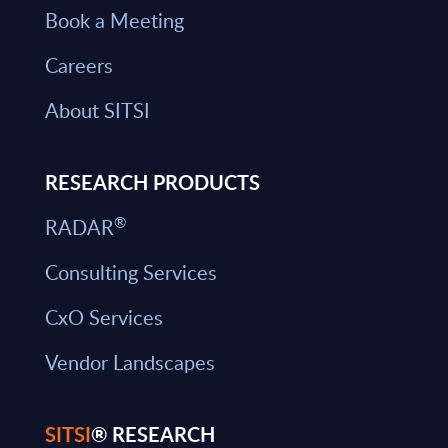
Book a Meeting
Careers
About SITSI
RESEARCH PRODUCTS
®
RADAR
Consulting Services
CxO Services
Vendor Landscapes
SITSI
® RESEARCH