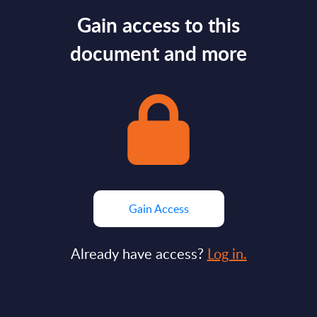
Gain access to this
document and more
Gain Access
Already have access?
Log in.