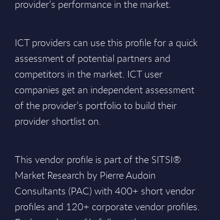
provider’s performance in the market.
ICT providers can use this profile for a quick
assessment of potential partners and
competitors in the market. ICT user
companies get an independent assessment
of the provider’s portfolio to build their
provider shortlist on.
This vendor profile is part of the SITSI®
Market Research by Pierre Audoin
Consultants (PAC)
with 400+ short vendor
profiles and 120+ corporate vendor profiles.