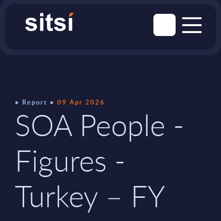
Report
09 Apr 2026
SOA People -
Figures -
Turkey – FY