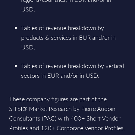
USD;
Tables of revenue breakdown by
products & services in EUR and/or in
USD;
Tables of revenue breakdown by vertical
sectors in EUR and/or in USD.
These company figures are part of the
SITSI® Market Research by Pierre Audoin
Consultants (PAC) with 400+ Short Vendor
Profiles and 120+ Corporate Vendor Profiles.