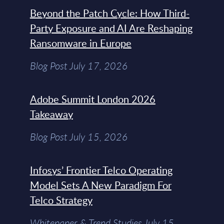
Beyond the Patch Cycle: How Third-
Party Exposure and AI Are Reshaping
Ransomware in Europe
Blog Post July 17, 2026
Adobe Summit London 2026
Takeaway
Blog Post July 15, 2026
Infosys’ Frontier Telco Operating
Model Sets A New Paradigm For
Telco Strategy
Whitepaper & Trend Studies July 15,