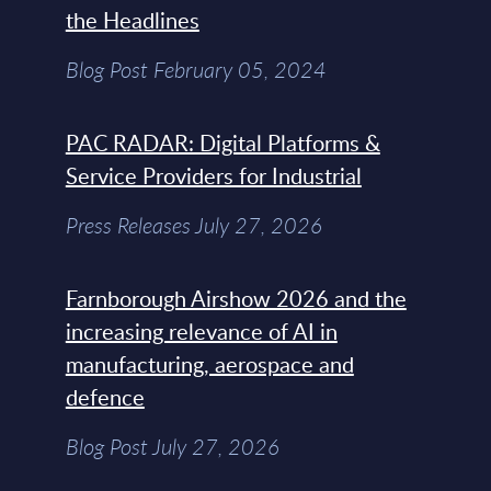
the Headlines
Blog Post February 05, 2024
PAC RADAR: Digital Platforms &
Service Providers for Industrial
Press Releases July 27, 2026
Farnborough Airshow 2026 and the
increasing relevance of AI in
manufacturing, aerospace and
defence
Blog Post July 27, 2026