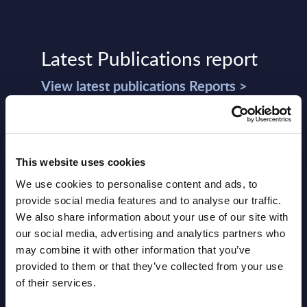
Latest Publications report
View latest publications Reports >
Software & IT Services (incl. sub-
segments) and Vertical Sectors -
This website uses cookies
Vendor Rankings - Worldwide by
We use cookies to personalise content and ads, to
Countries
provide social media features and to analyse our traffic.
We also share information about your use of our site with
Datamart
our social media, advertising and analytics partners who
August 05,
HOT
NEW
may combine it with other information that you’ve
2026
provided to them or that they’ve collected from your use
of their services.