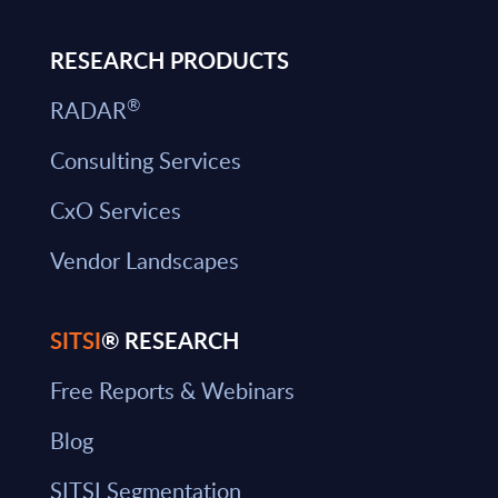
RESEARCH PRODUCTS
®
RADAR
Consulting Services
CxO Services
Vendor Landscapes
SITSI
® RESEARCH
Free Reports & Webinars
Blog
SITSI Segmentation