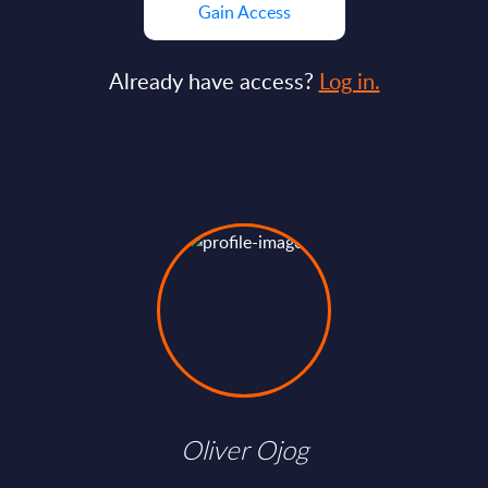
Gain Access
Already have access?
Log in.
Oliver Ojog