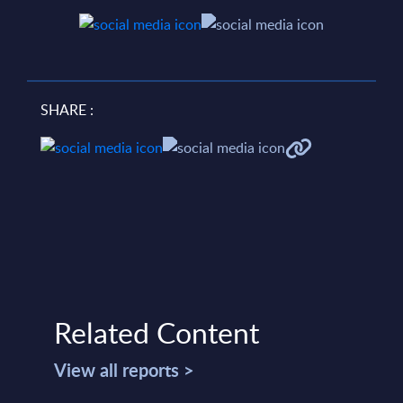
SHARE :
Related Content
View all reports >