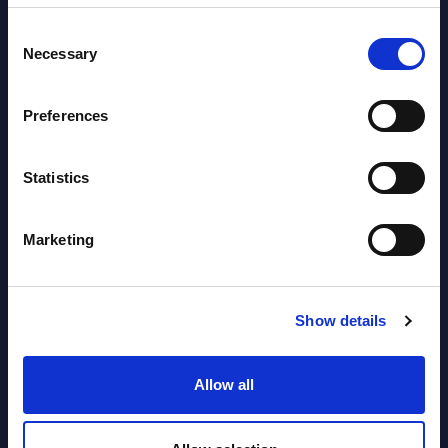
Software & IT Services (incl. sub-
Consent
segments) and Vertical Sectors -
Necessary
Selection
Vendor Rankings - EMEA by
Countries
Preferences
Datamart August 05,
NEW
2026
Statistics
Vertical Sectors - Vendor Rankings -
Marketing
Austria
Datamart August 04,
Show details
NEW
2026
Allow all
Software & IT Services - Vendor
Rankings - Austria