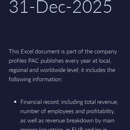
31-Dec-2025
This Excel document is part of the company
profiles PAC publishes every year at local,
regional and worldwide level; it includes the
following information:
Financial record, including total revenue,
number of employees and profitability,
as well as revenue breakdown by main
regions/countries, in EUR and/or in