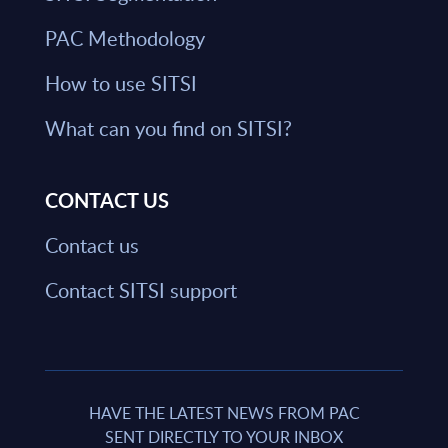
PAC Methodology
How to use SITSI
What can you find on SITSI?
CONTACT US
Contact us
Contact SITSI support
HAVE THE LATEST NEWS FROM PAC
SENT DIRECTLY TO YOUR INBOX