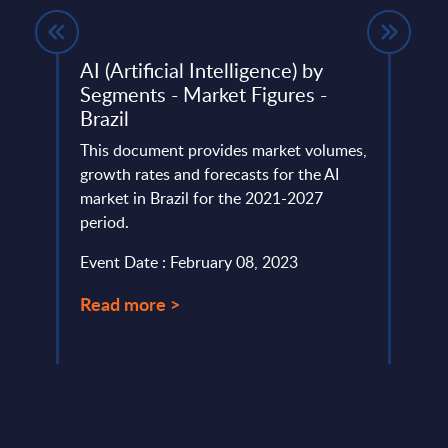
wide
AI (Artificial Intelligence) by
Teme
Segments - Market Figures -
Wor
Brazil
This 
ery
This document provides market volumes,
of Te
de
growth rates and forecasts for the AI
marke
market in Brazil for the 2021-2027
PAC’s 
period.
Event
Event Date : February 08, 2023
Read
Read more >