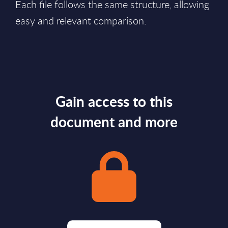
Each file follows the same structure, allowing
easy and relevant comparison.
Gain access to this
document and more