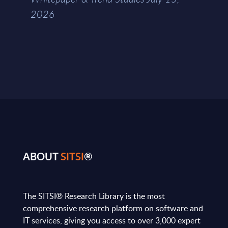
2026
ABOUT
SITSI
®
The SITSI® Research Library is the most
comprehensive research platform on software and
IT services, giving you access to over 3,000 expert