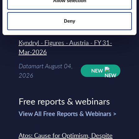
Allow selection
Datamart August 04,
NEW
2026
Deny
Kyndryl - Figures - Austria - FY 31-
Mar-2026
Datamart August 04,
NEW
2026
Free reports & webinars
View All Free Reports & Webinars >
Atos: Cause for Optimism, Despite