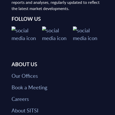
reports and analyses, regularly updated to reflect
the latest market developments.
FOLLOW US
ABOUT US
Our Offices
Book a Meeting
Careers
About SITSI