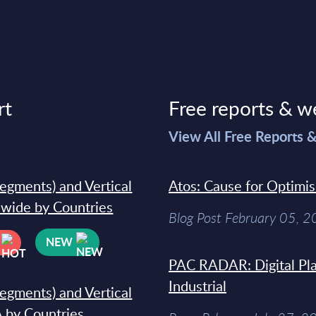
rt
Free reports & w
>
View All Free Reports 
segments) and Vertical
Atos: Cause for Optimi
dwide by Countries
Blog Post February 05, 
NEW
PAC RADAR: Digital Pla
Industrial
segments) and Vertical
 by Countries