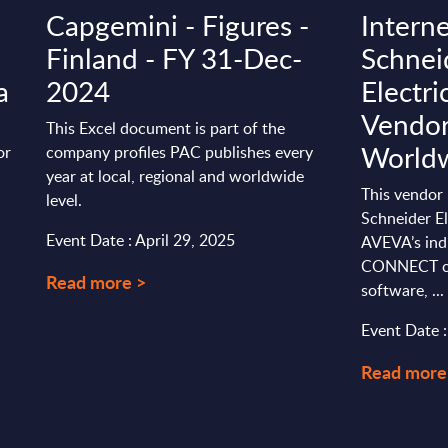
Capgemini - Figures -
Interne
Finland - FY 31-Dec-
Schnei
a
2024
Electr
Vendor 
This Excel document is part of the
World
or
company profiles PAC publishes every
a
year at local, regional and worldwide
This vendor 
level.
Schneider El
Event Date : April 29, 2025
AVEVA’s ind
CONNECT cl
Read more >
software, ...
Event Date 
Read more