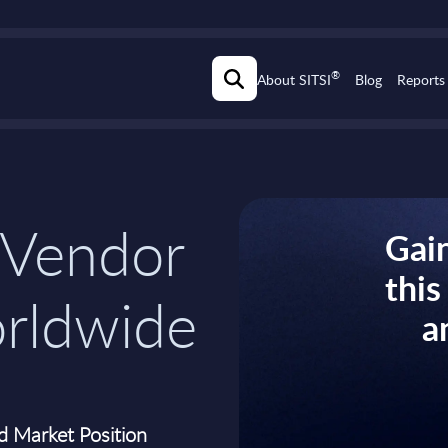
®
About SITSI
Blog
Reports
 Vendor
Gain
thi
orldwide
a
d Market Position