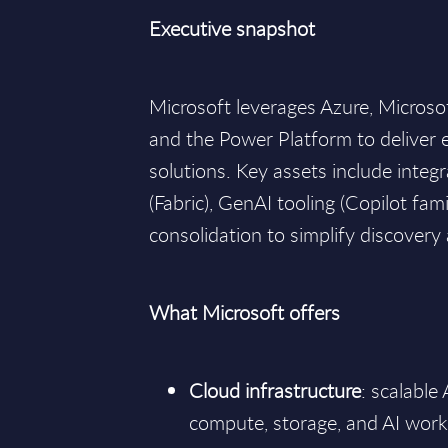
Executive snapshot
Microsoft leverages Azure, Micros
and the Power Platform to deliver 
solutions. Key assets include integ
(Fabric), GenAI tooling (Copilot fam
consolidation to simplify discover
What Microsoft offers
Cloud infrastructure
: scalable
compute, storage, and AI work