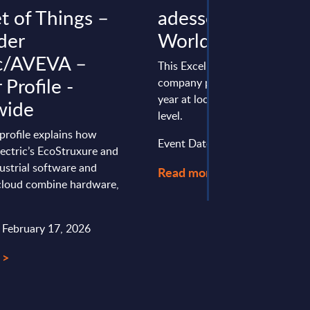
t of Things –
adesso - Figures -
der
Worldwide
ic/AVEVA –
This Excel document is part of 
Profile -
company profiles PAC publishe
year at local, regional and wor
wide
level.
profile explains how
Event Date : January 13, 2025
ectric’s EcoStruxure and
ustrial software and
Read more >
oud combine hardware,
: February 17, 2026
 >