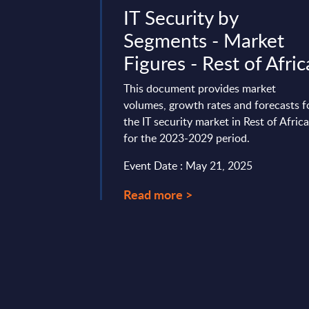
- Vendor
IT Security by
Hungary
Segments - Market
Figures - Rest of Afric
rofile provides a
he local portfolio and
This document provides market
enture in Hungary.
volumes, growth rates and forecasts f
the IT security market in Rest of Afric
mber 21, 2024
for the 2023-2029 period.
Event Date : May 21, 2025
Read more >