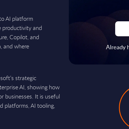
to AI platform
 productivity and
re, Copilot, and
n, and where
Already 
soft’s strategic
nterprise AI, showing how
or businesses. It is useful
d platforms, AI tooling,