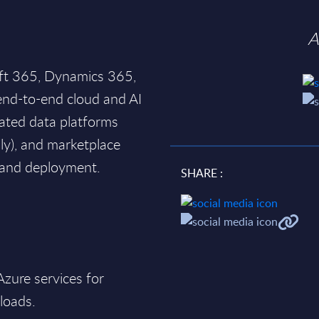
A
oft 365, Dynamics 365,
end-to-end cloud and AI
rated data platforms
ily), and marketplace
y and deployment.
SHARE :
 Azure services for
loads.