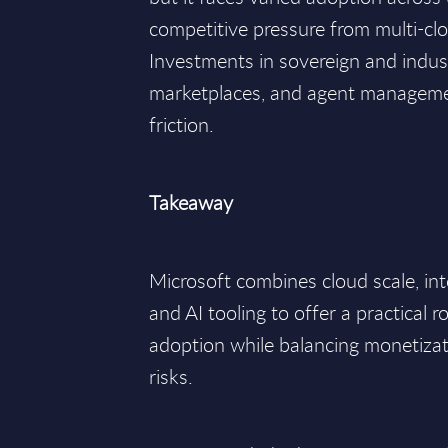
competitive pressure from multi-clo
Investments in sovereign and indus
marketplaces, and agent manageme
friction.
Takeaway
Microsoft combines cloud scale, in
and AI tooling to offer a practical r
adoption while balancing monetiza
risks.