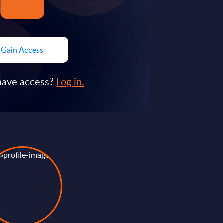
Gain Access
have access?
Log in.