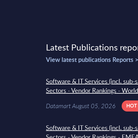
Latest Publications repo
View latest publications Reports 
Software & IT Services (incl. sub-
Sectors - Vendor Rankings - Worl
Datamart August 05, 2026
HOT
Software & IT Services (incl. sub-
Sectors - Vendor Rankings - EMEA