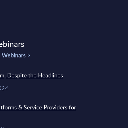
ebinars
& Webinars >
sm, Despite the Headlines
2024
tforms & Service Providers for