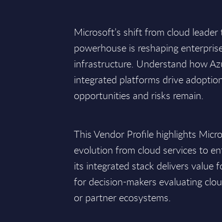
Microsoft’s shift from cloud leader 
powerhouse is reshaping enterprise
infrastructure. Understand how Azu
integrated platforms drive adoptio
opportunities and risks remain.
This Vendor Profile highlights Micro
evolution from cloud services to e
its integrated stack delivers value f
for decision-makers evaluating clou
or partner ecosystems.