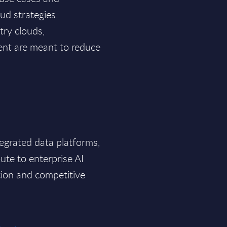
ud strategies.
try clouds,
nt are meant to reduce
tegrated data platforms,
oute to enterprise AI
tion and competitive