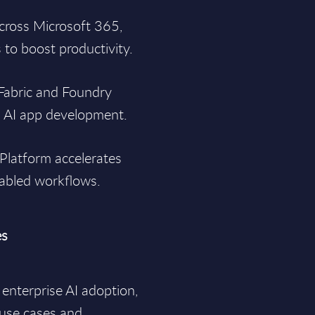
across Microsoft 365,
to boost productivity.
 Fabric and Foundry
d AI app development.
Platform accelerates
nabled workflows.
es
 enterprise AI adoption,
 use cases and