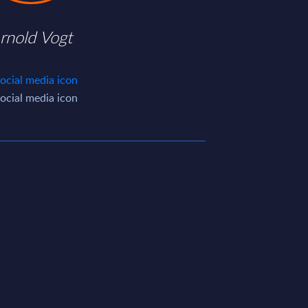
rnold Vogt