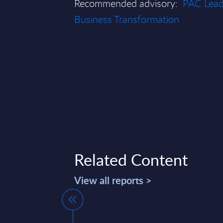
Recommended advisory:
PAC Leade
Business Transformation
Related Content
View all reports >