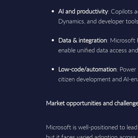
AI and productivity
: Copilots 
Dynamics, and developer tools 
Data & integration
: Microsoft
enable unified data access an
Low-code/automation
: Power 
citizen development and AI-e
Market opportunities and challeng
Microsoft is well-positioned to lead
but it faces varied adoption across