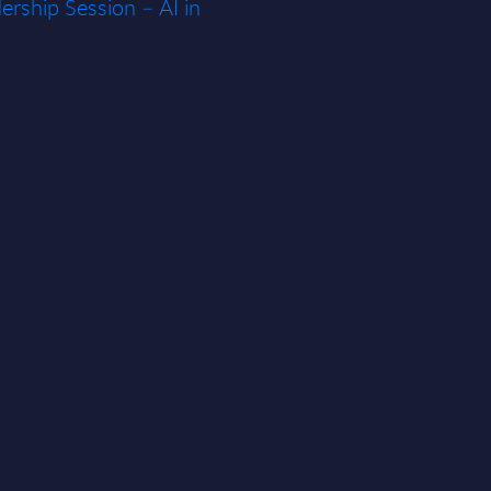
rship Session – AI in