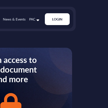
News & Events
PAC
LOGIN
 access to
s document
nd more