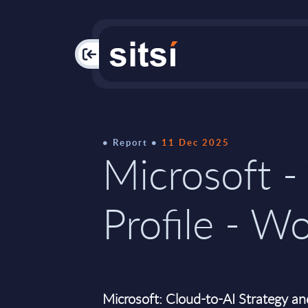
PAC
Report
11 Dec 2025
Microsoft -
Profile - W
Microsoft: Cloud-to-AI Strategy an