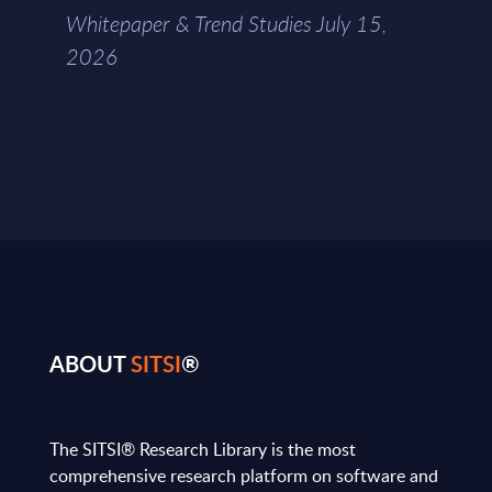
Whitepaper & Trend Studies July 15,
2026
ABOUT
SITSI
®
The SITSI® Research Library is the most
comprehensive research platform on software and