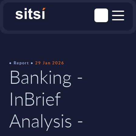
Report
29 Jan 2026
Banking -
InBrief
Analysis -