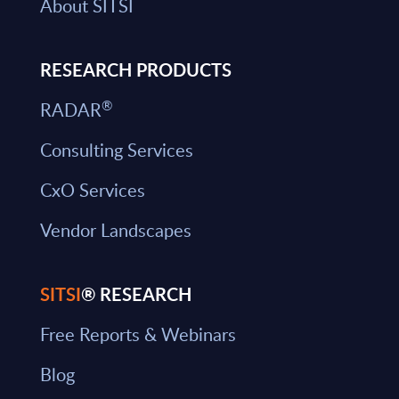
About SITSI
RESEARCH PRODUCTS
®
RADAR
Consulting Services
CxO Services
Vendor Landscapes
SITSI
® RESEARCH
Free Reports & Webinars
Blog