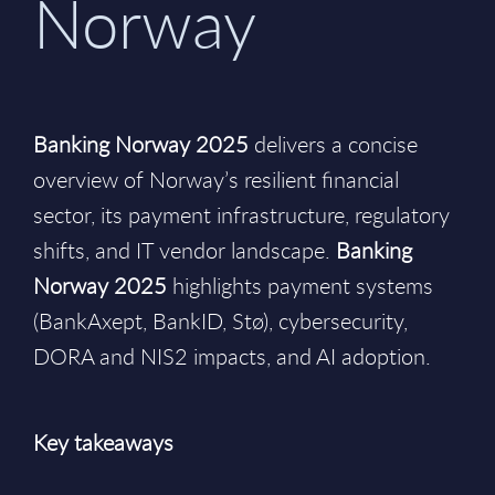
Norway
Banking Norway 2025
delivers a concise
overview of Norway’s resilient financial
sector, its payment infrastructure, regulatory
shifts, and IT vendor landscape.
Banking
Norway 2025
highlights payment systems
(BankAxept, BankID, Stø), cybersecurity,
DORA and NIS2 impacts, and AI adoption.
Key takeaways