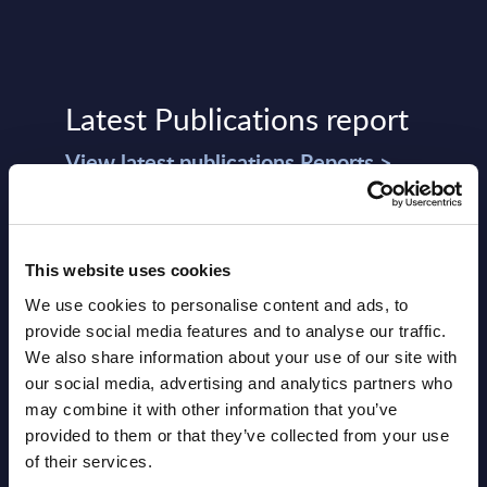
Latest Publications report
View latest publications Reports >
Software & IT Services (incl. sub-
segments) and Vertical Sectors -
This website uses cookies
Vendor Rankings - Worldwide by
We use cookies to personalise content and ads, to
Countries
provide social media features and to analyse our traffic.
We also share information about your use of our site with
Datamart
our social media, advertising and analytics partners who
may combine it with other information that you’ve
August 05,
HOT
NEW
provided to them or that they’ve collected from your use
2026
of their services.