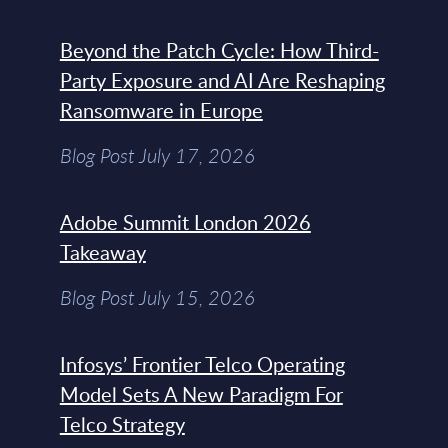
Beyond the Patch Cycle: How Third-
Party Exposure and AI Are Reshaping
Ransomware in Europe
Blog Post July 17, 2026
Adobe Summit London 2026
Takeaway
Blog Post July 15, 2026
Infosys’ Frontier Telco Operating
Model Sets A New Paradigm For
Telco Strategy