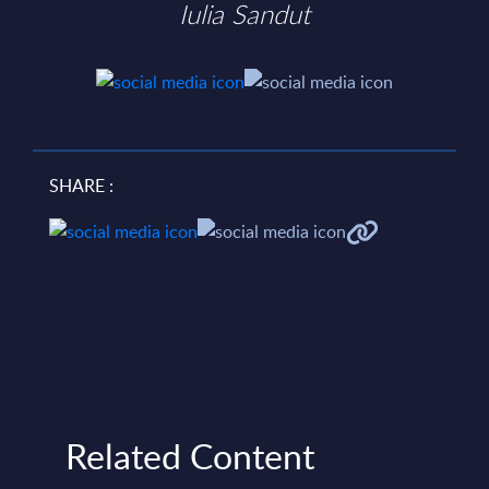
Iulia Sandut
SHARE :
Related Content