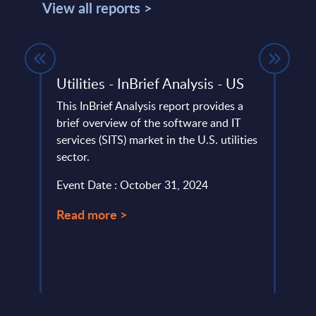
View all reports >
ing -
Utilities - InBrief Analysis - US
Insu
Ger
This InBrief Analysis report provides a
brief overview of the software and IT
This 
services (SITS) market in the U.S. utilities
marke
ia,
sector.
marke
...
secto
Event Date : October 31, 2024
Event
Read more >
Read