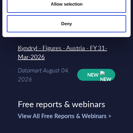
Allow selection
Rankings - Austria
Datamart August 04,
NEW
Deny
2026
Kyndryl - Figures - Austria - FY 31-
Mar-2026
Datamart August 04,
NEW
2026
Free reports & webinars
View All Free Reports & Webinars >