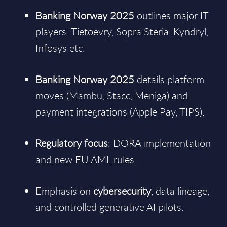
Banking Norway 2025
outlines major IT
players: Tietoevry, Sopra Steria, Kyndryl,
Infosys etc.
Banking Norway 2025
details platform
moves (Mambu, Stacc, Meniga) and
payment integrations (Apple Pay, TIPS).
Regulatory focus
: DORA implementation
and new EU AML rules.
Emphasis on
cybersecurity
, data lineage,
and controlled generative AI pilots.