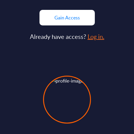
Gain Access
Already have access?
Log in.