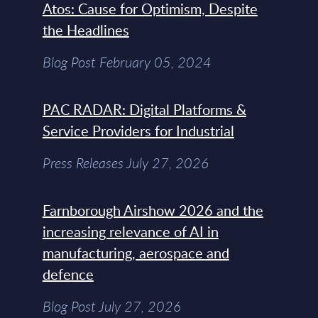
Atos: Cause for Optimism, Despite
the Headlines
Blog Post February 05, 2024
PAC RADAR: Digital Platforms &
Service Providers for Industrial
Press Releases July 27, 2026
Farnborough Airshow 2026 and the
increasing relevance of AI in
manufacturing, aerospace and
defence
Blog Post July 27, 2026