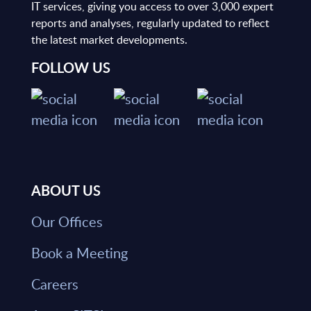
IT services, giving you access to over 3,000 expert
reports and analyses, regularly updated to reflect
the latest market developments.
FOLLOW US
ABOUT US
Our Offices
Book a Meeting
Careers