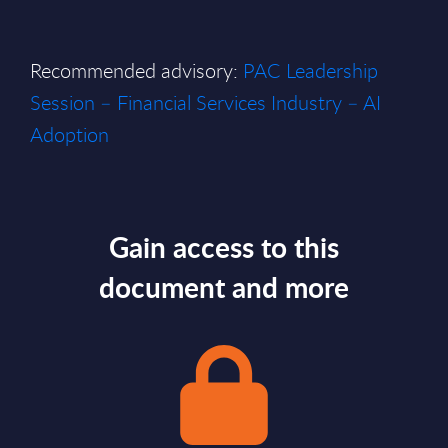
Recommended advisory:
PAC Leadership
Session – Financial Services Industry – AI
Adoption
Gain access to this
document and more