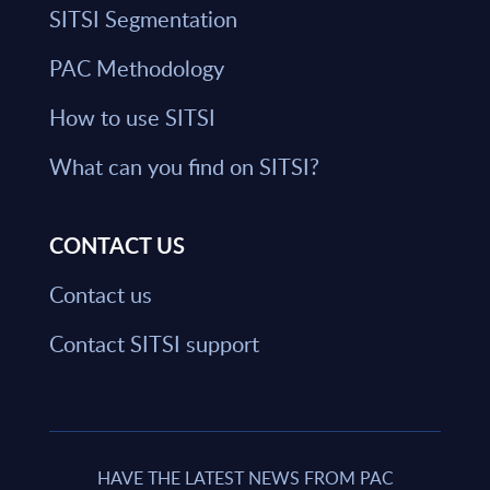
SITSI Segmentation
PAC Methodology
How to use SITSI
What can you find on SITSI?
CONTACT US
Contact us
Contact SITSI support
HAVE THE LATEST NEWS FROM PAC