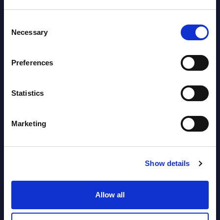
Software & IT Services (incl. sub-
Consent
segments) and Vertical Sectors -
Necessary
Selection
Vendor Rankings - EMEA by
Countries
Preferences
Datamart August 05,
NEW
Statistics
2026
Marketing
Vertical Sectors - Vendor Rankings -
Austria
Show details
Datamart August 04,
NEW
2026
Allow all
Software & IT Services - Vendor