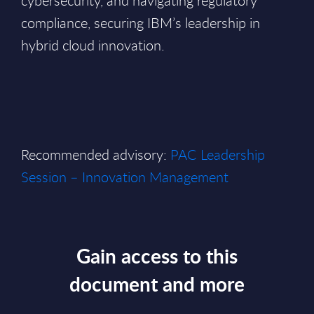
cybersecurity, and navigating regulatory
compliance, securing IBM’s leadership in
hybrid cloud innovation.
Recommended advisory:
PAC Leadership
Session – Innovation Management
Gain access to this
document and more