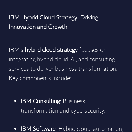
IBM Hybrid Cloud Strategy: Driving
Innovation and Growth
IBM’s
hybrid cloud strategy
focuses on
integrating hybrid cloud, AI, and consulting
services to deliver business transformation.
Key components include:
IBM Consulting
: Business
transformation and cybersecurity.
IBM Software
: Hybrid cloud, automation,