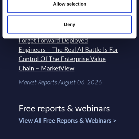
Terraform, Vault, and Ansible
Allow selection
Market Reports August 06, 2026
Deny
Forget Forward Deployed
Engineers – The Real AI Battle Is For
Control Of The Enterprise Value
Chain – MarketView
Market Reports August 06, 2026
Free reports & webinars
View All Free Reports & Webinars >