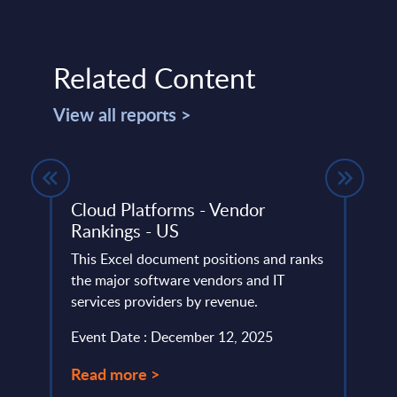
Related Content
View all reports >
ce -
Cloud Platforms - Vendor
Inte
Rankings - US
Vend
This Excel document positions and ranks
Micro
ery
the major software vendors and IT
Innov
de
services providers by revenue.
Trans
portf
Event Date : December 12, 2025
Event
Read more >
Read