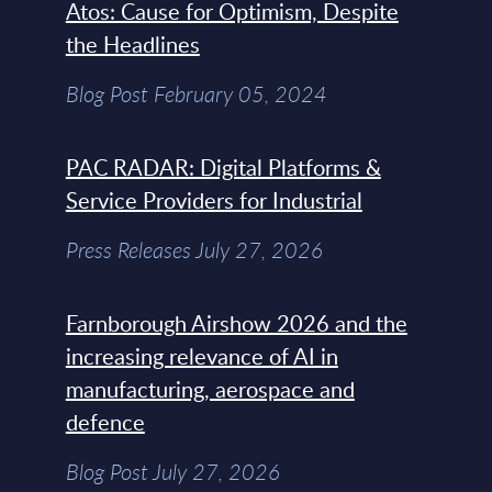
Atos: Cause for Optimism, Despite
the Headlines
Blog Post February 05, 2024
PAC RADAR: Digital Platforms &
Service Providers for Industrial
Press Releases July 27, 2026
Farnborough Airshow 2026 and the
increasing relevance of AI in
manufacturing, aerospace and
defence
Blog Post July 27, 2026