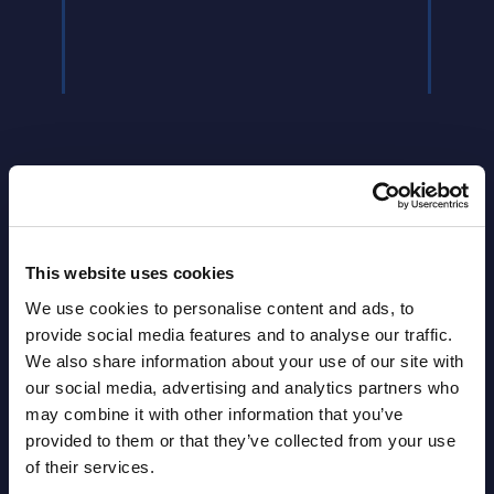
Latest Publications report
This website uses cookies
View latest publications Reports >
We use cookies to personalise content and ads, to
provide social media features and to analyse our traffic.
We also share information about your use of our site with
AI (Artificial Intelligence) by
our social media, advertising and analytics partners who
Segments - Market Figures - Slovakia
may combine it with other information that you’ve
provided to them or that they’ve collected from your use
Datamart August 07,
of their services.
NEW
2026