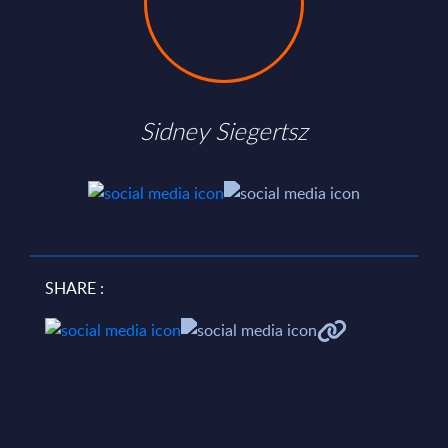
Sidney Siegertsz
SHARE :