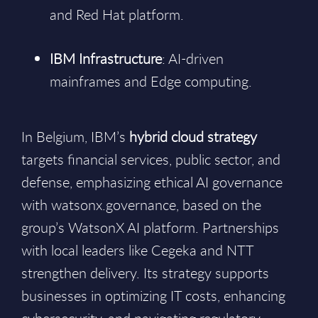
and Red Hat platform.
IBM Infrastructure
: AI-driven
mainframes and Edge computing.
In Belgium, IBM’s
hybrid cloud strategy
targets financial services, public sector, and
defense, emphasizing ethical AI governance
with watsonx.governance, based on the
group’s WatsonX AI platform. Partnerships
with local leaders like Cegeka and NTT
strengthen delivery. Its strategy supports
businesses in optimizing IT costs, enhancing