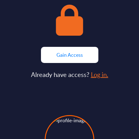
Gain Access
Already have access?
Log in.