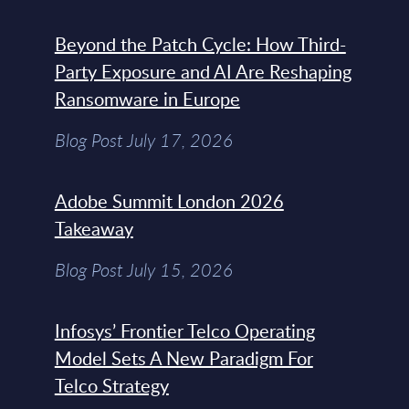
Beyond the Patch Cycle: How Third-
Party Exposure and AI Are Reshaping
Ransomware in Europe
Blog Post July 17, 2026
Adobe Summit London 2026
Takeaway
Blog Post July 15, 2026
Infosys’ Frontier Telco Operating
Model Sets A New Paradigm For
Telco Strategy