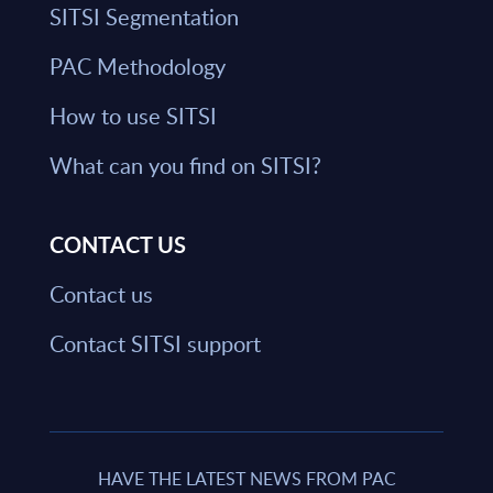
SITSI Segmentation
PAC Methodology
How to use SITSI
What can you find on SITSI?
CONTACT US
Contact us
Contact SITSI support
HAVE THE LATEST NEWS FROM PAC