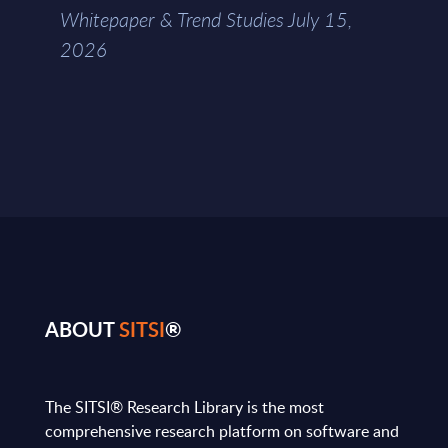
Whitepaper & Trend Studies July 15,
2026
ABOUT
SITSI
®
The SITSI® Research Library is the most
comprehensive research platform on software and