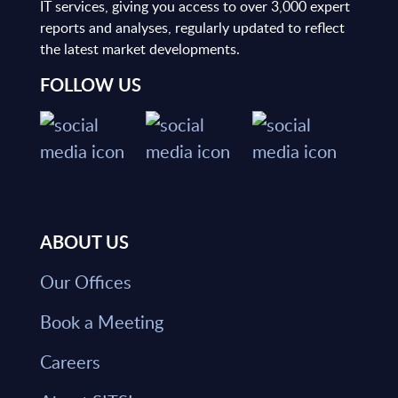
IT services, giving you access to over 3,000 expert
reports and analyses, regularly updated to reflect
the latest market developments.
FOLLOW US
ABOUT US
Our Offices
Book a Meeting
Careers