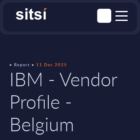
Report
11 Dec 2025
IBM - Vendor
Profile -
Belgium