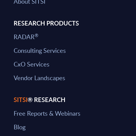
About SITSI
RESEARCH PRODUCTS
®
RADAR
Consulting Services
CxO Services
Vendor Landscapes
SITSI
® RESEARCH
Free Reports & Webinars
Blog