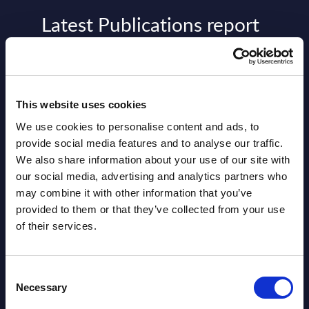
Latest Publications report
View latest publications Reports >
AI (Artificial Intelligence) by
This website uses cookies
Segments - Market Figures - Slovakia
We use cookies to personalise content and ads, to
provide social media features and to analyse our traffic.
Datamart August 07,
We also share information about your use of our site with
NEW
2026
our social media, advertising and analytics partners who
may combine it with other information that you’ve
provided to them or that they’ve collected from your use
AI (Artificial Intelligence) by
of their services.
Segments - Market Figures - Romania
Datamart August 07,
Consent
NEW
Necessary
2026
Selection