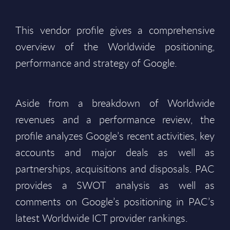
This vendor profile gives a comprehensive
overview of the Worldwide positioning,
performance and strategy of Google.
Aside from a breakdown of Worldwide
revenues and a performance review, the
profile analyzes Google’s recent activities, key
accounts and major deals as well as
partnerships, acquisitions and disposals. PAC
provides a SWOT analysis as well as
comments on Google’s positioning in PAC’s
latest Worldwide ICT provider rankings.