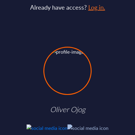
Already have access?
Log in.
Oliver Ojog