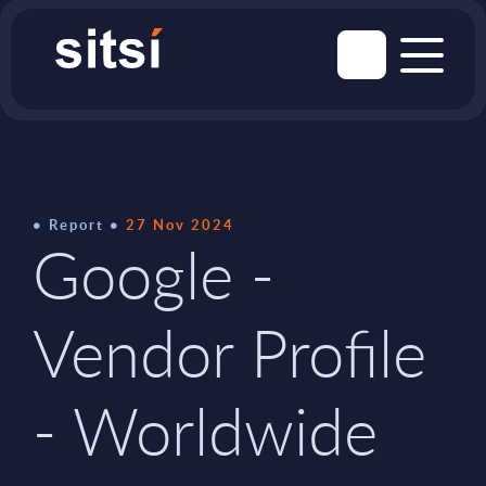
Report
27 Nov 2024
Google -
Vendor Profile
- Worldwide