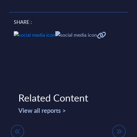
SHARE :
Related Content
View all reports >