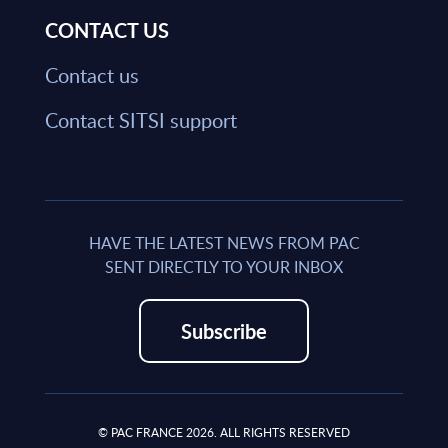
CONTACT US
Contact us
Contact SITSI support
HAVE THE LATEST NEWS FROM PAC
SENT DIRECTLY TO YOUR INBOX
Subscribe
© PAC FRANCE 2026. ALL RIGHTS RESERVED