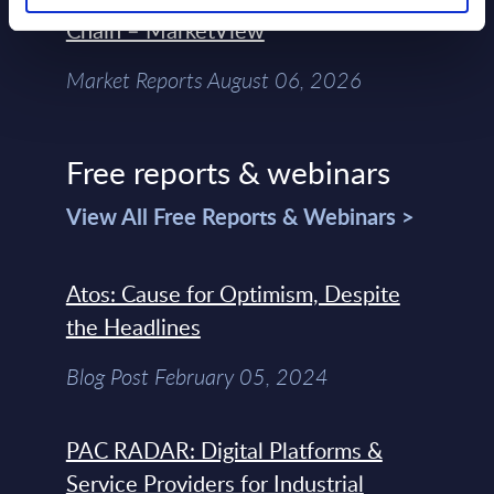
Chain – MarketView
Market Reports August 06, 2026
Free reports & webinars
View All Free Reports & Webinars >
Atos: Cause for Optimism, Despite
the Headlines
Blog Post February 05, 2024
PAC RADAR: Digital Platforms &
Service Providers for Industrial