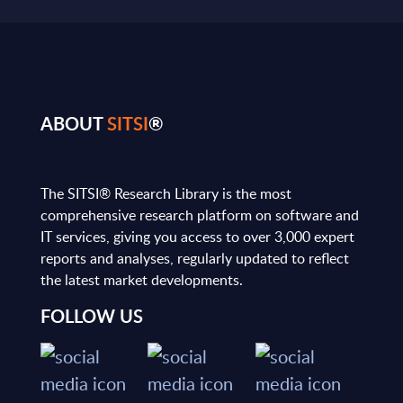
ABOUT
SITSI
®
The SITSI® Research Library is the most
comprehensive research platform on software and
IT services, giving you access to over 3,000 expert
reports and analyses, regularly updated to reflect
the latest market developments.
FOLLOW US