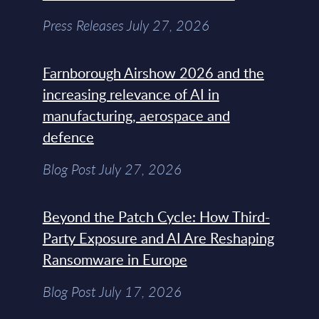
Press Releases July 27, 2026
Farnborough Airshow 2026 and the
increasing relevance of AI in
manufacturing, aerospace and
defence
Blog Post July 27, 2026
Beyond the Patch Cycle: How Third-
Party Exposure and AI Are Reshaping
Ransomware in Europe
Blog Post July 17, 2026