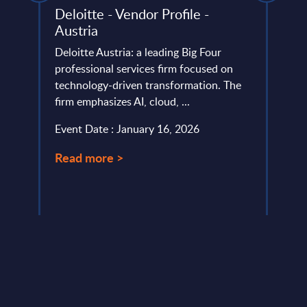
Deloitte - Vendor Profile -
Smar
Austria
Deta
nal
Figu
Deloitte Austria: a leading Big Four
professional services firm focused on
This 
f open
technology-driven transformation. The
growt
es for
firm emphasizes AI, cloud, ...
Trans
pe.
perio
Event Date : January 16, 2026
Event
Read more >
Read