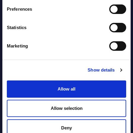
Preferences
AI (Artificial Intelligence) by
Segments - Market Figures - Poland
Statistics
Datamart August 07,
NEW
2026
Marketing
Expert View: Hybrid Cloud Platform
Show details
Engineering with OpenShift,
Terraform, Vault, and Ansible
Allow all
Market Reports August 06, 2026
Allow selection
Forget Forward Deployed
Engineers – The Real AI Battle Is For
Deny
Control Of The Enterprise Value