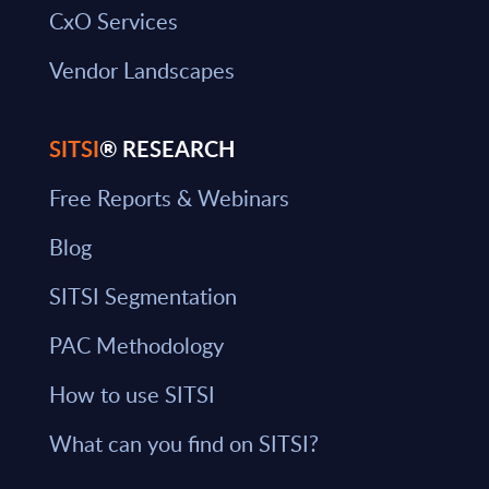
CxO Services
Vendor Landscapes
SITSI
® RESEARCH
Free Reports & Webinars
Blog
SITSI Segmentation
PAC Methodology
How to use SITSI
What can you find on SITSI?