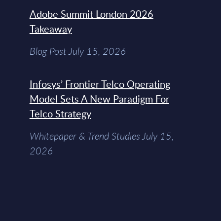
Adobe Summit London 2026
Takeaway
Blog Post July 15, 2026
Infosys’ Frontier Telco Operating
Model Sets A New Paradigm For
Telco Strategy
Whitepaper & Trend Studies July 15,
2026