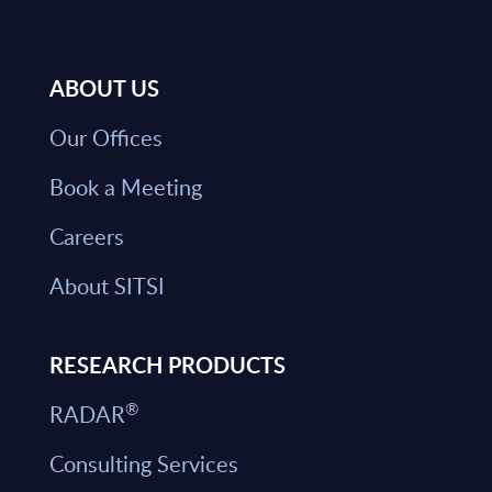
ABOUT US
Our Offices
Book a Meeting
Careers
About SITSI
RESEARCH PRODUCTS
®
RADAR
Consulting Services