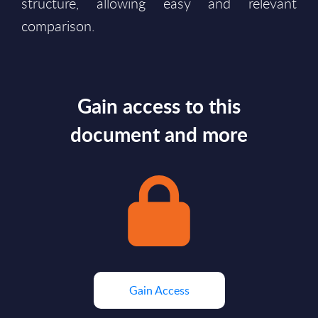
structure, allowing easy and relevant
comparison.
Gain access to this
document and more
Gain Access