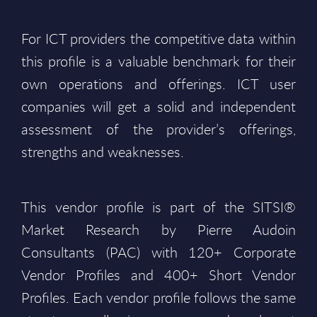
For ICT providers the competitive data within
this profile is a valuable benchmark for their
own operations and offerings. ICT user
companies will get a solid and independent
assessment of the provider’s offerings,
strengths and weaknesses.
This vendor profile is part of the SITSI®
Market Research by Pierre Audoin
Consultants (PAC) with 120+ Corporate
Vendor Profiles and 400+ Short Vendor
Profiles. Each vendor profile follows the same