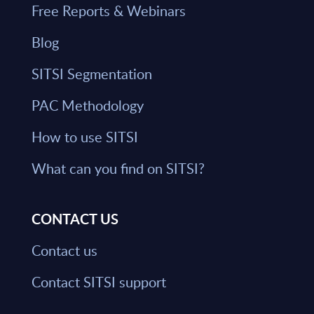
Free Reports & Webinars
Blog
SITSI Segmentation
PAC Methodology
How to use SITSI
What can you find on SITSI?
CONTACT US
Contact us
Contact SITSI support