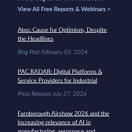
View All Free Reports & Webinars >
Atos: Cause for Optimism, Despite
the Headlines
Blog Post February 05, 2024
PAC RADAR: Digital Platforms &
Service Providers for Industrial
Press Releases July 27, 2026
Farnborough Airshow 2026 and the
increasing relevance of AI in
manufacturing, aerospace and