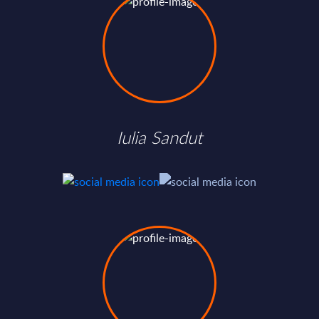
Iulia Sandut