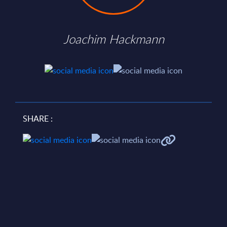
Joachim Hackmann
SHARE :