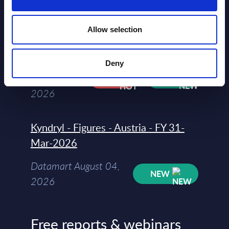
segments) and Vertical Sectors -
Vendor Rankings - Worldwide by
Allow selection
Countries
Datamart
Deny
August 04,
HOT
NEW
2026
Kyndryl - Figures - Austria - FY 31-
Mar-2026
Datamart August 04,
NEW
2026
Free reports & webinars