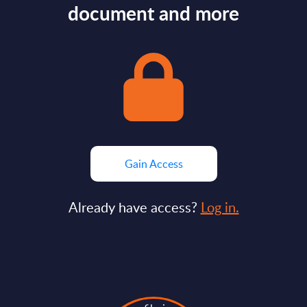
document and more
Gain Access
Already have access?
Log in.