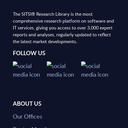
The SITSI® Research Library is the most
comprehensive research platform on software and
IT services, giving you access to over 3,000 expert
reports and analyses, regularly updated to reflect
the latest market developments.
FOLLOW US
ABOUT US
Our Offices