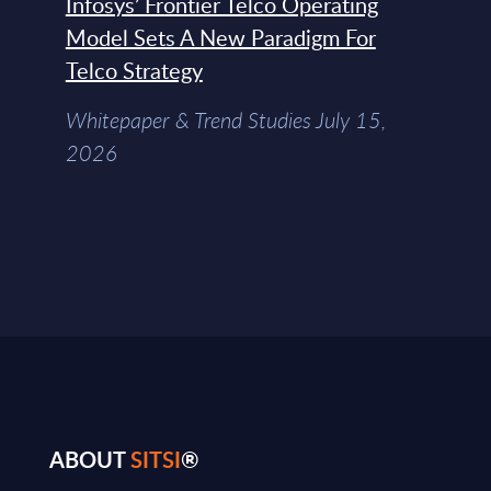
Infosys’ Frontier Telco Operating
Model Sets A New Paradigm For
Telco Strategy
Whitepaper & Trend Studies July 15,
2026
ABOUT
SITSI
®