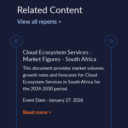
Related Content
View all reports >
rket
Cloud Ecosystem Services -
Futu
Market Figures - South Africa
Finl
et
This document provides market volumes,
COMP
nd
growth rates and forecasts for Cloud
ANAL
Ecosystem Services in South Africa for
PAC’
the 2024-2030 period.
BAC
Futuri
Event Date : January 27, 2026
Event
Read more >
Read