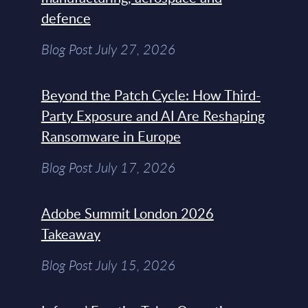
defence
Blog Post July 27, 2026
Beyond the Patch Cycle: How Third-
Party Exposure and AI Are Reshaping
Ransomware in Europe
Blog Post July 17, 2026
Adobe Summit London 2026
Takeaway
Blog Post July 15, 2026