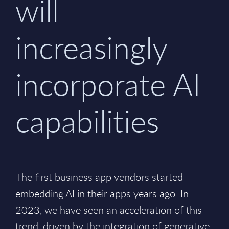
will
increasingly
incorporate AI
capabilities
The first business app vendors started
embedding AI in their apps years ago. In
2023, we have seen an acceleration of this
trend, driven by the integration of generative