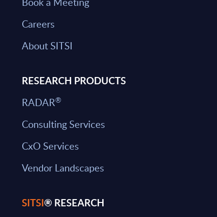
Book a Meeting
Careers
About SITSI
RESEARCH PRODUCTS
®
RADAR
Consulting Services
CxO Services
Vendor Landscapes
SITSI
® RESEARCH