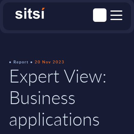
Report
20 Nov 2023
Expert View:
Business
applications