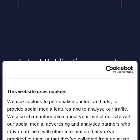
Latest Publications report
View latest publications Reports >
This website uses cookies
Vertical Sectors - Vendor Rankings -
We use cookies to personalise content and ads, to
Austria
provide social media features and to analyse our traffic.
We also share information about your use of our site with
Datamart August 04,
NEW
our social media, advertising and analytics partners who
2026
may combine it with other information that you’ve
provided to them or that they’ve collected from your use