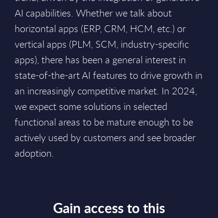
AI capabilities. Whether we talk about
horizontal apps (ERP, CRM, HCM, etc.) or
vertical apps (PLM, SCM, industry-specific
apps), there has been a general interest in
state-of-the-art AI features to drive growth in
an increasingly competitive market. In 2024,
we expect some solutions in selected
functional areas to be mature enough to be
actively used by customers and see broader
adoption.
Gain access to this