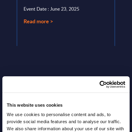
Event Date : June 23, 2025
Event
Read more >
Read
Latest Publications report
This website uses cookies
View latest publications Reports >
We use cookies to personalise content and ads, to
provide social media features and to analyse our traffic.
Vertical Sectors - Vendor Rankings -
We also share information about your use of our site with