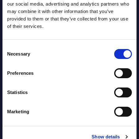
Austria
our social media, advertising and analytics partners who
may combine it with other information that you’ve
Datamart August 04,
provided to them or that they’ve collected from your use
NEW
of their services.
2026
Consent
Software & IT Services - Vendor
Necessary
Selection
Rankings - Austria
Datamart August 04,
Preferences
NEW
2026
Statistics
Software & IT Services (incl. sub-
segments) and Vertical Sectors -
Marketing
Vendor Rankings - EMEA by
Countries
Show details