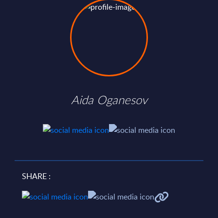
Aida Oganesov
SHARE :