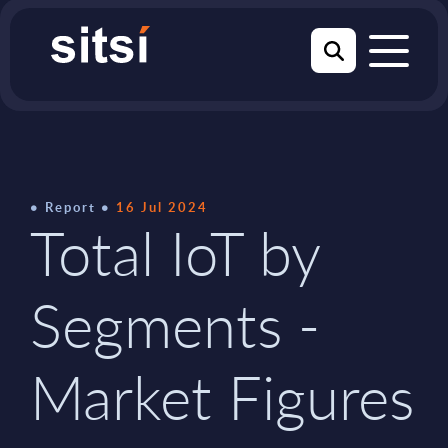
Report
16 Jul 2024
Total IoT by
Segments -
Market Figures