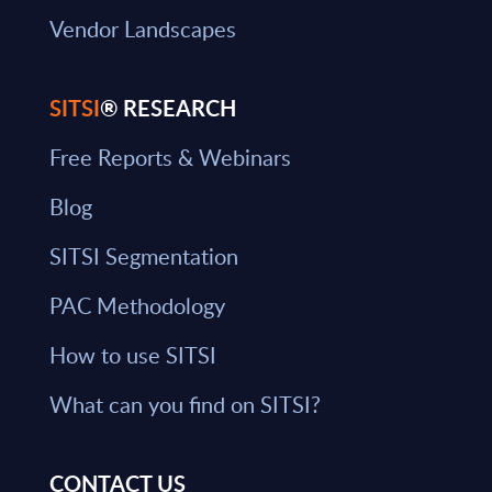
Vendor Landscapes
SITSI
® RESEARCH
Free Reports & Webinars
Blog
SITSI Segmentation
PAC Methodology
How to use SITSI
What can you find on SITSI?
CONTACT US