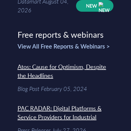
Datamart August 04,
NEW
2026
Free reports & webinars
View All Free Reports & Webinars >
Atos: Cause for Optimism, Despite
the Headlines
Blog Post February 05, 2024
PAC RADAR: Digital Platforms &
Service Providers for Industrial
Press Releases July 27, 2026