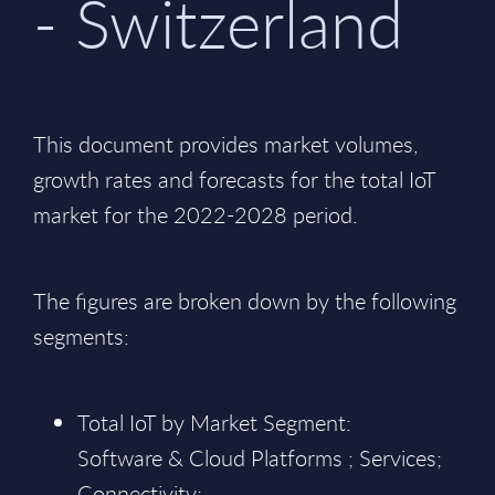
- Switzerland
This document provides market volumes,
growth rates and forecasts for the total IoT
market for the 2022-2028 period.
The figures are broken down by the following
segments:
Total IoT by Market Segment:
Software & Cloud Platforms ; Services;
Connectivity;