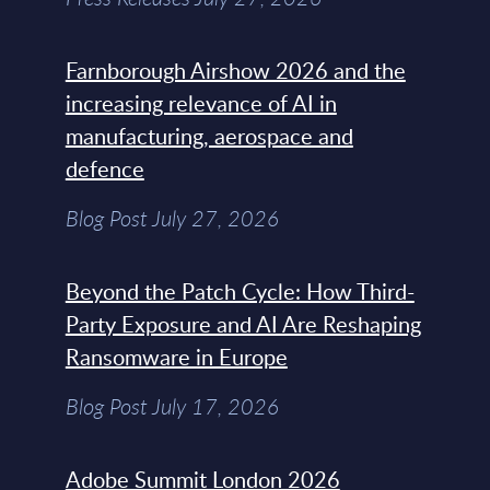
Farnborough Airshow 2026 and the
increasing relevance of AI in
manufacturing, aerospace and
defence
Blog Post July 27, 2026
Beyond the Patch Cycle: How Third-
Party Exposure and AI Are Reshaping
Ransomware in Europe
Blog Post July 17, 2026
Adobe Summit London 2026