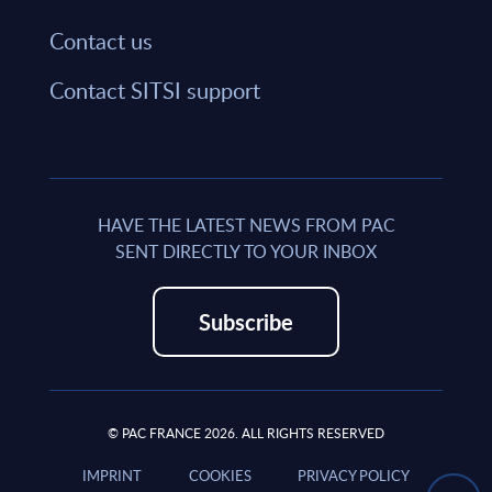
Contact us
Contact SITSI support
HAVE THE LATEST NEWS FROM PAC
SENT DIRECTLY TO YOUR INBOX
Subscribe
© PAC FRANCE 2026. ALL RIGHTS RESERVED
IMPRINT
COOKIES
PRIVACY POLICY