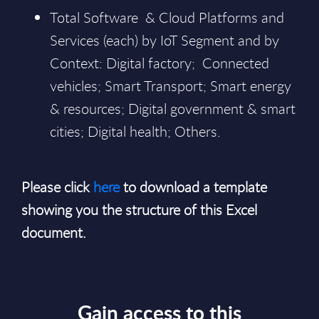
Total Software & Cloud Platforms and
Services (each) by IoT Segment and by
Context: Digital factory; Connected
vehicles; Smart Transport; Smart energy
& resources; Digital government & smart
cities; Digital health; Others.
Please click
here
to download a template
showing you the structure of this Excel
document.
Gain access to this