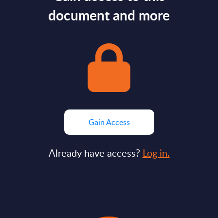
document and more
Gain Access
Already have access?
Log in.