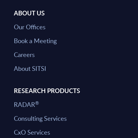
ABOUT US
Our Offices
Book a Meeting
Careers
About SITSI
RESEARCH PRODUCTS
®
RADAR
Consulting Services
CxO Services