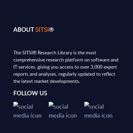
ABOUT
SITSI
®
The SITSI® Research Library is the most
comprehensive research platform on software and
IT services, giving you access to over 3,000 expert
reports and analyses, regularly updated to reflect
the latest market developments.
FOLLOW US