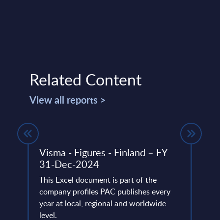
Related Content
View all reports >
Y
Visma - Figures - Finland – FY
Delo
31-Dec-2024
FY 
This Excel document is part of the
This 
ery
company profiles PAC publishes every
compa
de
year at local, regional and worldwide
year 
level.
level.