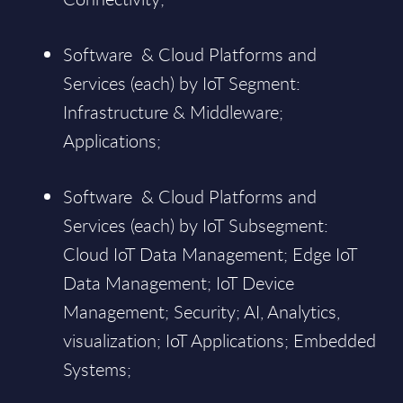
Software & Cloud Platforms and
Services (each) by IoT Segment:
Infrastructure & Middleware;
Applications;
Software & Cloud Platforms and
Services (each) by IoT Subsegment:
Cloud IoT Data Management; Edge IoT
Data Management; IoT Device
Management; Security; AI, Analytics,
visualization; IoT Applications; Embedded
Systems;