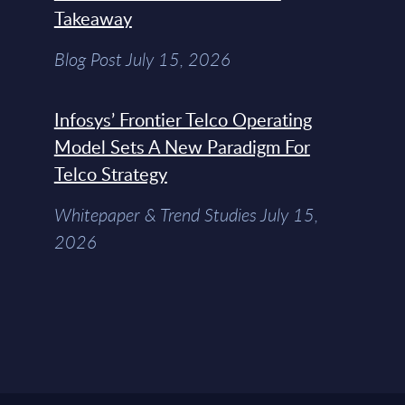
Takeaway
Blog Post July 15, 2026
Infosys’ Frontier Telco Operating
Model Sets A New Paradigm For
Telco Strategy
Whitepaper & Trend Studies July 15,
2026