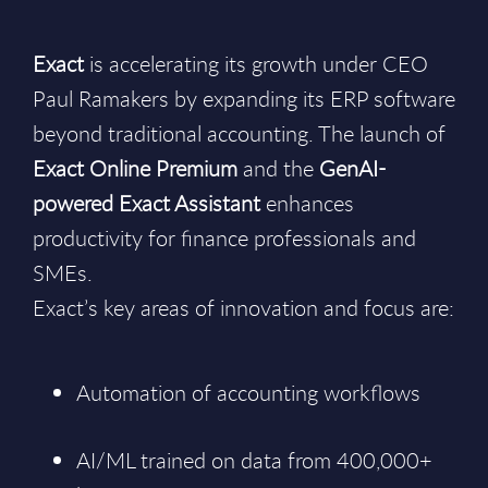
Exact
is accelerating its growth under CEO
Paul Ramakers by expanding its ERP software
beyond traditional accounting. The launch of
Exact Online Premium
and the
GenAI-
powered Exact Assistant
enhances
productivity for finance professionals and
SMEs.
Exact’s key areas of innovation and focus are:
Automation of accounting workflows
AI/ML trained on data from 400,000+