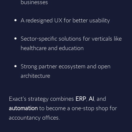
businesses
A redesigned UX for better usability
Sector-specific solutions for verticals like
healthcare and education
Strong partner ecosystem and open
architecture
Exact’s strategy combines
ERP
,
AI
, and
automation
to become a one-stop shop for
accountancy offices.