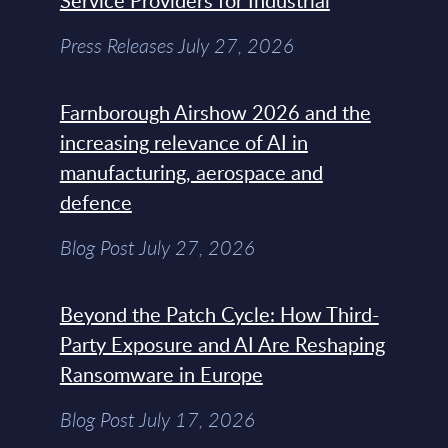
Service Providers for Industrial
Press Releases July 27, 2026
Farnborough Airshow 2026 and the
increasing relevance of AI in
manufacturing, aerospace and
defence
Blog Post July 27, 2026
Beyond the Patch Cycle: How Third-
Party Exposure and AI Are Reshaping
Ransomware in Europe
Blog Post July 17, 2026