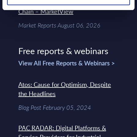
Control Of The Enterprise Value
Chain – MarketView
Market Reports August 06, 2026
Free reports & webinars
View All Free Reports & Webinars >
Atos: Cause for Optimism, Despite
the Headlines
Blog Post February 05, 2024
PAC RADAR: Digital Platforms &