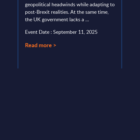
geopolitical headwinds while adapting to
From 
post-Brexit realities. At the same time,
sprawl
the UK government lacks a ...
organ
not t
Event Date : September 11, 2025
Event
Read more >
Read