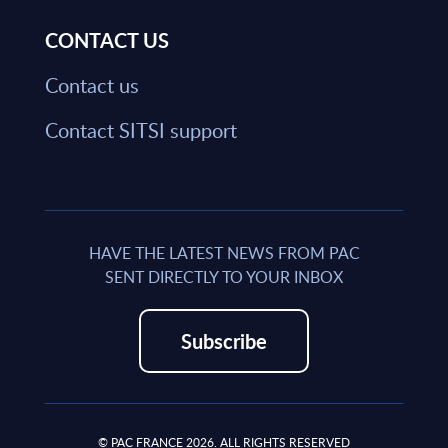
CONTACT US
Contact us
Contact SITSI support
HAVE THE LATEST NEWS FROM PAC
SENT DIRECTLY TO YOUR INBOX
Subscribe
© PAC FRANCE 2026. ALL RIGHTS RESERVED