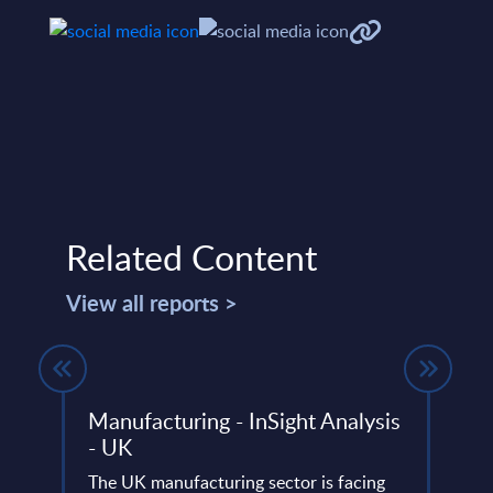
Related Content
View all reports >
ria
Manufacturing - InSight Analysis
Expe
- UK
FinO
capa
io and
The UK manufacturing sector is facing