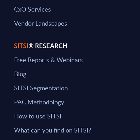
CxO Services
Vendor Landscapes
SITSI
® RESEARCH
Free Reports & Webinars
Blog
SITSI Segmentation
PAC Methodology
How to use SITSI
What can you find on SITSI?