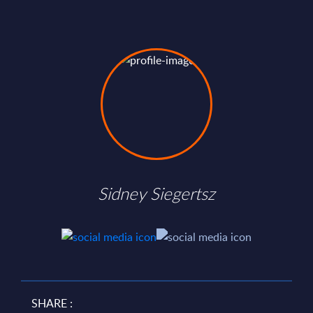
Sidney Siegertsz
SHARE :