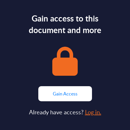
Gain access to this
document and more
Gain Access
Already have access?
Log in.