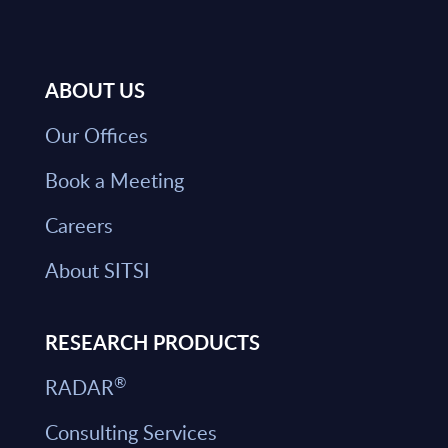
ABOUT US
Our Offices
Book a Meeting
Careers
About SITSI
RESEARCH PRODUCTS
®
RADAR
Consulting Services