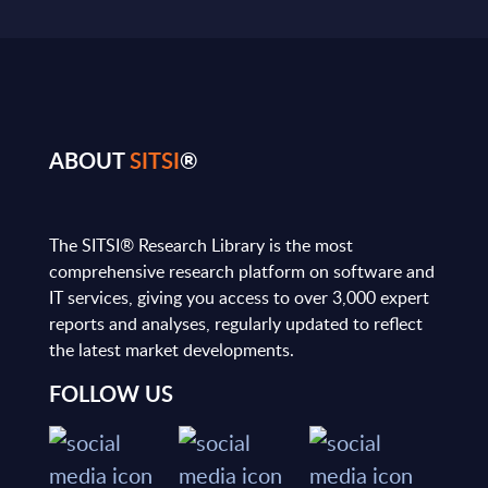
ABOUT
SITSI
®
The SITSI® Research Library is the most
comprehensive research platform on software and
IT services, giving you access to over 3,000 expert
reports and analyses, regularly updated to reflect
the latest market developments.
FOLLOW US