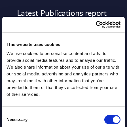
Latest Publications report
View latest publications Reports >
AI (Artificial Intelligence) by
This website uses cookies
Segments - Market Figures - Slovakia
We use cookies to personalise content and ads, to
provide social media features and to analyse our traffic.
Datamart August 07,
We also share information about your use of our site with
NEW
2026
our social media, advertising and analytics partners who
may combine it with other information that you’ve
provided to them or that they’ve collected from your use
AI (Artificial Intelligence) by
of their services.
Segments - Market Figures - Romania
Datamart August 07,
Consent
NEW
Necessary
Selection
2026