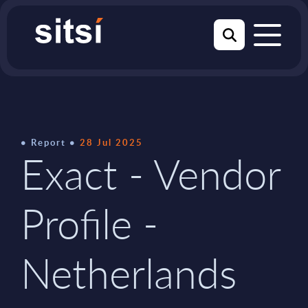
Report
28 Jul 2025
Exact - Vendor
Profile -
Netherlands