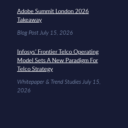
Adobe Summit London 2026
Takeaway
Blog Post July 15, 2026
Infosys’ Frontier Telco Operating
Model Sets A New Paradigm For
Telco Strategy
Whitepaper & Trend Studies July 15,
2026