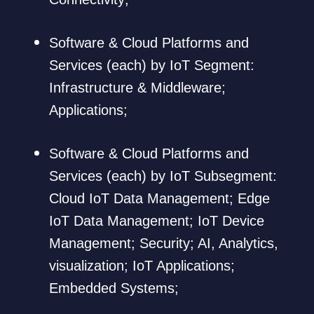
Software & Cloud Platforms and
Services (each) by IoT Segment:
Infrastructure & Middleware;
Applications;
Software & Cloud Platforms and
Services (each) by IoT Subsegment:
Cloud IoT Data Management; Edge
IoT Data Management; IoT Device
Management; Security; AI, Analytics,
visualization; IoT Applications;
Embedded Systems;