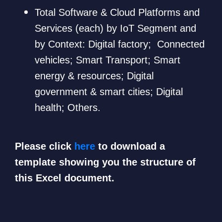
Total Software & Cloud Platforms and
Services (each) by IoT Segment and
by Context: Digital factory; Connected
vehicles; Smart Transport; Smart
energy & resources; Digital
government & smart cities; Digital
health; Others.
Please click
here
to download a
template showing you the structure of
this Excel document.