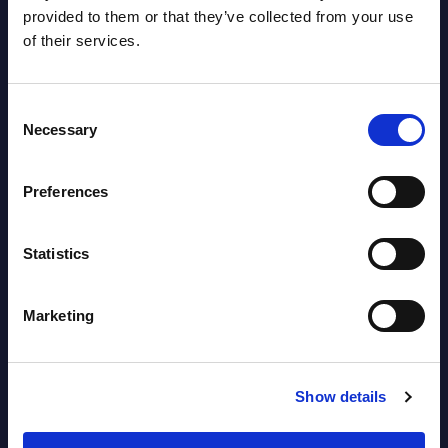
AI (Artificial Intelligence) by
provided to them or that they’ve collected from your use
of their services.
Segments - Market Figures - Slovakia
Datamart August 07,
NEW
Consent
2026
Necessary
Selection
AI (Artificial Intelligence) by
Preferences
Segments - Market Figures - Romania
Statistics
Datamart August 07,
NEW
2026
Marketing
AI (Artificial Intelligence) by
Segments - Market Figures - Poland
Show details
Datamart August 07,