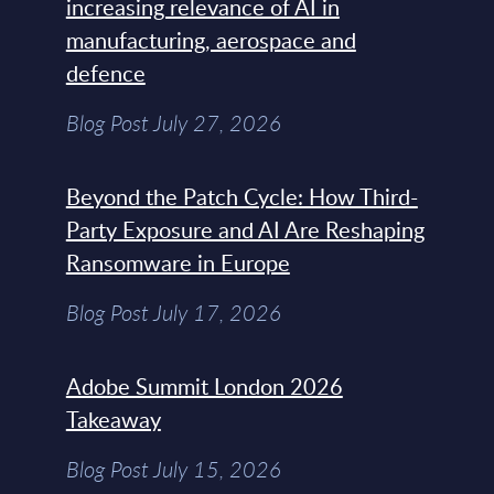
increasing relevance of AI in
manufacturing, aerospace and
defence
Blog Post July 27, 2026
Beyond the Patch Cycle: How Third-
Party Exposure and AI Are Reshaping
Ransomware in Europe
Blog Post July 17, 2026
Adobe Summit London 2026
Takeaway
Blog Post July 15, 2026