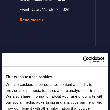
servi
Event Date : March 17, 2026
perio
Read more >
Event
Read
This website uses cookies
We use cookies to personalise content and ads, to
Latest Publications report
provide social media features and to analyse our traffic.
View latest publications Reports >
We also share information about your use of our site with
our social media, advertising and analytics partners who
may combine it with other information that you’ve