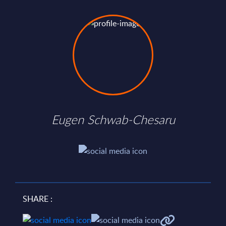
Eugen Schwab-Chesaru
SHARE :