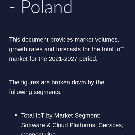
- Poland
This document provides market volumes,
growth rates and forecasts for the total IoT
market for the 2021-2027 period.
The figures are broken down by the
following segments:
Total IoT by Market Segment:
Software & Cloud Platforms; Services;
Connectivity;