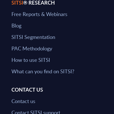
SITSI
® RESEARCH
Free Reports & Webinars
Blog
SITSI Segmentation
PAC Methodology
How to use SITSI
What can you find on SITSI?
CONTACT US
Contact us
Contact SITSI support