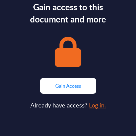
Gain access to this
document and more
Gain Access
Already have access?
Log in.