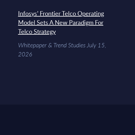
Infosys’ Frontier Telco Operating
Model Sets A New Paradigm For
Telco Strategy
Whitepaper & Trend Studies July 15,
2026