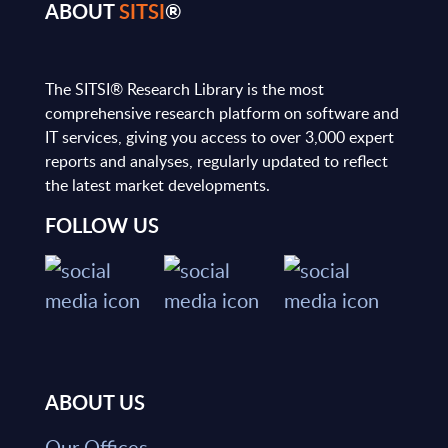
ABOUT
SITSI
®
The SITSI® Research Library is the most
comprehensive research platform on software and
IT services, giving you access to over 3,000 expert
reports and analyses, regularly updated to reflect
the latest market developments.
FOLLOW US
ABOUT US
Our Offices