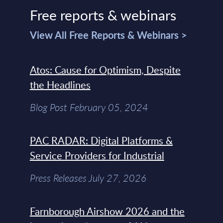
Free reports & webinars
View All Free Reports & Webinars >
Atos: Cause for Optimism, Despite
the Headlines
Blog Post February 05, 2024
PAC RADAR: Digital Platforms &
Service Providers for Industrial
Press Releases July 27, 2026
Farnborough Airshow 2026 and the