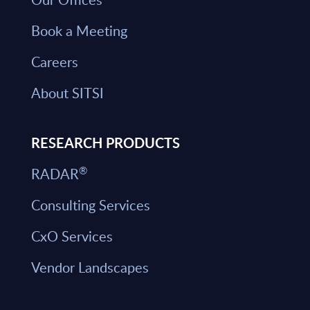
Book a Meeting
Careers
About SITSI
RESEARCH PRODUCTS
®
RADAR
Consulting Services
CxO Services
Vendor Landscapes