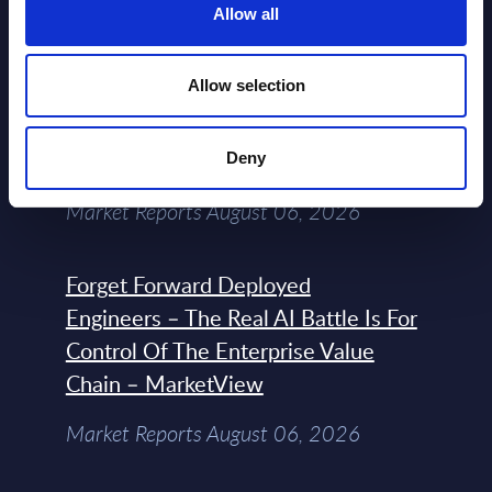
NEW
Allow all
2026
Allow selection
Expert View: Hybrid Cloud Platform
Engineering with OpenShift,
Terraform, Vault, and Ansible
Deny
Market Reports August 06, 2026
Forget Forward Deployed
Engineers – The Real AI Battle Is For
Control Of The Enterprise Value
Chain – MarketView
Market Reports August 06, 2026