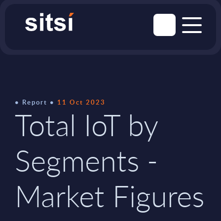
Report
11 Oct 2023
Total IoT by
Segments -
Market Figures