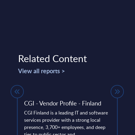
Related Content
View all reports >
gures
CGI - Vendor Profile - Finland
SAP 
ion
Mark
CGI Finland is a leading IT and software
Euro
et
services provider with a strong local
tors.
presence, 3,700+ employees, and deep
This 
ame
ties to public sector and ...
growt