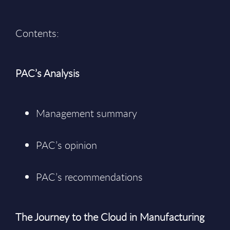
Contents:
PAC’s Analysis
Management summary
PAC’s opinion
PAC’s recommendations
The Journey to the Cloud in Manufacturing