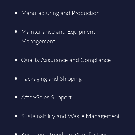
Manufacturing and Production
Maintenance and Equipment
Management
Quality Assurance and Compliance
Packaging and Shipping
After-Sales Support
Sustainability and Waste Management
Key Cloud Trends in Manufacturing