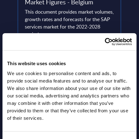
Market Figures - Belgium
Anal
This document provides market volumes,
This 
growth rates and forecasts for the SAP
coher
 the
services market for the 2022-2028
of th
dors
period.
the US
l
Event Date : January 28, 2025
Event
Read more >
Read
This website uses cookies
We use cookies to personalise content and ads, to
provide social media features and to analyse our traffic.
We also share information about your use of our site with
our social media, advertising and analytics partners who
may combine it with other information that you’ve
provided to them or that they’ve collected from your use
of their services.