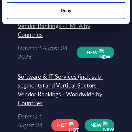
Software & IT Services (incl. sub-
Deny
segments) and Vertical Sectors -
Vendor Rankings - EMEA by
Countries
Datamart August 04,
NEW
2026
Software & IT Services (incl. sub-
segments) and Vertical Sectors -
Vendor Rankings - Worldwide by
Countries
Datamart
August 04,
HOT
NEW