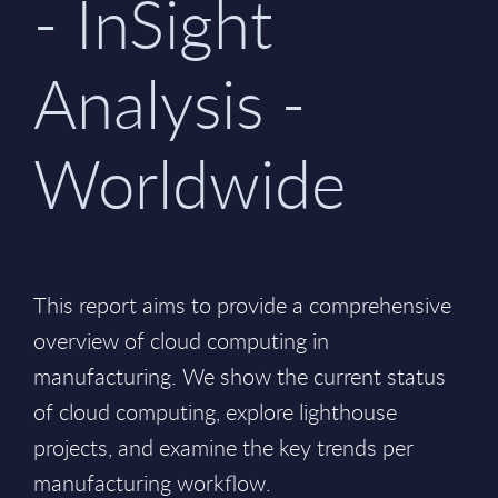
- InSight
Analysis -
Worldwide
This report aims to provide a comprehensive
overview of cloud computing in
manufacturing. We show the current status
of cloud computing, explore lighthouse
projects, and examine the key trends per
manufacturing workflow.