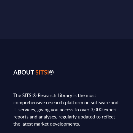
ABOUT
SITSI
®
The SITSI® Research Library is the most
comprehensive research platform on software and
IT services, giving you access to over 3,000 expert
reports and analyses, regularly updated to reflect
the latest market developments.