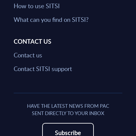
How to use SITSI
What can you find on SITSI?
CONTACT US
Contact us
Contact SITSI support
HAVE THE LATEST NEWS FROM PAC
SENT DIRECTLY TO YOUR INBOX
Subscribe