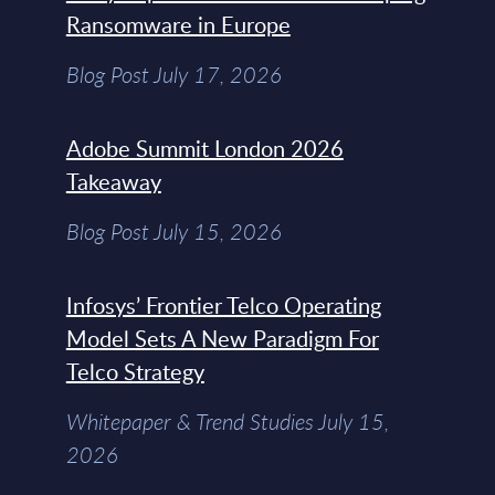
Ransomware in Europe
Blog Post July 17, 2026
Adobe Summit London 2026
Takeaway
Blog Post July 15, 2026
Infosys’ Frontier Telco Operating
Model Sets A New Paradigm For
Telco Strategy
Whitepaper & Trend Studies July 15,
2026