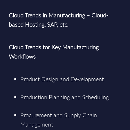
Cloud Trends in Manufacturing – Cloud-
based Hosting, SAP, etc.
Cloud Trends for Key Manufacturing
Workflows
Product Design and Development
Production Planning and Scheduling
Procurement and Supply Chain
Management