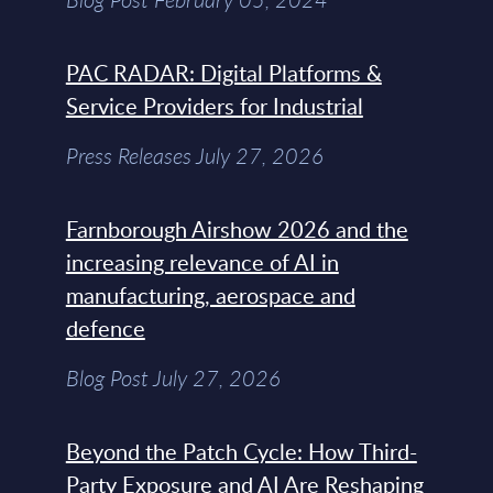
PAC RADAR: Digital Platforms &
Service Providers for Industrial
Press Releases July 27, 2026
Farnborough Airshow 2026 and the
increasing relevance of AI in
manufacturing, aerospace and
defence
Blog Post July 27, 2026
Beyond the Patch Cycle: How Third-
Party Exposure and AI Are Reshaping