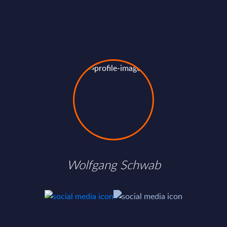
Wolfgang Schwab