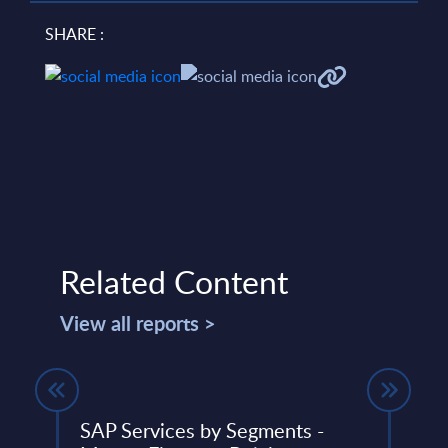
SHARE :
Related Content
View all reports >
SAP Services by Segments -
Soft