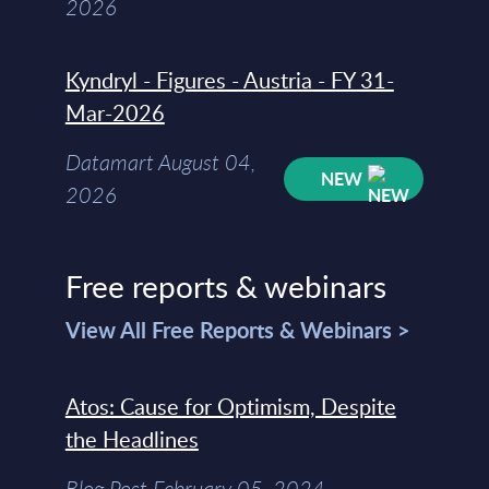
2026
Kyndryl - Figures - Austria - FY 31-
Mar-2026
Datamart August 04,
NEW
2026
Free reports & webinars
View All Free Reports & Webinars >
Atos: Cause for Optimism, Despite
the Headlines
Blog Post February 05, 2024