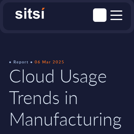
Report
06 Mar 2025
Cloud Usage
Trends in
Manufacturing