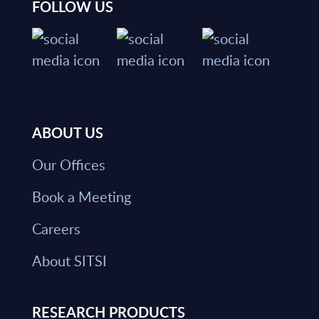
FOLLOW US
ABOUT US
Our Offices
Book a Meeting
Careers
About SITSI
RESEARCH PRODUCTS