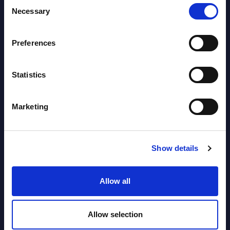
Consent
Latest Publications report
Necessary
Selection
View latest publications Reports >
Preferences
Vertical Sectors - Vendor Rankings -
Statistics
Austria
Datamart August 04,
Marketing
NEW
2026
Show details
Software & IT Services - Vendor
Rankings - Austria
Allow all
Datamart August 04,
NEW
2026
Allow selection