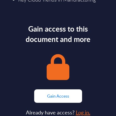
Gain access to this
document and more
Gain Access
Already have access?
Log in.