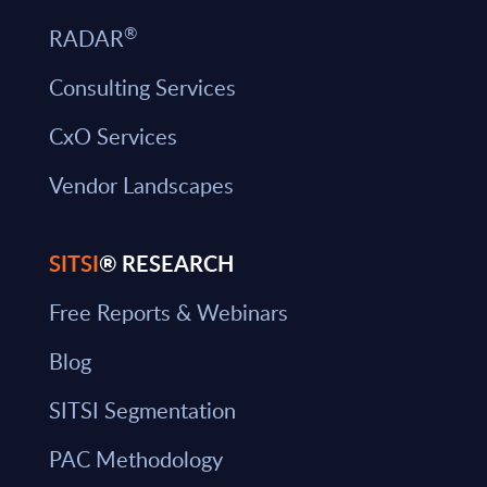
®
RADAR
Consulting Services
CxO Services
Vendor Landscapes
SITSI
® RESEARCH
Free Reports & Webinars
Blog
SITSI Segmentation
PAC Methodology