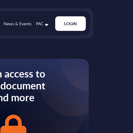
News & Events
PAC
LOGIN
 access to
s document
nd more