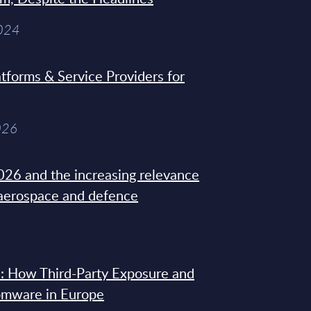
2024
tforms & Service Providers for
026
26 and the increasing relevance
 aerospace and defence
: How Third-Party Exposure and
omware in Europe