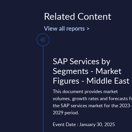
Related Content
View all reports >
 ROI Guide
SAP Services by
 AI Adoption
Segments - Market
nalysis
Figures - Middle East
agentic AI represents
This document provides market
al transformation in
volumes, growth rates and forecasts f
ing organisations away
the SAP services market for the 2023-
...
2029 period.
3, 2026
Event Date : January 30, 2025