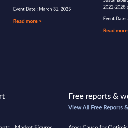
Sustainabili
2022-2028 p
Event Date : March 31, 2025
Event Date :
Read more >
Read more
rt
Free reports & w
>
View All Free Reports 
ments - Market Figures -
Atos: Cause for Optimi