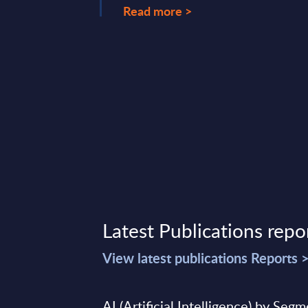
Read more >
Latest Publications repo
View latest publications Reports 
AI (Artificial Intelligence) by Seg