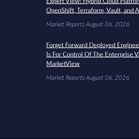
Expert View: Hybrid Cloud Platfo
OpenShift, Terraform, Vault, and 
Market Reports August 06, 2026
Forget Forward Deployed Engineer
Is For Control Of The Enterprise 
MarketView
Market Reports August 06, 2026