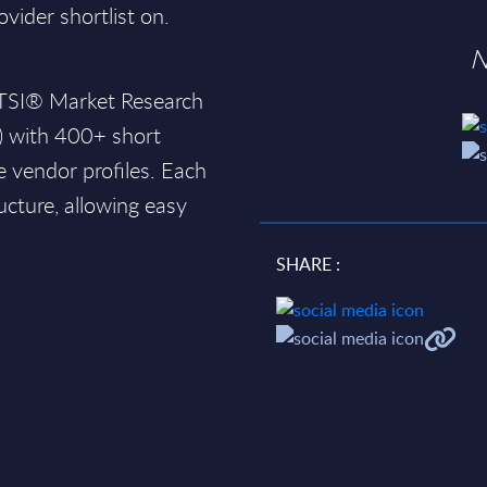
ovider shortlist on.
N
SITSI® Market Research
) with 400+ short
 vendor profiles. Each
ucture, allowing easy
SHARE :