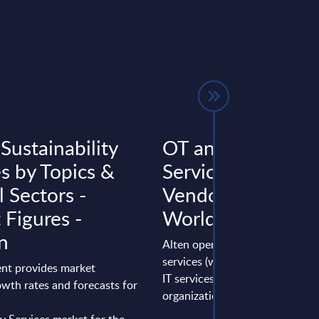
 Sustainability
OT and Engineeri
es by Topics &
Services - Alten -
l Sectors -
Vendor Profile -
 Figures -
Worldwide
n
Alten operates in engineering
services (with its Engineering u
nt provides market
IT services (through the IT.ES
wth rates and forecasts for
organization). It has a large servi