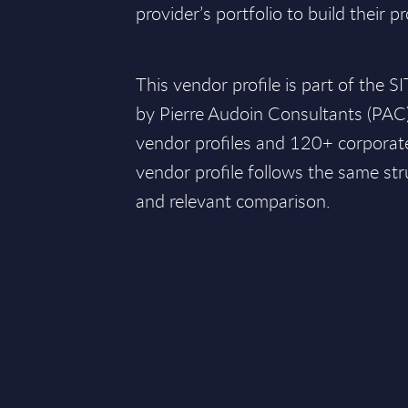
provider’s portfolio to build their pr
This vendor profile is part of the 
by Pierre Audoin Consultants (PAC
vendor profiles and 120+ corporate
vendor profile follows the same str
and relevant comparison.