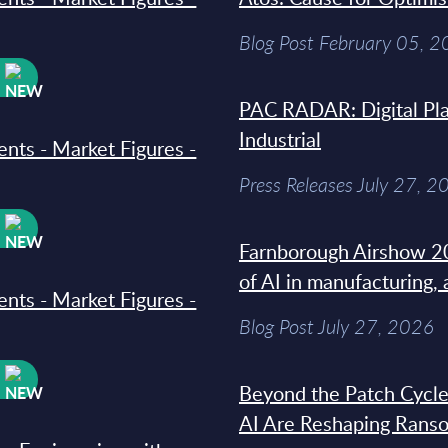
Blog Post February 05, 
W
PAC RADAR: Digital Pla
Industrial
ments - Market Figures -
Press Releases July 27, 2
W
Farnborough Airshow 20
of AI in manufacturing,
ments - Market Figures -
Blog Post July 27, 2026
W
Beyond the Patch Cycle
AI Are Reshaping Rans