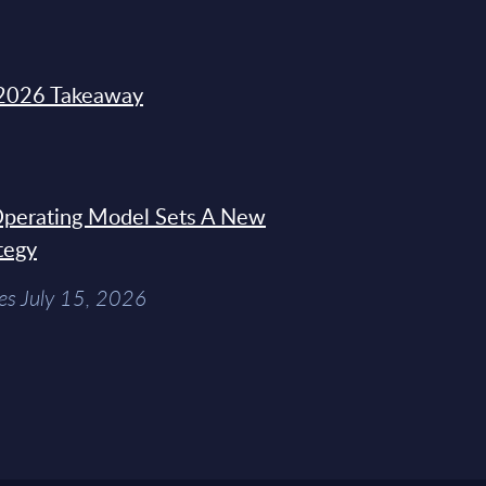
2026 Takeaway
 Operating Model Sets A New
tegy
es July 15, 2026