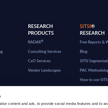
S
RESEARCH
SITSI
®
PRODUCTS
RESEARCH
®
RADAR
Free Reports & 
ng
Consulting Services
Blog
CxO Services
SITSI Segmentat
Vendor Landscapes
PAC Methodolo
How to use SITS
What can you fi
s
ise content and ads, to provide social media features and to an