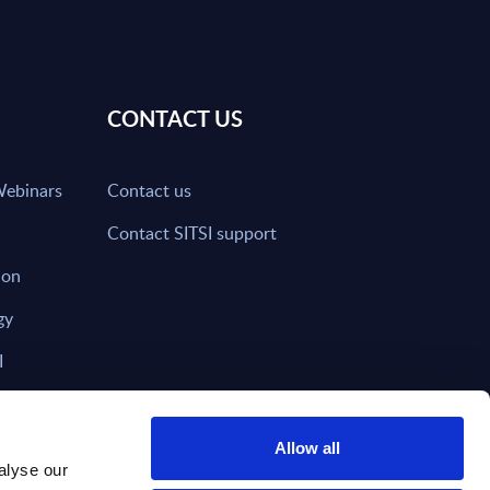
CONTACT US
Webinars
Contact us
Contact SITSI support
ion
gy
I
nd on SITSI?
Allow all
alyse our