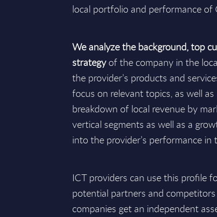
local portfolio and performance of
We analyze the background, top cu
strategy
of the company in the loc
the provider’s products and services 
focus on relevant topics, as well as i
breakdown of local revenue by ma
vertical segments as well as a growt
into the provider’s performance in 
ICT providers can use this profile 
potential partners and competitors
companies get an independent ass