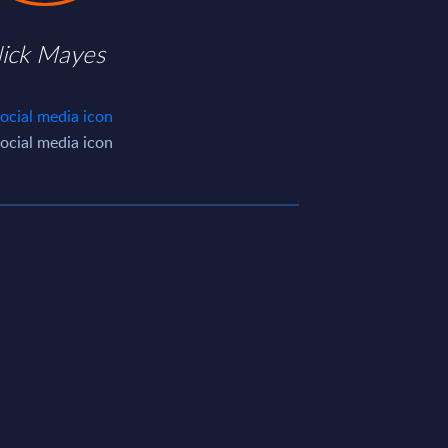
ick Mayes