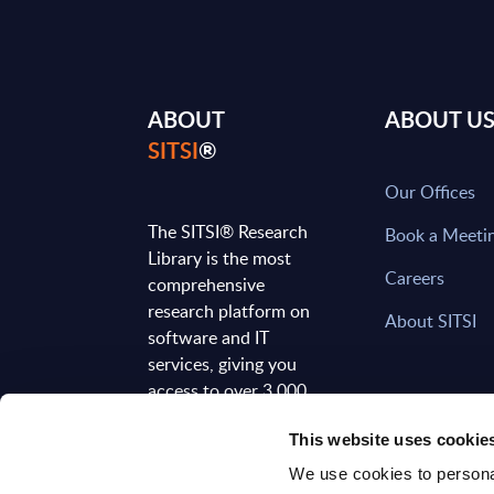
ABOUT
ABOUT U
SITSI
®
Our Offices
The SITSI® Research
Book a Meeti
Library is the most
Careers
comprehensive
research platform on
About SITSI
software and IT
services, giving you
access to over 3,000
expert reports and
This website uses cookie
analyses, regularly
updated to reflect the
We use cookies to personal