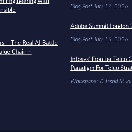
rm Engineering with
Blog Post July 17, 2026
Ansible
Adobe Summit London 
Blog Post July 15, 2026
s – The Real AI Battle
Value Chain –
Infosys’ Frontier Telco
Paradigm For Telco Stra
Whitepaper & Trend Studi