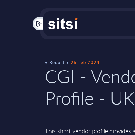
PAC
Report
26 Feb 2024
CGI - Vend
Profile - UK
This short vendor profile provides 