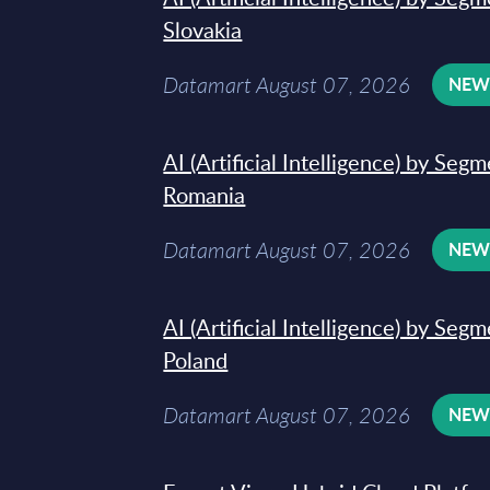
Slovakia
Datamart August 07, 2026
NE
AI (Artificial Intelligence) by Seg
Romania
Datamart August 07, 2026
NE
AI (Artificial Intelligence) by Seg
Poland
Datamart August 07, 2026
NE