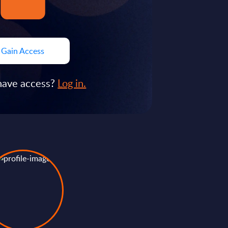
Gain Access
have access?
Log in.