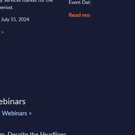
ty Services market for the
Event Date : December 19, 20
eriod.
Read more >
 July 15, 2024
 >
ebinars
& Webinars >
sm, Despite the Headlines