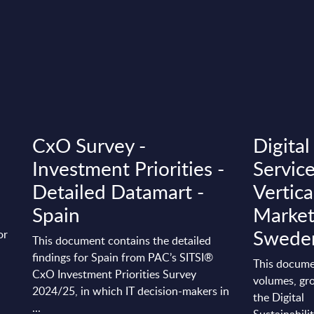
CxO Survey -
Digital
Investment Priorities -
Servic
Detailed Datamart -
Vertica
Spain
Market
Swede
or
This document contains the detailed
findings for Spain from PAC’s SITSI®
This docume
CxO Investment Priorities Survey
volumes, gro
2024/25, in which IT decision-makers in
the Digital
...