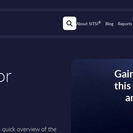
®
About SITSI
Blog
Reports
or
Gain
thi
a
a quick overview of the