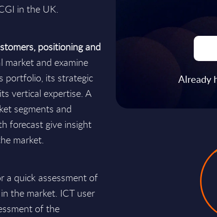
 CGI in the UK.
stomers, positioning and
al market and examine
portfolio, its strategic
Already 
ts vertical expertise. A
rket segments and
h forecast give insight
the market.
for a quick assessment of
 in the market. ICT user
essment of the