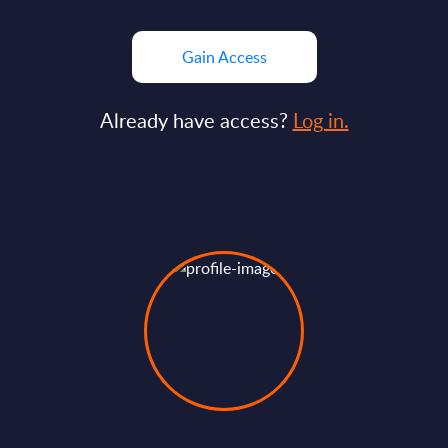
Gain Access
Already have access?
Log in.