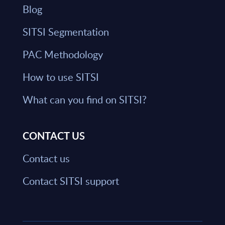
Blog
SITSI Segmentation
PAC Methodology
How to use SITSI
What can you find on SITSI?
CONTACT US
Contact us
Contact SITSI support