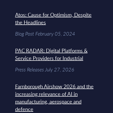
Atos: Cause for Optimism, Despite
the Headlines
Blog Post February 05, 2024
PAC RADAR: Digital Platforms &
Service Providers for Industrial
Press Releases July 27, 2026
Farnborough Airshow 2026 and the
increasing relevance of AI in
manufacturing, aerospace and
defence