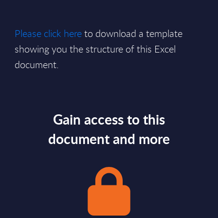
Please click here
to download a template
showing you the structure of this Excel
document.
Gain access to this
document and more