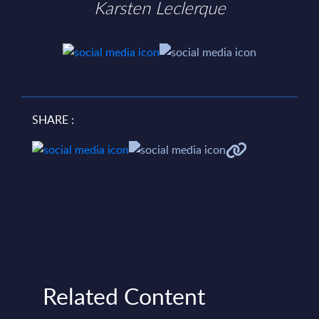
Karsten Leclerque
SHARE :
Related Content