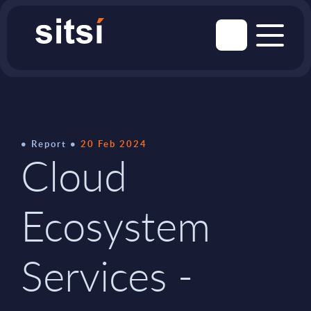
Report
20 Feb 2024
Cloud
Ecosystem
Services -