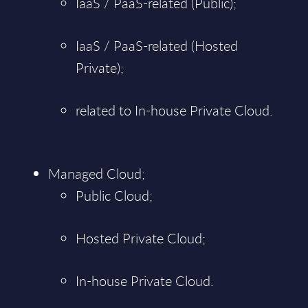
IaaS / PaaS-related (Public);
IaaS / PaaS-related (Hosted
Private);
related to In-house Private Cloud.
Managed Cloud;
Public Cloud;
Hosted Private Cloud;
In-house Private Cloud.