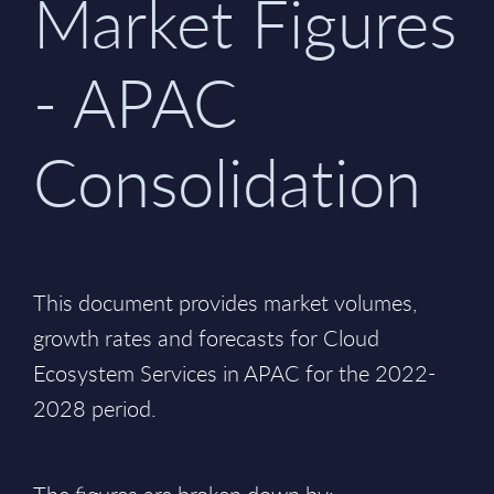
Market Figures
- APAC
Consolidation
This document provides market volumes,
growth rates and forecasts for Cloud
Ecosystem Services in APAC for the 2022-
2028 period.