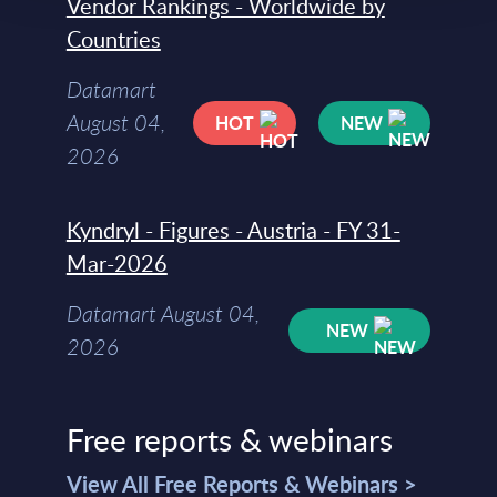
Vendor Rankings - Worldwide by
Countries
Datamart
August 04,
HOT
NEW
2026
Kyndryl - Figures - Austria - FY 31-
Mar-2026
Datamart August 04,
NEW
2026
Free reports & webinars
View All Free Reports & Webinars >