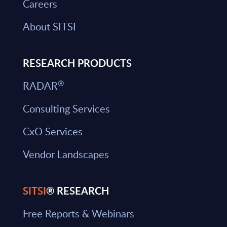
Careers
About SITSI
RESEARCH PRODUCTS
®
RADAR
Consulting Services
CxO Services
Vendor Landscapes
SITSI
® RESEARCH
Free Reports & Webinars