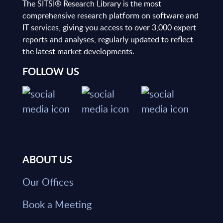
The SITSI® Research Library is the most
comprehensive research platform on software and
IT services, giving you access to over 3,000 expert
reports and analyses, regularly updated to reflect
the latest market developments.
FOLLOW US
ABOUT US
Our Offices
Book a Meeting