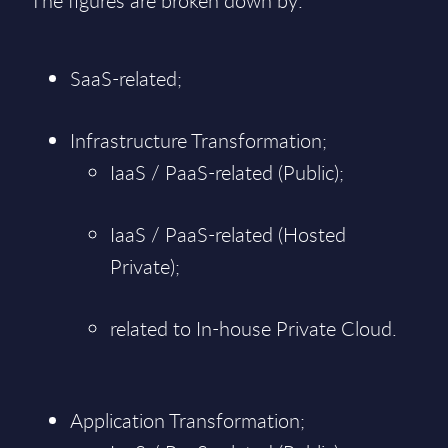
The figures are broken down by:
SaaS-related;
Infrastructure Transformation;
IaaS / PaaS-related (Public);
IaaS / PaaS-related (Hosted
Private);
related to In-house Private Cloud.
Application Transformation;