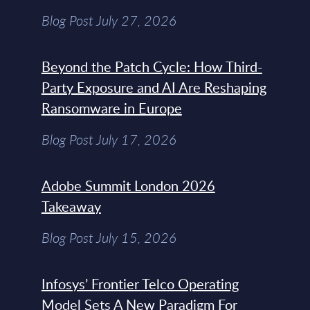
Blog Post July 27, 2026
Beyond the Patch Cycle: How Third-
Party Exposure and AI Are Reshaping
Ransomware in Europe
Blog Post July 17, 2026
Adobe Summit London 2026
Takeaway
Blog Post July 15, 2026
Infosys’ Frontier Telco Operating
Model Sets A New Paradigm For