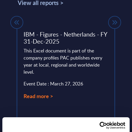
View all reports >
IBM - Figures - Netherlands - FY
Expe
31-Dec-2025
Lice
Econ
lumes,
This Excel document is part of the
 SAP
company profiles PAC publishes every
As Sa
year at local, regional and worldwide
route
level.
mater
throu
Event Date : March 27, 2026
launc
Read more >
Event
Read