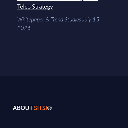
Telco Strategy
Whitepaper & Trend Studies July 15,
2026
ABOUT
SITSI
®