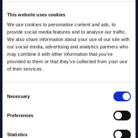
This website uses cookies
We use cookies to personalise content and ads, to
provide social media features and to analyse our traffic.
We also share information about your use of our site with
Latest Publications report
our social media, advertising and analytics partners who
may combine it with other information that you’ve
View latest publications Reports >
provided to them or that they’ve collected from your use
of their services.
Vertical Sectors - Vendor Rankings -
Austria
Consent
Necessary
Selection
Datamart August 04,
NEW
2026
Preferences
Software & IT Services - Vendor
Statistics